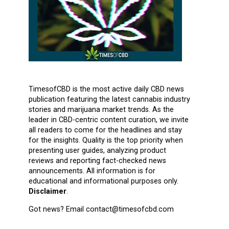
TimesofCBD is the most active daily CBD news
publication featuring the latest cannabis industry
stories and marijuana market trends. As the
leader in CBD-centric content curation, we invite
all readers to come for the headlines and stay
for the insights. Quality is the top priority when
presenting user guides, analyzing product
reviews and reporting fact-checked news
announcements. All information is for
educational and informational purposes only.
Disclaimer
.
Got news? Email contact@timesofcbd.com