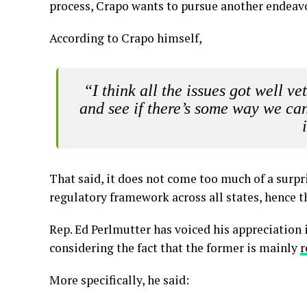
process, Crapo wants to pursue another endeav
According to Crapo himself,
“I think all the issues got well 
and see if there’s some way we can 
That said, it does not come too much of a surpr
regulatory framework across all states, hence t
Rep. Ed Perlmutter has voiced his appreciation 
considering the fact that the former is mainly
r
More specifically, he said: