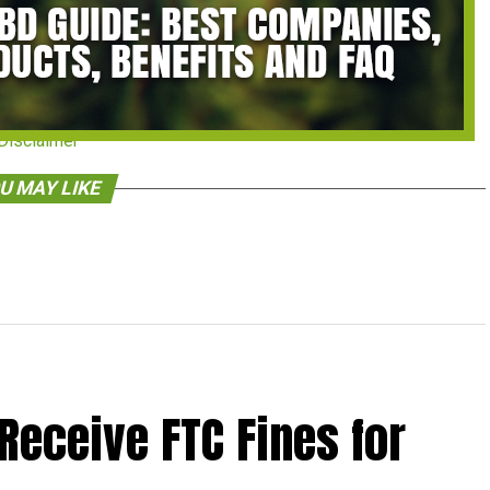
Disclaimer
U MAY LIKE
Receive FTC Fines for