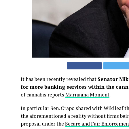
It has been recently revealed that
Senator Mike
for more banking services within the cann
of cannabis reports
Marijuana Moment
.
In particular Sen. Crapo shared with Wikileaf 
the aforementioned a reality without firms bein
proposal under the
Secure and Fair Enforcemen