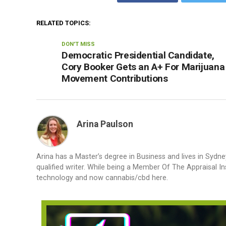
RELATED TOPICS:
DON'T MISS
Democratic Presidential Candidate,
Cory Booker Gets an A+ For Marijuana
Movement Contributions
Arina Paulson
Arina has a Master’s degree in Business and lives in Sydne
qualified writer. While being a Member Of The Appraisal In
technology and now cannabis/cbd here.