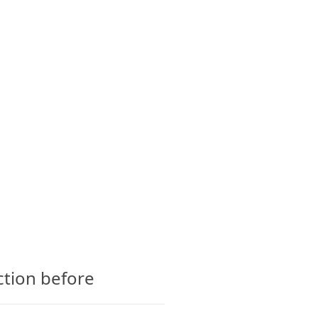
CTS
GLOSSARY
CONTACT
ction before