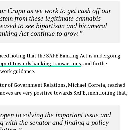
tor Crapo as we work to get cash off our
ystem from these legitimate cannabis
leased to see bipartisan and bicameral
anking Act continue to grow.”
nced noting that the SAFE Banking Act is undergoing
pport towards banking transactions
, and further
twork guidance.
tor of Government Relations, Michael Correia, reached
 moves are very positive towards SAFE, mentioning that,
s open to solving the important issue and
g with the senator and finding a policy