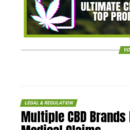
YO
LEGAL & REGULATION
Multiple CBD Brands 