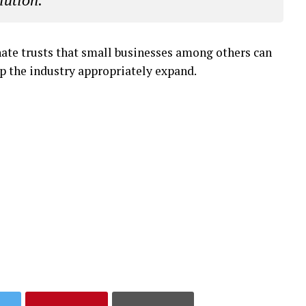
lution.”
enate trusts that small businesses among others can
elp the industry appropriately expand.