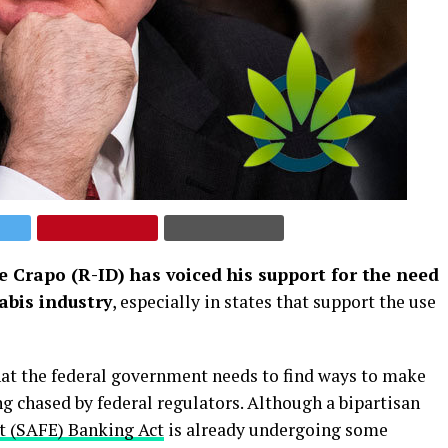
 Crapo (R-ID) has voiced his support for the need
abis industry
, especially in states that support the use
that the federal government needs to find ways to make
g chased by federal regulators. Although a bipartisan
t (SAFE) Banking Act
is already undergoing some