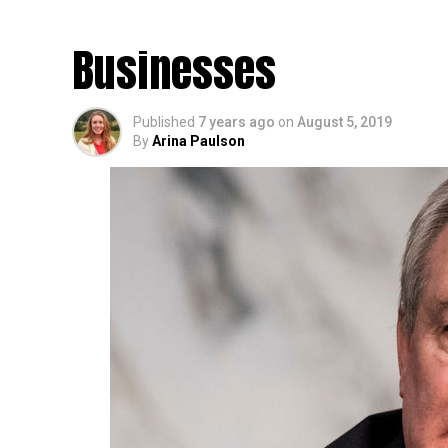
More Banking Servic
Businesses
Published
7 years ago
on
August 5, 2019
By
Arina Paulson