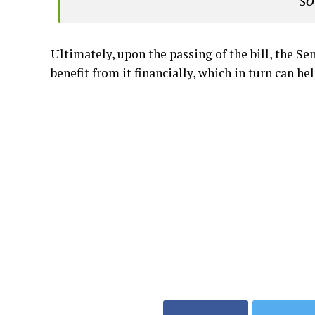
so
Ultimately, upon the passing of the bill, the S
benefit from it financially, which in turn can h