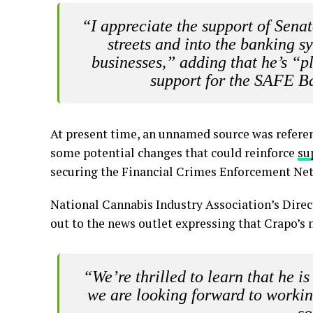
“I appreciate the support of Sena
streets and into the banking s
businesses,” adding that he’s “p
support for the SAFE B
At present time, an unnamed source was refere
some potential changes that could reinforce
su
securing the Financial Crimes Enforcement Ne
National Cannabis Industry Association’s Direc
out to the news outlet expressing that Crapo’s
“We’re thrilled to learn that he i
we are looking forward to workin