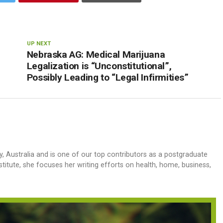
UP NEXT
Nebraska AG: Medical Marijuana
Legalization is “Unconstitutional”,
Possibly Leading to “Legal Infirmities”
y, Australia and is one of our top contributors as a postgraduate
stitute, she focuses her writing efforts on health, home, business,