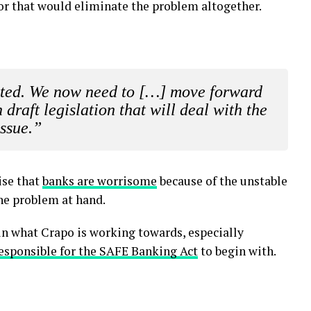
or that would eliminate the problem altogether.
vetted. We now need to […] move forward
draft legislation that will deal with the
issue.”
ise that
banks are worrisome
because of the unstable
he problem at hand.
in what Crapo is working towards, especially
esponsible for the SAFE Banking Act
to begin with.