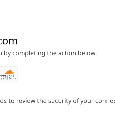
.com
n by completing the action below.
ABOUT
CBD 101
CANNABIS NEWS
GUIDES
PRODU
cy
вЂў
Terms
s to review the security of your conne
His Part in Pushing for