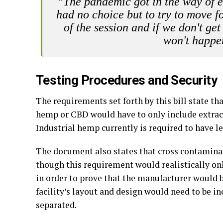
“The pandemic got in the way of 
had no choice but to try to move f
of the session and if we don't get
won't happen
Testing Procedures and Security
The requirements set forth by this bill state th
hemp or CBD would have to only include extracts
Industrial hemp currently is required to have l
The document also states that cross contamina
though this requirement would realistically onl
in order to prove that the manufacturer would b
facility’s layout and design would need to be i
separated.