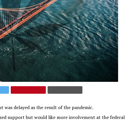
but was delayed as the result of the pandemic.
ed support but would like more involvement at the federal