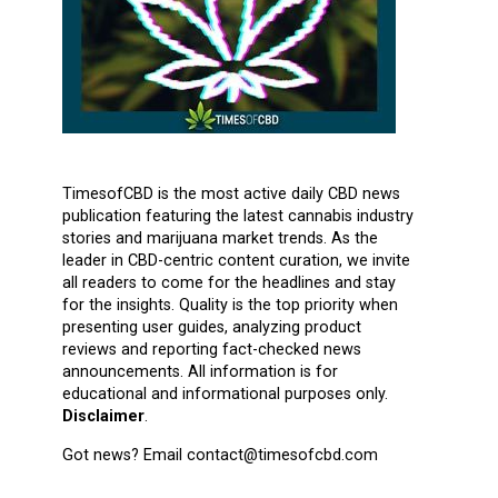
TimesofCBD is the most active daily CBD news
publication featuring the latest cannabis industry
stories and marijuana market trends. As the
leader in CBD-centric content curation, we invite
all readers to come for the headlines and stay
for the insights. Quality is the top priority when
presenting user guides, analyzing product
reviews and reporting fact-checked news
announcements. All information is for
educational and informational purposes only.
Disclaimer
.
Got news? Email contact@timesofcbd.com