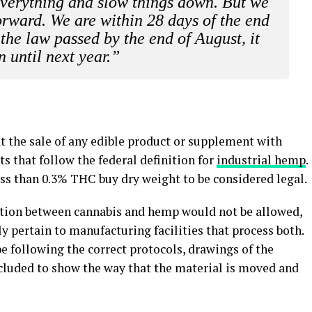
everything and slow things down. But we
orward. We are within 28 days of the end
 the law passed by the end of August, it
 until next year.”
at the sale of any edible product or supplement with
 that follow the federal definition for
industrial hemp
.
ess than 0.3% THC buy dry weight to be considered legal.
tion between cannabis and hemp would not be allowed,
y pertain to manufacturing facilities that process both.
e following the correct protocols, drawings of the
ncluded to show the way that the material is moved and