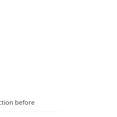
CTS
GLOSSARY
CONTACT
ction before