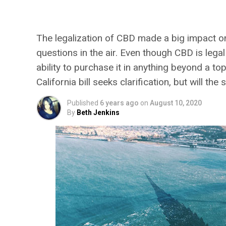
Foods and Suppleme
The legalization of CBD made a big impact on t
questions in the air. Even though CBD is legal
ability to purchase it in anything beyond a to
California bill seeks clarification, but will 
Published
6 years ago
on
August 10, 2020
By
Beth Jenkins