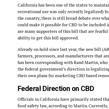
California has been one of the states to mainta
recreational use was only recently legalized) f
the country, there is still broad debate over what
could make it possible for CBD to be included 
are many supporters of this bill that are fearfu
ability to get this bill approved.
Already on hold since last year, the new bill (
farmers, processors, and manufacturers that ar
has been corresponding with Rand Martin, who 
the federal government’s direction in legalizing
their own plans for marketing CBD based remed
Federal Direction on CBD
Officials in California have primarily stated 
food safety law, according to Martin. Currently,