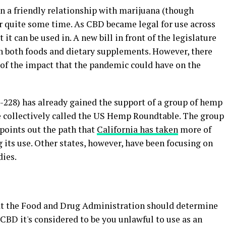
in a friendly relationship with marijuana (though
or quite some time. As CBD became legal for use across
 it can be used in. A new bill in front of the legislature
in both foods and dietary supplements. However, there
l of the impact that the pandemic could have on the
AB-228) has already gained the support of a group of hemp
e collectively called the US Hemp Roundtable. The group
points out the path that
California has taken
more of
 its use. Other states, however, have been focusing on
ies.
that the Food and Drug Administration should determine
 CBD it's considered to be you unlawful to use as an