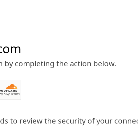
.com
n by completing the action below.
ABOUT
CBD 101
CANNABIS NEWS
GUIDES
PRODU
cy
вЂў
Terms
s to review the security of your conne
 Open Door to CBD-Infused