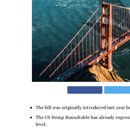
The bill was originally introduced last year 
The US Hemp Roundtable has already express
level.