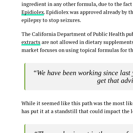
ingredient in any other formula, due to the fact
Epidiolex
. Epidiolex was approved already by t
epilepsy to stop seizures.
The California Department of Public Health pub
extracts
are not allowed in dietary supplements,
market focuses on using topical formulas for th
“We have been working since last 
get that adv
While it seemed like this path was the most lik
has put it at a standstill that could impact the