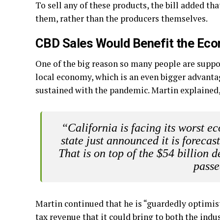
To sell any of these products, the bill added th
them, rather than the producers themselves.
CBD Sales Would Benefit the Ec
One of the big reason so many people are support
local economy, which is an even bigger advant
sustained with the pandemic. Martin explained
“California is facing its worst 
state just announced it is forecas
That is on top of the $54 billion d
passe
Martin continued that he is “guardedly optimisti
tax revenue that it could bring to both the indus