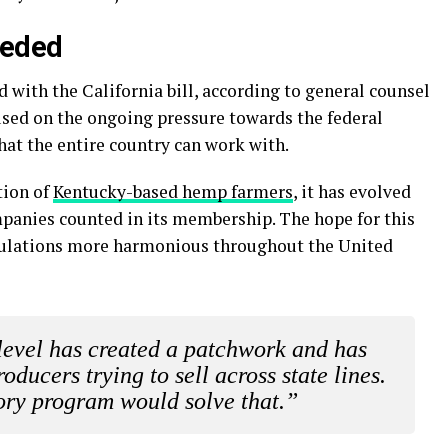
eeded
with the California bill, according to general counsel
used on the ongoing pressure towards the federal
at the entire country can work with.
tion of
Kentucky-based hemp farmers
, it has evolved
panies counted in its membership. The hope for this
regulations more harmonious throughout the United
level has created a patchwork and has
oducers trying to sell across state lines.
ory program would solve that.”