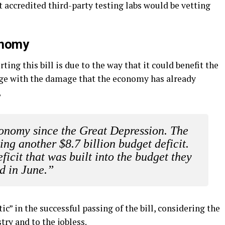
at accredited third-party testing labs would be vetting
onomy
ing this bill is due to the way that it could benefit the
age with the damage that the economy has already
,
economy since the Great Depression. The
ting another $8.7 billion budget deficit.
eficit that was built into the budget they
d in June.”
c” in the successful passing of the bill, considering the
try and to the jobless.