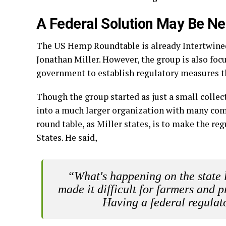
A Federal Solution May Be N
The US Hemp Roundtable is already Intertwined 
Jonathan Miller. However, the group is also foc
government to establish regulatory measures th
Though the group started as just a small collec
into a much larger organization with many com
round table, as Miller states, is to make the 
States. He said,
“What's happening on the state 
made it difficult for farmers and pr
Having a federal regulat