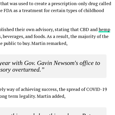
 that was used to create a prescription-only drug called
he FDA as a treatment for certain types of childhood
lished their own advisory, stating that CBD and
hemp
 beverages, and foods. As a result, the majority of the
e public to buy. Martin remarked,
year with Gov. Gavin Newsom's office to
isory overturned.”
ely way of achieving success, the spread of COVID-19
 long term legality. Martin added,