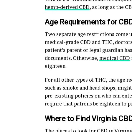
hemp-derived CBD
, as long as the C
Age Requirements for CBD 
Two separate age restrictions come u
medical-grade CBD and THC, doctors 
patient’s parent or legal guardian ha
documents. Otherwise,
medical CBD
eighteen.
For all other types of THC, the age r
such as smoke and head shops, might 
pre-existing policies on who can enter
require that patrons be eighteen to 
Where to Find Virginia CB
The places to look for
CBD in Virgini