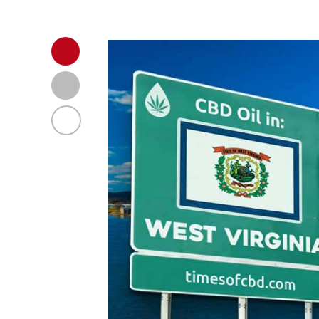
Regulations in VA, USA