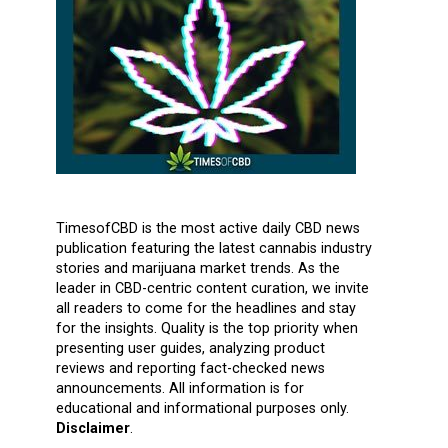
TimesofCBD is the most active daily CBD news
publication featuring the latest cannabis industry
stories and marijuana market trends. As the
leader in CBD-centric content curation, we invite
all readers to come for the headlines and stay
for the insights. Quality is the top priority when
presenting user guides, analyzing product
reviews and reporting fact-checked news
announcements. All information is for
educational and informational purposes only.
Disclaimer
.