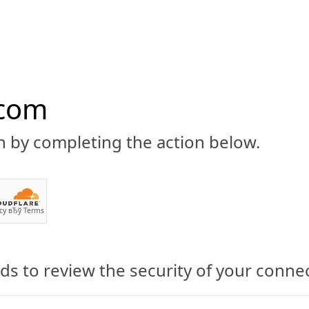
.com
n by completing the action below.
ABOUT
CBD 101
CANNABIS NEWS
GUIDES
PRODU
cy
вЂў
Terms
ia: VA State Laws and Where 
s to review the security of your conne
ginia: Cannabidiol State Law