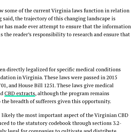
ow some of the current Virginia laws function in relation
 said, the trajectory of this changing landscape is
hor has made ever attempt to ensure that the information
 is the reader’s responsibility to research and ensure that
 directly legalized for specific medical conditions
ation in Virginia. These laws were passed in 2015
701, and House Bill 1251. These laws give medical
nd
CBD extracts
, although the program remains
 the breadth of sufferers given this opportunity.
 likely the most important aspect of the Virginian CBD
ced to the statutory codebook through sections 3.2-
ly legal for companies to cultivate and distribute