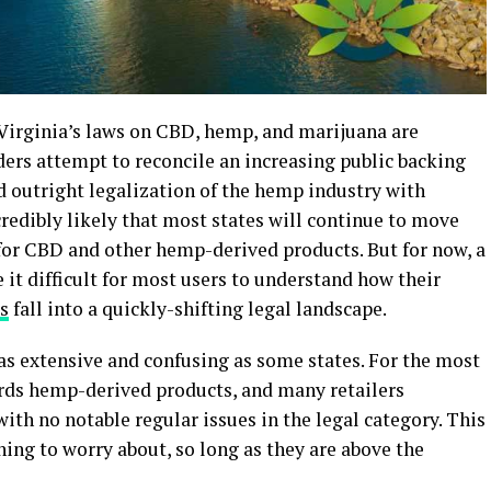
 Virginia’s laws on CBD, hemp, and marijuana are
aders attempt to reconcile an increasing public backing
d outright legalization of the hemp industry with
credibly likely that most states will continue to move
or CBD and other hemp-derived products. But for now, a
it difficult for most users to understand how their
s
fall into a quickly-shifting legal landscape.
e as extensive and confusing as some states. For the most
wards hemp-derived products, and many retailers
ith no notable regular issues in the legal category. This
ng to worry about, so long as they are above the