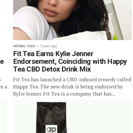
HERBAL TEAS
7 years ago
Fit Tea Earns Kylie Jenner
le
Endorsement, Coinciding with Happy
Tea CBD Detox Drink Mix
s
Fit Tea has launched a CBD-infused remedy called
es a
Happy Tea. The new drink is being endorsed by
Kylie Jenner. Fit Tea is a company that has...