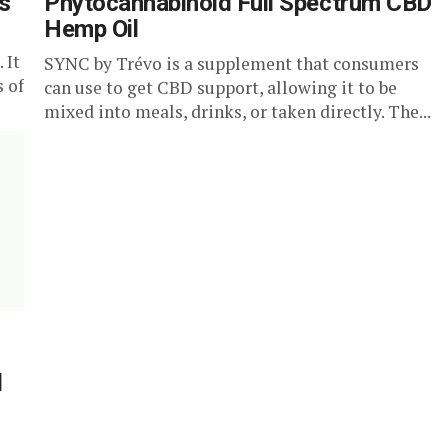
s
Phytocannabinoid Full Spectrum CBD
Hemp Oil
 It
SYNC by Trévo is a supplement that consumers
s of
can use to get CBD support, allowing it to be
mixed into meals, drinks, or taken directly. The...
d