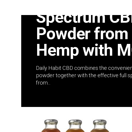
Daily Habit C
Spectrum CB
Powder from 
Hemp with M
Daily Habit CBD combines the convenien
powder together with the effective full
from...