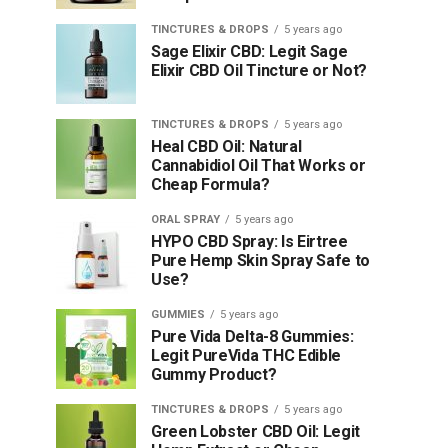
TINCTURES & DROPS
5 years ago
Sage Elixir CBD: Legit Sage
Elixir CBD Oil Tincture or Not?
TINCTURES & DROPS
5 years ago
Heal CBD Oil: Natural
Cannabidiol Oil That Works or
Cheap Formula?
ORAL SPRAY
5 years ago
HYPO CBD Spray: Is Eirtree
Pure Hemp Skin Spray Safe to
Use?
GUMMIES
5 years ago
Pure Vida Delta-8 Gummies:
Legit PureVida THC Edible
Gummy Product?
TINCTURES & DROPS
5 years ago
Green Lobster CBD Oil: Legit