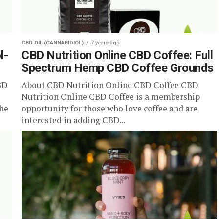
CBD OIL (CANNABIDIOL)
7 years ago
l-
CBD Nutrition Online CBD Coffee: Full
Spectrum Hemp CBD Coffee Grounds
BD
About CBD Nutrition Online CBD Coffee CBD
Nutrition Online CBD Coffee is a membership
the
opportunity for those who love coffee and are
interested in adding CBD...