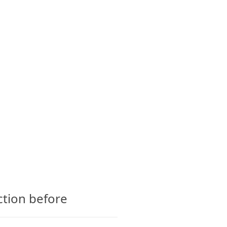
CTS
GLOSSARY
CONTACT
ction before