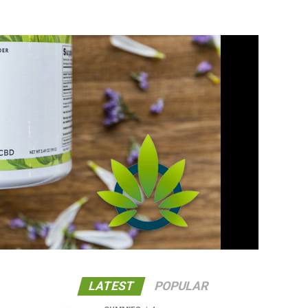
LATEST
POPULAR