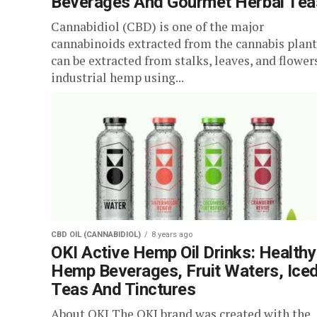
Beverages And Gourmet Herbal Tea
Cannabidiol (CBD) is one of the major
cannabinoids extracted from the cannabis plant.
can be extracted from stalks, leaves, and flower
industrial hemp using...
CBD OIL (CANNABIDIOL)
8 years ago
OKI Active Hemp Oil Drinks: Healthy
Hemp Beverages, Fruit Waters, Ice
Teas And Tinctures
About OKI The OKI brand was created with the