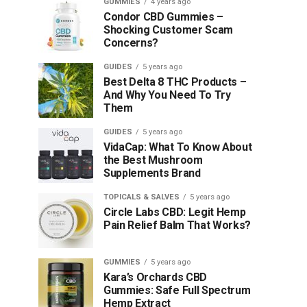
GUMMIES
4 years ago
Condor CBD Gummies –
Shocking Customer Scam
Concerns?
GUIDES
5 years ago
Best Delta 8 THC Products –
And Why You Need To Try
Them
GUIDES
5 years ago
VidaCap: What To Know About
the Best Mushroom
Supplements Brand
TOPICALS & SALVES
5 years ago
Circle Labs CBD: Legit Hemp
Pain Relief Balm That Works?
GUMMIES
5 years ago
Kara’s Orchards CBD
Gummies: Safe Full Spectrum
Hemp Extract