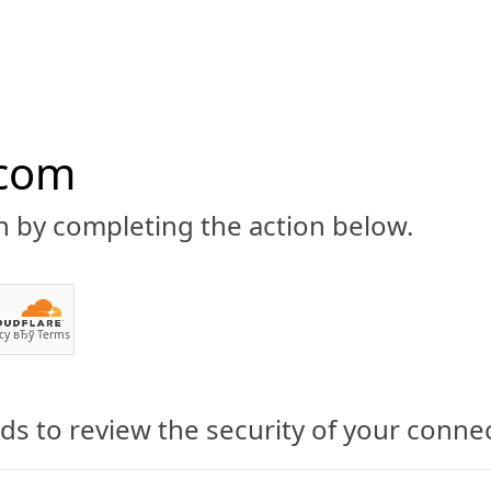
.com
n by completing the action below.
ABOUT
CBD 101
CANNABIS NEWS
GUIDES
PRODU
cy
вЂў
Terms
s to review the security of your conne