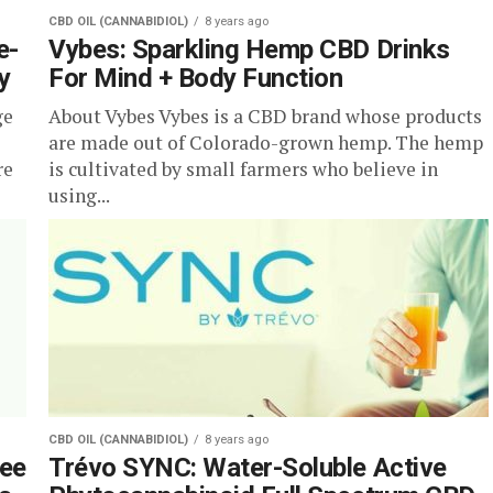
CBD OIL (CANNABIDIOL)
8 years ago
e-
Vybes: Sparkling Hemp CBD Drinks
y
For Mind + Body Function
ge
About Vybes Vybes is a CBD brand whose products
are made out of Colorado-grown hemp. The hemp
re
is cultivated by small farmers who believe in
using...
CBD OIL (CANNABIDIOL)
8 years ago
fee
Trévo SYNC: Water-Soluble Active