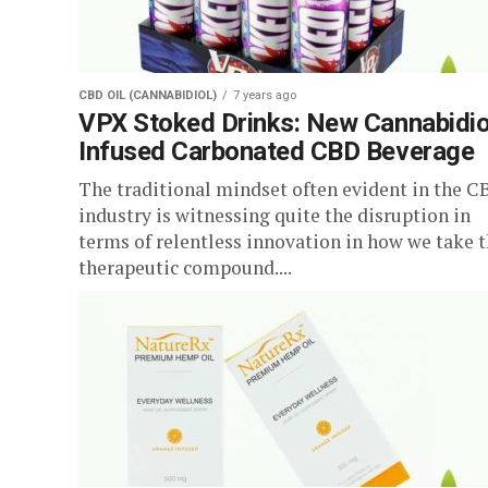
CBD OIL (CANNABIDIOL)
7 years ago
VPX Stoked Drinks: New Cannabidio
Infused Carbonated CBD Beverage
The traditional mindset often evident in the C
industry is witnessing quite the disruption in
terms of relentless innovation in how we take 
therapeutic compound....