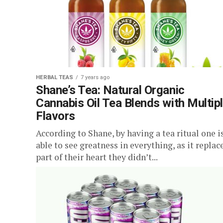
HERBAL TEAS
7 years ago
Shane’s Tea: Natural Organic
Cannabis Oil Tea Blends with Multip
Flavors
According to Shane, by having a tea ritual one i
able to see greatness in everything, as it replac
part of their heart they didn’t...