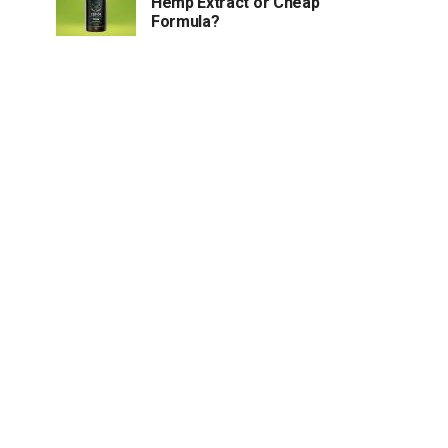
Hemp Extract or Cheap
Formula?