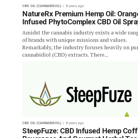
CBD OIL (CANNABIDIOL)
8 years ago
NatureRx Premium Hemp Oil: Orang
Infused PhytoComplex CBD Oil Spra
Amidst the cannabis industry exists a wide ran
of brands with unique missions and values.
Remarkably, the industry focuses heavily on pu
cannabidiol (CBD) extracts. There...
CBD OIL (CANNABIDIOL)
8 years ago
SteepFuze: CBD Infused Hemp Cof