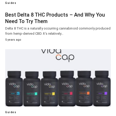
Guides
Best Delta 8 THC Products – And Why You
Need To Try Them
Delta 8 THC is a naturally occurring cannabinoid commonly produced
from hemp-derived CBD. It’s relatively…
5 years ago
Guides