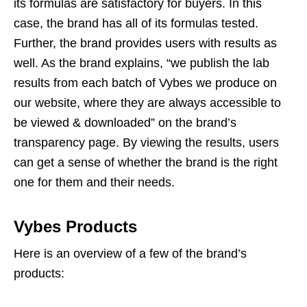
its formulas are satisfactory for buyers. In this
case, the brand has all of its formulas tested.
Further, the brand provides users with results as
well. As the brand explains, “we publish the lab
results from each batch of Vybes we produce on
our website, where they are always accessible to
be viewed & downloaded” on the brand’s
transparency page. By viewing the results, users
can get a sense of whether the brand is the right
one for them and their needs.
Vybes Products
Here is an overview of a few of the brand’s
products: