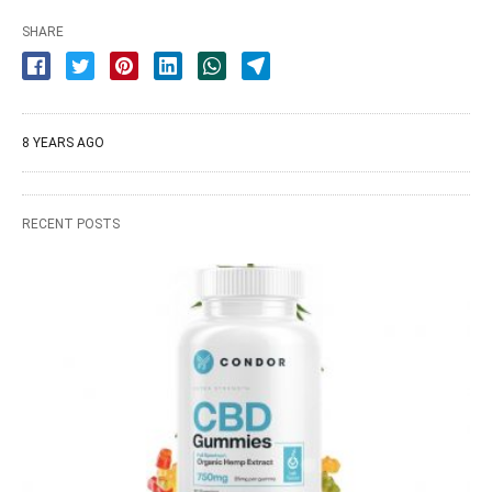
SHARE
8 YEARS AGO
RECENT POSTS