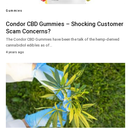
Gummies
Condor CBD Gummies – Shocking Customer
Scam Concerns?
The Condor CBD Gummies have been the talk of the hemp-derived
cannabidiol edibles as of…
4 years ago