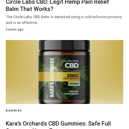
Circle Labs CBD: Legit Hemp Pain Relief
Balm That Works?
The Circle Labs CBD Balm is extracted using a cold-infusion process
and is an effective…
5 years ago
Gummies
Kara’s Orchards CBD Gummies: Safe Full