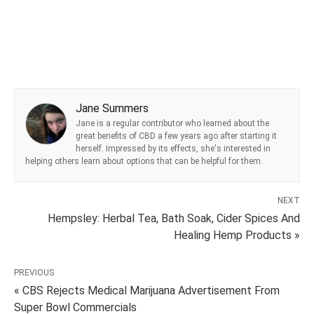
Jane Summers
Jane is a regular contributor who learned about the
great benefits of CBD a few years ago after starting it
herself. Impressed by its effects, she's interested in
helping others learn about options that can be helpful for them.
NEXT
Hempsley: Herbal Tea, Bath Soak, Cider Spices And
Healing Hemp Products »
PREVIOUS
« CBS Rejects Medical Marijuana Advertisement From
Super Bowl Commercials