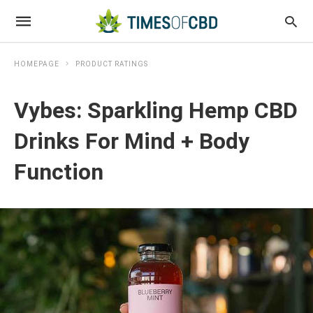
HOMEPAGE
PRODUCT RATINGS
Vybes: Sparkling Hemp CBD
Drinks For Mind + Body
Function