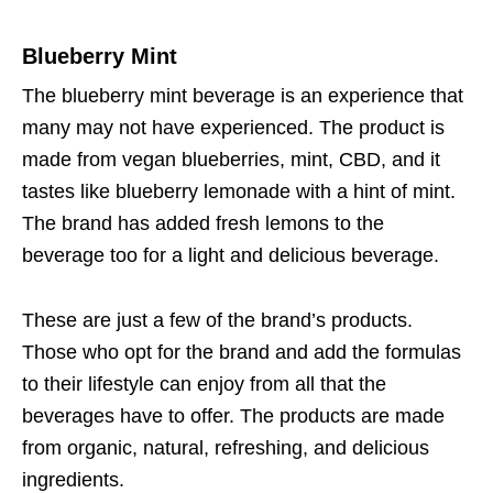
Blueberry Mint
The blueberry mint beverage is an experience that
many may not have experienced. The product is
made from vegan blueberries, mint, CBD, and it
tastes like blueberry lemonade with a hint of mint.
The brand has added fresh lemons to the
beverage too for a light and delicious beverage.
These are just a few of the brand’s products.
Those who opt for the brand and add the formulas
to their lifestyle can enjoy from all that the
beverages have to offer. The products are made
from organic, natural, refreshing, and delicious
ingredients.