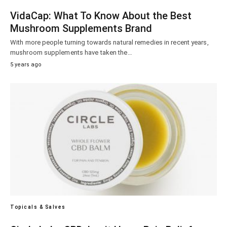
VidaCap: What To Know About the Best
Mushroom Supplements Brand
With more people turning towards natural remedies in recent years,
mushroom supplements have taken the…
5 years ago
Topicals & Salves