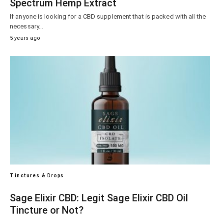
Spectrum Hemp Extract
If anyone is looking for a CBD supplement that is packed with all the
necessary…
5 years ago
Tinctures & Drops
Sage Elixir CBD: Legit Sage Elixir CBD Oil
Tincture or Not?