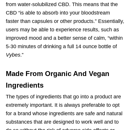
from water-solubilized CBD. This means that the
CBD “is able to absorb into your bloodstream
faster than capsules or other products.” Essentially,
users may be able to experience results, such as
improved mood and a better sense of calm, “within
5-30 minutes of drinking a full 14 ounce bottle of
Vybes
.”
Made From Organic And Vegan
Ingredients
The types of ingredients that go into a product are
extremely important. It is always preferable to opt
for a brand whose ingredients are safe and natural
substances that are designed to work well and to