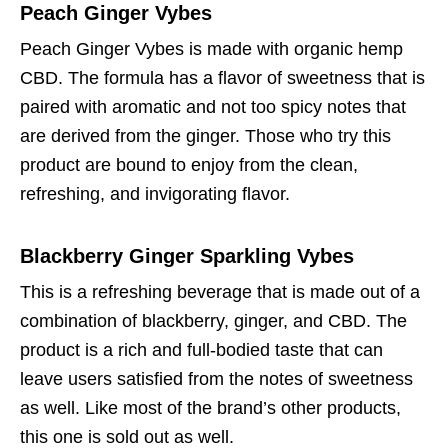
Peach Ginger Vybes
Peach Ginger Vybes is made with organic hemp
CBD. The formula has a flavor of sweetness that is
paired with aromatic and not too spicy notes that
are derived from the ginger. Those who try this
product are bound to enjoy from the clean,
refreshing, and invigorating flavor.
Blackberry Ginger Sparkling Vybes
This is a refreshing beverage that is made out of a
combination of blackberry, ginger, and CBD. The
product is a rich and full-bodied taste that can
leave users satisfied from the notes of sweetness
as well. Like most of the brand’s other products,
this one is sold out as well.