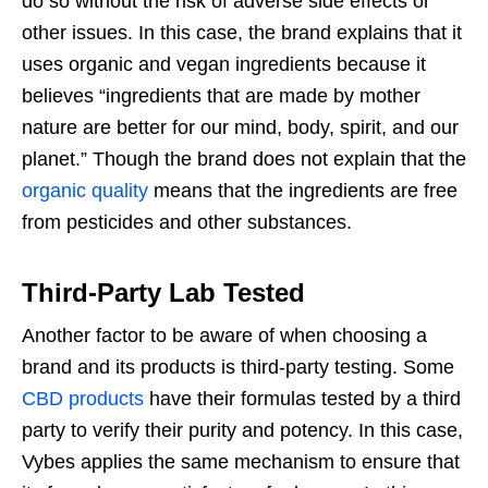
do so without the risk of adverse side effects or
other issues. In this case, the brand explains that it
uses organic and vegan ingredients because it
believes “ingredients that are made by mother
nature are better for our mind, body, spirit, and our
planet.” Though the brand does not explain that the
organic quality
means that the ingredients are free
from pesticides and other substances.
Third-Party Lab Tested
Another factor to be aware of when choosing a
brand and its products is third-party testing. Some
CBD products
have their formulas tested by a third
party to verify their purity and potency. In this case,
Vybes applies the same mechanism to ensure that