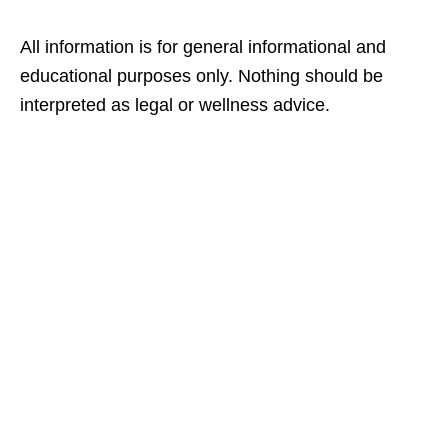
All information is for general informational and
educational purposes only. Nothing should be
interpreted as legal or wellness advice.