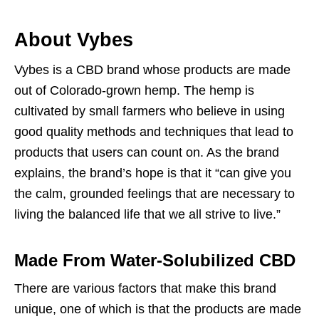
About Vybes
Vybes is a CBD brand whose products are made
out of Colorado-grown hemp. The hemp is
cultivated by small farmers who believe in using
good quality methods and techniques that lead to
products that users can count on. As the brand
explains, the brand’s hope is that it “can give you
the calm, grounded feelings that are necessary to
living the balanced life that we all strive to live.”
Made From Water-Solubilized CBD
There are various factors that make this brand
unique, one of which is that the products are made