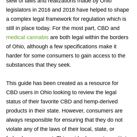
slew of laws and realizations made by Ohio
legislators in 2016 and 2018 have helped to shape
a complex legal framework for regulation which is
still in place today. For the most part, CBD and
medical cannabis
are both legal within the borders
of Ohio, although a few specifications make it
harder for some consumers to gain access to the
substances that they seek.
This guide has been created as a resource for
CBD users in Ohio looking to review the legal
status of their favorite CBD and hemp-derived
products in their state. However, consumers are
always responsible for ensuring that they do not
violate any of the laws of their local, state, or