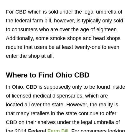
For CBD which is sold under the legal umbrella of
the federal farm bill, however, is typically only sold
to consumers who are over the age of eighteen.
Additionally, some smoke shops and head shops
require that users be at least twenty-one to even
enter the shop at all.
Where to Find Ohio CBD
In Ohio, CBD is supposedly only to be found inside
of licensed medical dispensaries, which are
located all over the state. However, the reality is
that many retailers in the state continue to offer
CBD on their shelves under the legal umbrella of
the 2014 Federal
Farm Bill
. For consumers looking