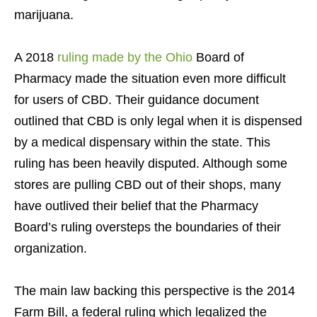
marijuana.
A 2018
ruling made by the Ohio
Board of
Pharmacy made the situation even more difficult
for users of CBD. Their guidance document
outlined that CBD is only legal when it is dispensed
by a medical dispensary within the state. This
ruling has been heavily disputed. Although some
stores are pulling CBD out of their shops, many
have outlived their belief that the Pharmacy
Board’s ruling oversteps the boundaries of their
organization.
The main law backing this perspective is the 2014
Farm Bill, a federal ruling which legalized the