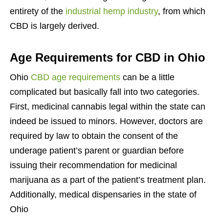
entirety of the
industrial hemp industry
, from which
CBD is largely derived.
Age Requirements for CBD in Ohio
Ohio
CBD age requirements
can be a little
complicated but basically fall into two categories.
First, medicinal cannabis legal within the state can
indeed be issued to minors. However, doctors are
required by law to obtain the consent of the
underage patient’s parent or guardian before
issuing their recommendation for medicinal
marijuana as a part of the patient’s treatment plan.
Additionally, medical dispensaries in the state of
Ohio