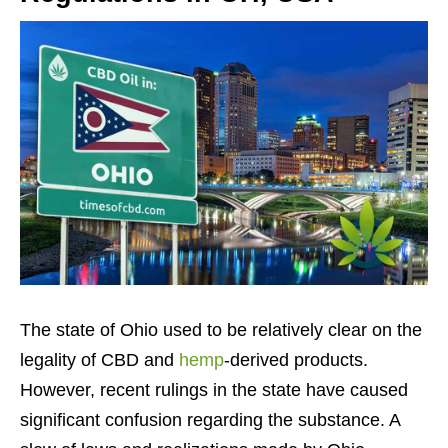
The state of Ohio used to be relatively clear on the
legality of CBD and
hemp
-derived products.
However, recent rulings in the state have caused
significant confusion regarding the substance. A