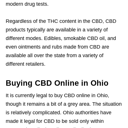
modern drug tests.
Regardless of the THC content in the CBD, CBD
products typically are available in a variety of
different modes. Edibles, smokable CBD oil, and
even ointments and rubs made from CBD are
available all over the state from a variety of
different retailers.
Buying CBD Online in Ohio
It is currently legal to buy CBD online in Ohio,
though it remains a bit of a grey area. The situation
is relatively complicated. Ohio authorities have
made it legal for CBD to be sold only within