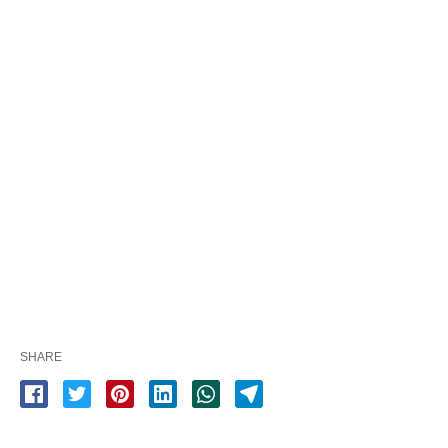
SHARE