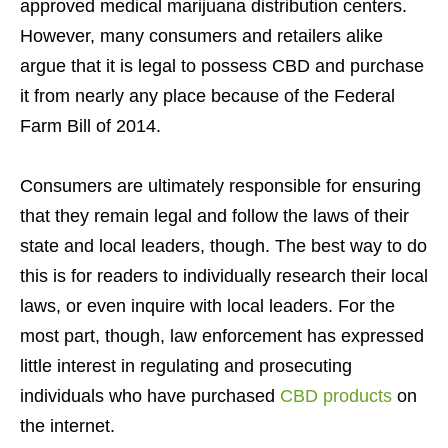
approved medical marijuana distribution centers.
However, many consumers and retailers alike
argue that it is legal to possess CBD and purchase
it from nearly any place because of the Federal
Farm Bill of 2014.
Consumers are ultimately responsible for ensuring
that they remain legal and follow the laws of their
state and local leaders, though. The best way to do
this is for readers to individually research their local
laws, or even inquire with local leaders. For the
most part, though, law enforcement has expressed
little interest in regulating and prosecuting
individuals who have purchased
CBD products
on
the internet.