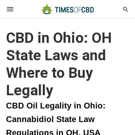
CBD in Ohio: OH
State Laws and
Where to Buy
Legally
CBD Oil Legality in Ohio:
Cannabidiol State Law
Regulations in OH, USA