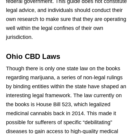
federal government. This guide does not constitute
legal advice, and individuals should conduct their
own research to make sure that they are operating
well within the legal confines of their own
jurisdiction.
Ohio CBD Laws
Though there is only one state law on the books
regarding marijuana, a series of non-legal rulings
by binding entities within the state have shaped an
interesting legal framework. The law currently on
the books is House Bill 523, which legalized
medicinal cannabis back in 2014. This made it
possible for sufferers of specific “debilitating”
diseases to gain access to high-quality medical