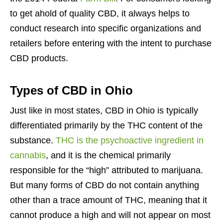
to get ahold of quality CBD, it always helps to
conduct research into specific organizations and
retailers before entering with the intent to purchase
CBD products.
Types of CBD in Ohio
Just like in most states, CBD in Ohio is typically
differentiated primarily by the THC content of the
substance.
THC is the psychoactive ingredient in
cannabis
, and it is the chemical primarily
responsible for the “high” attributed to marijuana.
But many forms of CBD do not contain anything
other than a trace amount of THC, meaning that it
cannot produce a high and will not appear on most