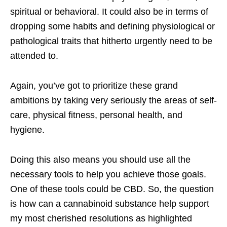
spiritual or behavioral. It could also be in terms of
dropping some habits and defining physiological or
pathological traits that hitherto urgently need to be
attended to.
Again, you’ve got to prioritize these grand
ambitions by taking very seriously the areas of self-
care, physical fitness, personal health, and
hygiene.
Doing this also means you should use all the
necessary tools to help you achieve those goals.
One of these tools could be CBD. So, the question
is how can a cannabinoid substance help support
my most cherished resolutions as highlighted