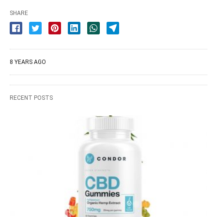
SHARE
8 YEARS AGO
RECENT POSTS