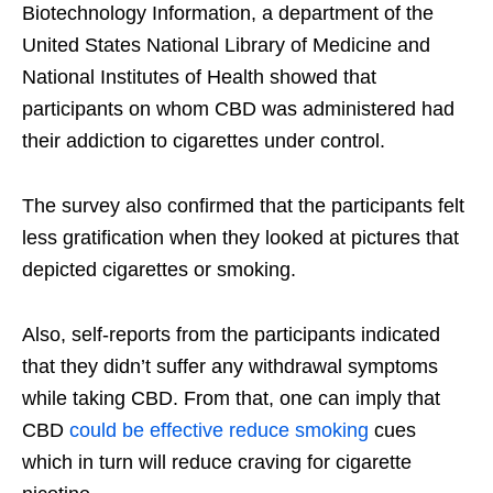
Biotechnology Information, a department of the
United States National Library of Medicine and
National Institutes of Health showed that
participants on whom CBD was administered had
their addiction to cigarettes under control.
The survey also confirmed that the participants felt
less gratification when they looked at pictures that
depicted cigarettes or smoking.
Also, self-reports from the participants indicated
that they didn’t suffer any withdrawal symptoms
while taking CBD. From that, one can imply that
CBD
could be effective reduce smoking
cues
which in turn will reduce craving for cigarette