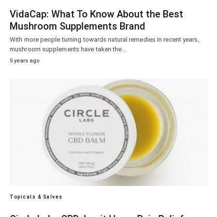
VidaCap: What To Know About the Best
Mushroom Supplements Brand
With more people turning towards natural remedies in recent years,
mushroom supplements have taken the…
5 years ago
Topicals & Salves