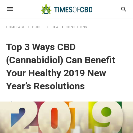
HOMEPAGE
GUIDES
HEALTH CONDITIONS
Top 3 Ways CBD
(Cannabidiol) Can Benefit
Your Healthy 2019 New
Year’s Resolutions