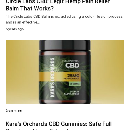
Circle Labs CBD: Legit Hemp Pain Relief
Balm That Works?
The Circle Labs CBD Balm is extracted using a cold-infusion process
and is an effective…
5 years ago
Gummies
Kara’s Orchards CBD Gummies: Safe Full