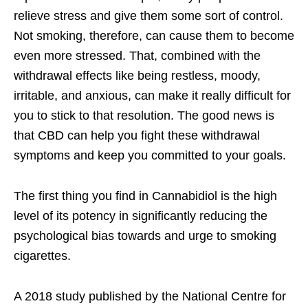
relieve stress and give them some sort of control.
Not smoking, therefore, can cause them to become
even more stressed. That, combined with the
withdrawal effects like being restless, moody,
irritable, and anxious, can make it really difficult for
you to stick to that resolution. The good news is
that CBD can help you fight these withdrawal
symptoms and keep you committed to your goals.
The first thing you find in Cannabidiol is the high
level of its potency in significantly reducing the
psychological bias towards and urge to smoking
cigarettes.
A 2018 study published by the National Centre for