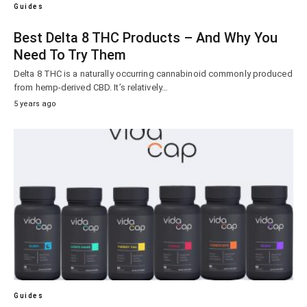
Guides
Best Delta 8 THC Products – And Why You
Need To Try Them
Delta 8 THC is a naturally occurring cannabinoid commonly produced
from hemp-derived CBD. It’s relatively…
5 years ago
Guides