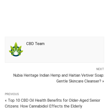
CBD Team
NEXT
Nubia Heritage Indian Hemp and Haitian Vetiver Soap:
Gentle Skincare Cleanser? »
PREVIOUS
« Top 10 CBD Oil Health Benefits for Older-Aged Senior
Citizens: How Cannabidiol Effects the Elderly