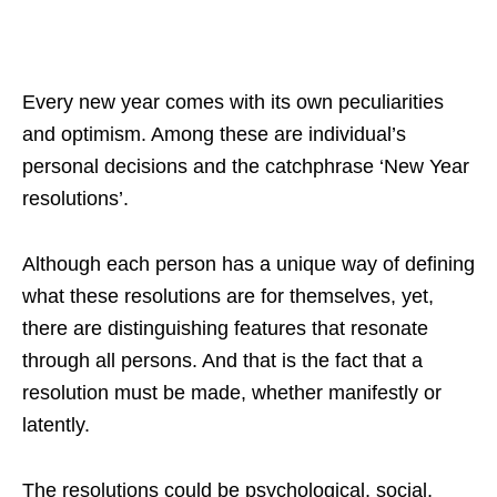
Every new year comes with its own peculiarities
and optimism. Among these are individual’s
personal decisions and the catchphrase ‘New Year
resolutions’.
Although each person has a unique way of defining
what these resolutions are for themselves, yet,
there are distinguishing features that resonate
through all persons. And that is the fact that a
resolution must be made, whether manifestly or
latently.
The resolutions could be psychological, social,