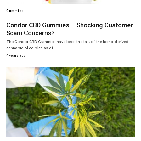
Gummies
Condor CBD Gummies – Shocking Customer
Scam Concerns?
The Condor CBD Gummies have been the talk of the hemp-derived
cannabidiol edibles as of…
4 years ago