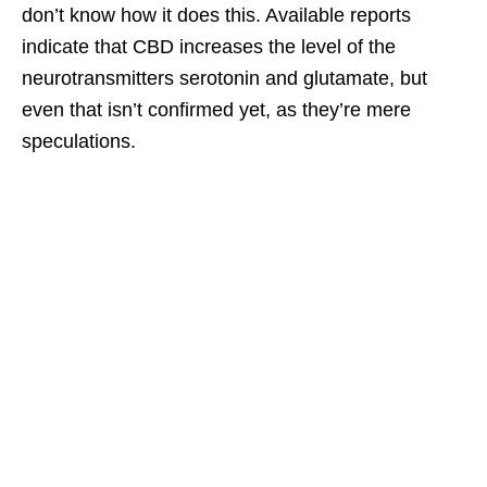
don’t know how it does this. Available reports
indicate that CBD increases the level of the
neurotransmitters serotonin and glutamate, but
even that isn’t confirmed yet, as they’re mere
speculations.