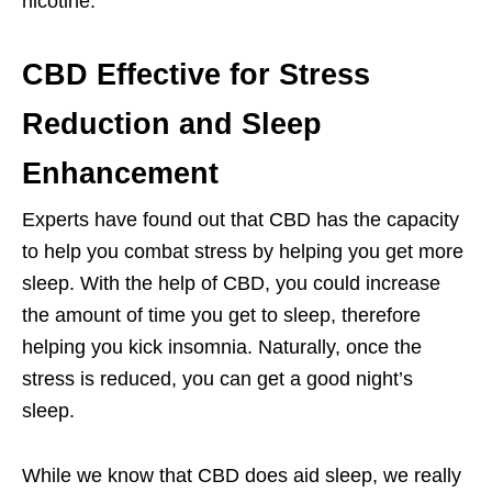
nicotine.
CBD Effective for Stress
Reduction and Sleep
Enhancement
Experts have found out that CBD has the capacity
to help you combat stress by helping you get more
sleep. With the help of CBD, you could increase
the amount of time you get to sleep, therefore
helping you kick insomnia. Naturally, once the
stress is reduced, you can get a good night’s
sleep.
While we know that CBD does aid sleep, we really