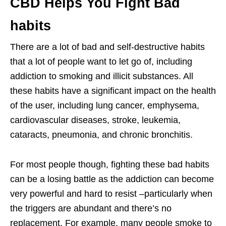
CBD Helps You Fight Bad
habits
There are a lot of bad and self-destructive habits
that a lot of people want to let go of, including
addiction to smoking and illicit substances. All
these habits have a significant impact on the health
of the user, including lung cancer, emphysema,
cardiovascular diseases, stroke, leukemia,
cataracts, pneumonia, and chronic bronchitis.
For most people though, fighting these bad habits
can be a losing battle as the addiction can become
very powerful and hard to resist –particularly when
the triggers are abundant and there’s no
replacement. For example, many people smoke to