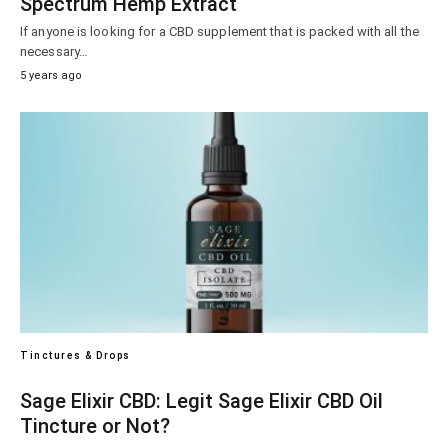
Spectrum Hemp Extract
If anyone is looking for a CBD supplement that is packed with all the
necessary…
5 years ago
Tinctures & Drops
Sage Elixir CBD: Legit Sage Elixir CBD Oil
Tincture or Not?