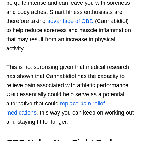
be quite intense and can leave you with soreness
and body aches. Smart fitness enthusiasts are
therefore taking
advantage of CBD
(Cannabidiol)
to help reduce soreness and muscle inflammation
that may result from an increase in physical
activity.
This is not surprising given that medical research
has shown that Cannabidiol has the capacity to
relieve pain associated with athletic performance.
CBD essentially could help serve as a potential
alternative that could
replace pain relief
medications
, this way you can keep on working out
and staying fit for longer.