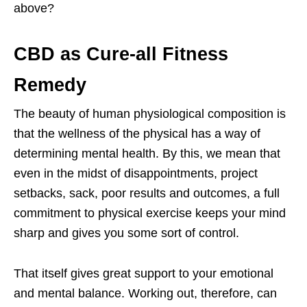
above?
CBD as Cure-all Fitness
Remedy
The beauty of human physiological composition is
that the wellness of the physical has a way of
determining mental health. By this, we mean that
even in the midst of disappointments, project
setbacks, sack, poor results and outcomes, a full
commitment to physical exercise keeps your mind
sharp and gives you some sort of control.
That itself gives great support to your emotional
and mental balance. Working out, therefore, can