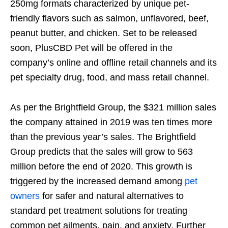
250mg formats characterized by unique pet-
friendly flavors such as salmon, unflavored, beef,
peanut butter, and chicken. Set to be released
soon, PlusCBD Pet will be offered in the
company’s online and offline retail channels and its
pet specialty drug, food, and mass retail channel.
As per the Brightfield Group, the $321 million sales
the company attained in 2019 was ten times more
than the previous year’s sales. The Brightfield
Group predicts that the sales will grow to 563
million before the end of 2020. This growth is
triggered by the increased demand among
pet
owners
for safer and natural alternatives to
standard pet treatment solutions for treating
common pet ailments, pain, and anxiety. Further