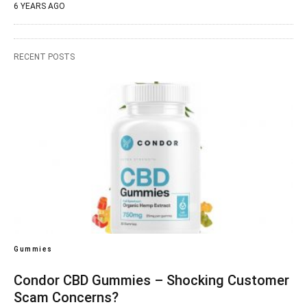
6 YEARS AGO
RECENT POSTS
Gummies
Condor CBD Gummies – Shocking Customer
Scam Concerns?