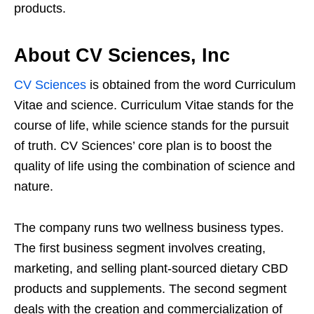
products.
About CV Sciences, Inc
CV Sciences
is obtained from the word Curriculum
Vitae and science. Curriculum Vitae stands for the
course of life, while science stands for the pursuit
of truth. CV Sciences’ core plan is to boost the
quality of life using the combination of science and
nature.
The company runs two wellness business types.
The first business segment involves creating,
marketing, and selling plant-sourced dietary CBD
products and supplements. The second segment
deals with the creation and commercialization of