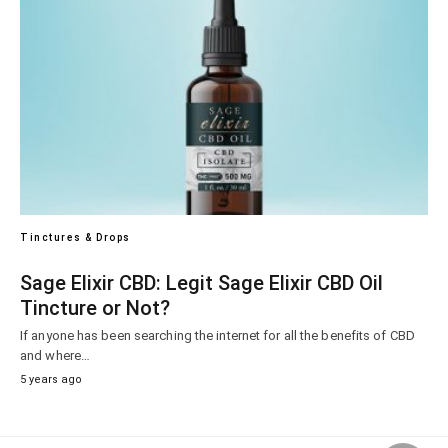
Tinctures & Drops
Sage Elixir CBD: Legit Sage Elixir CBD Oil
Tincture or Not?
If anyone has been searching the internet for all the benefits of CBD
and where…
5 years ago