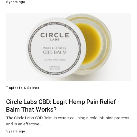
5 years ago
Topicals & Salves
Circle Labs CBD: Legit Hemp Pain Relief
Balm That Works?
The Circle Labs CBD Balm is extracted using a cold-infusion process
and is an effective…
5 years ago