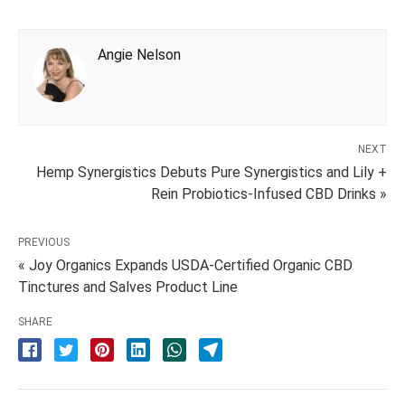
Angie Nelson
NEXT
Hemp Synergistics Debuts Pure Synergistics and Lily +
Rein Probiotics-Infused CBD Drinks »
PREVIOUS
« Joy Organics Expands USDA-Certified Organic CBD
Tinctures and Salves Product Line
SHARE