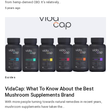
from hemp-derived CBD. It’s relatively…
5 years ago
Guides
VidaCap: What To Know About the Best
Mushroom Supplements Brand
With more people turning towards natural remedies in recent years,
mushroom supplements have taken the…