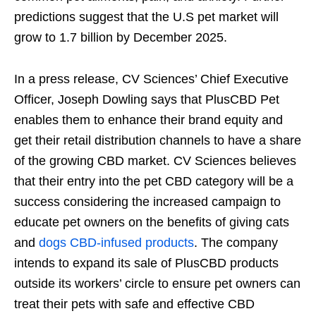
predictions suggest that the U.S pet market will
grow to 1.7 billion by December 2025.
In a press release, CV Sciences’ Chief Executive
Officer, Joseph Dowling says that PlusCBD Pet
enables them to enhance their brand equity and
get their retail distribution channels to have a share
of the growing CBD market. CV Sciences believes
that their entry into the pet CBD category will be a
success considering the increased campaign to
educate pet owners on the benefits of giving cats
and
dogs CBD-infused products
. The company
intends to expand its sale of PlusCBD products
outside its workers’ circle to ensure pet owners can
treat their pets with safe and effective CBD