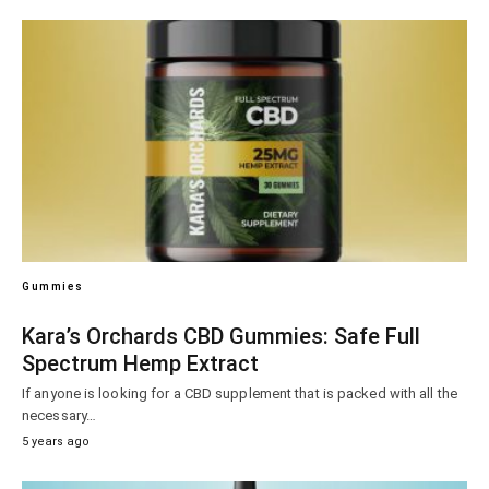
Gummies
Kara’s Orchards CBD Gummies: Safe Full
Spectrum Hemp Extract
If anyone is looking for a CBD supplement that is packed with all the
necessary…
5 years ago