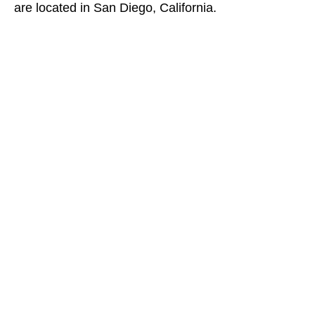
are located in San Diego, California.