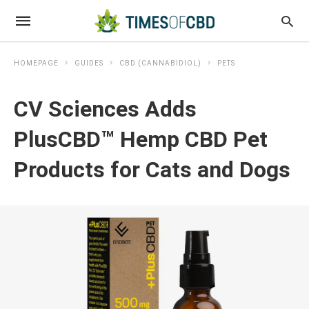
HOMEPAGE
GUIDES
CBD (CANNABIDIOL)
PETS
CV Sciences Adds
PlusCBD™ Hemp CBD Pet
Products for Cats and Dogs