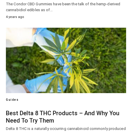
The Condor CBD Gummies have been the talk of the hemp-derived
cannabidiol edibles as of…
4 years ago
Guides
Best Delta 8 THC Products – And Why You
Need To Try Them
Delta 8 THC is a naturally occurring cannabinoid commonly produced