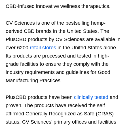
CBD-infused innovative wellness therapeutics.
CV Sciences is one of the bestselling hemp-
derived CBD brands in the United States. The
PlusCBD products by CV Sciences are available in
over 6200
retail stores
in the United States alone.
Its products are processed and tested in high-
grade facilities to ensure they comply with the
industry requirements and guidelines for Good
Manufacturing Practices.
PlusCBD products have been
clinically tested
and
proven. The products have received the self-
affirmed Generally Recognized as Safe (GRAS)
status. CV Sciences’ primary offices and facilities