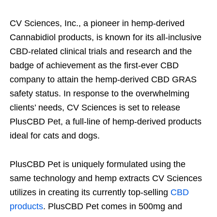
CV Sciences, Inc., a pioneer in hemp-derived
Cannabidiol products, is known for its all-inclusive
CBD-related clinical trials and research and the
badge of achievement as the first-ever CBD
company to attain the hemp-derived CBD GRAS
safety status. In response to the overwhelming
clients’ needs, CV Sciences is set to release
PlusCBD Pet, a full-line of hemp-derived products
ideal for cats and dogs.
PlusCBD Pet is uniquely formulated using the
same technology and hemp extracts CV Sciences
utilizes in creating its currently top-selling
CBD
products
. PlusCBD Pet comes in 500mg and