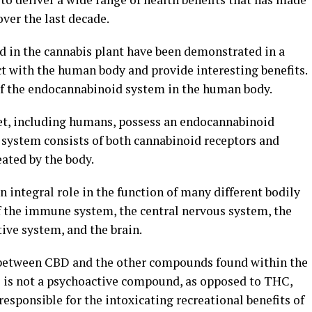
over the last decade.
 in the cannabis plant have been demonstrated in a
act with the human body and provide interesting benefits.
 of the endocannabinoid system in the human body.
et, including humans, possess an endocannabinoid
ystem consists of both cannabinoid receptors and
ated by the body.
integral role in the function of many different bodily
of the immune system, the central nervous system, the
ive system, and the brain.
e between CBD and the other compounds found within the
D is not a psychoactive compound, as opposed to THC,
sponsible for the intoxicating recreational benefits of