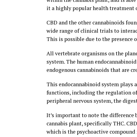
it a highly popular health treatment 
CBD and the other cannabinoids found
wide range of clinical trials to inter
This is possible due to the presence
All vertebrate organisms on the plan
system. The human endocannabinoid s
endogenous cannabinoids that are cre
This endocannabinoid system plays an 
functions, including the regulation 
peripheral nervous system, the digest
It’s important to note the differenc
cannabis plant, specifically THC. CB
which is the psychoactive compound re