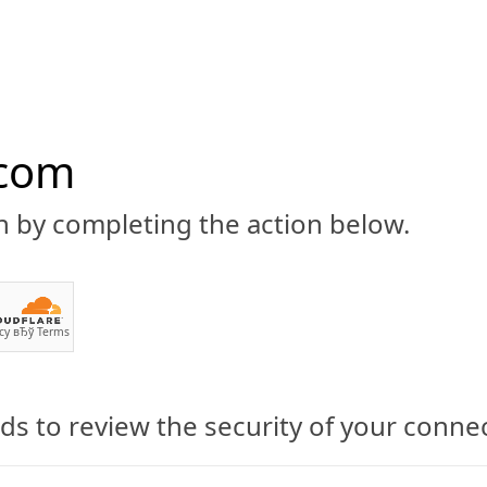
.com
n by completing the action below.
ABOUT
CBD 101
CANNABIS NEWS
GUIDES
PRODU
cy
вЂў
Terms
Acne: Does Cannabidiol Bene
s to review the security of your conne
 Medical Cannabidiol for Face and