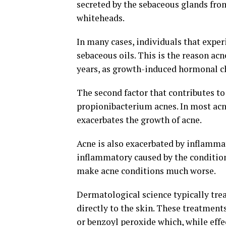
secreted by the sebaceous glands from
whiteheads.
In many cases, individuals that expe
sebaceous oils. This is the reason acn
years, as growth-induced hormonal ch
The second factor that contributes to
propionibacterium acnes. In most acn
exacerbates the growth of acne.
Acne is also exacerbated by inflammat
inflammatory caused by the condition 
make acne conditions much worse.
Dermatological science typically trea
directly to the skin. These treatmen
or benzoyl peroxide which, while eff