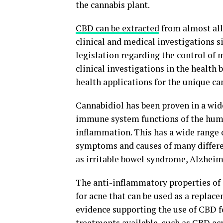
the cannabis plant.
CBD can be extracted
from almost all
clinical and medical investigations si
legislation regarding the control of
clinical investigations in the health 
health applications for the unique c
Cannabidiol has been proven in a wide
immune system functions of the human
inflammation. This has a wide range o
symptoms and causes of many differe
as irritable bowel syndrome, Alzheime
The anti-inflammatory properties of 
for acne that can be used as a replace
evidence supporting the use of CBD 
treatments available, such as CBD a