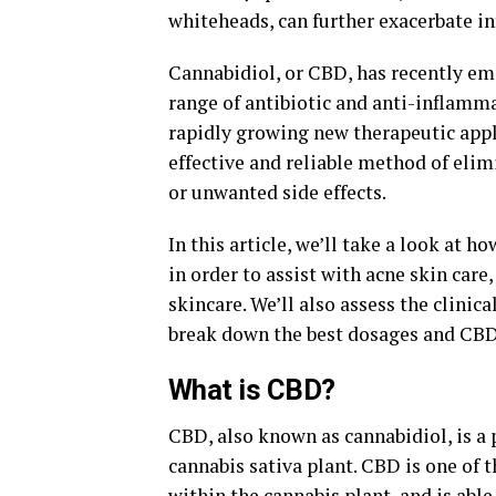
whiteheads, can further exacerbate i
Cannabidiol, or CBD, has recently em
range of antibiotic and anti-inflammat
rapidly growing new therapeutic appli
effective and reliable method of eli
or unwanted side effects.
In this article, we’ll take a look a
in order to assist with acne skin care
skincare. We’ll also assess the clinic
break down the best dosages and CBD 
What is CBD?
CBD, also known as cannabidiol, is a
cannabis sativa plant. CBD is one of
within the cannabis plant, and is able