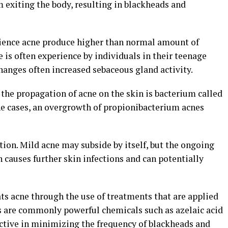
 exiting the body, resulting in blackheads and
rience acne produce higher than normal amount of
e is often experience by individuals in their teenage
anges often increased sebaceous gland activity.
 the propagation of acne on the skin is bacterium called
e cases, an overgrowth of propionibacterium acnes
ion. Mild acne may subside by itself, but the ongoing
causes further skin infections and can potentially
ts acne through the use of treatments that are applied
ts are commonly powerful chemicals such as azelaic acid
ective in minimizing the frequency of blackheads and