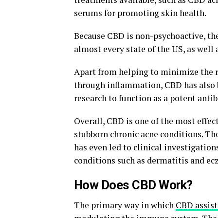
serums for promoting skin health.
Because CBD is non-psychoactive, the
almost every state of the US, as well
Apart from helping to minimize the r
through inflammation, CBD has also 
research to function as a potent antib
Overall, CBD is one of the most effec
stubborn chronic acne conditions. The
has even led to clinical investigatio
conditions such as dermatitis and ec
How Does CBD Work?
The primary way in which
CBD assist