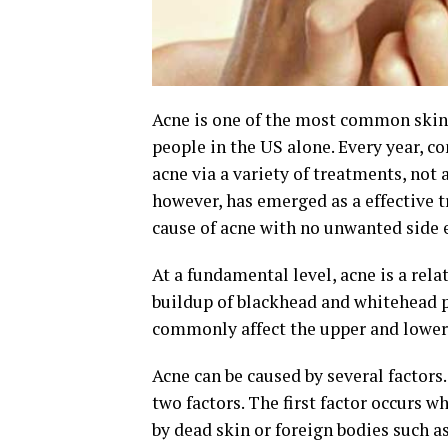
Acne is one of the most common skin c
people in the US alone. Every year, c
acne via a variety of treatments, not a
however, has emerged as a effective t
cause of acne with no unwanted side e
At a fundamental level, acne is a rela
buildup of blackhead and whitehead pi
commonly affect the upper and lower 
Acne can be caused by several factor
two factors. The first factor occurs w
by dead skin or foreign bodies such as