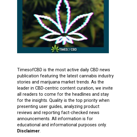
TimesofCBD is the most active daily CBD news
publication featuring the latest cannabis industry
stories and marijuana market trends. As the
leader in CBD-centric content curation, we invite
all readers to come for the headlines and stay
for the insights. Quality is the top priority when
presenting user guides, analyzing product
reviews and reporting fact-checked news
announcements. All information is for
educational and informational purposes only.
Disclaimer
.