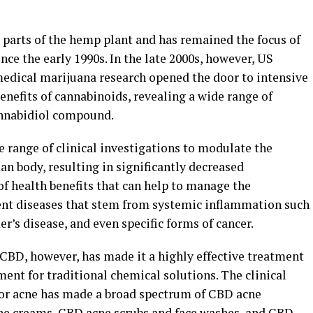
 parts of the hemp plant and has remained the focus of
nce the early 1990s. In the late 2000s, however, US
 medical marijuana research opened the door to intensive
benefits of cannabinoids, revealing a wide range of
annabidiol compound.
 range of clinical investigations to modulate the
 body, resulting in significantly decreased
f health benefits that can help to manage the
nt diseases that stem from systemic inflammation such
r’s disease, and even specific forms of cancer.
CBD, however, has made it a highly effective treatment
ment for traditional chemical solutions. The clinical
for acne has made a broad spectrum of CBD acne
cne creams, CBD acne scrubs and face washes, and CBD