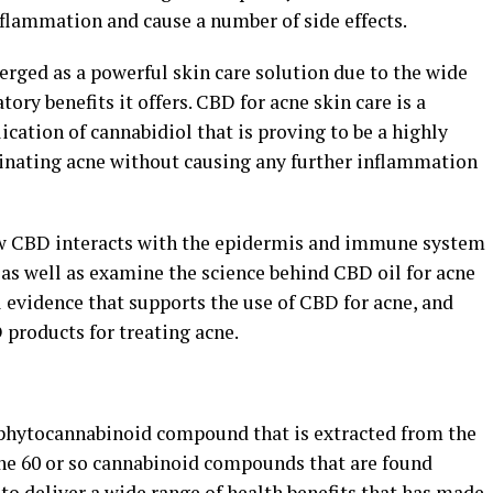
nflammation and cause a number of side effects.
erged as a powerful skin care solution due to the wide
ory benefits it offers. CBD for acne skin care is a
cation of cannabidiol that is proving to be a highly
minating acne without causing any further inflammation
t how CBD interacts with the epidermis and immune system
, as well as examine the science behind CBD oil for acne
al evidence that supports the use of CBD for acne, and
products for treating acne.
 phytocannabinoid compound that is extracted from the
 the 60 or so cannabinoid compounds that are found
 to deliver a wide range of health benefits that has made