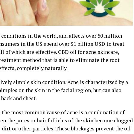
onditions in the world, and affects over 50 million
onsumers in the US spend over $1 billion USD to treat
ll of which are effective. CBD oil for acne skincare,
reatment method that is able to eliminate the root
ffects, completely naturally.
tively simple skin condition. Acne is characterized by a
mples on the skin in the facial region, but can also
back and chest.
s. The most common cause of acne is a combination of
hen the pores or hair follicles of the skin become clogged
 dirt or other particles. These blockages prevent the oil