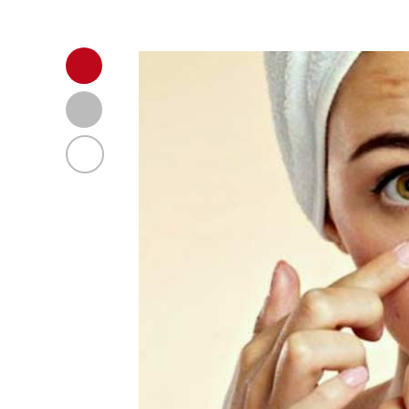
Body Health Research