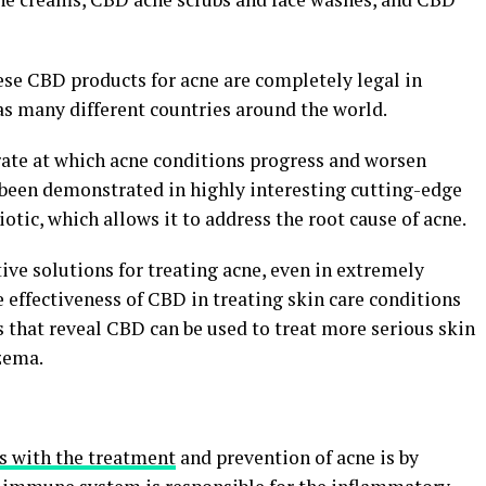
se CBD products for acne are completely legal in
 as many different countries around the world.
ate at which acne conditions progress and worsen
been demonstrated in highly interesting cutting-edge
iotic, which allows it to address the root cause of acne.
tive solutions for treating acne, even in extremely
 effectiveness of CBD in treating skin care conditions
ns that reveal CBD can be used to treat more serious skin
zema.
s with the treatment
and prevention of acne is by