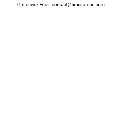
Got news? Email contact@timesofcbd.com