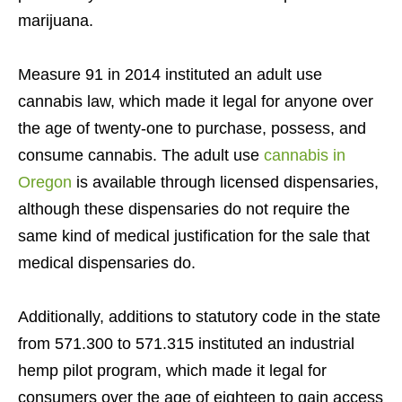
marijuana.
Measure 91 in 2014 instituted an adult use
cannabis law, which made it legal for anyone over
the age of twenty-one to purchase, possess, and
consume cannabis. The adult use
cannabis in
Oregon
is available through licensed dispensaries,
although these dispensaries do not require the
same kind of medical justification for the sale that
medical dispensaries do.
Additionally, additions to statutory code in the state
from 571.300 to 571.315 instituted an industrial
hemp pilot program, which made it legal for
consumers over the age of eighteen to gain access