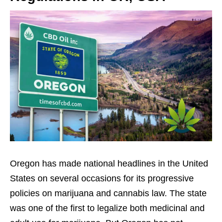
Oregon has made national headlines in the United
States on several occasions for its progressive
policies on marijuana and cannabis law. The state
was one of the first to legalize both medicinal and