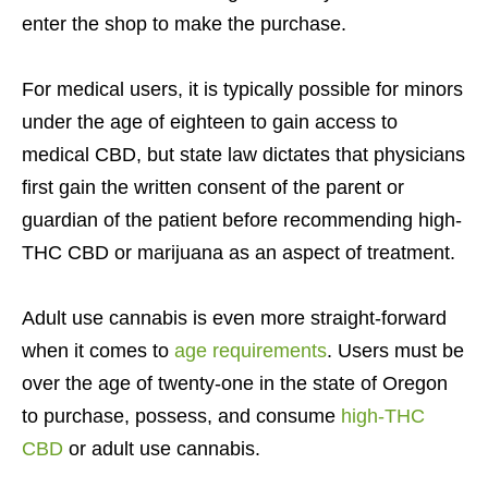
enter the shop to make the purchase.
For medical users, it is typically possible for minors
under the age of eighteen to gain access to
medical CBD, but state law dictates that physicians
first gain the written consent of the parent or
guardian of the patient before recommending high-
THC CBD or marijuana as an aspect of treatment.
Adult use cannabis is even more straight-forward
when it comes to
age requirements
. Users must be
over the age of twenty-one in the state of Oregon
to purchase, possess, and consume
high-THC
CBD
or adult use cannabis.