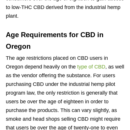
to low-THC CBD derived from the industrial hemp
plant.
Age Requirements for CBD in
Oregon
The age restrictions placed on CBD users in
Oregon depend heavily on the
type of CBD
, as well
as the vendor offering the substance. For users
purchasing CBD under the industrial hemp pilot
program law, the only restriction is generally that
users be over the age of eighteen in order to
purchase the products. This can vary slightly, as
smoke and head shops selling CBD might require
that users be over the age of twenty-one to even