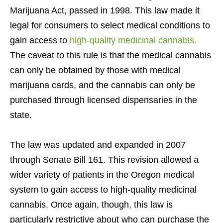
Marijuana Act, passed in 1998. This law made it
legal for consumers to select medical conditions to
gain access to
high-quality medicinal cannabis.
The caveat to this rule is that the medical cannabis
can only be obtained by those with medical
marijuana cards, and the cannabis can only be
purchased through licensed dispensaries in the
state.
The law was updated and expanded in 2007
through Senate Bill 161. This revision allowed a
wider variety of patients in the Oregon medical
system to gain access to high-quality medicinal
cannabis. Once again, though, this law is
particularly restrictive about who can purchase the