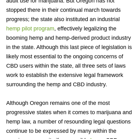
adult use for marijuana. But Oregon has not
stopped there in their continual march towards
progress; the state also instituted an industrial
hemp pilot program
, effectively legalizing the
booming hemp and hemp-derived product industry
in the state. Although this last piece of legislation is
likely most essential to the ongoing concerns of
CBD users within the state, all three sets of laws
work to establish the extensive legal framework
surrounding the hemp and CBD industry.
Although Oregon remains one of the most
progressive states when it comes to marijuana and
hemp law, a number of resounding legal questions
continue to be expressed by many within the