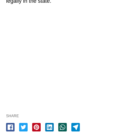
legally in the state.
SHARE