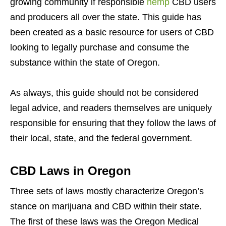
growing community if responsible
hemp
CBD users
and producers all over the state. This guide has
been created as a basic resource for users of CBD
looking to legally purchase and consume the
substance within the state of Oregon.
As always, this guide should not be considered
legal advice, and readers themselves are uniquely
responsible for ensuring that they follow the laws of
their local, state, and the federal government.
CBD Laws in Oregon
Three sets of laws mostly characterize Oregon’s
stance on marijuana and CBD within their state.
The first of these laws was the Oregon Medical