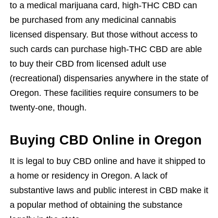
to a medical marijuana card, high-THC CBD can
be purchased from any medicinal cannabis
licensed dispensary. But those without access to
such cards can purchase high-THC CBD are able
to buy their CBD from licensed adult use
(recreational) dispensaries anywhere in the state of
Oregon. These facilities require consumers to be
twenty-one, though.
Buying CBD Online in Oregon
It is legal to buy CBD online and have it shipped to
a home or residency in Oregon. A lack of
substantive laws and public interest in CBD make it
a popular method of obtaining the substance