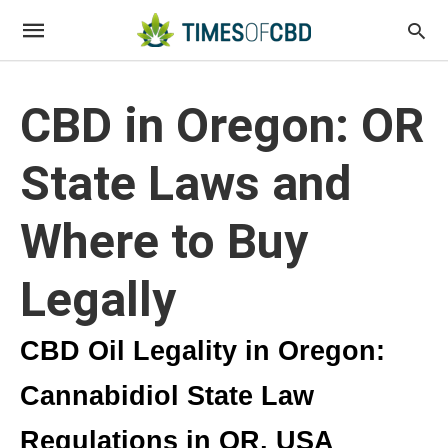
CBD in Oregon: OR
State Laws and
Where to Buy
Legally
CBD Oil Legality in Oregon:
Cannabidiol State Law
Regulations in OR, USA