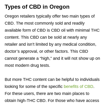
Types of CBD in Oregon
Oregon retailers typically offer two main types of
CBD. The most commonly sold and readily
available form of CBD is CBD oil with minimal THC
content. This CBD can be sold at nearly any
retailer and isn’t limited by any medical condition,
doctor’s approval, or other factors. This CBD
cannot generate a “high,” and it will not show up on
most modern drug tests.
But more THC content can be helpful to individuals
looking for some of the specific
benefits of CBD
.
For these users, there are two main places to
obtain high-THC CBD. For those who have access