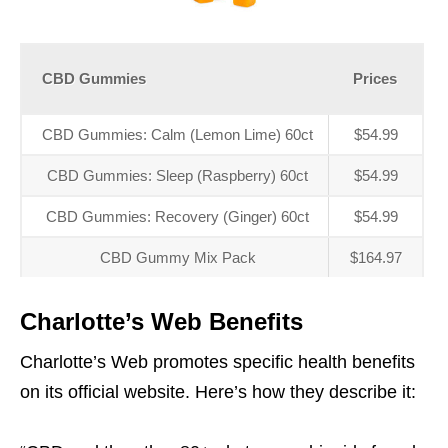
CBD Gummies
Prices
CBD Gummies: Calm (Lemon Lime) 60ct
$54.99
CBD Gummies: Sleep (Raspberry) 60ct
$54.99
CBD Gummies: Recovery (Ginger) 60ct
$54.99
CBD Gummy Mix Pack
$164.97
Charlotte’s Web Benefits
Charlotte’s Web promotes specific health benefits
on its official website. Here’s how they describe it: