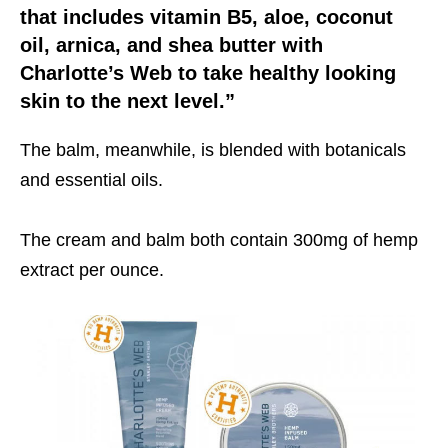
that includes vitamin B5, aloe, coconut
oil, arnica, and shea butter with
Charlotte’s Web to take healthy looking
skin to the next level.”
The balm, meanwhile, is blended with botanicals
and essential oils.
The cream and balm both contain 300mg of hemp
extract per ounce.