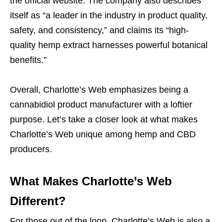
the official website. The company also describes
itself as “a leader in the industry in product quality,
safety, and consistency,” and claims its “high-
quality hemp extract harnesses powerful botanical
benefits.”
Overall, Charlotte’s Web emphasizes being a
cannabidiol product manufacturer with a loftier
purpose. Let’s take a closer look at what makes
Charlotte’s Web unique among hemp and CBD
producers.
What Makes Charlotte’s Web
Different?
For those out of the loop, Charlotte’s Web is also a