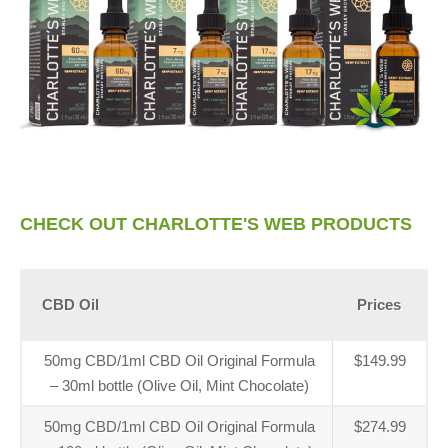
CHECK OUT CHARLOTTE'S WEB PRODUCTS
CBD Oil
Prices
50mg CBD/1ml CBD Oil Original Formula
$149.99
– 30ml bottle (Olive Oil, Mint Chocolate)
50mg CBD/1ml CBD Oil Original Formula
$274.99