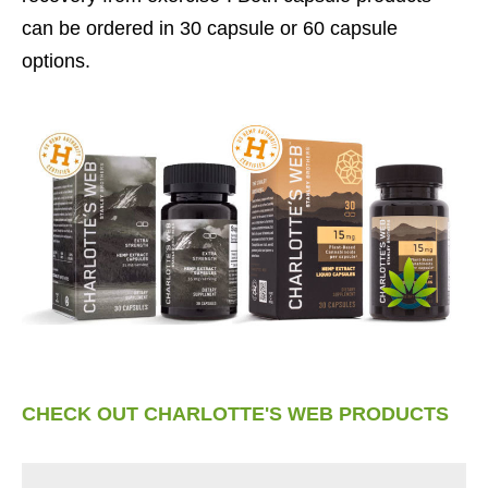
can be ordered in 30 capsule or 60 capsule
options.
CHECK OUT CHARLOTTE'S WEB PRODUCTS