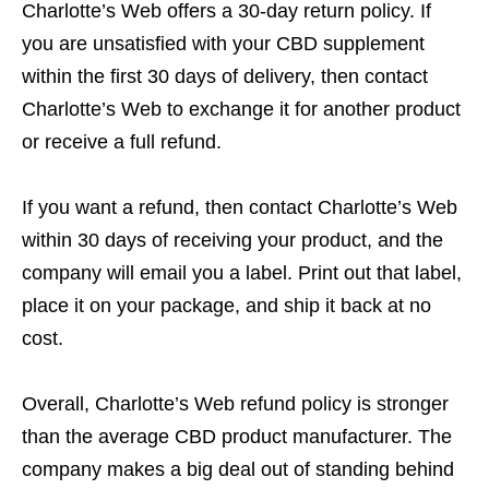
Charlotte’s Web offers a 30-day return policy. If
you are unsatisfied with your CBD supplement
within the first 30 days of delivery, then contact
Charlotte’s Web to exchange it for another product
or receive a full refund.
If you want a refund, then contact Charlotte’s Web
within 30 days of receiving your product, and the
company will email you a label. Print out that label,
place it on your package, and ship it back at no
cost.
Overall, Charlotte’s Web refund policy is stronger
than the average CBD product manufacturer. The
company makes a big deal out of standing behind