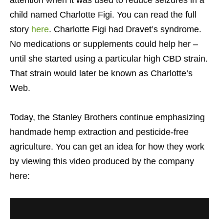
child named Charlotte Figi. You can read the full
story
here
. Charlotte Figi had Dravet’s syndrome.
No medications or supplements could help her –
until she started using a particular high CBD strain.
That strain would later be known as Charlotte’s
Web.
Today, the Stanley Brothers continue emphasizing
handmade hemp extraction and pesticide-free
agriculture. You can get an idea for how they work
by viewing this video produced by the company
here: