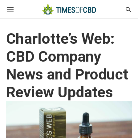
Charlotte’s Web:
CBD Company
News and Product
Review Updates