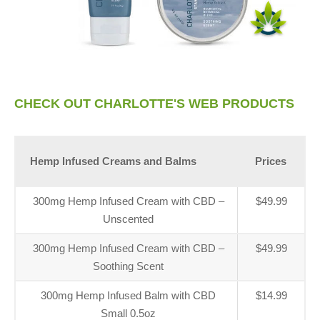
CHECK OUT CHARLOTTE'S WEB PRODUCTS
Hemp Infused Creams and Balms
Prices
300mg Hemp Infused Cream with CBD –
$49.99
Unscented
300mg Hemp Infused Cream with CBD –
$49.99
Soothing Scent
300mg Hemp Infused Balm with CBD
$14.99
Small 0.5oz