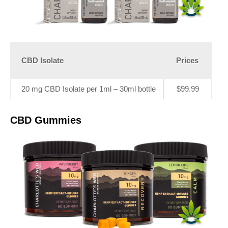
CBD Isolate
Prices
20 mg CBD Isolate per 1ml – 30ml bottle
$99.99
CBD Gummies