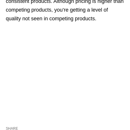
consistent products. Although pricing is higher than
competing products, you’re getting a level of
quality not seen in competing products.
SHARE