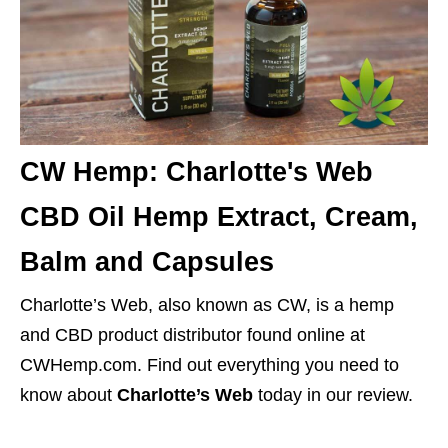
CW Hemp: Charlotte's Web
CBD Oil Hemp Extract, Cream,
Balm and Capsules
Charlotte’s Web, also known as CW, is a hemp
and CBD product distributor found online at
CWHemp.com. Find out everything you need to
know about
Charlotte’s Web
today in our review.