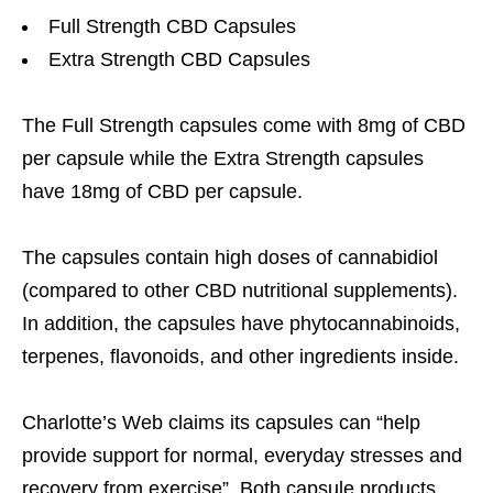
Full Strength CBD Capsules
Extra Strength CBD Capsules
The Full Strength capsules come with 8mg of CBD
per capsule while the Extra Strength capsules
have 18mg of CBD per capsule.
The capsules contain high doses of cannabidiol
(compared to other CBD nutritional supplements).
In addition, the capsules have phytocannabinoids,
terpenes, flavonoids, and other ingredients inside.
Charlotte’s Web claims its capsules can “help
provide support for normal, everyday stresses and
recovery from exercise”. Both capsule products