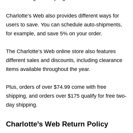
Charlotte’s Web also provides different ways for
users to save. You can schedule auto-shipments,
for example, and save 5% on your order.
The Charlotte’s Web online store also features
different sales and discounts, including clearance
items available throughout the year.
Plus, orders of over $74.99 come with free
shipping, and orders over $175 qualify for free two-
day shipping.
Charlotte’s Web Return Policy