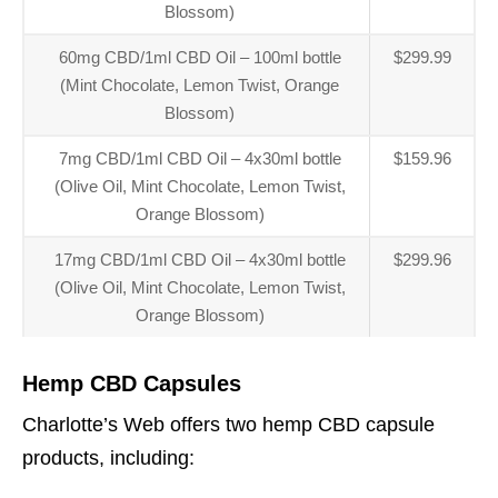
Blossom)
60mg CBD/1ml CBD Oil – 100ml bottle
$299.99
(Mint Chocolate, Lemon Twist, Orange
Blossom)
7mg CBD/1ml CBD Oil – 4x30ml bottle
$159.96
(Olive Oil, Mint Chocolate, Lemon Twist,
Orange Blossom)
17mg CBD/1ml CBD Oil – 4x30ml bottle
$299.96
(Olive Oil, Mint Chocolate, Lemon Twist,
Orange Blossom)
Hemp CBD Capsules
Charlotte’s Web offers two hemp CBD capsule
products, including: