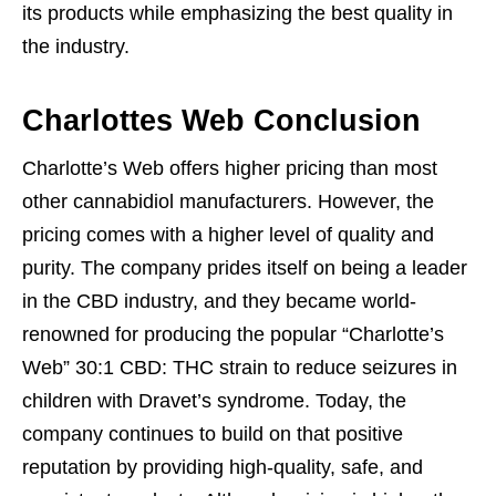
its products while emphasizing the best quality in
the industry.
Charlottes Web Conclusion
Charlotte’s Web offers higher pricing than most
other cannabidiol manufacturers. However, the
pricing comes with a higher level of quality and
purity. The company prides itself on being a leader
in the CBD industry, and they became world-
renowned for producing the popular “Charlotte’s
Web” 30:1 CBD: THC strain to reduce seizures in
children with Dravet’s syndrome. Today, the
company continues to build on that positive
reputation by providing high-quality, safe, and