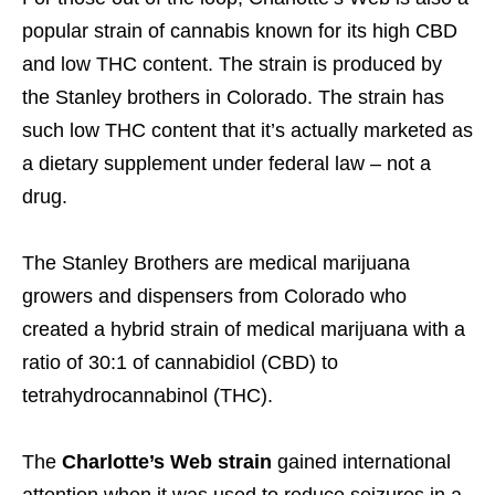
popular strain of cannabis known for its high CBD
and low THC content. The strain is produced by
the Stanley brothers in Colorado. The strain has
such low THC content that it’s actually marketed as
a dietary supplement under federal law – not a
drug.
The Stanley Brothers are medical marijuana
growers and dispensers from Colorado who
created a hybrid strain of medical marijuana with a
ratio of 30:1 of cannabidiol (CBD) to
tetrahydrocannabinol (THC).
The
Charlotte’s Web strain
gained international
attention when it was used to reduce seizures in a