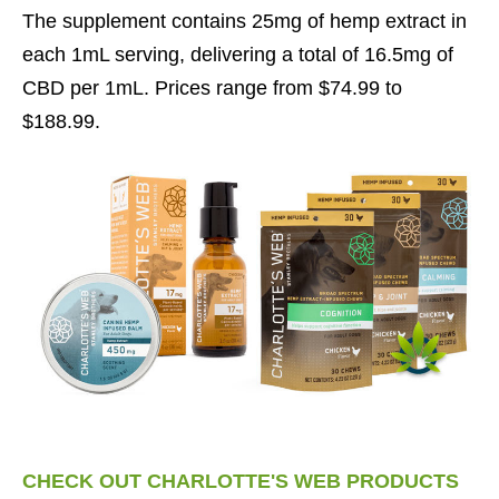
The supplement contains 25mg of hemp extract in
each 1mL serving, delivering a total of 16.5mg of
CBD per 1mL. Prices range from $74.99 to
$188.99.
CHECK OUT CHARLOTTE'S WEB PRODUCTS