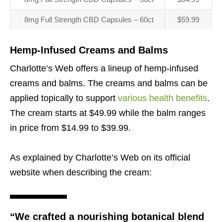
8mg Full Strength CBD Capsules – 60ct
$59.99
Hemp-Infused Creams and Balms
Charlotte’s Web offers a lineup of hemp-infused
creams and balms. The creams and balms can be
applied topically to support
various health benefits
.
The cream starts at $49.99 while the balm ranges
in price from $14.99 to $39.99.
As explained by Charlotte’s Web on its official
website when describing the cream:
“We crafted a nourishing botanical blend