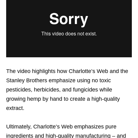
The video highlights how Charlotte’s Web and the
Stanley Brothers emphasize using no toxic
pesticides, herbicides, and fungicides while
growing hemp by hand to create a high-quality
extract.
Ultimately, Charlotte’s Web emphasizes pure
ingredients and high-quality manufacturing – and