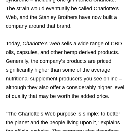
The strain would eventually be called Charlotte’s
Web, and the Stanley Brothers have now built a
company around that brand.
Today,
Charlotte’s Web
sells a wide range of CBD
oils, capsules, and other hemp-derived products.
Generally, the company’s products are priced
significantly higher than some of the average
nutritional supplement producers you see online –
although they also offer a considerably higher level
of quality that may be worth the added price.
“The Charlotte’s Web purpose is simple: to better
the planet and the people living upon it,” explains