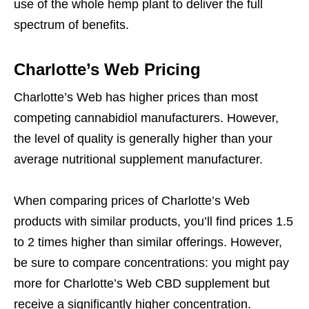
use of the whole hemp plant to deliver the full
spectrum of benefits.
Charlotte’s Web Pricing
Charlotte’s Web has higher prices than most
competing cannabidiol manufacturers. However,
the level of quality is generally higher than your
average nutritional supplement manufacturer.
When comparing prices of Charlotte’s Web
products with similar products, you’ll find prices 1.5
to 2 times higher than similar offerings. However,
be sure to compare concentrations: you might pay
more for Charlotte’s Web CBD supplement but
receive a significantly higher concentration.