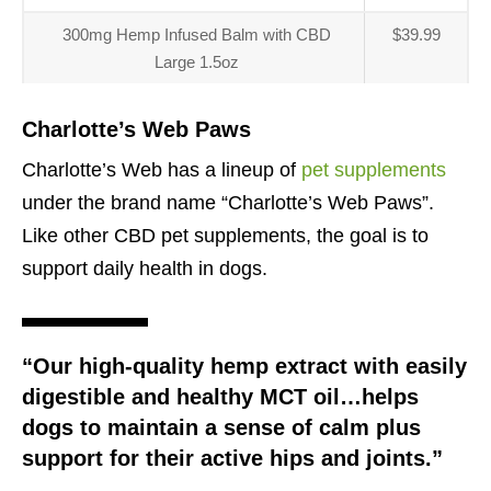
300mg Hemp Infused Balm with CBD
$39.99
Large 1.5oz
Charlotte’s Web Paws
Charlotte’s Web has a lineup of
pet supplements
under the brand name “Charlotte’s Web Paws”.
Like other CBD pet supplements, the goal is to
support daily health in dogs.
“Our high-quality hemp extract with easily
digestible and healthy MCT oil…helps
dogs to maintain a sense of calm plus
support for their active hips and joints.”