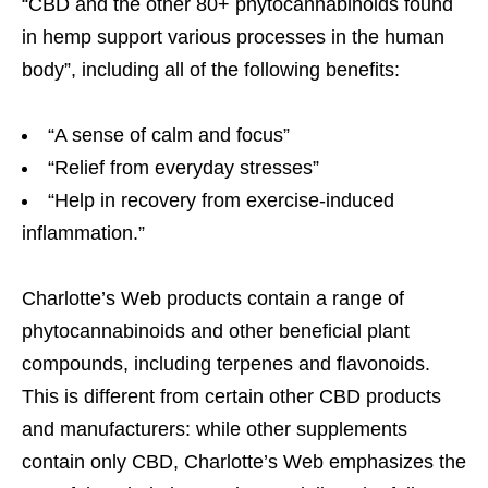
“CBD and the other 80+ phytocannabinoids found
in hemp support various processes in the human
body”, including all of the following benefits:
“A sense of calm and focus”
“Relief from everyday stresses”
“Help in recovery from exercise-induced
inflammation.”
Charlotte’s Web products contain a range of
phytocannabinoids and other beneficial plant
compounds, including terpenes and flavonoids.
This is different from certain other CBD products
and manufacturers: while other supplements
contain only CBD, Charlotte’s Web emphasizes the