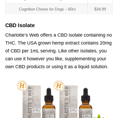
Cognition Chews for Dogs – 60ct
$34.99
CBD Isolate
Charlotte’s Web offers a CBD isolate containing no
THC. The USA grown hemp extract contains 20mg
of CBD per 1mL serving. Like other isolates, you
can use it however you like, supplementing your
own CBD products or using it as a liquid solution.