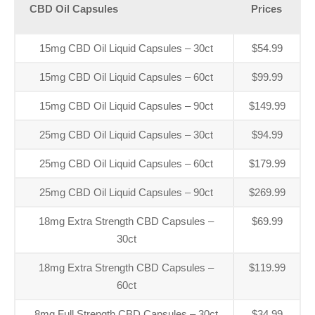
CBD Oil Capsules
Prices
15mg CBD Oil Liquid Capsules – 30ct
$54.99
15mg CBD Oil Liquid Capsules – 60ct
$99.99
15mg CBD Oil Liquid Capsules – 90ct
$149.99
25mg CBD Oil Liquid Capsules – 30ct
$94.99
25mg CBD Oil Liquid Capsules – 60ct
$179.99
25mg CBD Oil Liquid Capsules – 90ct
$269.99
18mg Extra Strength CBD Capsules –
$69.99
30ct
18mg Extra Strength CBD Capsules –
$119.99
60ct
8mg Full Strength CBD Capsules – 30ct
$34.99