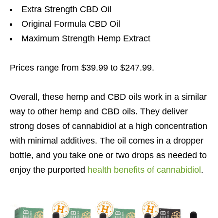
Extra Strength CBD Oil
Original Formula CBD Oil
Maximum Strength Hemp Extract
Prices range from $39.99 to $247.99.
Overall, these hemp and CBD oils work in a similar
way to other hemp and CBD oils. They deliver
strong doses of cannabidiol at a high concentration
with minimal additives. The oil comes in a dropper
bottle, and you take one or two drops as needed to
enjoy the purported
health benefits of cannabidiol
.