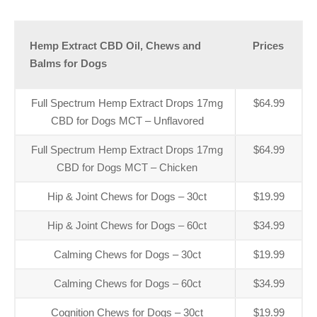
Hemp Extract CBD Oil, Chews and
Prices
Balms for Dogs
Full Spectrum Hemp Extract Drops 17mg
$64.99
CBD for Dogs MCT – Unflavored
Full Spectrum Hemp Extract Drops 17mg
$64.99
CBD for Dogs MCT – Chicken
Hip & Joint Chews for Dogs – 30ct
$19.99
Hip & Joint Chews for Dogs – 60ct
$34.99
Calming Chews for Dogs – 30ct
$19.99
Calming Chews for Dogs – 60ct
$34.99
Cognition Chews for Dogs – 30ct
$19.99