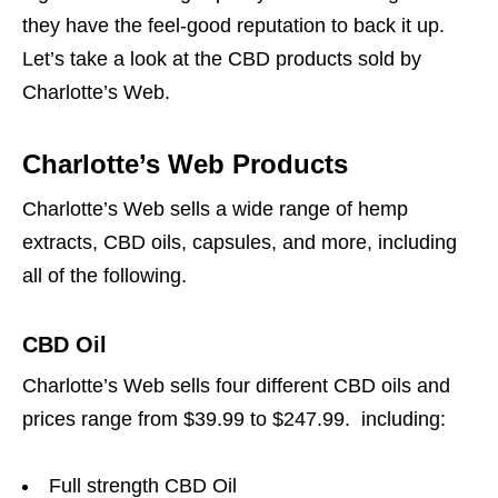
they have the feel-good reputation to back it up.
Let’s take a look at the CBD products sold by
Charlotte’s Web.
Charlotte’s Web Products
Charlotte’s Web sells a wide range of hemp
extracts, CBD oils, capsules, and more, including
all of the following.
CBD Oil
Charlotte’s Web sells four different CBD oils and
prices range from $39.99 to $247.99. including:
Full strength CBD Oil