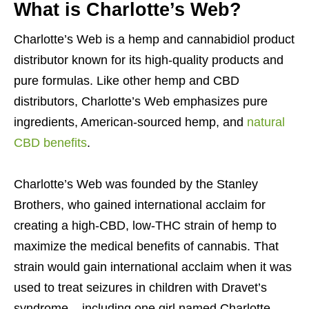
What is Charlotte’s Web?
Charlotte’s Web is a hemp and cannabidiol product
distributor known for its high-quality products and
pure formulas. Like other hemp and CBD
distributors, Charlotte’s Web emphasizes pure
ingredients, American-sourced hemp, and
natural
CBD benefits
.
Charlotte’s Web was founded by the Stanley
Brothers, who gained international acclaim for
creating a high-CBD, low-THC strain of hemp to
maximize the medical benefits of cannabis. That
strain would gain international acclaim when it was
used to treat seizures in children with Dravet’s
syndrome – including one girl named Charlotte.