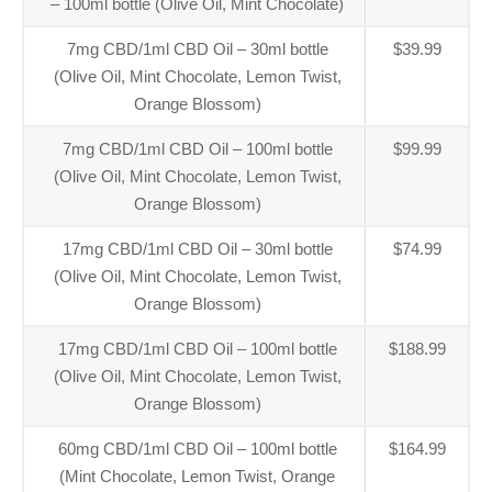
– 100ml bottle (Olive Oil, Mint Chocolate)
7mg CBD/1ml CBD Oil – 30ml bottle
$39.99
(Olive Oil, Mint Chocolate, Lemon Twist,
Orange Blossom)
7mg CBD/1ml CBD Oil – 100ml bottle
$99.99
(Olive Oil, Mint Chocolate, Lemon Twist,
Orange Blossom)
17mg CBD/1ml CBD Oil – 30ml bottle
$74.99
(Olive Oil, Mint Chocolate, Lemon Twist,
Orange Blossom)
17mg CBD/1ml CBD Oil – 100ml bottle
$188.99
(Olive Oil, Mint Chocolate, Lemon Twist,
Orange Blossom)
60mg CBD/1ml CBD Oil – 100ml bottle
$164.99
(Mint Chocolate, Lemon Twist, Orange