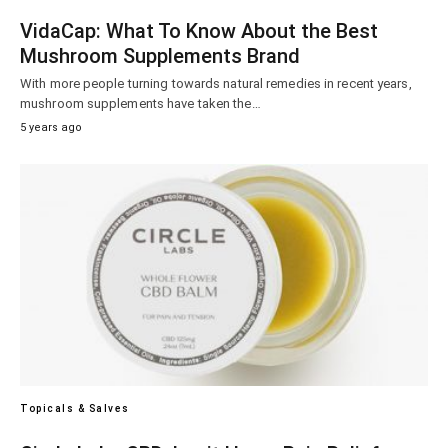
VidaCap: What To Know About the Best
Mushroom Supplements Brand
With more people turning towards natural remedies in recent years,
mushroom supplements have taken the…
5 years ago
Topicals & Salves