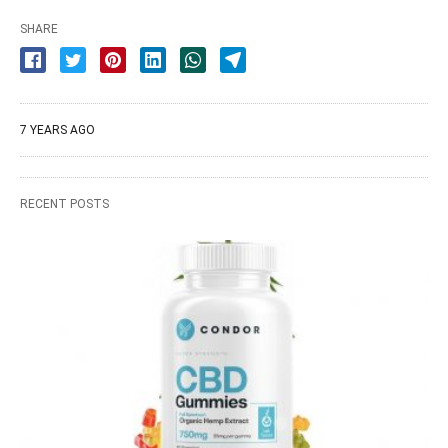
SHARE
7 YEARS AGO
RECENT POSTS