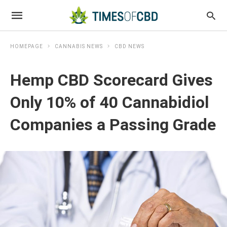
HOMEPAGE
CANNABIS NEWS
CBD NEWS
Hemp CBD Scorecard Gives
Only 10% of 40 Cannabidiol
Companies a Passing Grade