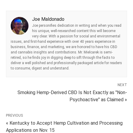
Joe Maldonado
Joe personifies dedication in writing and when you read
his unique, well-researched content this will become
very clear. With a passion for social and environmental
issues, and first-hand experience with over 40 years experience in
business, finance, and marketing, we are honored to have his CBD
and cannabis insights and contributions. Mr. Mielcarek is semi-
retired, so he finds joy in digging deep to sift through the facts to
deliver a well polished and professionally packaged article for readers
to consume, digest and understand.
NEXT
Smoking Hemp-Derived CBD Is Not Exactly as "Non-
Psychoactive" as Claimed »
PREVIOUS
« Kentucky to Accept Hemp Cultivation and Processing
Applications on Nov. 15