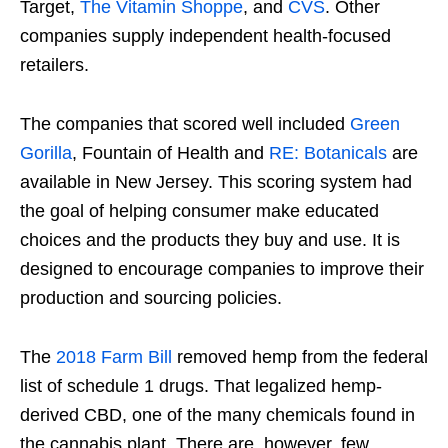
Target,
The Vitamin Shoppe
, and
CVS
. Other
companies supply independent health-focused
retailers.
The companies that scored well included
Green
Gorilla
, Fountain of Health and
RE: Botanicals
are
available in New Jersey. This scoring system had
the goal of helping consumer make educated
choices and the products they buy and use. It is
designed to encourage companies to improve their
production and sourcing policies.
The
2018 Farm Bill
removed hemp from the federal
list of schedule 1 drugs. That legalized hemp-
derived CBD, one of the many chemicals found in
the cannabis plant. There are, however, few