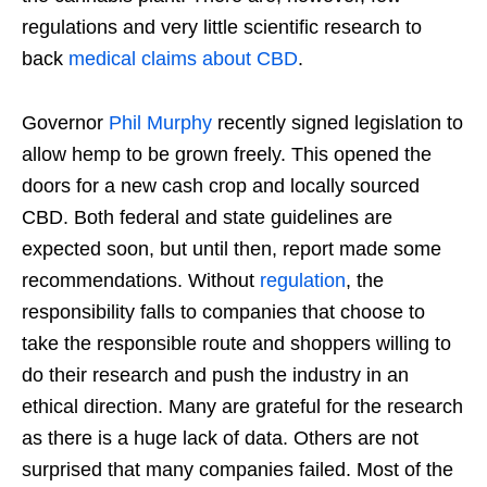
regulations and very little scientific research to
back
medical claims about CBD
.
Governor
Phil Murphy
recently signed legislation to
allow hemp to be grown freely. This opened the
doors for a new cash crop and locally sourced
CBD. Both federal and state guidelines are
expected soon, but until then, report made some
recommendations. Without
regulation
, the
responsibility falls to companies that choose to
take the responsible route and shoppers willing to
do their research and push the industry in an
ethical direction. Many are grateful for the research
as there is a huge lack of data. Others are not
surprised that many companies failed. Most of the