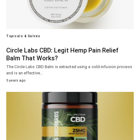
Topicals & Salves
Circle Labs CBD: Legit Hemp Pain Relief
Balm That Works?
The Circle Labs CBD Balm is extracted using a cold-infusion process
and is an effective…
5 years ago