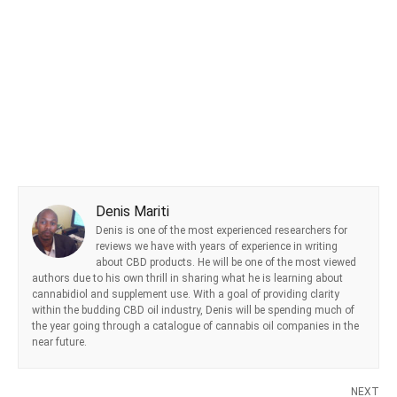
Denis Mariti
Denis is one of the most experienced researchers for
reviews we have with years of experience in writing
about CBD products. He will be one of the most viewed
authors due to his own thrill in sharing what he is learning about
cannabidiol and supplement use. With a goal of providing clarity
within the budding CBD oil industry, Denis will be spending much of
the year going through a catalogue of cannabis oil companies in the
near future.
NEXT