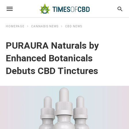
HOMEPAGE
CANNABIS NEWS
CBD NEWS
PURAURA Naturals by
Enhanced Botanicals
Debuts CBD Tinctures