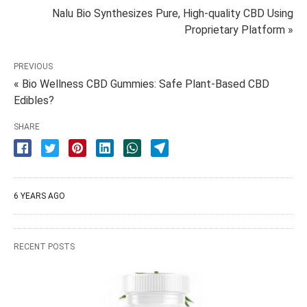
Nalu Bio Synthesizes Pure, High-quality CBD Using
Proprietary Platform »
PREVIOUS
« Bio Wellness CBD Gummies: Safe Plant-Based CBD
Edibles?
SHARE
6 YEARS AGO
RECENT POSTS