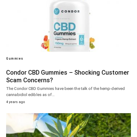
Gummies
Condor CBD Gummies – Shocking Customer
Scam Concerns?
The Condor CBD Gummies have been the talk of the hemp-derived
cannabidiol edibles as of…
4 years ago