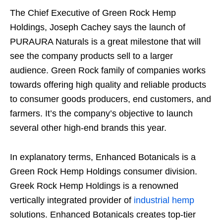
The Chief Executive of Green Rock Hemp
Holdings, Joseph Cachey says the launch of
PURAURA Naturals is a great milestone that will
see the company products sell to a larger
audience. Green Rock family of companies works
towards offering high quality and reliable products
to consumer goods producers, end customers, and
farmers. It’s the company’s objective to launch
several other high-end brands this year.
In explanatory terms, Enhanced Botanicals is a
Green Rock Hemp Holdings consumer division.
Greek Rock Hemp Holdings is a renowned
vertically integrated provider of
industrial hemp
solutions. Enhanced Botanicals creates top-tier