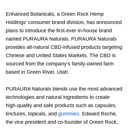
Enhanced Botanicals, a Green Rock Hemp
Holdings’ consumer brand division, has announced
plans to introduce the first-ever in-house brand
named PURAURA Naturals. PURAURA Naturals
provides all-natural CBD-infused products targeting
Chinese and United States Markets. The CBD is
sourced from the company’s family-owned farm
based in Green River, Utah.
PURAURA Naturals blends use the most advanced
technologies and natural ingredients to create
high-quality and safe products such as capsules,
tinctures, topicals, and
gummies
. Edward Roche,
the vice president and co-founder of Green Rock,