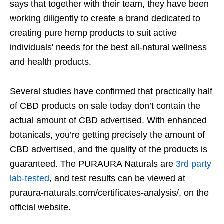
says that together with their team, they have been
working diligently to create a brand dedicated to
creating pure hemp products to suit active
individuals' needs for the best all-natural wellness
and health products.
Several studies have confirmed that practically half
of CBD products on sale today don’t contain the
actual amount of CBD advertised. With enhanced
botanicals, you’re getting precisely the amount of
CBD advertised, and the quality of the products is
guaranteed. The PURAURA Naturals are
3rd party
lab-tested
, and test results can be viewed at
puraura-naturals.com/certificates-analysis/, on the
official website.