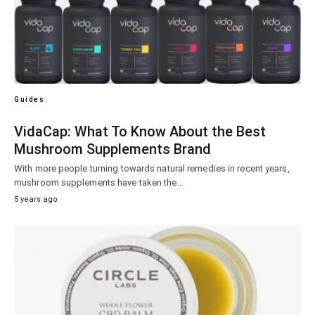
Guides
VidaCap: What To Know About the Best
Mushroom Supplements Brand
With more people turning towards natural remedies in recent years,
mushroom supplements have taken the…
5 years ago