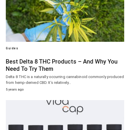
Guides
Best Delta 8 THC Products – And Why You
Need To Try Them
Delta 8 THC is a naturally occurring cannabinoid commonly produced
from hemp-derived CBD. It’s relatively…
5 years ago