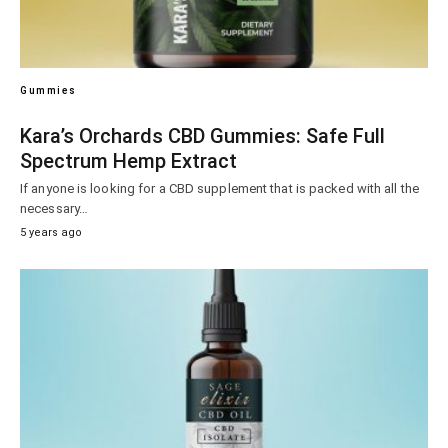
Gummies
Kara’s Orchards CBD Gummies: Safe Full
Spectrum Hemp Extract
If anyone is looking for a CBD supplement that is packed with all the
necessary…
5 years ago