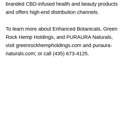
branded CBD-infused health and beauty products
and offers high-end distribution channels.
To learn more about Enhanced Botanicals, Green
Rock Hemp Holdings, and PURAURA Naturals,
visit greenrockhempholdings.com and puraura-
naturals.com; or call (435) 673-4125.