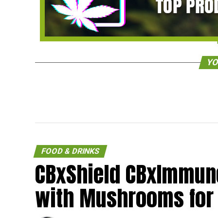
YO
FOOD & DRINKS
CBxShield CBxImmune
with Mushrooms for