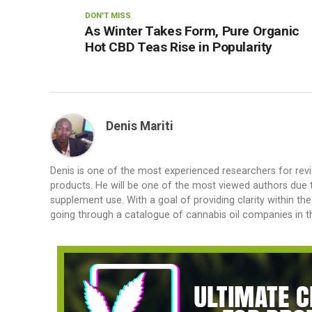
DON'T MISS
As Winter Takes Form, Pure Organic
Hot CBD Teas Rise in Popularity
Denis Mariti
Denis is one of the most experienced researchers for rev
products. He will be one of the most viewed authors due to
supplement use. With a goal of providing clarity within th
going through a catalogue of cannabis oil companies in th