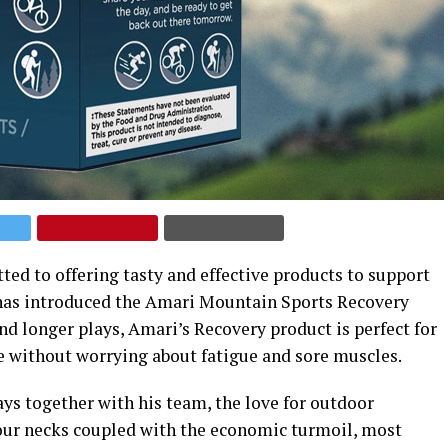
ted to offering tasty and effective products to support
s, has introduced the Amari Mountain Sports Recovery
d longer plays, Amari’s Recovery product is perfect for
e without worrying about fatigue and sore muscles.
ays together with his team, the love for outdoor
our necks coupled with the economic turmoil, most