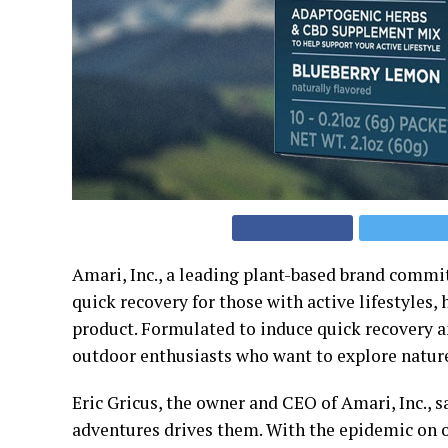
Amari, Inc., a leading plant-based brand commit
quick recovery for those with active lifestyle
product. Formulated to induce quick recovery an
outdoor enthusiasts who want to explore natur
Eric Gricus, the owner and CEO of Amari, Inc., s
adventures drives them. With the epidemic on 