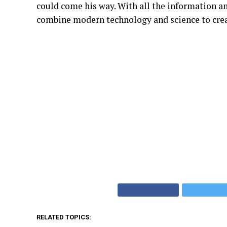
could come his way. With all the information an
combine modern technology and science to crea
RELATED TOPICS: