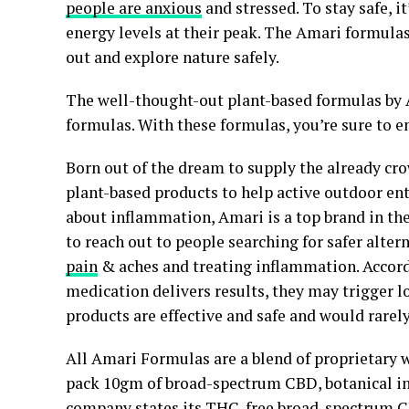
people are anxious
and stressed. To stay safe,
energy levels at their peak. The Amari formula
out and explore nature safely.
The well-thought-out plant-based formulas by 
formulas. With these formulas, you’re sure to en
Born out of the dream to supply the already cr
plant-based products to help active outdoor e
about inflammation, Amari is a top brand in th
to reach out to people searching for safer alte
pain
& aches and treating inflammation. Accord
medication delivers results, they may trigger l
products are effective and safe and would rarely
All Amari Formulas are a blend of proprietary
pack 10gm of broad-spectrum CBD, botanical in
company states its THC-free broad-spectrum CB