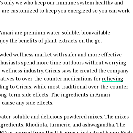
 it’s only we who keep our immune system healthy and
s are customized to keep you energized so you can work
Amari are premium water-soluble, bioavailable
joy the benefits of plant-extracts on the go.
owded wellness market with safer and more effective
nthusiasts spend more time outdoors without worrying
e wellness industry. Gricus says he created the company
rnatives to over-the-counter medications for
relieving
ing to Gricus, while most traditional over-the-counter
ong-term side effects. The ingredients in Amari
 cause any side effects.
 water-soluble and delicious powdered mixes. The mixes
gredients, Rhodiola, turmeric, and ashwagandha. The
D is sourced from the U.S. grown industrial
hemp
. Each