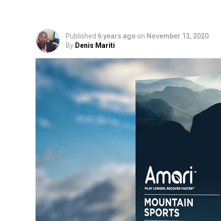
Adaptogen Drink
Published
6 years ago
on
November 13, 2020
By
Denis Mariti