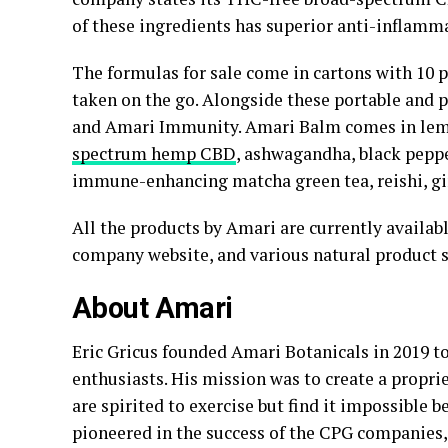
of these ingredients has superior anti-inflamm
The formulas for sale come in cartons with 10 p
taken on the go. Alongside these portable and 
and Amari Immunity. Amari Balm comes in lemo
spectrum hemp CBD
, ashwagandha, black peppe
immune-enhancing matcha green tea, reishi, gi
All the products by Amari are currently available
company website, and various natural product s
About Amari
Eric Gricus founded Amari Botanicals in 2019 to
enthusiasts. His mission was to create a propri
are spirited to exercise but find it impossible 
pioneered in the success of the CPG companies,