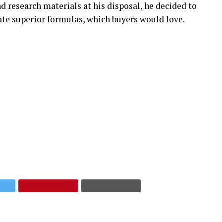
d research materials at his disposal, he decided to
te superior formulas, which buyers would love.