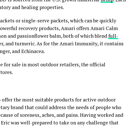
atory and healing properties.
ackets or single-serve packets, which can be quickly
powerful recovery products, Amari offers Amari Calm
n and passionflower balm, both of which blend
full-
r, and turmeric. As for the Amari Immunity, it contains
nger, and Echinacea.
 for sale in most outdoor retailers, the official
tores.
 offer the most suitable products for active outdoor
etary brand that could address the needs of people who
because of soreness, aches, and pains. Having worked and
 Eric was well-prepared to take on any challenge that