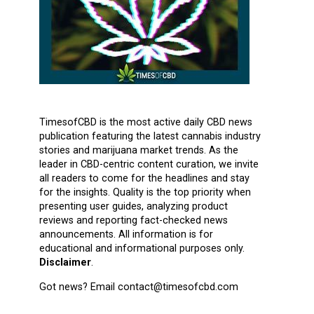
TimesofCBD is the most active daily CBD news
publication featuring the latest cannabis industry
stories and marijuana market trends. As the
leader in CBD-centric content curation, we invite
all readers to come for the headlines and stay
for the insights. Quality is the top priority when
presenting user guides, analyzing product
reviews and reporting fact-checked news
announcements. All information is for
educational and informational purposes only.
Disclaimer
.
Got news? Email contact@timesofcbd.com