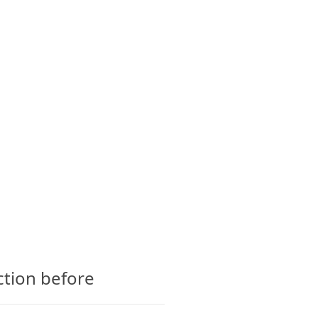
CTS
GLOSSARY
CONTACT
ction before