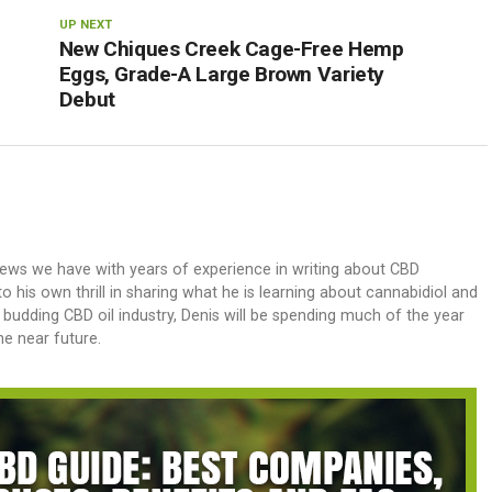
UP NEXT
New Chiques Creek Cage-Free Hemp
Eggs, Grade-A Large Brown Variety
Debut
iews we have with years of experience in writing about CBD
 his own thrill in sharing what he is learning about cannabidiol and
e budding CBD oil industry, Denis will be spending much of the year
e near future.