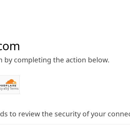
.com
n by completing the action below.
ABOUT
CBD 101
CANNABIS NEWS
GUIDES
PRODU
cy
вЂў
Terms
s to review the security of your conne
ry, a Water-Soluble CBD