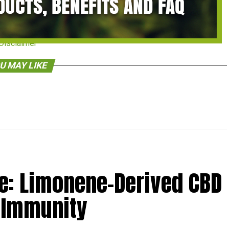
Disclaimer
U MAY LIKE
: Limonene-Derived CBD
 Immunity