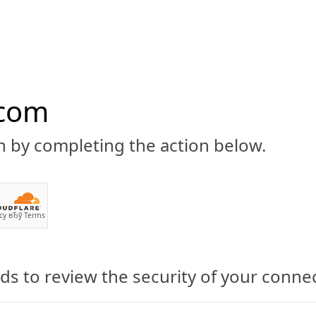
.com
n by completing the action below.
ABOUT
CBD 101
CANNABIS NEWS
GUIDES
PRODU
cy
вЂў
Terms
s to review the security of your conne
 Now Stock Topical