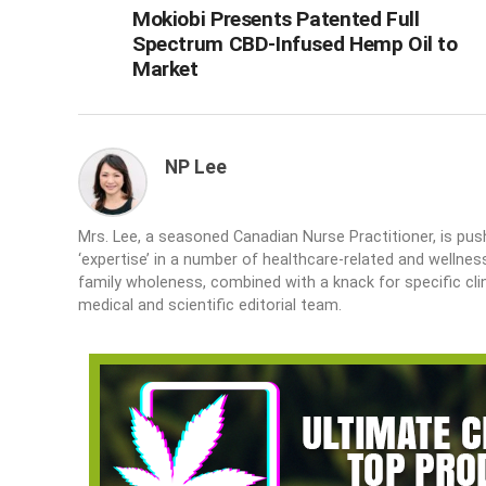
Mokiobi Presents Patented Full
Spectrum CBD-Infused Hemp Oil to
Market
NP Lee
Mrs. Lee, a seasoned Canadian Nurse Practitioner, is push
‘expertise’ in a number of healthcare-related and wellne
family wholeness, combined with a knack for specific cli
medical and scientific editorial team.