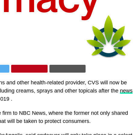
s and other health-related provider, CVS will now be
uding creams, sprays and other topicals after the
news
2019 .
e firm to NBC News, where the former not only shared
hat will be taken to protect consumers.