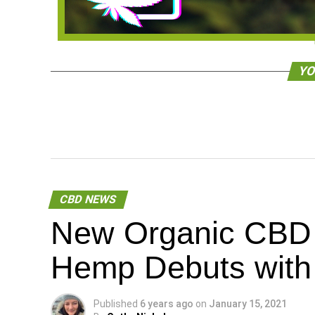
YO
CBD NEWS
New Organic CBD 
Hemp Debuts with 
Published
6 years ago
on
January 15, 2021