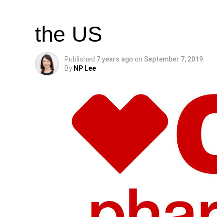
CBD Products on S
the US
Published
7 years ago
on
September 7, 2019
By
NP Lee