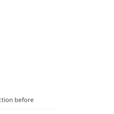
CTS
GLOSSARY
CONTACT
ction before