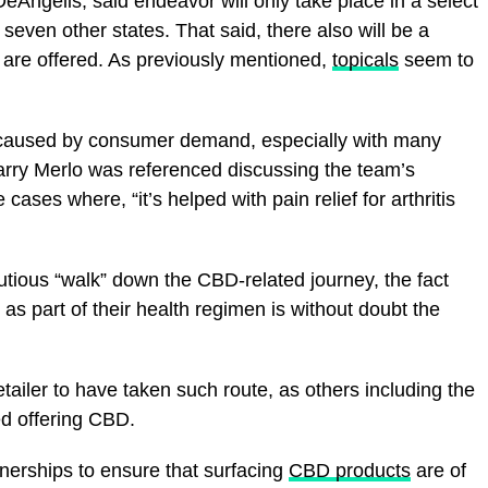
ngelis, said endeavor will only take place in a select
seven other states. That said, there also will be a
s are offered. As previously mentioned,
topicals
seem to
y caused by consumer demand, especially with many
arry Merlo was referenced discussing the team’s
cases where, “it’s helped with pain relief for arthritis
utious “walk” down the CBD-related journey, the fact
as part of their health regimen is without doubt the
etailer to have taken such route, as others including the
ed offering CBD.
rtnerships to ensure that surfacing
CBD products
are of