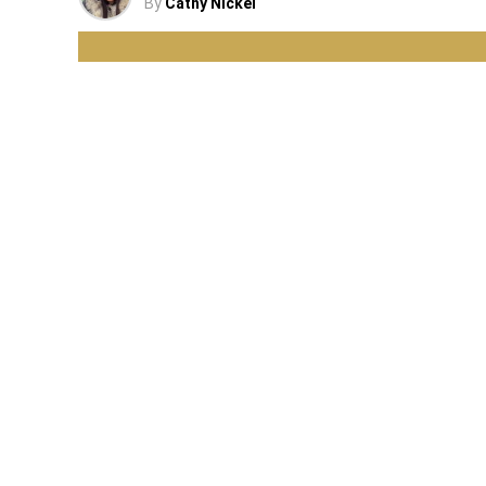
By
Cathy Nickel