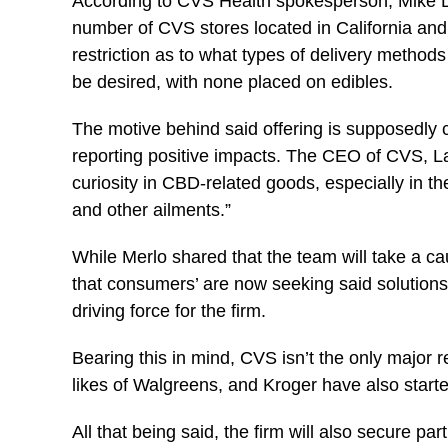
According to CVS Health spokesperson, Mike DeA
number of CVS stores located in California and 
restriction as to what types of delivery method
be desired, with none placed on edibles.
The motive behind said offering is supposedl
reporting positive impacts. The CEO of CVS, L
curiosity in CBD-related goods, especially in the 
and other ailments.”
While Merlo shared that the team will take a ca
that consumers’ are now seeking said solutions 
driving force for the firm.
Bearing this in mind, CVS isn’t the only major r
likes of Walgreens, and Kroger have also start
All that being said, the firm will also secure pa