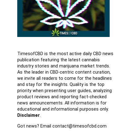
TimesofCBD is the most active daily CBD news
publication featuring the latest cannabis
industry stories and marijuana market trends.
As the leader in CBD-centric content curation,
we invite all readers to come for the headlines
and stay for the insights. Quality is the top
priority when presenting user guides, analyzing
product reviews and reporting fact-checked
news announcements. All information is for
educational and informational purposes only.
Disclaimer
.
Got news? Email contact@timesofcbd.com