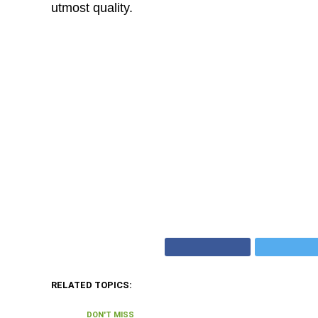
utmost quality.
RELATED TOPICS:
DON'T MISS