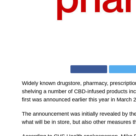
Widely known drugstore, pharmacy, prescription
shelving a number of CBD-infused products incl
first was announced earlier this year in March 
The announcement was initially revealed by th
what will be in store, but also other measures t