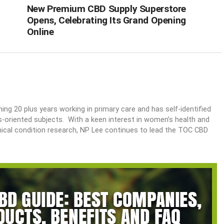
New Premium CBD Supply Superstore
Opens, Celebrating Its Grand Opening
Online
ing 20 plus years working in primary care and has self-identified
ss-oriented subjects. With a keen interest in women’s health and
nical condition research, NP Lee continues to lead the TOC CBD