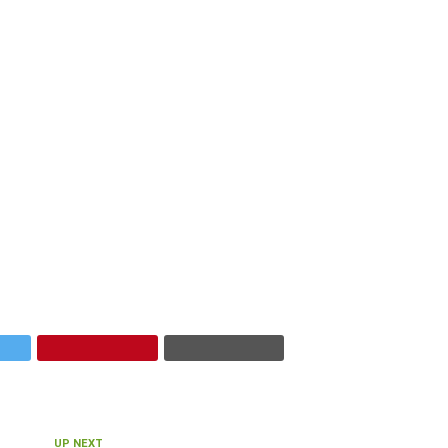
UP NEXT