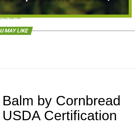
Disclaimer
U MAY LIKE
Balm by Cornbread
USDA Certification