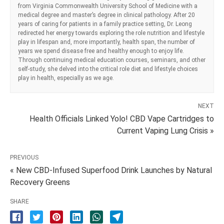
from Virginia Commonwealth University School of Medicine with a
medical degree and master’s degree in clinical pathology. After 20
years of caring for patients in a family practice setting, Dr. Leong
redirected her energy towards exploring the role nutrition and lifestyle
play in lifespan and, more importantly, health span, the number of
years we spend disease free and healthy enough to enjoy life.
Through continuing medical education courses, seminars, and other
self-study, she delved into the critical role diet and lifestyle choices
play in health, especially as we age.
NEXT
Health Officials Linked Yolo! CBD Vape Cartridges to
Current Vaping Lung Crisis »
PREVIOUS
« New CBD-Infused Superfood Drink Launches by Natural
Recovery Greens
SHARE