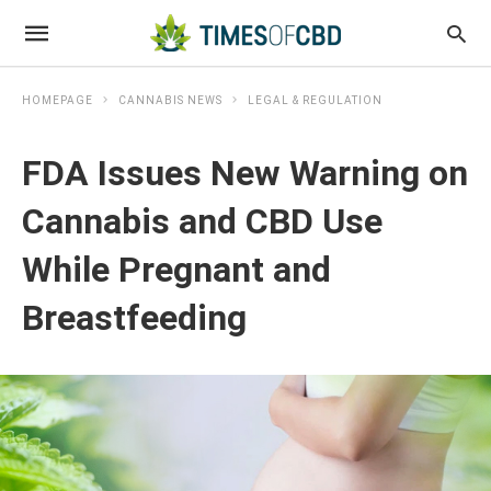
HOMEPAGE
CANNABIS NEWS
LEGAL & REGULATION
FDA Issues New Warning on
Cannabis and CBD Use
While Pregnant and
Breastfeeding