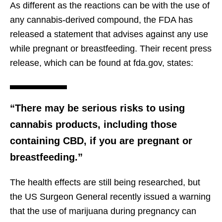
As different as the reactions can be with the use of
any cannabis-derived compound, the FDA has
released a statement that advises against any use
while pregnant or breastfeeding. Their recent press
release, which can be found at fda.gov, states:
“There may be serious risks to using
cannabis products, including those
containing CBD, if you are pregnant or
breastfeeding.”
The health effects are still being researched, but
the US Surgeon General recently issued a warning
that the use of marijuana during pregnancy can