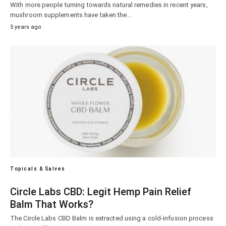
With more people turning towards natural remedies in recent years,
mushroom supplements have taken the…
5 years ago
Topicals & Salves
Circle Labs CBD: Legit Hemp Pain Relief
Balm That Works?
The Circle Labs CBD Balm is extracted using a cold-infusion process