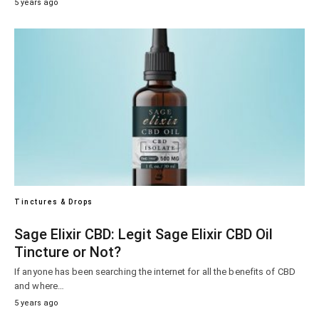
5 years ago
Tinctures & Drops
Sage Elixir CBD: Legit Sage Elixir CBD Oil
Tincture or Not?
If anyone has been searching the internet for all the benefits of CBD
and where…
5 years ago