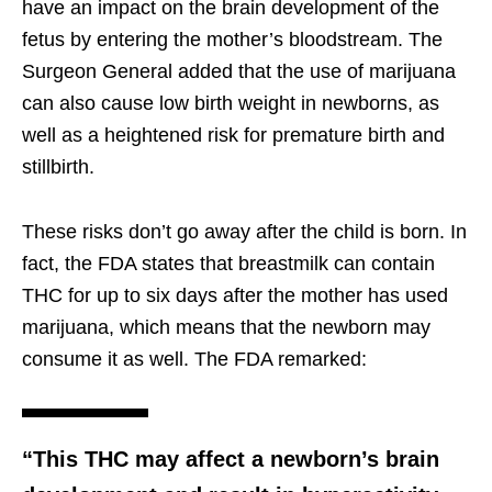
have an impact on the brain development of the
fetus by entering the mother’s bloodstream. The
Surgeon General added that the use of marijuana
can also cause low birth weight in newborns, as
well as a heightened risk for premature birth and
stillbirth.
These risks don’t go away after the child is born. In
fact, the FDA states that breastmilk can contain
THC for up to six days after the mother has used
marijuana, which means that the newborn may
consume it as well. The FDA remarked:
“This THC may affect a newborn’s brain