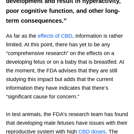
development and result in hyperactivity,
poor cognitive function, and other long-
term consequences.”
As far as the
effects of CBD
, information is rather
limited. At this point, there has yet to be any
“comprehensive research” on the effects on a
developing fetus or on a baby that is breastfed. At
the moment, the FDA advises that they are still
studying this impact but adds that the current
information they have indicates that there’s
“significant cause for concern.”
In test animals, the FDA’s research team has found
that developing male fetuses have issues with their
reproductive system with high
CBD doses
. The