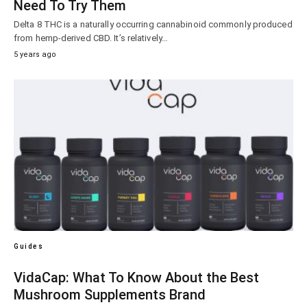
Need To Try Them
Delta 8 THC is a naturally occurring cannabinoid commonly produced
from hemp-derived CBD. It’s relatively…
5 years ago
Guides
VidaCap: What To Know About the Best
Mushroom Supplements Brand