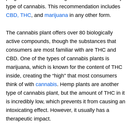
type of cannabis. This recommendation includes
CBD, THC
, and
marijuana
in any other form.
The cannabis plant offers over 80 biologically
active compounds, though the substances that
consumers are most familiar with are THC and
CBD. One of the types of cannabis plants is
marijuana, which is known for the content of THC
inside, creating the “high” that most consumers
think of with
cannabis
. Hemp plants are another
type of cannabis plant, but the amount of THC in it
is incredibly low, which prevents it from causing an
intoxicating effect. However, it usually has a
therapeutic impact.