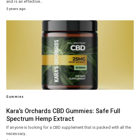
and is an effective…
5 years ago
Gummies
Kara’s Orchards CBD Gummies: Safe Full
Spectrum Hemp Extract
If anyone is looking for a CBD supplement that is packed with all the
necessary…