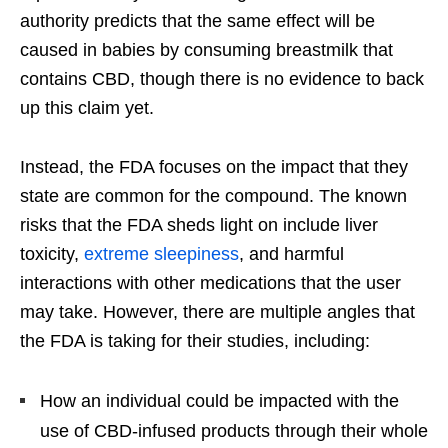
authority predicts that the same effect will be
caused in babies by consuming breastmilk that
contains CBD, though there is no evidence to back
up this claim yet.
Instead, the FDA focuses on the impact that they
state are common for the compound. The known
risks that the FDA sheds light on include liver
toxicity,
extreme sleepiness
, and harmful
interactions with other medications that the user
may take. However, there are multiple angles that
the FDA is taking for their studies, including:
How an individual could be impacted with the
use of CBD-infused products through their whole