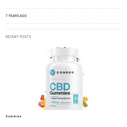
7 YEARS AGO
RECENT POSTS
Gummies