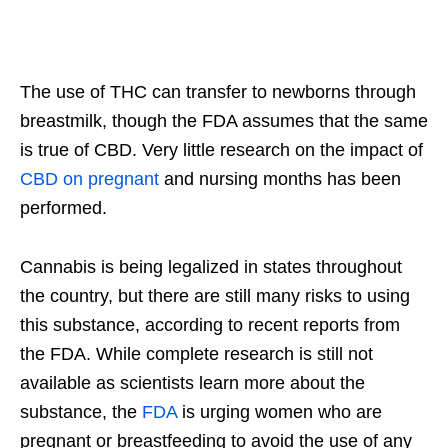
The use of THC can transfer to newborns through
breastmilk, though the FDA assumes that the same
is true of CBD. Very little research on the impact of
CBD on pregnant
and nursing months has been
performed.
Cannabis is being legalized in states throughout
the country, but there are still many risks to using
this substance, according to recent reports from
the FDA. While complete research is still not
available as scientists learn more about the
substance, the
FDA
is urging women who are
pregnant or breastfeeding to avoid the use of any