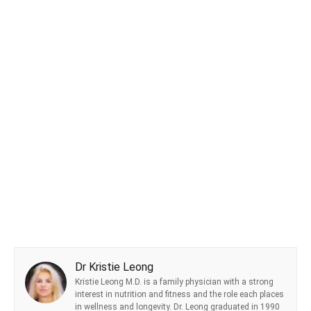
Dr Kristie Leong
Kristie Leong M.D. is a family physician with a strong
interest in nutrition and fitness and the role each places
in wellness and longevity. Dr. Leong graduated in 1990