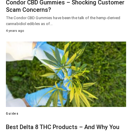
Condor CBD Gummies – Shocking Customer
Scam Concerns?
The Condor CBD Gummies have been the talk of the hemp-derived
cannabidiol edibles as of…
4 years ago
Guides
Best Delta 8 THC Products – And Why You