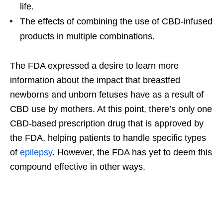
life.
The effects of combining the use of CBD-infused
products in multiple combinations.
The FDA expressed a desire to learn more
information about the impact that breastfed
newborns and unborn fetuses have as a result of
CBD use by mothers. At this point, there’s only one
CBD-based prescription drug that is approved by
the FDA, helping patients to handle specific types
of
epilepsy
. However, the FDA has yet to deem this
compound effective in other ways.