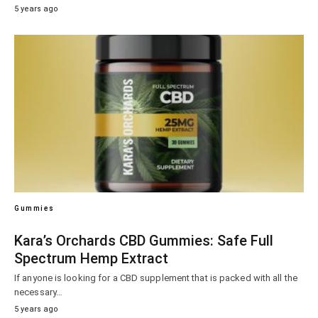
5 years ago
Gummies
Kara’s Orchards CBD Gummies: Safe Full
Spectrum Hemp Extract
If anyone is looking for a CBD supplement that is packed with all the
necessary…
5 years ago