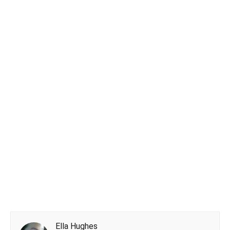
Ella Hughes