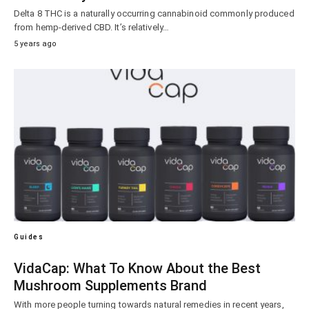
Delta 8 THC is a naturally occurring cannabinoid commonly produced
from hemp-derived CBD. It’s relatively…
5 years ago
Guides
VidaCap: What To Know About the Best
Mushroom Supplements Brand
With more people turning towards natural remedies in recent years,