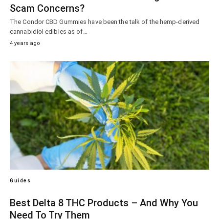
Scam Concerns?
The Condor CBD Gummies have been the talk of the hemp-derived
cannabidiol edibles as of…
4 years ago
Guides
Best Delta 8 THC Products – And Why You
Need To Try Them