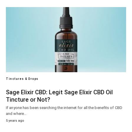
Tinctures & Drops
Sage Elixir CBD: Legit Sage Elixir CBD Oil
Tincture or Not?
If anyone has been searching the internet for all the benefits of CBD
and where…
5 years ago