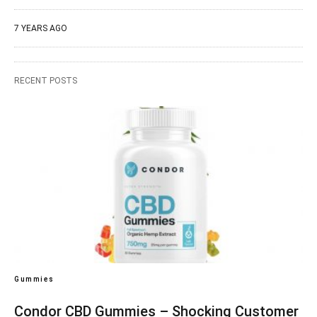
7 YEARS AGO
RECENT POSTS
Gummies
Condor CBD Gummies – Shocking Customer