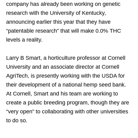
company has already been working on genetic
research with the University of Kentucky,
announcing earlier this year that they have
“patentable research” that will make 0.0% THC
levels a reality.
Larry B Smart, a horticulture professor at Cornell
University and an associate director at Cornell
AgriTech, is presently working with the USDA for
their development of a national hemp seed bank.
At Cornell, Smart and his team are working to
create a public breeding program, though they are
“very open” to collaborating with other universities
to do so.