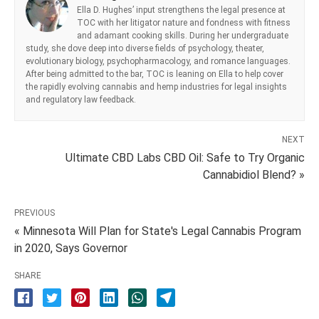
Ella D. Hughes’ input strengthens the legal presence at
TOC with her litigator nature and fondness with fitness
and adamant cooking skills. During her undergraduate
study, she dove deep into diverse fields of psychology, theater,
evolutionary biology, psychopharmacology, and romance languages.
After being admitted to the bar, TOC is leaning on Ella to help cover
the rapidly evolving cannabis and hemp industries for legal insights
and regulatory law feedback.
NEXT
Ultimate CBD Labs CBD Oil: Safe to Try Organic
Cannabidiol Blend? »
PREVIOUS
« Minnesota Will Plan for State's Legal Cannabis Program
in 2020, Says Governor
SHARE