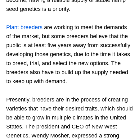
become, having a reliable supply of stable hemp
seed genetics is a priority.
Plant breeders
are working to meet the demands
of the market, but some breeders believe that the
public is at least five years away from successfully
developing those genetics, due to the time it takes
to breed, trial, and select the new options. The
breeders also have to build up the supply needed
to keep up with demand.
Presently, breeders are in the process of creating
varieties that have their desired traits, which should
be able to grow in multiple climates in the United
States. The president and CEO of New West
Genetics, Wendy Mosher, expressed a strong