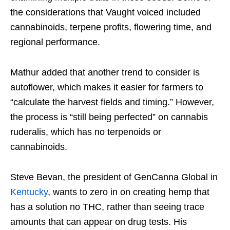
the considerations that Vaught voiced included
cannabinoids, terpene profits, flowering time, and
regional performance.
Mathur added that another trend to consider is
autoflower, which makes it easier for farmers to
“calculate the harvest fields and timing.” However,
the process is “still being perfected” on cannabis
ruderalis, which has no terpenoids or
cannabinoids.
Steve Bevan, the president of GenCanna Global in
Kentucky
, wants to zero in on creating hemp that
has a solution no THC, rather than seeing trace
amounts that can appear on drug tests. His