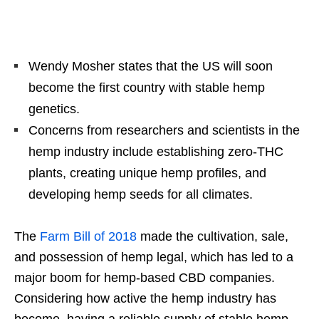
Wendy Mosher states that the US will soon
become the first country with stable hemp
genetics.
Concerns from researchers and scientists in the
hemp industry include establishing zero-THC
plants, creating unique hemp profiles, and
developing hemp seeds for all climates.
The
Farm Bill of 2018
made the cultivation, sale,
and possession of hemp legal, which has led to a
major boom for hemp-based CBD companies.
Considering how active the hemp industry has