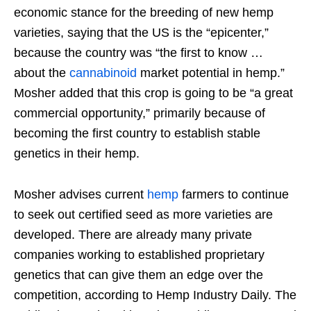
economic stance for the breeding of new hemp
varieties, saying that the US is the “epicenter,”
because the country was “the first to know …
about the
cannabinoid
market potential in hemp.”
Mosher added that this crop is going to be “a great
commercial opportunity,” primarily because of
becoming the first country to establish stable
genetics in their hemp.
Mosher advises current
hemp
farmers to continue
to seek out certified seed as more varieties are
developed. There are already many private
companies working to established proprietary
genetics that can give them an edge over the
competition, according to Hemp Industry Daily. The