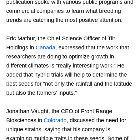
publication spoke with various public programs and
commercial companies to learn what breeding
trends are catching the most positive attention.
Eric Mathur, the Chief Science Officer of Tilt
Holdings in
Canada
, expressed that the work that
researchers are doing to optimize growth in
different climates is “really interesting work.” He
added that hybrid trials will help to determine the
best seeds for “not only the rainfall and the latitude
but also the farmers’ inputs.”
Jonathan Vaught, the CEO of Front Range
Biosciences in
Colorado
, discussed the need for
unique strains, saying that his company is
examining multiple traits in these seeds. Some of