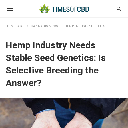
HOMEPAGE
CANNABIS NEWS
HEMP INDUSTRY UPDATES
Hemp Industry Needs
Stable Seed Genetics: Is
Selective Breeding the
Answer?