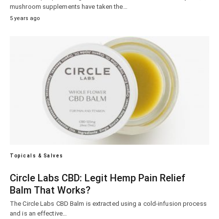
mushroom supplements have taken the…
5 years ago
Topicals & Salves
Circle Labs CBD: Legit Hemp Pain Relief
Balm That Works?
The Circle Labs CBD Balm is extracted using a cold-infusion process
and is an effective…