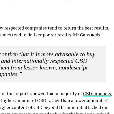
y respected companies tend to return the best results.
nies tend to deliver poorer results. Mr Gans adds,
confirm that it is more advisable to buy
 and internationally respected CBD
them from lesser-known, nondescript
panies.”
 in this report, showed that a majority of
CBD products
,
 a higher amount of CBD rather than a lower amount. 31
a higher content of CBD beyond the amount attached on