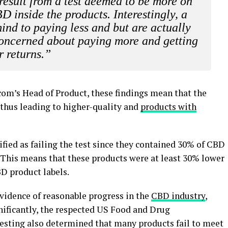
result from a test deemed to be more on
 inside the products. Interestingly, a
ind to paying less and but are actually
 concerned about paying more and getting
r returns.”
com’s Head of Product, these findings mean that the
thus leading to higher-quality and
products with
ified as failing the test since they contained 30% of CBD
s. This means that these products were at least 30% lower
D product labels.
vidence of reasonable progress in the
CBD industry
,
nificantly, the respected US Food and Drug
 testing also determined that many products fail to meet