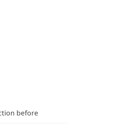
CTS
GLOSSARY
CONTACT
ction before