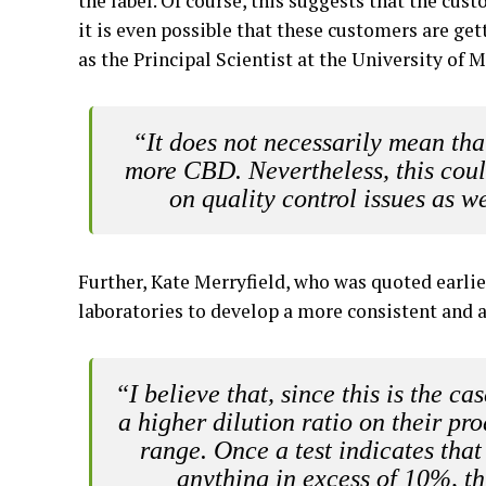
the label. Of course, this suggests that the cus
it is even possible that these customers are ge
as the Principal Scientist at the University of 
“It does not necessarily mean t
more CBD. Nevertheless, this could
on quality control issues as we
Further, Kate Merryfield, who was quoted earlie
laboratories to develop a more consistent and a
“I believe that, since this is the ca
a higher dilution ratio on their pro
range. Once a test indicates tha
anything in excess of 10%, thi