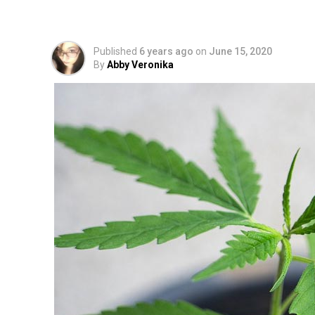
LeafReport Research 
Published
6 years ago
on
June 15, 2020
By
Abby Veronika