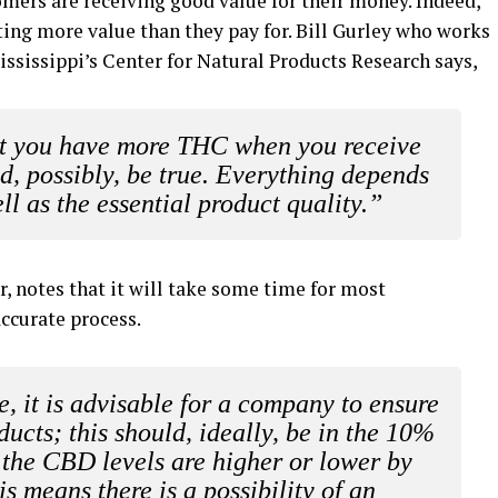
tomers are receiving good value for their money. Indeed,
tting more value than they pay for. Bill Gurley who works
Mississippi’s Center for Natural Products Research says,
hat you have more THC when you receive
, possibly, be true.
Everything depends
ll as the essential product quality.”
r, notes that it will take some time for most
ccurate process.
se, it is advisable for a company to ensure
ducts; this should, ideally, be in the 10%
t the CBD levels are higher or lower by
s means there is a possibility of an