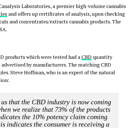
 Canalysis Laboratories, a premier high-volume cannabis
ies
and offers up certificates of analysis, upon checking
icals and concentrates/extracts cannabis products. The
USA.
BD products which were tested had a
CBD
quantity
y advertised by manufacturers. The matching CBD
les. Steve Hoffman, who is an expert of the natural
ion:
ng us that the CBD industry is now coming
when we realize that 73% of the products
vindicates the 10% potency claim coming
is indicates the consumer is receiving a