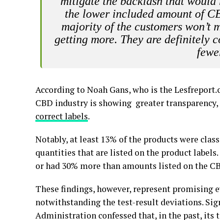
mitigate the backlash that would 
the lower included amount of CBD
majority of the customers won’t m
getting more. They are definitely
fewe
According to Noah Gans, who is the Lesfreport.
CBD industry is showing greater transparency, 
correct labels
.
Notably, at least 13% of the products were class
quantities that are listed on the product label
or had 30% more than amounts listed on the CB
These findings, however, represent promising e
notwithstanding the test-result deviations. Sig
Administration confessed that, in the past, its