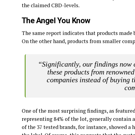
the claimed CBD-levels.
The Angel You Know
The same report indicates that products made b
On the other hand, products from smaller compa
“Significantly, our findings now 
these products from renowned
companies instead of buying 
com
One of the most surprising findings, as featured
representing 84% of the lot, generally contain
of the 37 tested brands, for instance, showed 