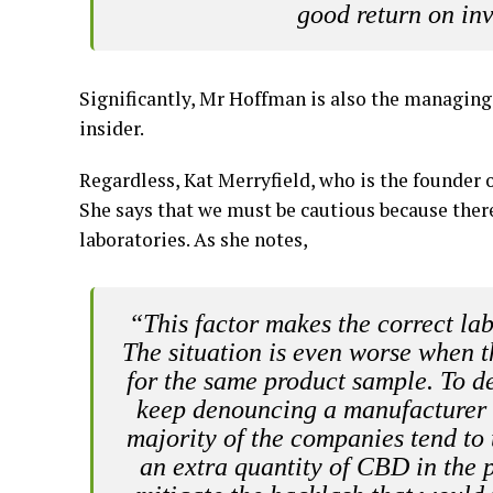
good return on in
Significantly, Mr Hoffman is also the managing
insider.
Regardless, Kat Merryfield, who is the founder 
She says that we must be cautious because there 
laboratories. As she notes,
“This factor makes the correct la
The situation is even worse when th
for the same product sample. To d
keep denouncing a manufacturer f
majority of the companies tend to
an extra quantity of CBD in the p