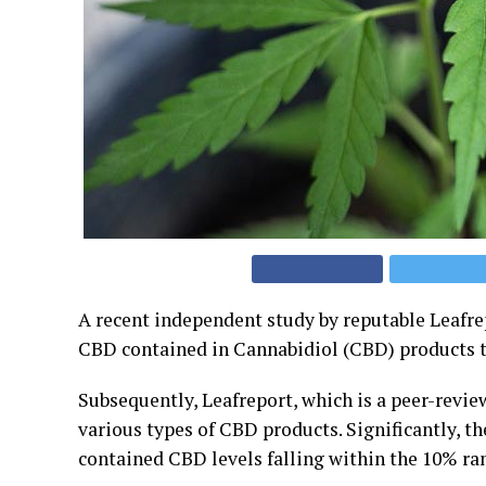
A recent independent study by reputable Leafre
CBD contained in Cannabidiol (CBD) products th
Subsequently, Leafreport, which is a peer-revi
various types of CBD products. Significantly, t
contained CBD levels falling within the 10% ran