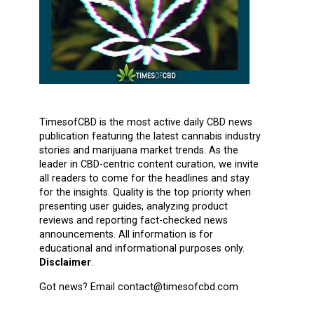
TimesofCBD is the most active daily CBD news
publication featuring the latest cannabis industry
stories and marijuana market trends. As the
leader in CBD-centric content curation, we invite
all readers to come for the headlines and stay
for the insights. Quality is the top priority when
presenting user guides, analyzing product
reviews and reporting fact-checked news
announcements. All information is for
educational and informational purposes only.
Disclaimer
.
Got news? Email contact@timesofcbd.com