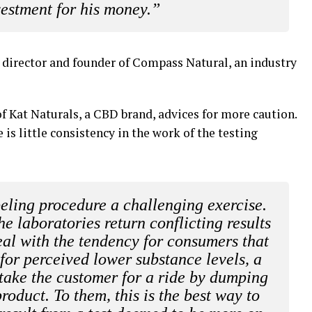
vestment for his money.”
 director and founder of Compass Natural, an industry
of Kat Naturals, a CBD brand, advices for more caution.
is little consistency in the work of the testing
beling procedure a challenging exercise.
e laboratories return conflicting results
eal with the tendency for consumers that
or perceived lower substance levels, a
 take the customer for a ride by dumping
roduct. To them, this is the best way to