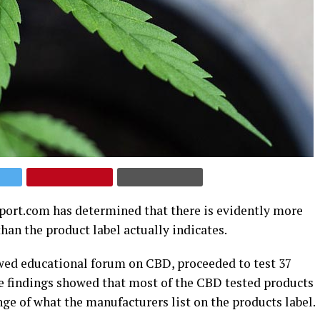
port.com has determined that there is evidently more
an the product label actually indicates.
ewed educational forum on CBD, proceeded to test 37
he findings showed that most of the CBD tested products
ge of what the manufacturers list on the products label.