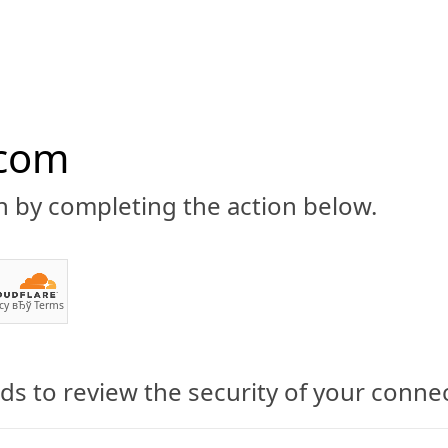
.com
n by completing the action below.
ABOUT
CBD 101
CANNABIS NEWS
GUIDES
PRODU
cy
вЂў
Terms
s to review the security of your conne
owing to Maturity: New