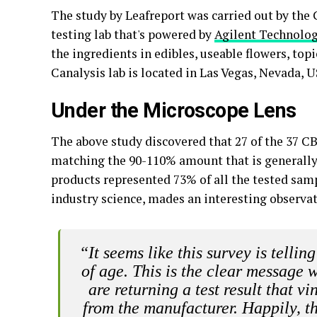
The study by Leafreport was carried out by the
testing lab that's powered by
Agilent Technolog
the ingredients in edibles, useable flowers, top
Canalysis lab is located in Las Vegas, Nevada, 
Under the Microscope Lens
The above study discovered that 27 of the 37 C
matching the 90-110% amount that is generall
products represented 73% of all the tested samp
industry science, mades an interesting observat
“It seems like this survey is telli
of age. This is the clear message 
are returning a test result that 
from the manufacturer. Happily, th