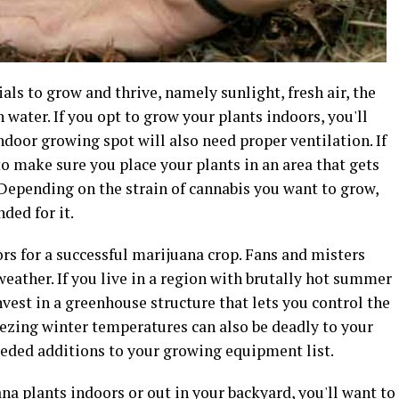
ls to grow and thrive, namely sunlight, fresh air, the
 water. If you opt to grow your plants indoors, you'll
ndoor growing spot will also need proper ventilation. If
o make sure you place your plants in an area that gets
 Depending on the strain of cannabis you want to grow,
ded for it.
rs for a successful marijuana crop. Fans and misters
eather. If you live in a region with brutally hot summer
invest in a greenhouse structure that lets you control the
ezing winter temperatures can also be deadly to your
eeded additions to your growing equipment list.
na plants indoors or out in your backyard, you'll want to