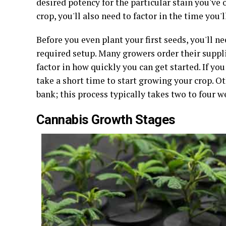
desired potency for the particular stain you've 
crop, you'll also need to factor in the time you
Before you even plant your first seeds, you'll
required setup. Many growers order their suppli
factor in how quickly you can get started. If you
take a short time to start growing your crop. O
bank; this process typically takes two to four w
Cannabis Growth Stages