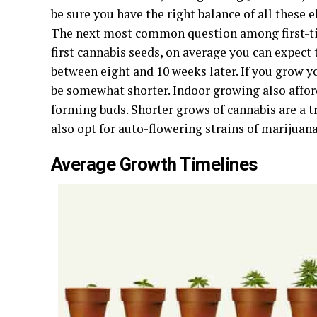
be sure you have the right balance of all these e
The next most common question among first-ti
first cannabis seeds, on average you can expec
between eight and 10 weeks later. If you grow y
be somewhat shorter. Indoor growing also affor
forming buds. Shorter grows of cannabis are a tr
also opt for auto-flowering strains of marijuana
Average Growth Timelines