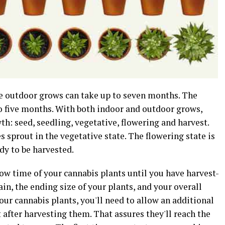
me outdoor grows can take up to seven months. The
 to five months. With both indoor and outdoor grows,
th: seed, seedling, vegetative, flowering and harvest.
s sprout in the vegetative state. The flowering state is
dy to be harvested.
row time of your cannabis plants until you have harvest-
ain, the ending size of your plants, and your overall
our cannabis plants, you'll need to allow an additional
 after harvesting them. That assures they'll reach the