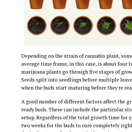
Depending on the strain of cannabis plant, so
average time frame, in this case, is about four
marijuana plants go through five stages of grow
Seeds split into seedlings before multiple leave
when the buds start maturing before they're rea
A good number of different factors affect the g
ready buds. These can include the particular str
setup. Regardless of the total growth time for y
two weeks for the buds to cure completely right