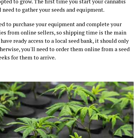
opted to grow. The first time you start your cannabis
'll need to gather your seeds and equipment.
 need to purchase your equipment and complete your
es from online sellers, so shipping time is the main
 have ready access to a local seed bank, it should only
therwise, you'll need to order them online from a seed
eeks for them to arrive.