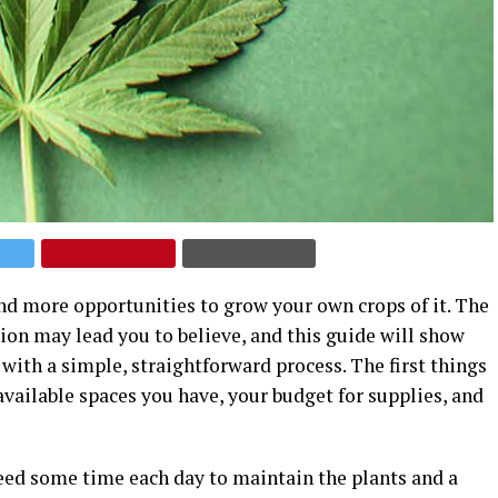
nd more opportunities to grow your own crops of it. The
ion may lead you to believe, and this guide will show
ith a simple, straightforward process. The first things
available spaces you have, your budget for supplies, and
need some time each day to maintain the plants and a