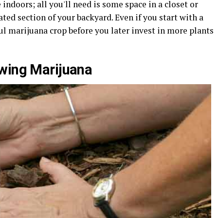
indoors; all you'll need is some space in a closet or
ated section of your backyard. Even if you start with a
ul marijuana crop before you later invest in more plants
owing Marijuana