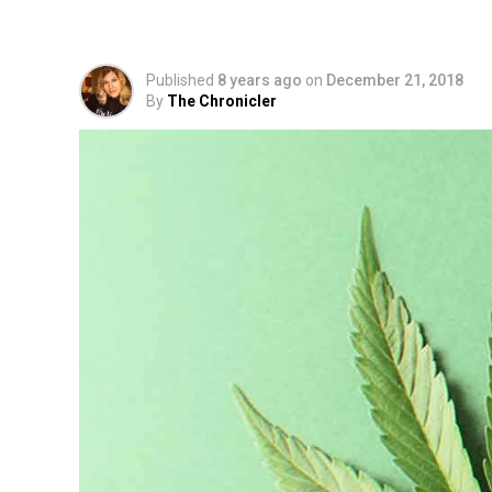
Guide To Planting, Cu
Published
8 years ago
on
December 21, 2018
By
The Chronicler