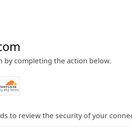
.com
n by completing the action below.
ABOUT
CBD 101
CANNABIS NEWS
GUIDES
PRODU
cy
вЂў
Terms
s to review the security of your conne
na: A Complete Cannabis