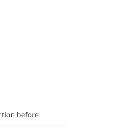
CTS
GLOSSARY
CONTACT
ction before