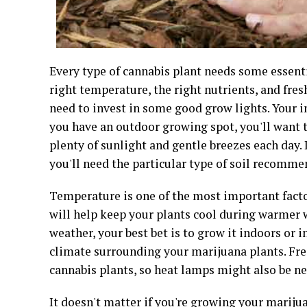
Every type of cannabis plant needs some essentia
right temperature, the right nutrients, and fresh
need to invest in some good grow lights. Your i
you have an outdoor growing spot, you'll want t
plenty of sunlight and gentle breezes each day.
you'll need the particular type of soil recommen
Temperature is one of the most important facto
will help keep your plants cool during warmer w
weather, your best bet is to grow it indoors or 
climate surrounding your marijuana plants. Fre
cannabis plants, so heat lamps might also be n
It doesn't matter if you're growing your marijua