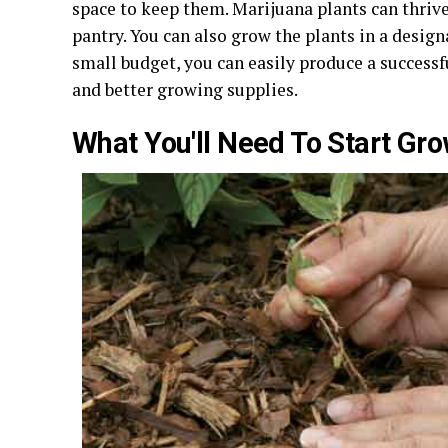
space to keep them. Marijuana plants can thrive 
pantry. You can also grow the plants in a design
small budget, you can easily produce a successf
and better growing supplies.
What You'll Need To Start Gr