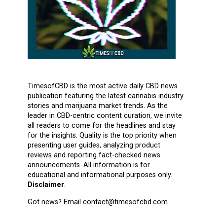
TimesofCBD is the most active daily CBD news
publication featuring the latest cannabis industry
stories and marijuana market trends. As the
leader in CBD-centric content curation, we invite
all readers to come for the headlines and stay
for the insights. Quality is the top priority when
presenting user guides, analyzing product
reviews and reporting fact-checked news
announcements. All information is for
educational and informational purposes only.
Disclaimer
.
Got news? Email contact@timesofcbd.com