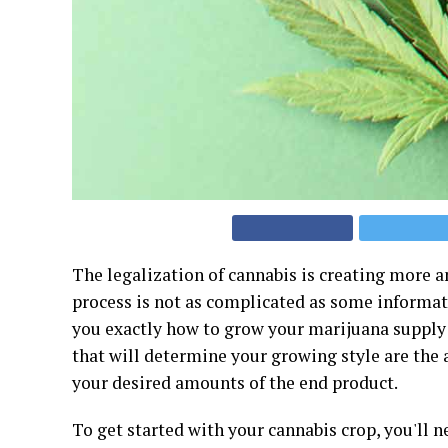
The legalization of cannabis is creating more a
process is not as complicated as some informat
you exactly how to grow your marijuana supply w
that will determine your growing style are the 
your desired amounts of the end product.
To get started with your cannabis crop, you'll 