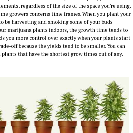
lements, regardless of the size of the space you're using.
me growers concerns time frames. When you plant your
t to be harvesting and smoking some of your buds
our marijuana plants indoors, the growth time tends to
ds you more control over exactly when your plants start
ade-off because the yields tend to be smaller. You can
 plants that have the shortest grow times out of any.