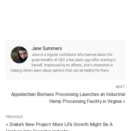
Jane Summers
Jane is a regular contributor who learned about the
great benefits of CBD a few years ago after starting it
herself. Impressed by its effects, she's interested in
helping others learn about options that can be helpful for them.
NEXT
Appalachian Biomass Processing Launches an Industrial
Hemp Processing Facility in Virginia »
PREVIOUS
« Drake’s New Project More Life Growth Might Be A