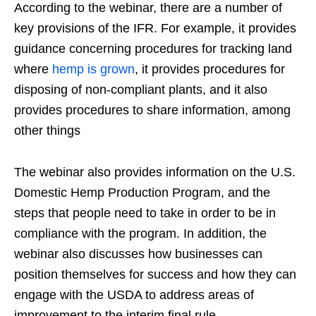
According to the webinar, there are a number of
key provisions of the IFR. For example, it provides
guidance concerning procedures for tracking land
where
hemp is grown
, it provides procedures for
disposing of non-compliant plants, and it also
provides procedures to share information, among
other things
The webinar also provides information on the U.S.
Domestic Hemp Production Program, and the
steps that people need to take in order to be in
compliance with the program. In addition, the
webinar also discusses how businesses can
position themselves for success and how they can
engage with the USDA to address areas of
improvement to the interim final rule.