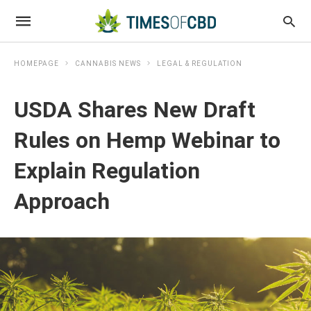
HOMEPAGE
CANNABIS NEWS
LEGAL & REGULATION
USDA Shares New Draft
Rules on Hemp Webinar to
Explain Regulation
Approach