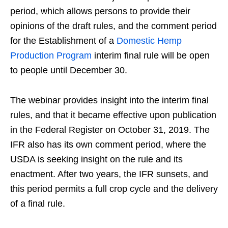
period, which allows persons to provide their
opinions of the draft rules, and the comment period
for the Establishment of a
Domestic Hemp
Production Program
interim final rule will be open
to people until December 30.
The webinar provides insight into the interim final
rules, and that it became effective upon publication
in the Federal Register on October 31, 2019. The
IFR also has its own comment period, where the
USDA is seeking insight on the rule and its
enactment. After two years, the IFR sunsets, and
this period permits a full crop cycle and the delivery
of a final rule.