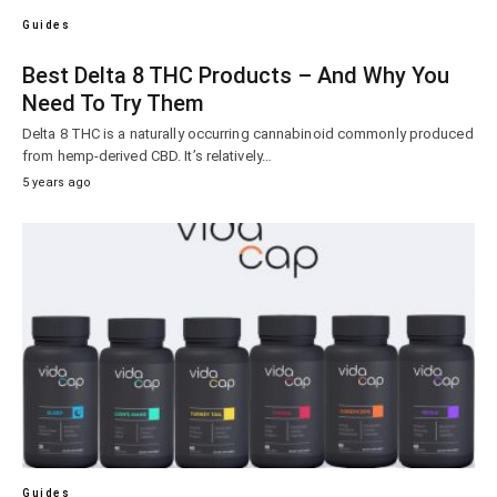
Guides
Best Delta 8 THC Products – And Why You
Need To Try Them
Delta 8 THC is a naturally occurring cannabinoid commonly produced
from hemp-derived CBD. It’s relatively…
5 years ago
Guides