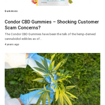
Gummies
Condor CBD Gummies – Shocking Customer
Scam Concerns?
The Condor CBD Gummies have been the talk of the hemp-derived
cannabidiol edibles as of…
4 years ago