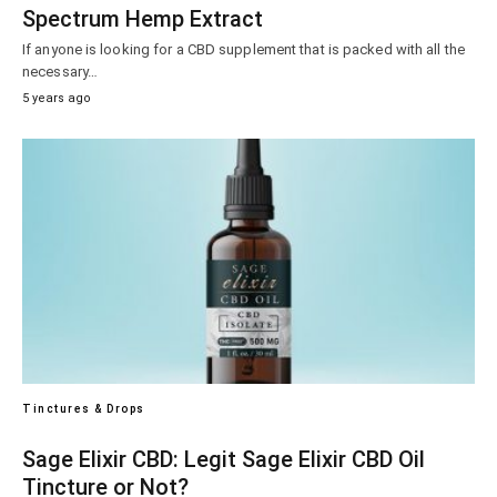
Spectrum Hemp Extract
If anyone is looking for a CBD supplement that is packed with all the
necessary…
5 years ago
Tinctures & Drops
Sage Elixir CBD: Legit Sage Elixir CBD Oil
Tincture or Not?