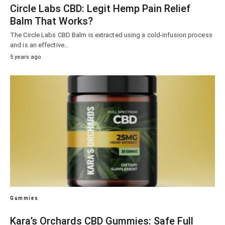
Circle Labs CBD: Legit Hemp Pain Relief
Balm That Works?
The Circle Labs CBD Balm is extracted using a cold-infusion process
and is an effective…
5 years ago
Gummies
Kara’s Orchards CBD Gummies: Safe Full