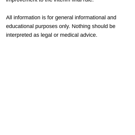
All information is for general informational and
educational purposes only. Nothing should be
interpreted as legal or medical advice.