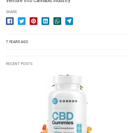
Venture Into Cannabis Industry
SHARE
7 YEARS AGO
RECENT POSTS