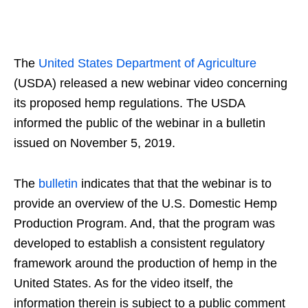
The
United States Department of Agriculture
(USDA) released a new webinar video concerning
its proposed hemp regulations. The USDA
informed the public of the webinar in a bulletin
issued on November 5, 2019.
The
bulletin
indicates that that the webinar is to
provide an overview of the U.S. Domestic Hemp
Production Program. And, that the program was
developed to establish a consistent regulatory
framework around the production of hemp in the
United States. As for the video itself, the
information therein is subject to a public comment