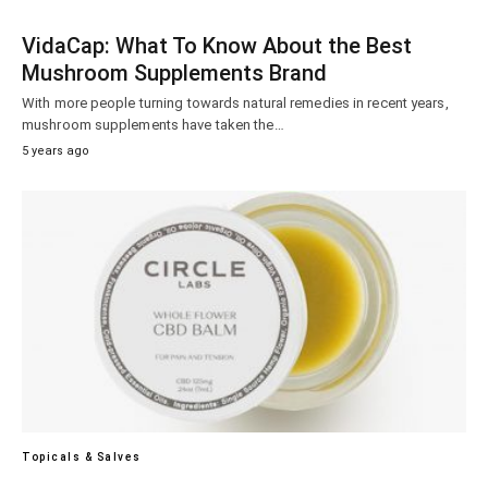
VidaCap: What To Know About the Best
Mushroom Supplements Brand
With more people turning towards natural remedies in recent years,
mushroom supplements have taken the…
5 years ago
Topicals & Salves