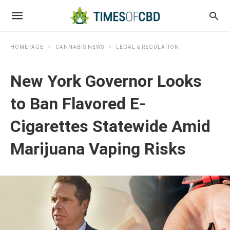
HOMEPAGE
CANNABIS NEWS
LEGAL & REGULATION
New York Governor Looks
to Ban Flavored E-
Cigarettes Statewide Amid
Marijuana Vaping Risks