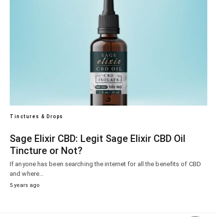
Tinctures & Drops
Sage Elixir CBD: Legit Sage Elixir CBD Oil
Tincture or Not?
If anyone has been searching the internet for all the benefits of CBD
and where…
5 years ago