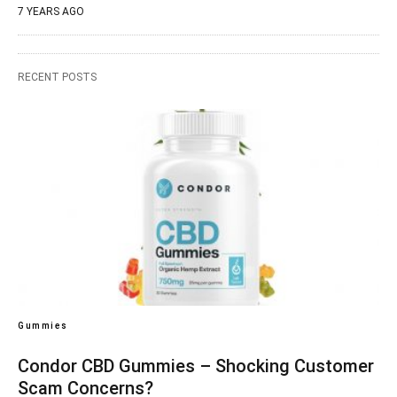
7 YEARS AGO
RECENT POSTS
Gummies
Condor CBD Gummies – Shocking Customer
Scam Concerns?