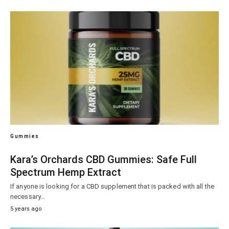
Gummies
Kara’s Orchards CBD Gummies: Safe Full
Spectrum Hemp Extract
If anyone is looking for a CBD supplement that is packed with all the
necessary…
5 years ago