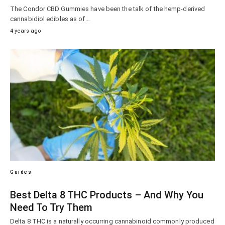
The Condor CBD Gummies have been the talk of the hemp-derived
cannabidiol edibles as of…
4 years ago
Guides
Best Delta 8 THC Products – And Why You
Need To Try Them
Delta 8 THC is a naturally occurring cannabinoid commonly produced