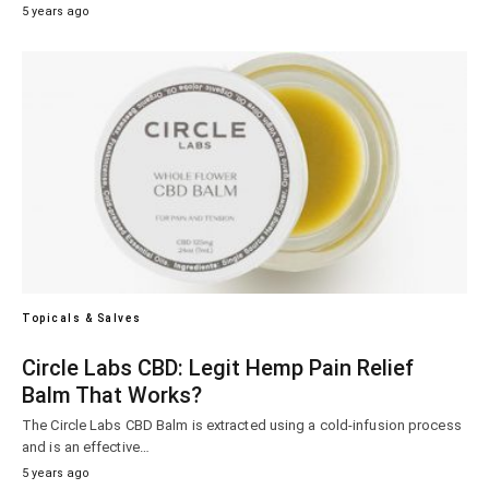
5 years ago
Topicals & Salves
Circle Labs CBD: Legit Hemp Pain Relief
Balm That Works?
The Circle Labs CBD Balm is extracted using a cold-infusion process
and is an effective…
5 years ago