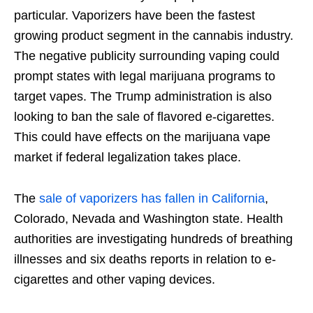
particular. Vaporizers have been the fastest
growing product segment in the cannabis industry.
The negative publicity surrounding vaping could
prompt states with legal marijuana programs to
target vapes. The Trump administration is also
looking to ban the sale of flavored e-cigarettes.
This could have effects on the marijuana vape
market if federal legalization takes place.
The
sale of vaporizers has fallen in California
,
Colorado, Nevada and Washington state. Health
authorities are investigating hundreds of breathing
illnesses and six deaths reports in relation to e-
cigarettes and other vaping devices.