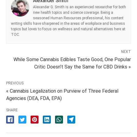
Alexander Smith
Alexander G. Smith is an experienced researcher for both
new health topics and science coverage. Being a
seasoned Human Resources professional, his content
writing skills have sharpened in the areas of workplace and business
topics but loves to focus on wellness and natural alternatives here at
TOC.
NEXT
While Some Cannabis Edibles Taste Good, One Popular
Critic Doesn’t Say the Same for CBD Drinks »
PREVIOUS
« Cannabis Legalization on Purview of Three Federal
Agencies (DEA, FDA, EPA)
SHARE