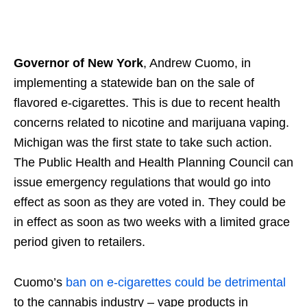
Governor of New York
, Andrew Cuomo, in
implementing a statewide ban on the sale of
flavored e-cigarettes. This is due to recent health
concerns related to nicotine and marijuana vaping.
Michigan was the first state to take such action.
The Public Health and Health Planning Council can
issue emergency regulations that would go into
effect as soon as they are voted in. They could be
in effect as soon as two weeks with a limited grace
period given to retailers.
Cuomo’s
ban on e-cigarettes could be detrimental
to the cannabis industry – vape products in