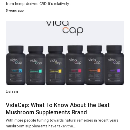
from hemp-derived CBD. It’s relatively…
5 years ago
Guides
VidaCap: What To Know About the Best
Mushroom Supplements Brand
With more people turning towards natural remedies in recent years,
mushroom supplements have taken the…