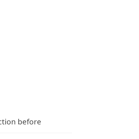
CTS
GLOSSARY
CONTACT
ction before