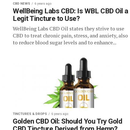
CBD NEWS
6 years ago
WellBeing Labs CBD: Is WBL CBD Oil a
Legit Tincture to Use?
WellBeing Labs CBD Oil states they strive to use
CBD to treat chronic pain, stress, and anxiety, also
to reduce blood sugar levels and to enhance...
TINCTURES & DROPS
6 years ago
Golden CBD Oil: Should You Try Gold
CBD Tincture Derived from Hemp?