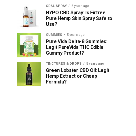
ORAL SPRAY
5 years ago
HYPO CBD Spray: Is Eirtree
Pure Hemp Skin Spray Safe to
Use?
GUMMIES
5 years ago
Pure Vida Delta-8 Gummies:
Legit PureVida THC Edible
Gummy Product?
TINCTURES & DROPS
5 years ago
Green Lobster CBD Oil: Legit
Hemp Extract or Cheap
Formula?