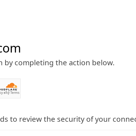
.com
n by completing the action below.
ABOUT
CBD 101
CANNABIS NEWS
GUIDES
PRODU
cy
вЂў
Terms
exander Smith
s to review the security of your conne