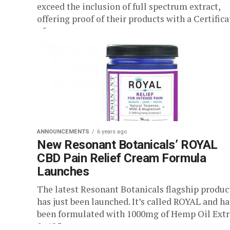
exceed the inclusion of full spectrum extract,
offering proof of their products with a Certifica
of...
ANNOUNCEMENTS
6 years ago
New Resonant Botanicals’ ROYAL
CBD Pain Relief Cream Formula
Launches
The latest Resonant Botanicals flagship produc
has just been launched. It’s called ROYAL and ha
been formulated with 1000mg of Hemp Oil Extr
0r 125mg per...