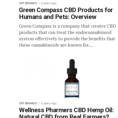
OFF BRANDS
6 years ago
Green Compass CBD Products for
Humans and Pets: Overview
Green Compass is a company that creates CBD
products that can treat the endocannabinoid
system effectively to provide the benefits that
these cannabinoids are known for....
OFF BRANDS
6 years ago
Wellness Pharmers CBD Hemp Oil:
Natural CBD from Real Farmers?