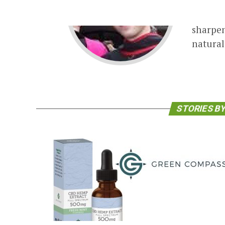
Alexand
coverag
sharpen
natural
STORIES B