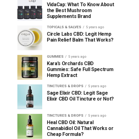
VidaCap: What To Know About
the Best Mushroom
Supplements Brand
TOPICALS & SALVES
5 years ago
Circle Labs CBD: Legit Hemp
Pain Relief Balm That Works?
GUMMIES
5 years ago
Kara’s Orchards CBD
Gummies: Safe Full Spectrum
Hemp Extract
TINCTURES & DROPS
5 years ago
Sage Elixir CBD: Legit Sage
Elixir CBD Oil Tincture or Not?
TINCTURES & DROPS
5 years ago
Heal CBD Oil: Natural
Cannabidiol Oil That Works or
Cheap Formula?