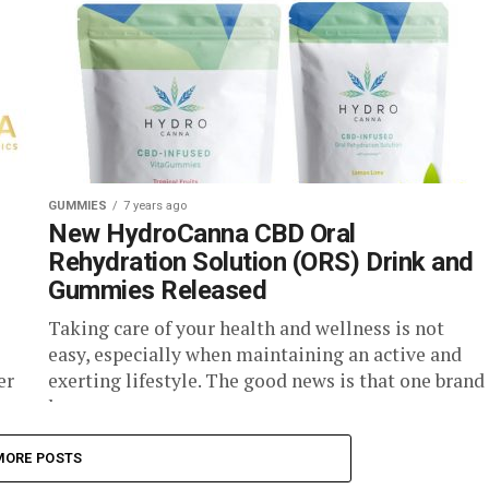
GUMMIES
7 years ago
New HydroCanna CBD Oral
Rehydration Solution (ORS) Drink and
Gummies Released
Taking care of your health and wellness is not
easy, especially when maintaining an active and
er
exerting lifestyle. The good news is that one brand
has...
MORE POSTS