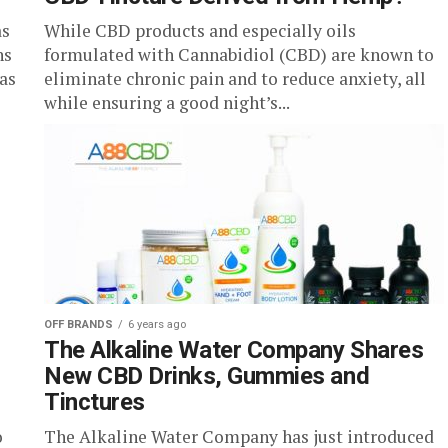
as
While CBD products and especially oils
ns
formulated with Cannabidiol (CBD) are known to
 as
eliminate chronic pain and to reduce anxiety, all
while ensuring a good night’s...
OFF BRANDS
6 years ago
The Alkaline Water Company Shares
New CBD Drinks, Gummies and
Tinctures
o
The Alkaline Water Company has just introduced