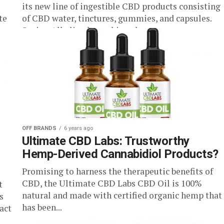
its new line of ingestible CBD products consisting
te
of CBD water, tinctures, gummies, and capsules.
Seeing Alkaline has achieved...
OFF BRANDS
6 years ago
Ultimate CBD Labs: Trustworthy
Hemp-Derived Cannabidiol Products?
Promising to harness the therapeutic benefits of
CBD, the Ultimate CBD Labs CBD Oil is 100%
t
natural and made with certified organic hemp that
s
has been...
act