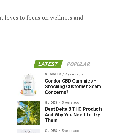
new health topics and science
his content writing skills have
t loves to focus on wellness and
LATEST
POPULAR
GUMMIES
4 years ago
Condor CBD Gummies –
Shocking Customer Scam
Concerns?
GUIDES
5 years ago
Best Delta 8 THC Products –
And Why You Need To Try
Them
GUIDES
5 years ago