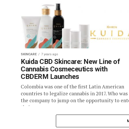
SKINCARE
7 years ago
Kuida CBD Skincare: New Line of
Cannabis Cosmeceutics with
CBDERM Launches
Colombia was one of the first Latin American
countries to legalize cannabis in 2017. Who was
the company to jump on the opportunity to ent
their...