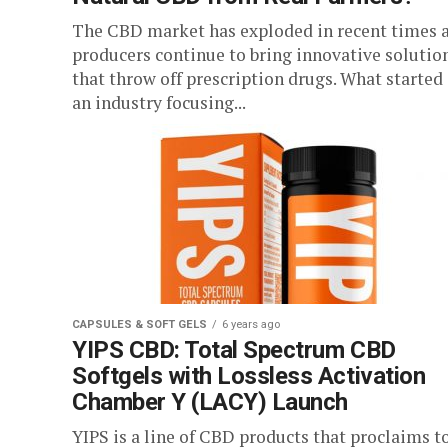
The CBD market has exploded in recent times 
producers continue to bring innovative solutio
that throw off prescription drugs. What started
an industry focusing...
CAPSULES & SOFT GELS
6 years ago
YIPS CBD: Total Spectrum CBD
Softgels with Lossless Activation
Chamber Y (LACY) Launch
YIPS is a line of CBD products that proclaims t