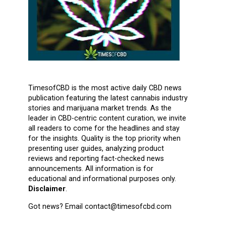
TimesofCBD is the most active daily CBD news
publication featuring the latest cannabis industry
stories and marijuana market trends. As the
leader in CBD-centric content curation, we invite
all readers to come for the headlines and stay
for the insights. Quality is the top priority when
presenting user guides, analyzing product
reviews and reporting fact-checked news
announcements. All information is for
educational and informational purposes only.
Disclaimer
.
Got news? Email contact@timesofcbd.com