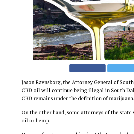
Jason Ravnsborg, the Attorney General of South 
CBD oil will continue being illegal in South Da
CBD remains under the definition of marijuana
On the other hand, some attorneys of the state 
oil or hemp.