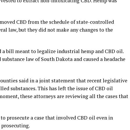
arvested to extract non-intoxicating CBD. Hemp was
removed CBD from the schedule of state-controlled
eral law, but they did not make any changes to the
a bill meant to legalize industrial hemp and CBD oil.
ed substance law of South Dakota and caused a headache
unties said in a joint statement that recent legislative
led substances. This has left the issue of CBD oil
 moment, these attorneys are reviewing all the cases that
al to prosecute a case that involved CBD oil even in
 prosecuting.