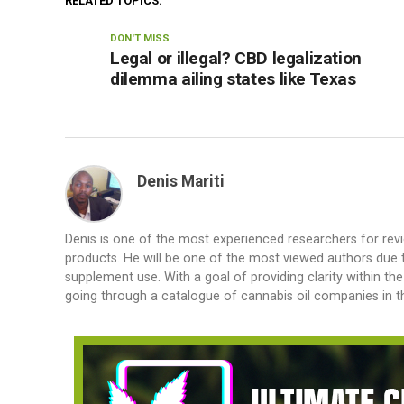
RELATED TOPICS:
DON'T MISS
Legal or illegal? CBD legalization
dilemma ailing states like Texas
Denis Mariti
Denis is one of the most experienced researchers for rev
products. He will be one of the most viewed authors due to
supplement use. With a goal of providing clarity within th
going through a catalogue of cannabis oil companies in th