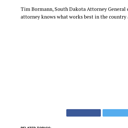
Tim Bormann, South Dakota Attorney General offic
attorney knows what works best in the country 