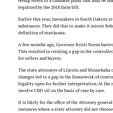
Hemp refers to a cannabis plant that may be h
legalized by the 2018 farm bill.
Earlier this year, lawmakers in South Dakota 
substances. They did this to make it mirror fed
definition of marijuana.
A few months ago, Governor Kristi Noem barred 
This resulted in creating a gap in the controll
for sellers and buyers.
The state attorneys of Lincoln and Minnehaha co
changes led to a gap in the framework of control
legality open for further interpretation. At the
involve CBD oil on the basis of case by case.
It is likely for the office of the Attorney gener
instances where a state attorney did not choose