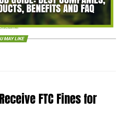
Disclaimer
U MAY LIKE
Receive FTC Fines for