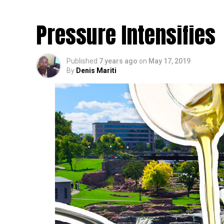
Crossroads on CBD Oil
Pressure Intensifies
Published
7 years ago
on
May 17, 2019
By
Denis Mariti