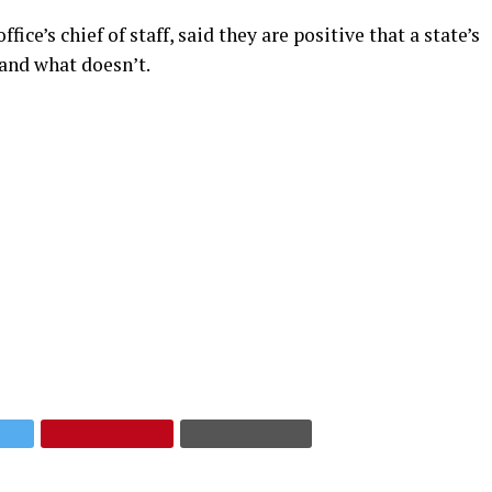
e’s chief of staff, said they are positive that a state’s
and what doesn’t.