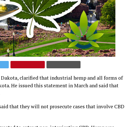
Dakota, clarified that industrial hemp and all forms of
kota. He issued this statement in March and said that
.
said that they will not prosecute cases that involve CBD