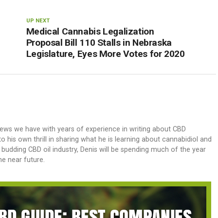
UP NEXT
Medical Cannabis Legalization
Proposal Bill 110 Stalls in Nebraska
Legislature, Eyes More Votes for 2020
iews we have with years of experience in writing about CBD
 his own thrill in sharing what he is learning about cannabidiol and
e budding CBD oil industry, Denis will be spending much of the year
e near future.