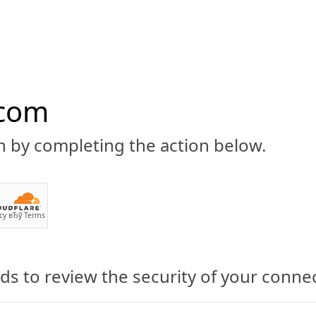
.com
n by completing the action below.
ABOUT
CBD 101
CANNABIS NEWS
GUIDES
PRODU
cy
вЂў
Terms
s to review the security of your conne
s in Sioux Falls Still at