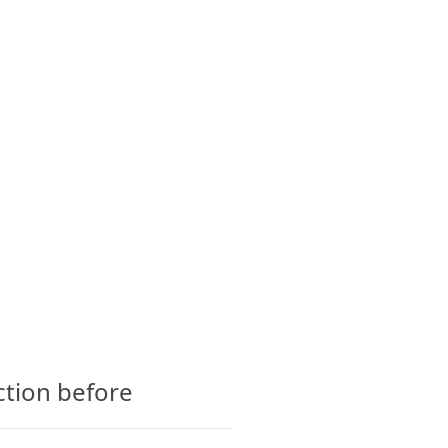
CTS
GLOSSARY
CONTACT
ction before