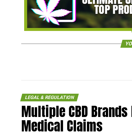
YO
LEGAL & REGULATION
Multiple CBD Brands 
Medical Claims