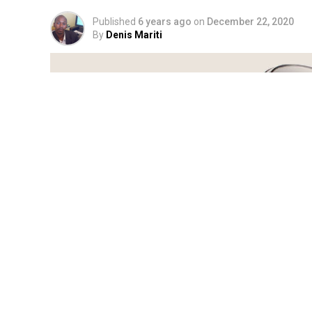
Published
6 years ago
on
December 22, 2020
By
Denis Mariti