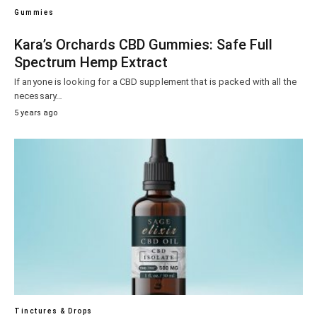
Gummies
Kara’s Orchards CBD Gummies: Safe Full
Spectrum Hemp Extract
If anyone is looking for a CBD supplement that is packed with all the
necessary…
5 years ago
Tinctures & Drops