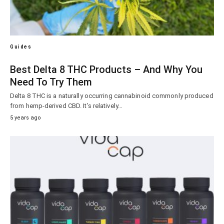
Guides
Best Delta 8 THC Products – And Why You
Need To Try Them
Delta 8 THC is a naturally occurring cannabinoid commonly produced
from hemp-derived CBD. It’s relatively…
5 years ago