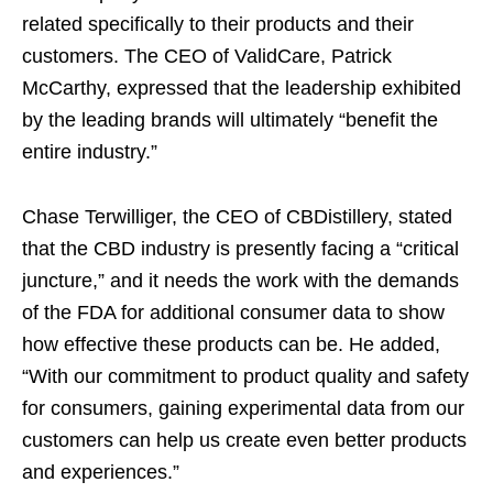
related specifically to their products and their
customers. The CEO of ValidCare, Patrick
McCarthy, expressed that the leadership exhibited
by the leading brands will ultimately “benefit the
entire industry.”
Chase Terwilliger, the CEO of CBDistillery, stated
that the CBD industry is presently facing a “critical
juncture,” and it needs the work with the demands
of the FDA for additional consumer data to show
how effective these products can be. He added,
“With our commitment to product quality and safety
for consumers, gaining experimental data from our
customers can help us create even better products
and experiences.”