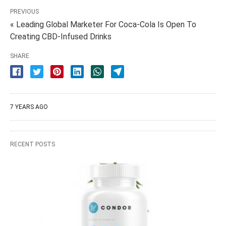
PREVIOUS
« Leading Global Marketer For Coca-Cola Is Open To
Creating CBD-Infused Drinks
SHARE
7 YEARS AGO
RECENT POSTS