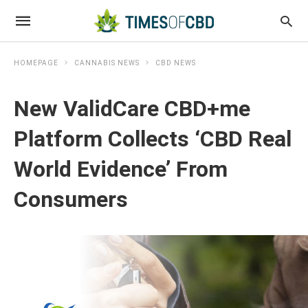
HOMEPAGE
CANNABIS NEWS
CBD NEWS
New ValidCare CBD+me
Platform Collects ‘CBD Real
World Evidence’ From
Consumers