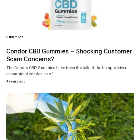
Gummies
Condor CBD Gummies – Shocking Customer
Scam Concerns?
The Condor CBD Gummies have been the talk of the hemp-derived
cannabidiol edibles as of…
4 years ago