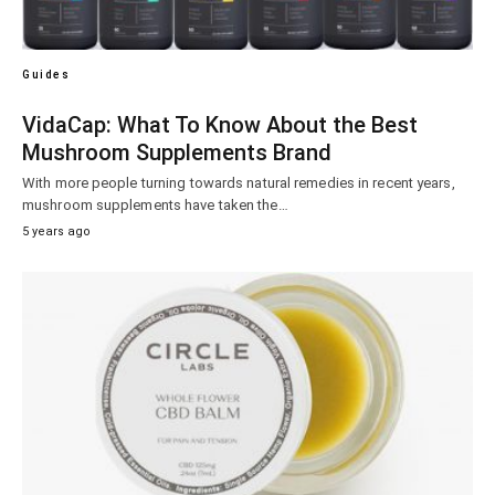
Guides
VidaCap: What To Know About the Best
Mushroom Supplements Brand
With more people turning towards natural remedies in recent years,
mushroom supplements have taken the…
5 years ago