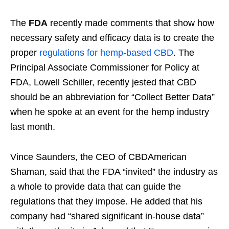
The
FDA
recently made comments that show how
necessary safety and efficacy data is to create the
proper
regulations for hemp-based CBD
. The
Principal Associate Commissioner for Policy at
FDA, Lowell Schiller, recently jested that CBD
should be an abbreviation for “Collect Better Data”
when he spoke at an event for the hemp industry
last month.
Vince Saunders, the CEO of CBDAmerican
Shaman, said that the FDA “invited” the industry as
a whole to provide data that can guide the
regulations that they impose. He added that his
company had “shared significant in-house data”