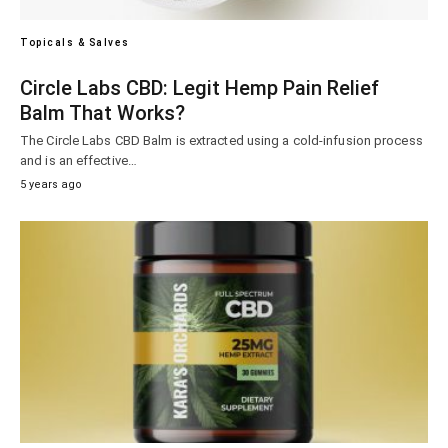
Topicals & Salves
Circle Labs CBD: Legit Hemp Pain Relief
Balm That Works?
The Circle Labs CBD Balm is extracted using a cold-infusion process
and is an effective…
5 years ago