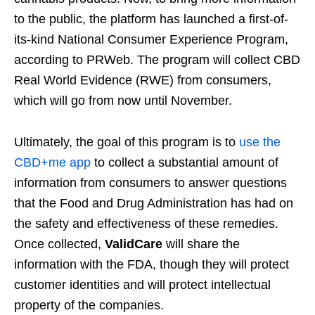
to the public, the platform has launched a first-of-
its-kind National Consumer Experience Program,
according to PRWeb. The program will collect CBD
Real World Evidence (RWE) from consumers,
which will go from now until November.
Ultimately, the goal of this program is to
use the
CBD+me app
to collect a substantial amount of
information from consumers to answer questions
that the Food and Drug Administration has had on
the safety and effectiveness of these remedies.
Once collected,
ValidCare
will share the
information with the FDA, though they will protect
customer identities and will protect intellectual
property of the companies.