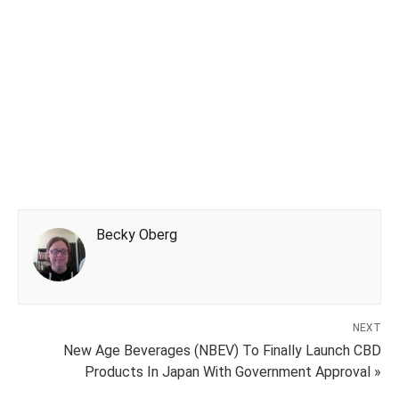
Becky Oberg
NEXT
New Age Beverages (NBEV) To Finally Launch CBD
Products In Japan With Government Approval »