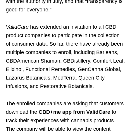
with the authority in July, and that “transparency is
good for everyone.”
ValidCare
has extended an invitation to all CBD
product companies to participate in the collection
of consumer data. So far, there have already been
multiple companies to enroll, including Barleans,
CBDAmerican Shaman, CBDistillery, Comfort Leaf,
Elixinol, Functional Remedies, GenCanna Global,
Lazarus Botanicals, MedTerra, Queen City
Infusions, and Restorative Botanicals.
The enrolled companies are asking that customers
download the
CBD+me app from ValidCare
to
track their experiences with cannabis products.
The company will be able to view the content