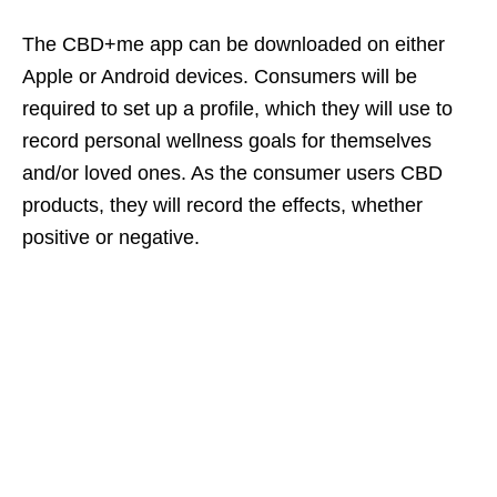
The CBD+me app can be downloaded on either
Apple or Android devices. Consumers will be
required to set up a profile, which they will use to
record personal wellness goals for themselves
and/or loved ones. As the consumer users CBD
products, they will record the effects, whether
positive or negative.