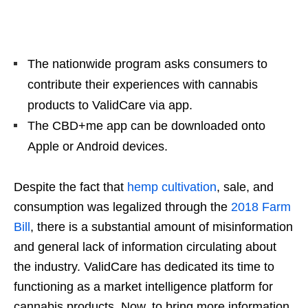
The nationwide program asks consumers to
contribute their experiences with cannabis
products to ValidCare via app.
The CBD+me app can be downloaded onto
Apple or Android devices.
Despite the fact that
hemp cultivation
, sale, and
consumption was legalized through the
2018 Farm
Bill
, there is a substantial amount of misinformation
and general lack of information circulating about
the industry. ValidCare has dedicated its time to
functioning as a market intelligence platform for
cannabis products. Now, to bring more information