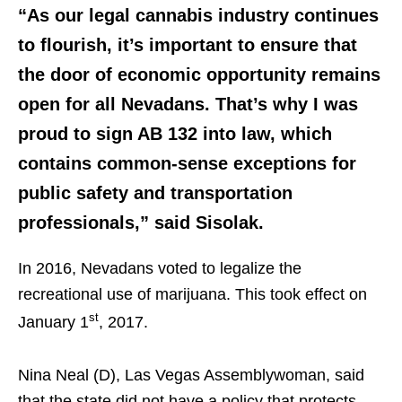
“As our legal cannabis industry continues
to flourish, it’s important to ensure that
the door of economic opportunity remains
open for all Nevadans. That’s why I was
proud to sign AB 132 into law, which
contains common-sense exceptions for
public safety and transportation
professionals,” said Sisolak.
In 2016, Nevadans voted to legalize the
recreational use of marijuana. This took effect on
st
January 1
, 2017.
Nina Neal (D), Las Vegas Assemblywoman, said
that the state did not have a policy that protects