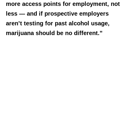
more access points for employment, not
less — and if prospective employers
aren’t testing for past alcohol usage,
marijuana should be no different.”