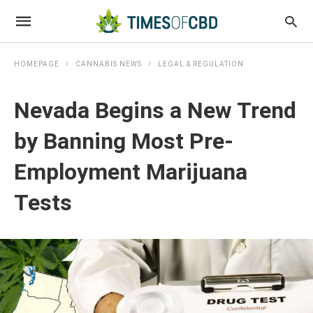
HOMEPAGE
CANNABIS NEWS
LEGAL & REGULATION
Nevada Begins a New Trend
by Banning Most Pre-
Employment Marijuana
Tests