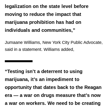
legalization on the state level before
moving to reduce the impact that
marijuana prohibition has had on
individuals and communities,”
Jumaane Williams, New York City Public Advocate,
said in a statement. Williams added,
“Testing isn’t a deterrent to using
marijuana, it’s an impediment to
opportunity that dates back to the Reagan
era — a war on drugs measure that’s now
a war on workers. We need to be creating