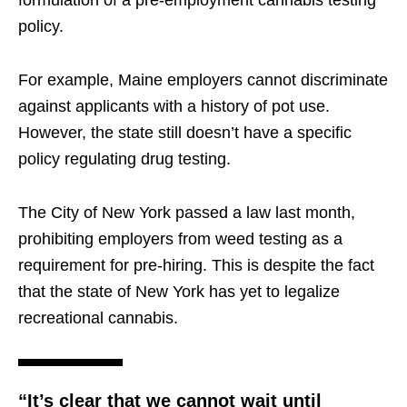
formulation of a pre-employment cannabis testing
policy.
For example, Maine employers cannot discriminate
against applicants with a history of pot use.
However, the state still doesn’t have a specific
policy regulating drug testing.
The City of New York passed a law last month,
prohibiting employers from weed testing as a
requirement for pre-hiring. This is despite the fact
that the state of New York has yet to legalize
recreational cannabis.
“It’s clear that we cannot wait until