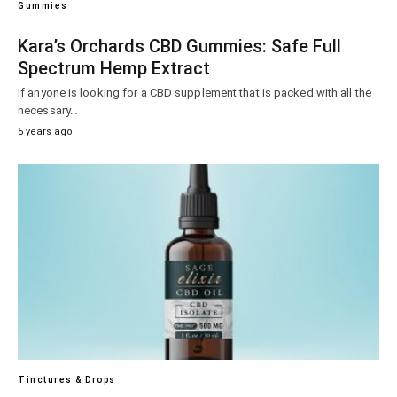
Gummies
Kara’s Orchards CBD Gummies: Safe Full
Spectrum Hemp Extract
If anyone is looking for a CBD supplement that is packed with all the
necessary…
5 years ago
Tinctures & Drops