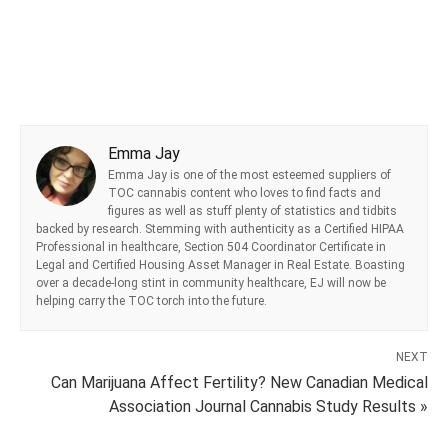
Emma Jay
Emma Jay is one of the most esteemed suppliers of
TOC cannabis content who loves to find facts and
figures as well as stuff plenty of statistics and tidbits
backed by research. Stemming with authenticity as a Certified HIPAA
Professional in healthcare, Section 504 Coordinator Certificate in
Legal and Certified Housing Asset Manager in Real Estate. Boasting
over a decade-long stint in community healthcare, EJ will now be
helping carry the TOC torch into the future.
NEXT
Can Marijuana Affect Fertility? New Canadian Medical
Association Journal Cannabis Study Results »