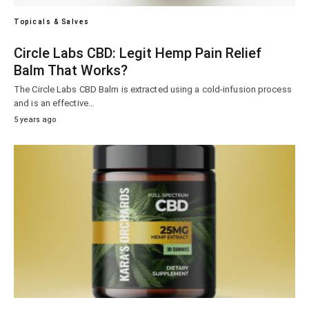
Topicals & Salves
Circle Labs CBD: Legit Hemp Pain Relief
Balm That Works?
The Circle Labs CBD Balm is extracted using a cold-infusion process
and is an effective…
5 years ago