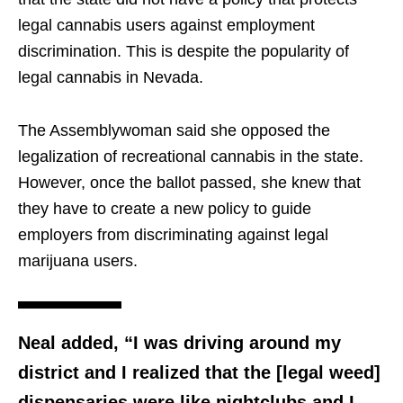
legal cannabis users against employment
discrimination. This is despite the popularity of
legal cannabis in Nevada.
The Assemblywoman said she opposed the
legalization of recreational cannabis in the state.
However, once the ballot passed, she knew that
they have to create a new policy to guide
employers from discriminating against legal
marijuana users.
Neal added, “I was driving around my
district and I realized that the [legal weed]
dispensaries were like nightclubs and I