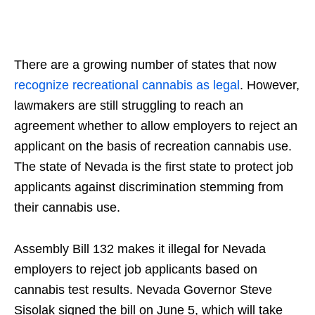
There are a growing number of states that now
recognize recreational cannabis as legal
. However,
lawmakers are still struggling to reach an
agreement whether to allow employers to reject an
applicant on the basis of recreation cannabis use.
The state of Nevada is the first state to protect job
applicants against discrimination stemming from
their cannabis use.
Assembly Bill 132 makes it illegal for Nevada
employers to reject job applicants based on
cannabis test results. Nevada Governor Steve
Sisolak signed the bill on June 5, which will take