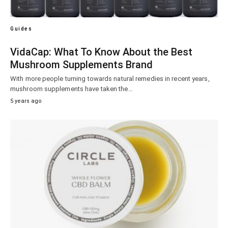
Guides
VidaCap: What To Know About the Best
Mushroom Supplements Brand
With more people turning towards natural remedies in recent years,
mushroom supplements have taken the…
5 years ago