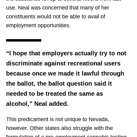
use. Neal was concerned that many of her
constituents would not be able to avail of
employment opportunities.
“I hope that employers actually try to not
discriminate against recreational users
because once we made it lawful through
the ballot, the ballot question said it
needed to be treated the same as
alcohol,” Neal added.
This predicament is not unique to Nevada,
however. Other states also struggle with the