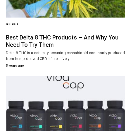
Guides
Best Delta 8 THC Products – And Why You
Need To Try Them
Delta 8 THC is a naturally occurring cannabinoid commonly produced
from hemp-derived CBD. It’s relatively…
5 years ago