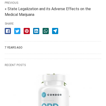
PREVIOUS
« State Legalization and its Adverse Effects on the
Medical Marijuana
SHARE
7 YEARS AGO
RECENT POSTS