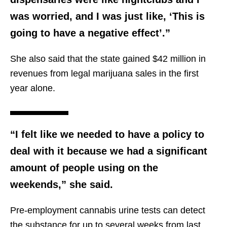
was worried, and I was just like, ‘This is
going to have a negative effect’.”
She also said that the state gained $42 million in
revenues from legal marijuana sales in the first
year alone.
“I felt like we needed to have a policy to
deal with it because we had a significant
amount of people using on the
weekends,” she said.
Pre-employment cannabis urine tests can detect
the substance for up to several weeks from last