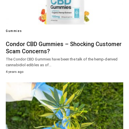
Gummies
Condor CBD Gummies – Shocking Customer
Scam Concerns?
The Condor CBD Gummies have been the talk of the hemp-derived
cannabidiol edibles as of…
4 years ago