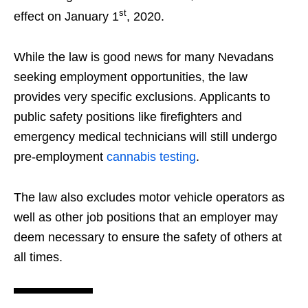
st
effect on January 1
, 2020.
While the law is good news for many Nevadans
seeking employment opportunities, the law
provides very specific exclusions. Applicants to
public safety positions like firefighters and
emergency medical technicians will still undergo
pre-employment
cannabis testing
.
The law also excludes motor vehicle operators as
well as other job positions that an employer may
deem necessary to ensure the safety of others at
all times.