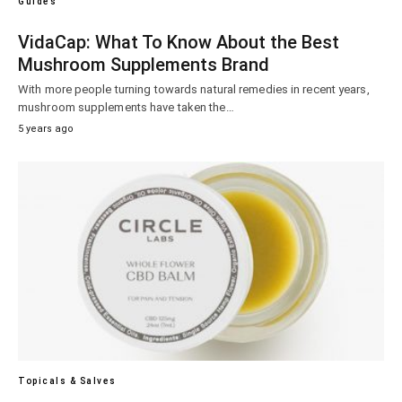
Guides
VidaCap: What To Know About the Best
Mushroom Supplements Brand
With more people turning towards natural remedies in recent years,
mushroom supplements have taken the…
5 years ago
Topicals & Salves