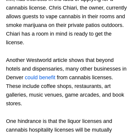
cannabis license. Chris Chiari, the owner, currently
allows guests to vape cannabis in their rooms and
smoke marijuana on their private patios outdoors.
Chiari has a room in mind is ready to get the
license.
Another Westworld article shows that beyond
hotels and dispensaries, many other businesses in
Denver
could benefit
from cannabis licenses.
These include coffee shops, restaurants, art
galleries, music venues, game arcades, and book
stores.
One hindrance is that the liquor licenses and
cannabis hospitality licenses will be mutually