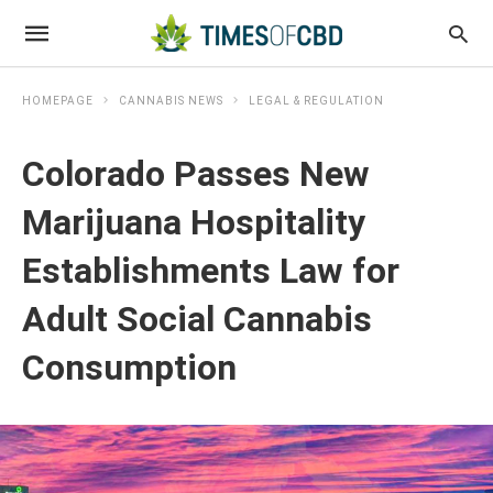
HOMEPAGE
CANNABIS NEWS
LEGAL & REGULATION
Colorado Passes New
Marijuana Hospitality
Establishments Law for
Adult Social Cannabis
Consumption