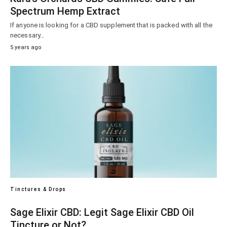
Spectrum Hemp Extract
If anyone is looking for a CBD supplement that is packed with all the
necessary…
5 years ago
Tinctures & Drops
Sage Elixir CBD: Legit Sage Elixir CBD Oil
Tincture or Not?