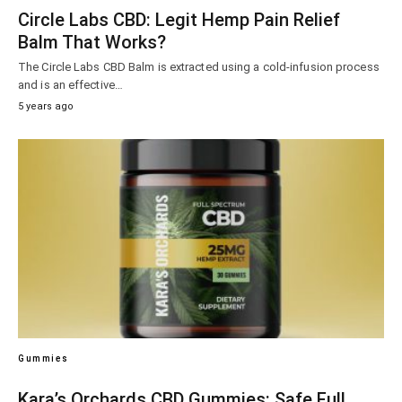
Circle Labs CBD: Legit Hemp Pain Relief
Balm That Works?
The Circle Labs CBD Balm is extracted using a cold-infusion process
and is an effective…
5 years ago
Gummies
Kara’s Orchards CBD Gummies: Safe Full