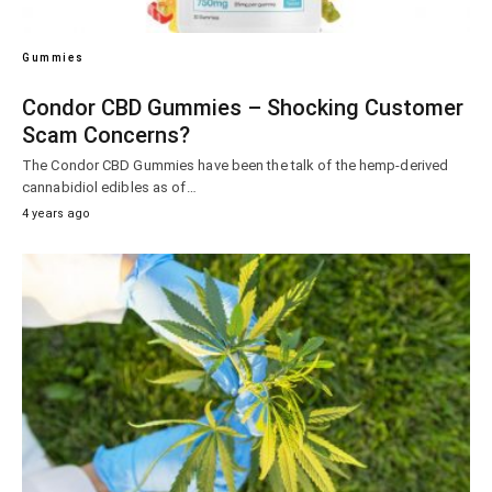
Gummies
Condor CBD Gummies – Shocking Customer
Scam Concerns?
The Condor CBD Gummies have been the talk of the hemp-derived
cannabidiol edibles as of…
4 years ago