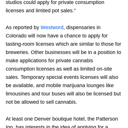
studios could apply for private consumption
licenses and limited pot sales.”
As reported by
Westword
, dispensaries in
Colorado will now have a chance to apply for
tasting-room licenses which are similar to those for
breweries. Other businesses will be in a position to
make applications for private cannabis
consumption licenses as well as limited on-site
sales. Temporary special events licenses will also
be available, and mobile marijuana lounges like
limousines and tour buses will also be licensed but
not be allowed to sell cannabis.
At least one Denver boutique hotel, the Patterson
Inn, has interests in the idea of applying for a