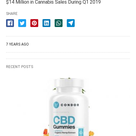
$14 Million in Cannabis Sales During Q1 2019
SHARE
7 YEARS AGO
RECENT POSTS