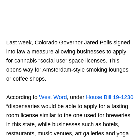
Last week, Colorado Governor Jared Polis signed
into law a measure allowing businesses to apply
for cannabis “social use” space licenses. This
opens way for Amsterdam-style smoking lounges
or coffee shops.
According to
West Word
, under
House Bill 19-1230
“dispensaries would be able to apply for a tasting
room license similar to the one used for breweries
in this state, while businesses such as hotels,
restaurants, music venues, art galleries and yoga