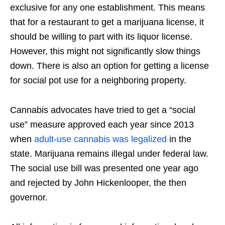
exclusive for any one establishment. This means
that for a restaurant to get a marijuana license, it
should be willing to part with its liquor license.
However, this might not significantly slow things
down. There is also an option for getting a license
for social pot use for a neighboring property.
Cannabis advocates have tried to get a “social
use” measure approved each year since 2013
when
adult-use cannabis was legalized
in the
state. Marijuana remains illegal under federal law.
The social use bill was presented one year ago
and rejected by John Hickenlooper, the then
governor.