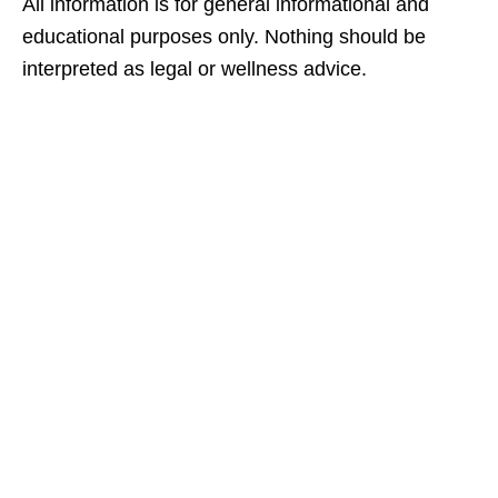
All information is for general informational and
educational purposes only. Nothing should be
interpreted as legal or wellness advice.