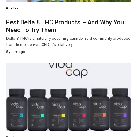
Guides
Best Delta 8 THC Products – And Why You
Need To Try Them
Delta 8 THC is a naturally occurring cannabinoid commonly produced
from hemp-derived CBD. It’s relatively…
5 years ago