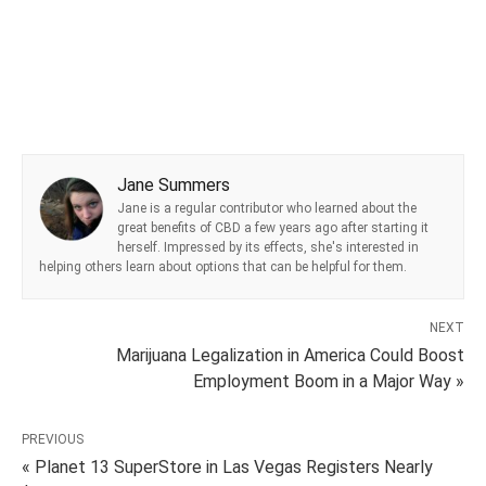
Jane Summers
Jane is a regular contributor who learned about the
great benefits of CBD a few years ago after starting it
herself. Impressed by its effects, she's interested in
helping others learn about options that can be helpful for them.
NEXT
Marijuana Legalization in America Could Boost
Employment Boom in a Major Way »
PREVIOUS
« Planet 13 SuperStore in Las Vegas Registers Nearly