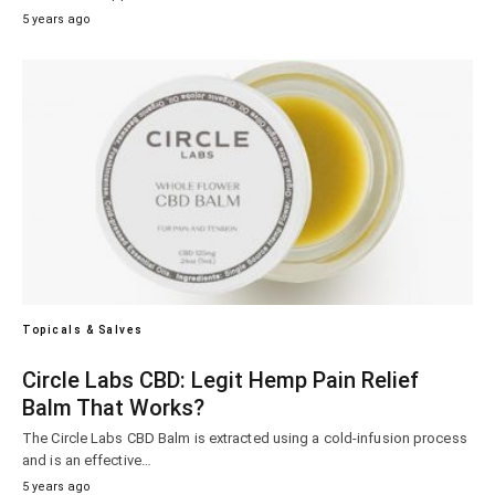
5 years ago
Topicals & Salves
Circle Labs CBD: Legit Hemp Pain Relief
Balm That Works?
The Circle Labs CBD Balm is extracted using a cold-infusion process
and is an effective…
5 years ago