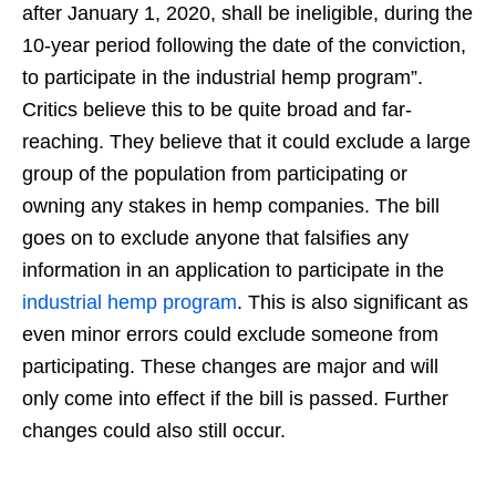
after January 1, 2020, shall be ineligible, during the
10-year period following the date of the conviction,
to participate in the industrial hemp program”.
Critics believe this to be quite broad and far-
reaching. They believe that it could exclude a large
group of the population from participating or
owning any stakes in hemp companies. The bill
goes on to exclude anyone that falsifies any
information in an application to participate in the
industrial hemp program
. This is also significant as
even minor errors could exclude someone from
participating. These changes are major and will
only come into effect if the bill is passed. Further
changes could also still occur.