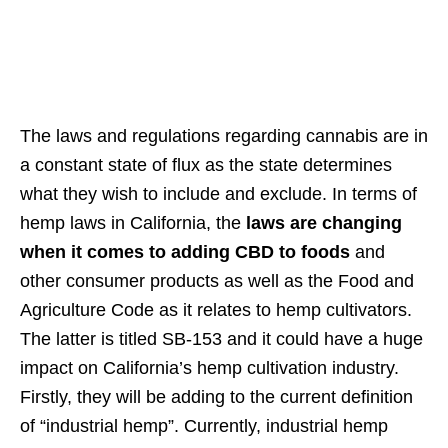
The laws and regulations regarding cannabis are in
a constant state of flux as the state determines
what they wish to include and exclude. In terms of
hemp laws in California, the
laws are changing
when it comes to adding CBD to foods
and
other consumer products as well as the Food and
Agriculture Code as it relates to hemp cultivators.
The latter is titled SB-153 and it could have a huge
impact on California’s hemp cultivation industry.
Firstly, they will be adding to the current definition
of “industrial hemp”. Currently, industrial hemp