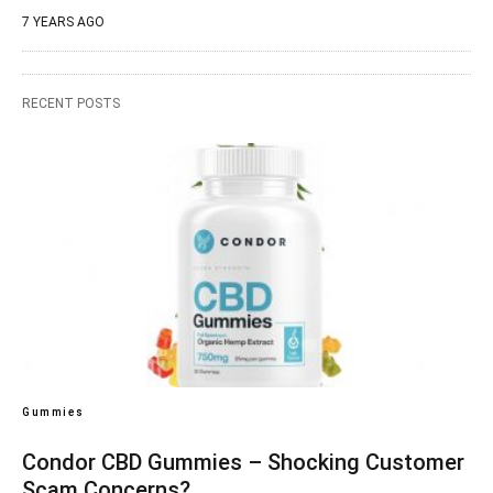
7 YEARS AGO
RECENT POSTS
Gummies
Condor CBD Gummies – Shocking Customer
Scam Concerns?