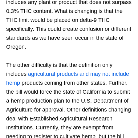
includes any plant or product that does not surpass
0.3% THC content. What is changing is that the
THC limit would be placed on delta-9 THC
specifically. This could create confusion or different
standards as we have seen occur in the state of
Oregon.
The other difficulty is that the definition only
includes
agricultural products and may not include
hemp
products coming from other states. Further,
the bill would force the state of California to submit
a hemp production plan to the U.S. Department of
Agriculture for approval. Other definitions changing
deal with Established Agricultural Research
Institutions. Currently, they are exempt from
needing to register to cultivate hemp, but the bill