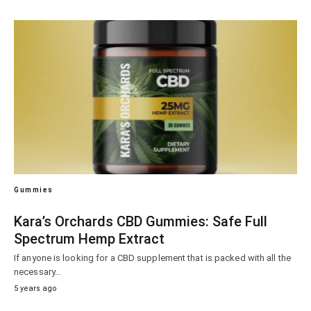
Gummies
Kara’s Orchards CBD Gummies: Safe Full
Spectrum Hemp Extract
If anyone is looking for a CBD supplement that is packed with all the
necessary…
5 years ago