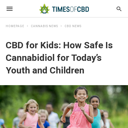
HOMEPAGE
CANNABIS NEWS
CBD NEWS
CBD for Kids: How Safe Is
Cannabidiol for Today’s
Youth and Children