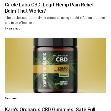
Circle Labs CBD: Legit Hemp Pain Relief
Balm That Works?
The Circle Labs CBD Balm is extracted using a cold-infusion process
and is an effective…
5 years ago
Gummies
Kara’s Orchards CBD Gummies: Safe Full