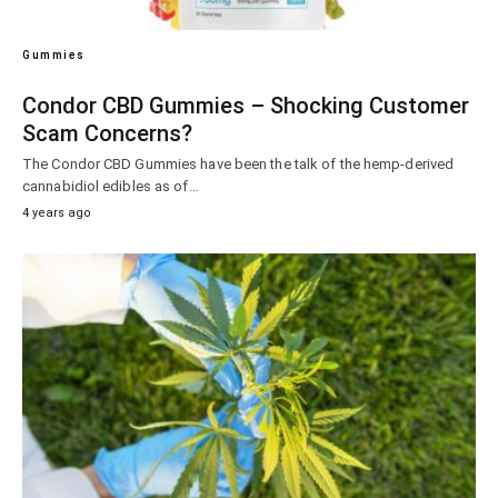
Gummies
Condor CBD Gummies – Shocking Customer
Scam Concerns?
The Condor CBD Gummies have been the talk of the hemp-derived
cannabidiol edibles as of…
4 years ago