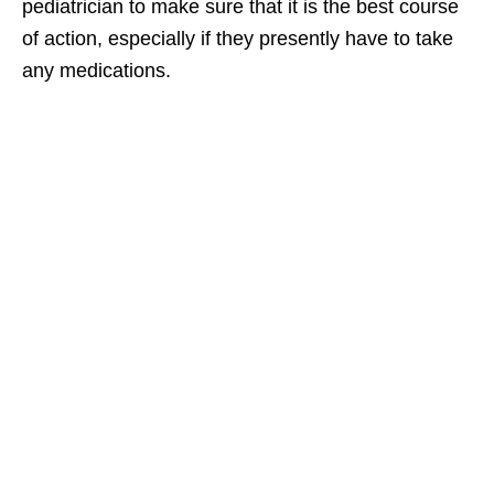
pediatrician to make sure that it is the best course
of action, especially if they presently have to take
any medications.