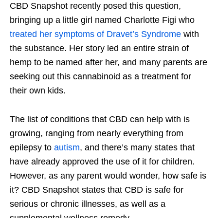
CBD Snapshot recently posed this question,
bringing up a little girl named Charlotte Figi who
treated her symptoms of Dravet’s Syndrome
with
the substance. Her story led an entire strain of
hemp to be named after her, and many parents are
seeking out this cannabinoid as a treatment for
their own kids.
The list of conditions that CBD can help with is
growing, ranging from nearly everything from
epilepsy to
autism
, and there’s many states that
have already approved the use of it for children.
However, as any parent would wonder, how safe is
it? CBD Snapshot states that CBD is safe for
serious or chronic illnesses, as well as a