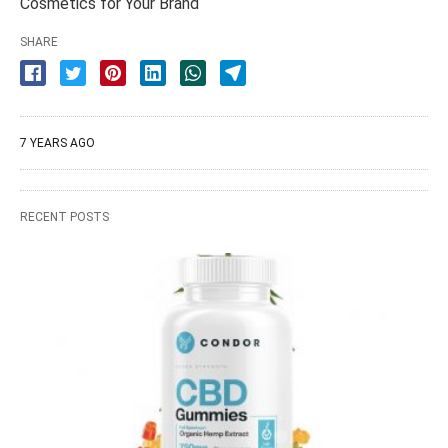
Cosmetics for Your Brand
SHARE
7 YEARS AGO
RECENT POSTS