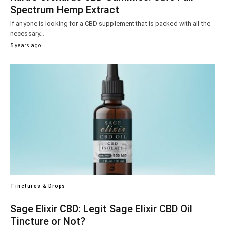
Spectrum Hemp Extract
If anyone is looking for a CBD supplement that is packed with all the
necessary…
5 years ago
Tinctures & Drops
Sage Elixir CBD: Legit Sage Elixir CBD Oil
Tincture or Not?