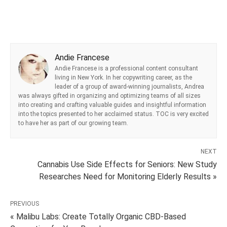
Andie Francese
Andie Francese is a professional content consultant
living in New York. In her copywriting career, as the
leader of a group of award-winning journalists, Andrea
was always gifted in organizing and optimizing teams of all sizes
into creating and crafting valuable guides and insightful information
into the topics presented to her acclaimed status. TOC is very excited
to have her as part of our growing team.
NEXT
Cannabis Use Side Effects for Seniors: New Study
Researches Need for Monitoring Elderly Results »
PREVIOUS
« Malibu Labs: Create Totally Organic CBD-Based