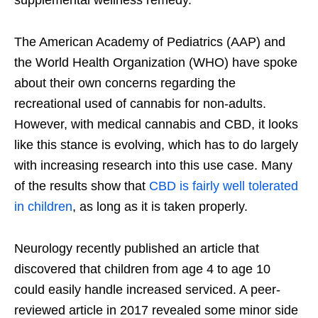
supplemental wellness remedy.
The American Academy of Pediatrics (AAP) and
the World Health Organization (WHO) have spoke
about their own concerns regarding the
recreational used of cannabis for non-adults.
However, with medical cannabis and CBD, it looks
like this stance is evolving, which has to do largely
with increasing research into this use case. Many
of the results show that
CBD is fairly well tolerated
in children
, as long as it is taken properly.
Neurology recently published an article that
discovered that children from age 4 to age 10
could easily handle increased serviced. A peer-
reviewed article in 2017 revealed some minor side