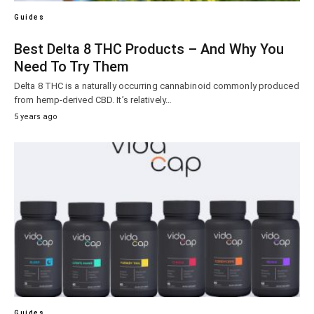
Guides
Best Delta 8 THC Products – And Why You
Need To Try Them
Delta 8 THC is a naturally occurring cannabinoid commonly produced
from hemp-derived CBD. It’s relatively…
5 years ago
Guides