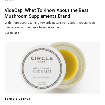
VidaCap: What To Know About the Best
Mushroom Supplements Brand
With more people turning towards natural remedies in recent years,
mushroom supplements have taken the…
5 years ago
Topicals & Salves