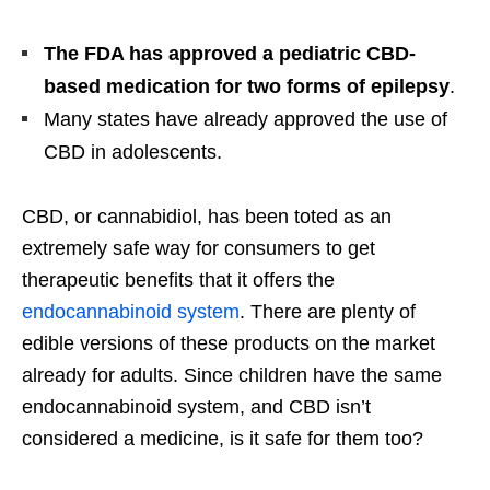
The FDA has approved a pediatric CBD-
based medication for two forms of epilepsy
.
Many states have already approved the use of
CBD in adolescents.
CBD, or cannabidiol, has been toted as an
extremely safe way for consumers to get
therapeutic benefits that it offers the
endocannabinoid system
. There are plenty of
edible versions of these products on the market
already for adults. Since children have the same
endocannabinoid system, and CBD isn’t
considered a medicine, is it safe for them too?