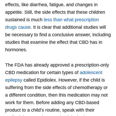
effects, like diarrhea, fatigue, and changes in
appetite. Still, the side effects that these children
sustained is much
less than what prescription
drugs cause
. It is clear that additional studies will
be necessary to find a conclusive answer, including
studies that examine the effect that CBD has in
hormones.
The FDA has already approved a prescription-only
CBD medication for certain types of
adolescent
epilepsy
called Epidiolex. However, if the child is
suffering from the side effects of chemotherapy or
a different condition, then this medication may not
work for them. Before adding any CBD-based
product to a child’s routine, speak with their