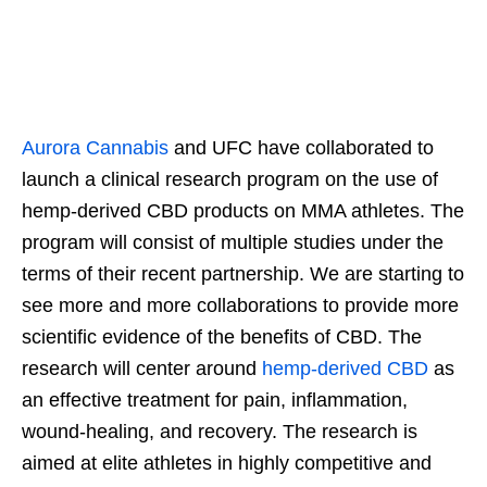
Aurora Cannabis
and UFC have collaborated to
launch a clinical research program on the use of
hemp-derived CBD products on MMA athletes. The
program will consist of multiple studies under the
terms of their recent partnership. We are starting to
see more and more collaborations to provide more
scientific evidence of the benefits of CBD. The
research will center around
hemp-derived CBD
as
an effective treatment for pain, inflammation,
wound-healing, and recovery. The research is
aimed at elite athletes in highly competitive and