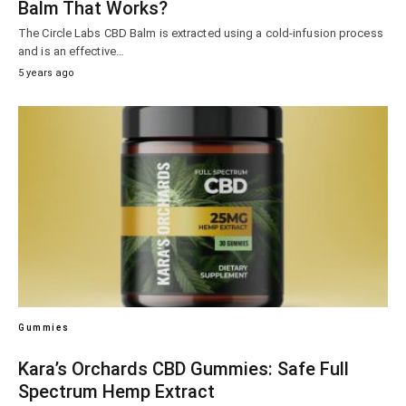
Balm That Works?
The Circle Labs CBD Balm is extracted using a cold-infusion process
and is an effective…
5 years ago
Gummies
Kara’s Orchards CBD Gummies: Safe Full
Spectrum Hemp Extract