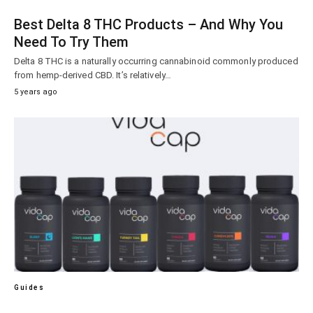
Best Delta 8 THC Products – And Why You
Need To Try Them
Delta 8 THC is a naturally occurring cannabinoid commonly produced
from hemp-derived CBD. It’s relatively…
5 years ago
Guides