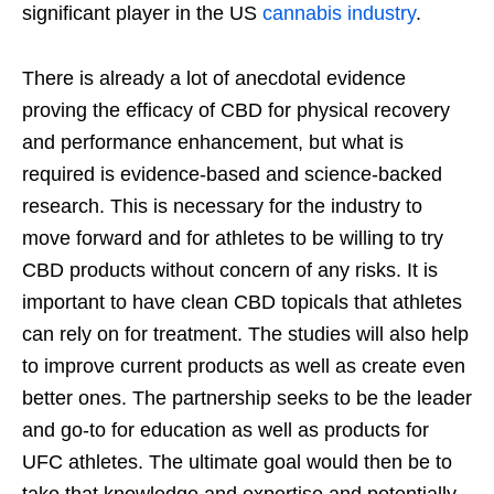
significant player in the US
cannabis industry
.
There is already a lot of anecdotal evidence
proving the efficacy of CBD for physical recovery
and performance enhancement, but what is
required is evidence-based and science-backed
research. This is necessary for the industry to
move forward and for athletes to be willing to try
CBD products without concern of any risks. It is
important to have clean CBD topicals that athletes
can rely on for treatment. The studies will also help
to improve current products as well as create even
better ones. The partnership seeks to be the leader
and go-to for education as well as products for
UFC athletes. The ultimate goal would then be to