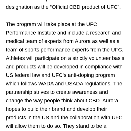
designation as the “Official CBD product of UFC”.
The program will take place at the UFC
Performance Institute and include a research and
medical team of experts from Aurora as well as a
team of sports performance experts from the UFC.
Athletes will participate on a strictly volunteer basis
and products will be developed in compliance with
US federal law and UFC’s anti-doping program
which follows WADA and USADA regulations. The
partnership strives to create awareness and
change the way people think about CBD. Aurora
hopes to build their brand and develop their
products in the US and the collaboration with UFC
will allow them to do so. They stand to be a