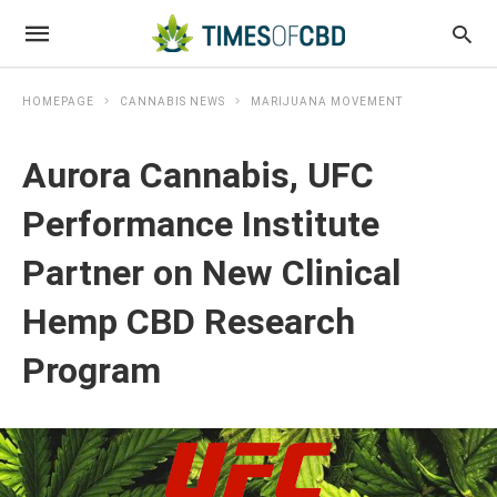
HOMEPAGE
CANNABIS NEWS
MARIJUANA MOVEMENT
Aurora Cannabis, UFC
Performance Institute
Partner on New Clinical
Hemp CBD Research
Program