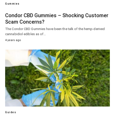
Gummies
Condor CBD Gummies – Shocking Customer
Scam Concerns?
The Condor CBD Gummies have been the talk of the hemp-derived
cannabidiol edibles as of…
4 years ago
Guides