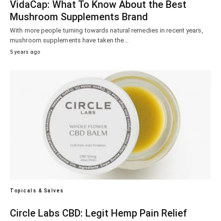
VidaCap: What To Know About the Best
Mushroom Supplements Brand
With more people turning towards natural remedies in recent years,
mushroom supplements have taken the…
5 years ago
Topicals & Salves
Circle Labs CBD: Legit Hemp Pain Relief