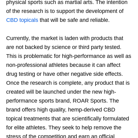
physical sports such as martial arts. The intention
of the research is to support the development of
CBD topicals
that will be safe and reliable.
Currently, the market is laden with products that
are not backed by science or third party tested.
This is problematic for high-performance as well as
non-professional athletes because it can affect
drug testing or have other negative side effects.
Once the research is complete, any product that is
created will be launched under the new high-
performance sports brand, ROAR Sports. The
brand offers high quality, hemp-derived CBD
topical treatments that are scientifically formulated
for elite athletes. They seek to help remove the
stress of the competition and earn an official