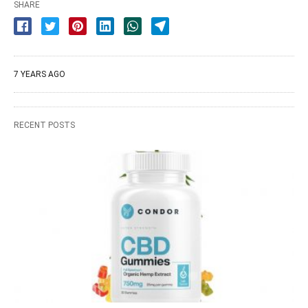
SHARE
7 YEARS AGO
RECENT POSTS