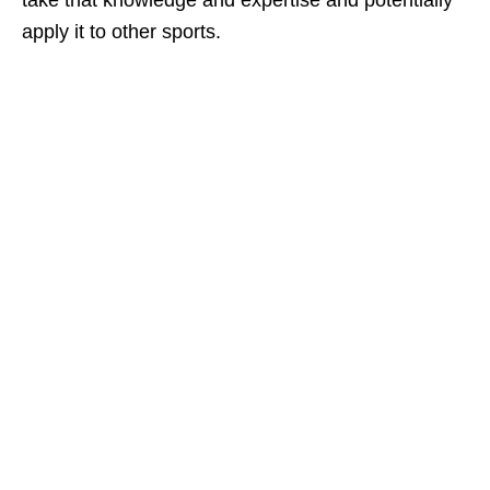
take that knowledge and expertise and potentially
apply it to other sports.