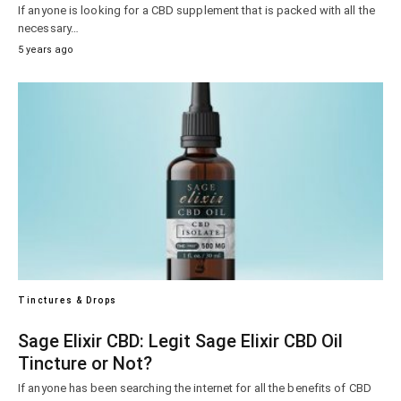
If anyone is looking for a CBD supplement that is packed with all the
necessary…
5 years ago
Tinctures & Drops
Sage Elixir CBD: Legit Sage Elixir CBD Oil
Tincture or Not?
If anyone has been searching the internet for all the benefits of CBD