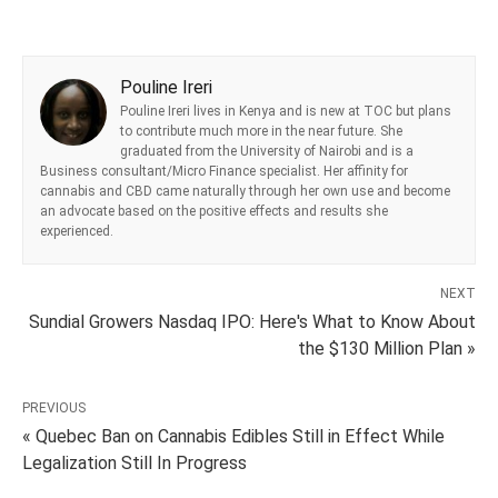
Pouline Ireri
Pouline Ireri lives in Kenya and is new at TOC but plans
to contribute much more in the near future. She
graduated from the University of Nairobi and is a
Business consultant/Micro Finance specialist. Her affinity for
cannabis and CBD came naturally through her own use and become
an advocate based on the positive effects and results she
experienced.
NEXT
Sundial Growers Nasdaq IPO: Here's What to Know About
the $130 Million Plan »
PREVIOUS
« Quebec Ban on Cannabis Edibles Still in Effect While
Legalization Still In Progress