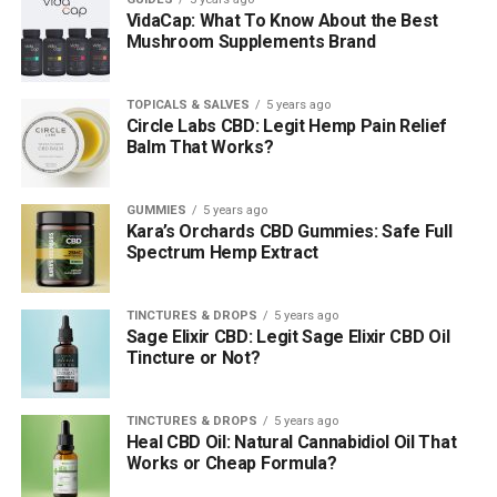
VidaCap: What To Know About the Best
Mushroom Supplements Brand
TOPICALS & SALVES
5 years ago
Circle Labs CBD: Legit Hemp Pain Relief
Balm That Works?
GUMMIES
5 years ago
Kara’s Orchards CBD Gummies: Safe Full
Spectrum Hemp Extract
TINCTURES & DROPS
5 years ago
Sage Elixir CBD: Legit Sage Elixir CBD Oil
Tincture or Not?
TINCTURES & DROPS
5 years ago
Heal CBD Oil: Natural Cannabidiol Oil That
Works or Cheap Formula?