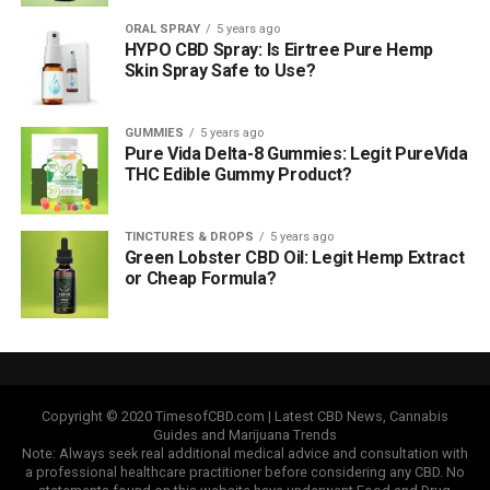
ORAL SPRAY
5 years ago
HYPO CBD Spray: Is Eirtree Pure Hemp
Skin Spray Safe to Use?
GUMMIES
5 years ago
Pure Vida Delta-8 Gummies: Legit PureVida
THC Edible Gummy Product?
TINCTURES & DROPS
5 years ago
Green Lobster CBD Oil: Legit Hemp Extract
or Cheap Formula?
Copyright © 2020 TimesofCBD.com | Latest CBD News, Cannabis
Guides and Marijuana Trends
Note: Always seek real additional medical advice and consultation with
a professional healthcare practitioner before considering any CBD. No