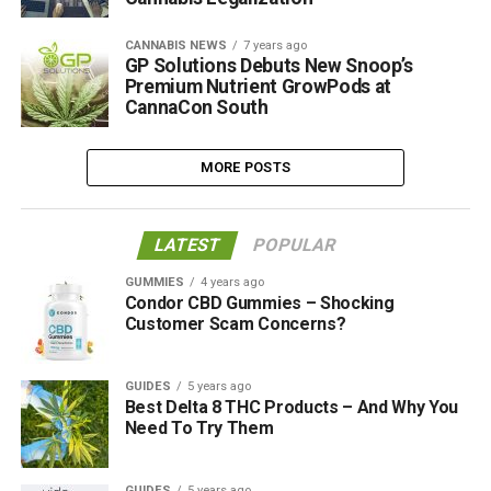
CANNABIS NEWS
7 years ago
GP Solutions Debuts New Snoop’s
Premium Nutrient GrowPods at
CannaCon South
MORE POSTS
LATEST
POPULAR
GUMMIES
4 years ago
Condor CBD Gummies – Shocking
Customer Scam Concerns?
GUIDES
5 years ago
Best Delta 8 THC Products – And Why You
Need To Try Them
GUIDES
5 years ago