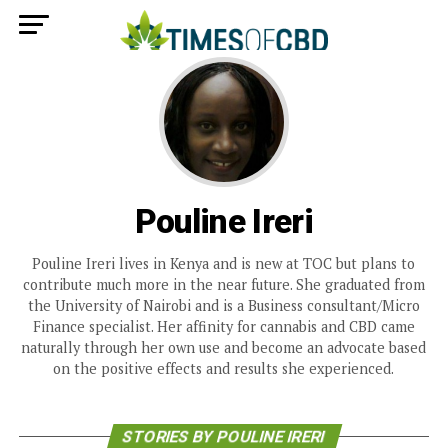
Pouline Ireri
Pouline Ireri lives in Kenya and is new at TOC but plans to
contribute much more in the near future. She graduated from
the University of Nairobi and is a Business consultant/Micro
Finance specialist. Her affinity for cannabis and CBD came
naturally through her own use and become an advocate based
on the positive effects and results she experienced.
STORIES BY POULINE IRERI