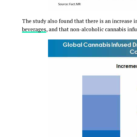
The study also found that there is an increase 
beverages
, and that non-alcoholic cannabis infu