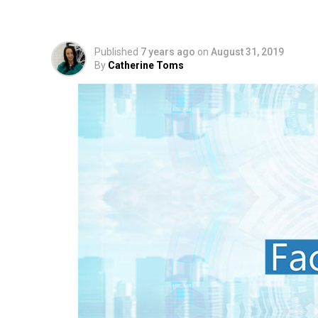
Projected Sales at $2
Published
7 years ago
on
August 31, 2019
By
Catherine Toms