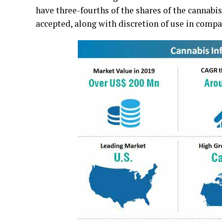
have three-fourths of the shares of the cannab
accepted, along with discretion of use in compa