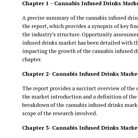
Chapter 1 – Cannabis Infused Drinks Mark
A precise summary of the cannabis infused drink
the report, which provides a synopsis of key fi
the industry’s structure. Opportunity assessmen
infused drinks market has been detailed with th
impacting the growth of the cannabis infused d
chapter.
Chapter 2- Cannabis Infused Drinks Marke
The report provides a succinct overview of the
the market introduction and a definition of the
breakdown of the cannabis infused drinks marke
scope of the research involved.
Chapter 3- Cannabis Infused Drinks Marke