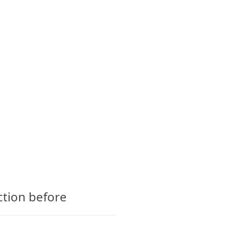
CTS
GLOSSARY
CONTACT
ction before