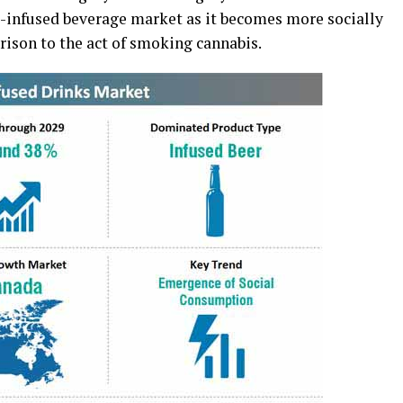
is-infused beverage market as it becomes more socially
rison to the act of smoking cannabis.