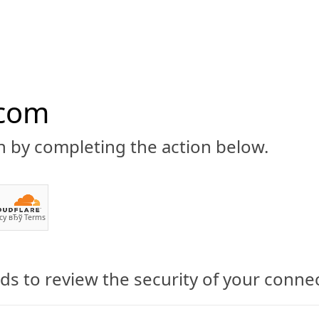
.com
n by completing the action below.
ABOUT
CBD 101
CANNABIS NEWS
GUIDES
PRODU
cy
вЂў
Terms
s to review the security of your conne
 CBD-Infused Beverages