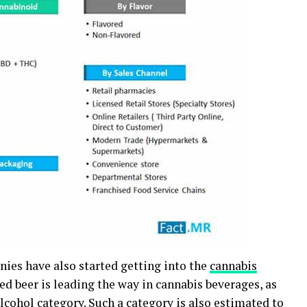
anies have also started getting into the
cannabis
sed beer is leading the way in cannabis beverages, as
lcohol category. Such a category is also estimated to