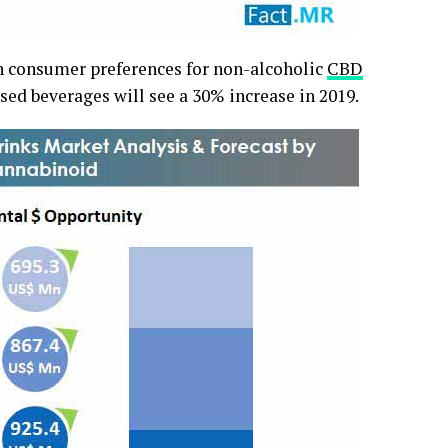
in consumer preferences for non-alcoholic
CBD
sed beverages will see a 30% increase in 2019.