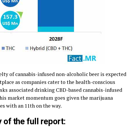
lty of cannabis-infused non-alcoholic beer is expected
tplace as companies cater to the health-conscious
risks associated drinking CBD-based cannabis-infused
re this market momentum goes given the marijuana
es with an 11th on the way.
f the full report: