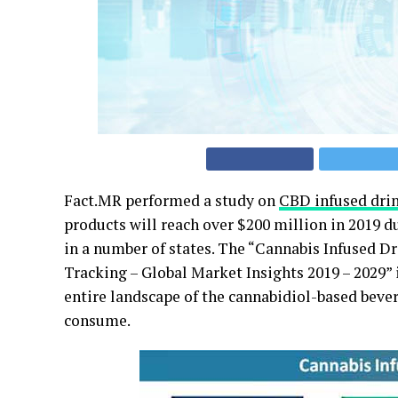
Fact.MR performed a study on
CBD infused dri
products will reach over $200 million in 2019 du
in a number of states. The “Cannabis Infused 
Tracking – Global Market Insights 2019 – 2029” 
entire landscape of the cannabidiol-based beve
consume.