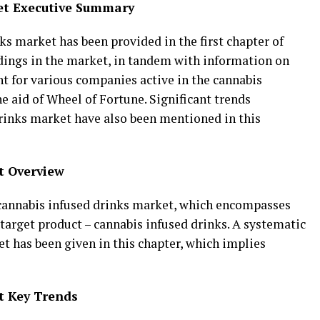
et Executive Summary
s market has been provided in the first chapter of
ndings in the market, in tandem with information on
t for various companies active in the cannabis
e aid of Wheel of Fortune. Significant trends
rinks market have also been mentioned in this
t Overview
 cannabis infused drinks market, which encompasses
 target product – cannabis infused drinks. A systematic
t has been given in this chapter, which implies
t Key Trends