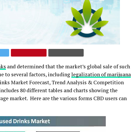
nks
and determined that the market’s global sale of such
e to several factors, including
legalization of marijuana
Drinks Market Forecast, Trend Analysis & Competition
includes 80 different tables and charts showing the
rage market. Here are the various forms CBD users can