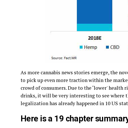
As more cannabis news stories emerge, the nove
to pick up even more traction within the marke
crowd of consumers. Due to the ‘lower' health 
drinks, it will be very interesting to see whe
legalization has already happened in 10 US stat
Here is a 19 chapter summary o