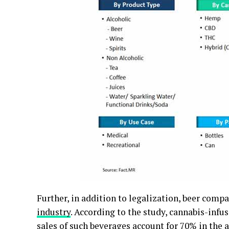
Further, in addition to legalization, beer comp
industry
. According to the study, cannabis-infu
sales of such beverages account for 70% in the a