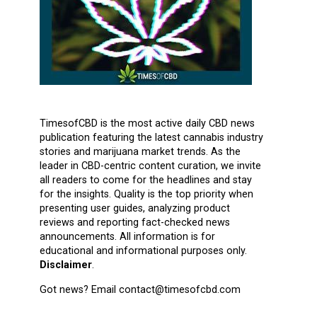
TimesofCBD is the most active daily CBD news
publication featuring the latest cannabis industry
stories and marijuana market trends. As the
leader in CBD-centric content curation, we invite
all readers to come for the headlines and stay
for the insights. Quality is the top priority when
presenting user guides, analyzing product
reviews and reporting fact-checked news
announcements. All information is for
educational and informational purposes only.
Disclaimer
.
Got news? Email contact@timesofcbd.com