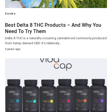
Guides
Best Delta 8 THC Products – And Why You
Need To Try Them
Delta 8 THC is a naturally occurring cannabinoid commonly produced
from hemp-derived CBD. It’s relatively…
5 years ago