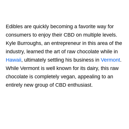
Edibles are quickly becoming a favorite way for
consumers to enjoy their CBD on multiple levels.
Kyle Burroughs, an entrepreneur in this area of the
industry, learned the art of raw chocolate while in
Hawaii
, ultimately settling his business in
Vermont
.
While Vermont is well known for its dairy, this raw
chocolate is completely vegan, appealing to an
entirely new group of CBD enthusiast.