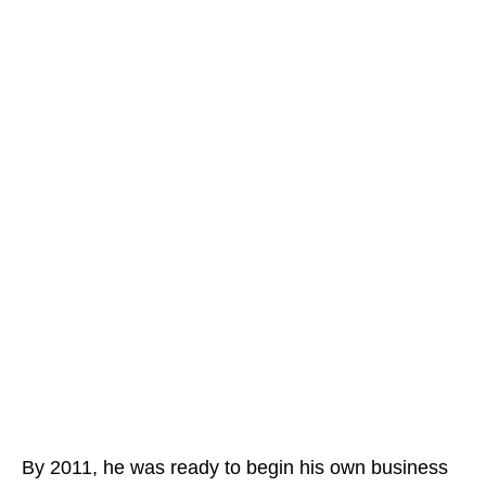
By 2011, he was ready to begin his own business