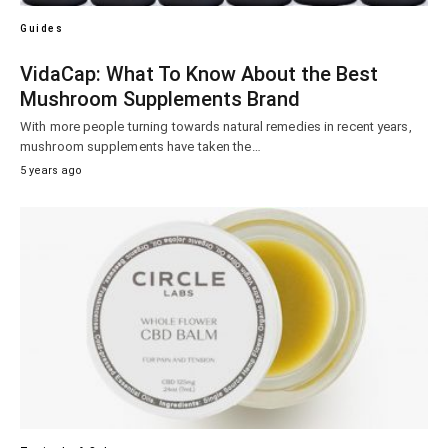
Guides
VidaCap: What To Know About the Best
Mushroom Supplements Brand
With more people turning towards natural remedies in recent years,
mushroom supplements have taken the…
5 years ago