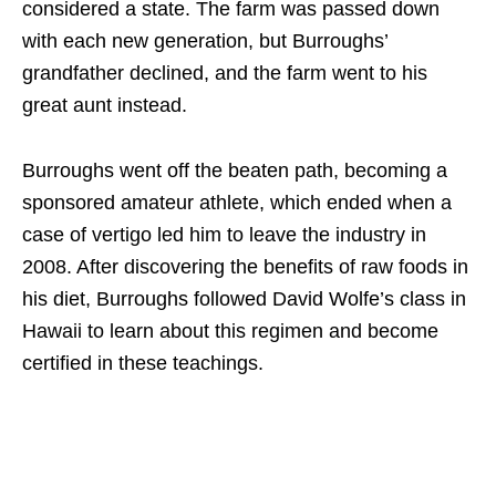
considered a state. The farm was passed down
with each new generation, but Burroughs’
grandfather declined, and the farm went to his
great aunt instead.
Burroughs went off the beaten path, becoming a
sponsored amateur athlete, which ended when a
case of vertigo led him to leave the industry in
2008. After discovering the benefits of raw foods in
his diet, Burroughs followed David Wolfe’s class in
Hawaii to learn about this regimen and become
certified in these teachings.