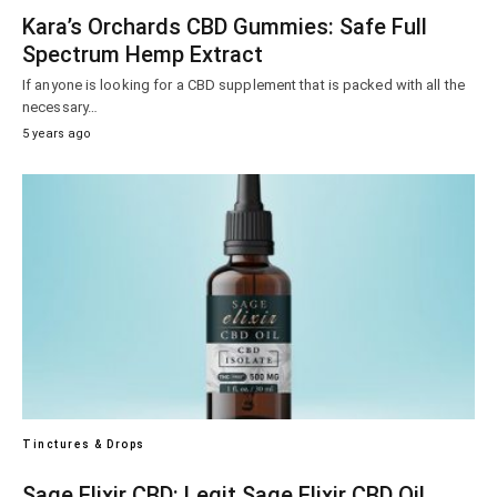
Kara’s Orchards CBD Gummies: Safe Full
Spectrum Hemp Extract
If anyone is looking for a CBD supplement that is packed with all the
necessary…
5 years ago
Tinctures & Drops
Sage Elixir CBD: Legit Sage Elixir CBD Oil