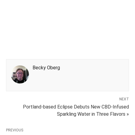
Becky Oberg
NEXT
Portland-based Eclipse Debuts New CBD-Infused
Sparkling Water in Three Flavors »
PREVIOUS