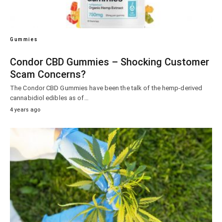
Gummies
Condor CBD Gummies – Shocking Customer
Scam Concerns?
The Condor CBD Gummies have been the talk of the hemp-derived
cannabidiol edibles as of…
4 years ago