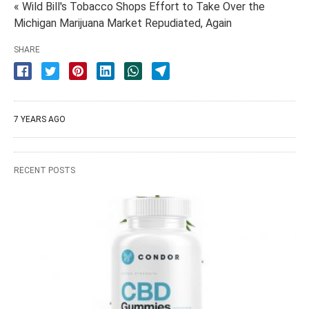
« Wild Bill's Tobacco Shops Effort to Take Over the
Michigan Marijuana Market Repudiated, Again
SHARE
7 YEARS AGO
RECENT POSTS