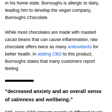
in his home state. Burroughs is allergic to dairy,
leading him to develop the vegan company,
Burroughs Chocolate.
While most chocolates are made with roasted
cacao beans that can cause inflammation, raw
chocolate offers twice as many
antioxidants
for
better health. In
adding CBD
to this product,
Burroughs states that many customers report
feeling
“decreased anxiety and an overall sense
of calmness and wellbeing.”