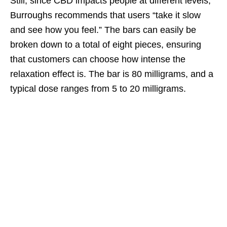
Still, since CBD impacts people at different levels,
Burroughs recommends that users “take it slow
and see how you feel.” The bars can easily be
broken down to a total of eight pieces, ensuring
that customers can choose how intense the
relaxation effect is. The bar is 80 milligrams, and a
typical dose ranges from 5 to 20 milligrams.