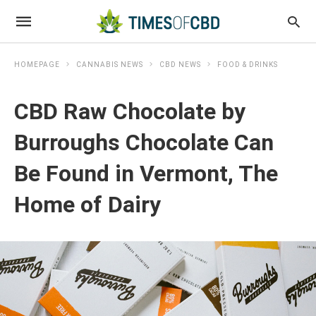
HOMEPAGE
CANNABIS NEWS
CBD NEWS
FOOD & DRINKS
CBD Raw Chocolate by
Burroughs Chocolate Can
Be Found in Vermont, The
Home of Dairy