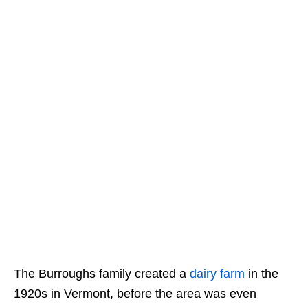
The Burroughs family created a
dairy farm
in the
1920s in Vermont, before the area was even