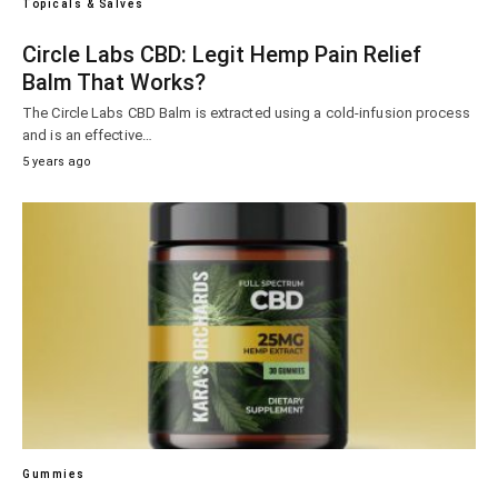
Topicals & Salves
Circle Labs CBD: Legit Hemp Pain Relief
Balm That Works?
The Circle Labs CBD Balm is extracted using a cold-infusion process
and is an effective…
5 years ago
Gummies