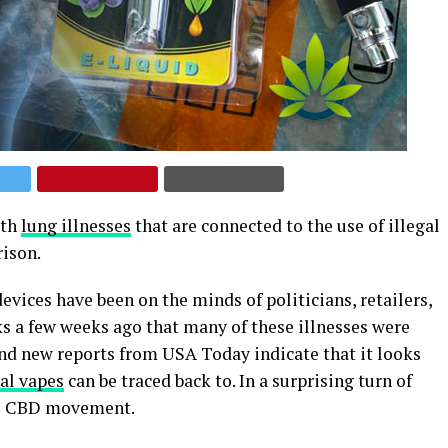
ith
lung illnesses
that are connected to the use of illegal
rison.
vices have been on the minds of politicians, retailers,
 a few weeks ago that many of these illnesses were
 and new reports from USA Today indicate that it looks
gal vapes
can be traced back to. In a surprising turn of
the CBD movement.