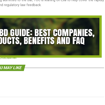
dmitted to the bar, TOC is leaning on Ella to help cover the rapidly
and regulatory law feedback.
Disclaimer
U MAY LIKE