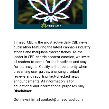
TimesofCBD is the most active daily CBD news
publication featuring the latest cannabis industry
stories and marijuana market trends. As the
leader in CBD-centric content curation, we invite
all readers to come for the headlines and stay
for the insights. Quality is the top priority when
presenting user guides, analyzing product
reviews and reporting fact-checked news
announcements. All information is for
educational and informational purposes only.
Disclaimer
.
Got news? Email contact@timesofcbd.com