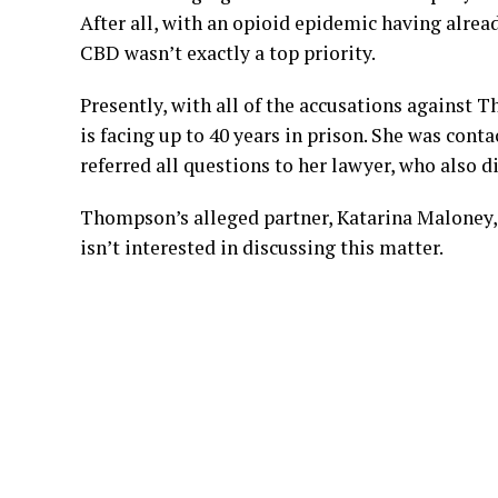
After all, with an opioid epidemic having alread
CBD wasn’t exactly a top priority.
Presently, with all of the accusations against 
is facing up to 40 years in prison. She was cont
referred all questions to her lawyer, who also d
Thompson’s alleged partner, Katarina Maloney, h
isn’t interested in discussing this matter.