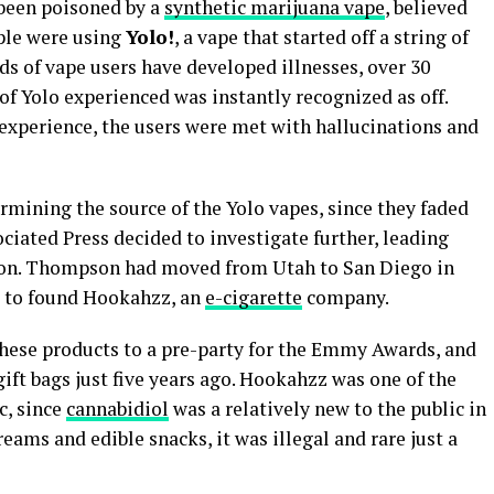
 been poisoned by a
synthetic marijuana vape
, believed
ple were using
Yolo!
, a vape that started off a string of
s of vape users have developed illnesses, over 30
of Yolo experienced was instantly recognized as off.
 experience, the users were met with hallucinations and
ermining the source of the Yolo vapes, since they faded
ociated Press decided to investigate further, leading
on. Thompson had moved from Utah to San Diego in
es to found Hookahzz, an
e-cigarette
company.
hese products to a pre-party for the Emmy Awards, and
ft bags just five years ago. Hookahzz was one of the
c, since
cannabidiol
was a relatively new to the public in
reams and edible snacks, it was illegal and rare just a