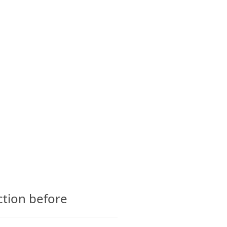
CTS
GLOSSARY
CONTACT
ction before