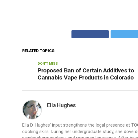
RELATED TOPICS:
DON'T MISS
Proposed Ban of Certain Additives to
Cannabis Vape Products in Colorado
Ella Hughes
Ella D. Hughes’ input strengthens the legal presence at T
cooking skills. During her undergraduate study, she dove de