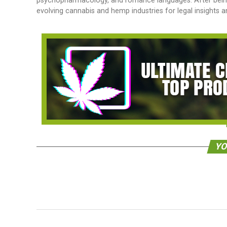
psychopharmacology, and romance languages. After being a
evolving cannabis and hemp industries for legal insights 
YO