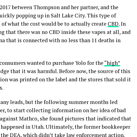
2017 between Thompson and her partner, and the
ickly popping up in Salt Lake City. This type of
of what the cost would be to actually create
CBD
. In
g that there was no CBD inside these vapes at all, and
a that is connected with no less than 11 deaths in
at consumers wanted to purchase Yolo for the
“high”
dge that it was harmful. Before now, the source of this
n was printed on the label and the stores that sold it
s.
e any leads, but the following summer months led
, to start collecting information on her idea of bad
 against Mathco, she found pictures that indicated that
t happened in Utah. Ultimately, the former bookkeeper
 the DEA, which didn’t take law enforcement action.