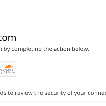
.com
n by completing the action below.
ABOUT
CBD 101
CANNABIS NEWS
GUIDES
PRODU
cy
вЂў
Terms
s to review the security of your conne
ed Yolo! CBD Vape