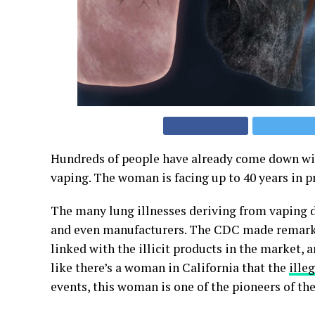
Hundreds of people have already come down w
vaping. The woman is facing up to 40 years in p
The many lung illnesses deriving from vaping de
and even manufacturers. The CDC made remarks
linked with the illicit products in the market,
like there’s a woman in California that the
ille
events, this woman is one of the pioneers of 