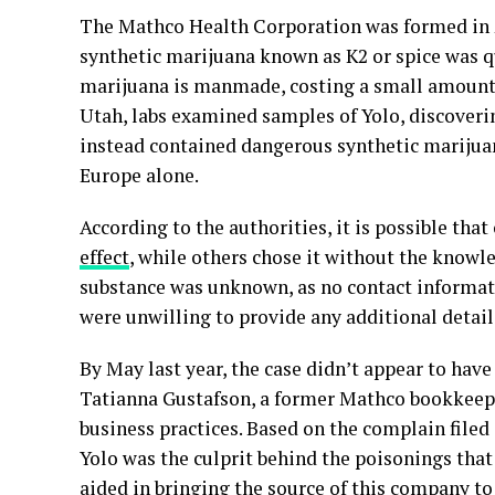
The Mathco Health Corporation was formed in 
synthetic marijuana known as K2 or spice was qu
marijuana is manmade, costing a small amount 
Utah, labs examined samples of Yolo, discoverin
instead contained dangerous synthetic marijuan
Europe alone.
According to the authorities, it is possible th
effect
, while others chose it without the knowle
substance was unknown, as no contact informatio
were unwilling to provide any additional detail
By May last year, the case didn’t appear to hav
Tatianna Gustafson, a former Mathco bookkeeper
business practices. Based on the complain filed
Yolo was the culprit behind the poisonings tha
aided in bringing the source of this company to