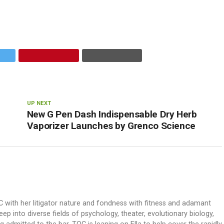
UP NEXT
New G Pen Dash Indispensable Dry Herb
Vaporizer Launches by Grenco Science
OC with her litigator nature and fondness with fitness and adamant
ep into diverse fields of psychology, theater, evolutionary biology,