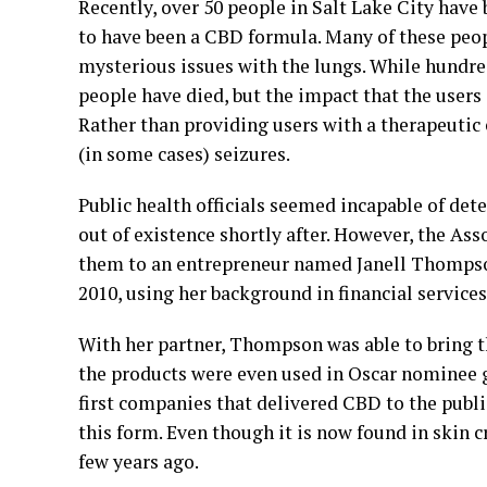
Recently, over 50 people in Salt Lake City have
to have been a CBD formula. Many of these peo
mysterious issues with the lungs. While hundred
people have died, but the impact that the users 
Rather than providing users with a therapeutic
(in some cases) seizures.
Public health officials seemed incapable of det
out of existence shortly after. However, the Ass
them to an entrepreneur named Janell Thomps
2010, using her background in financial servic
With her partner, Thompson was able to bring t
the products were even used in Oscar nominee gi
first companies that delivered CBD to the publi
this form. Even though it is now found in skin c
few years ago.