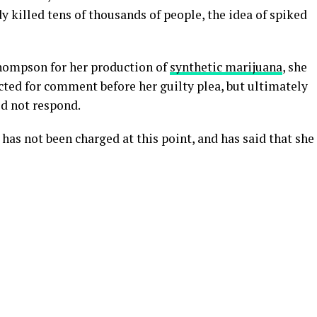
y killed tens of thousands of people, the idea of spiked
Thompson for her production of
synthetic marijuana
, she
acted for comment before her guilty plea, but ultimately
id not respond.
as not been charged at this point, and has said that she