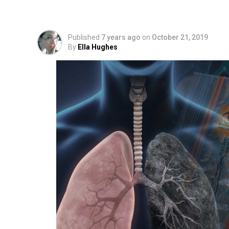
Cartridges to Curren
Published
7 years ago
on
October 21, 2019
By
Ella Hughes