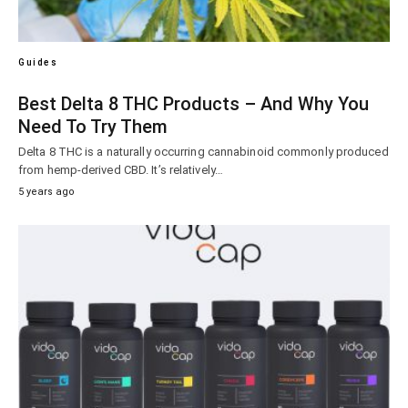
Guides
Best Delta 8 THC Products – And Why You
Need To Try Them
Delta 8 THC is a naturally occurring cannabinoid commonly produced
from hemp-derived CBD. It’s relatively…
5 years ago