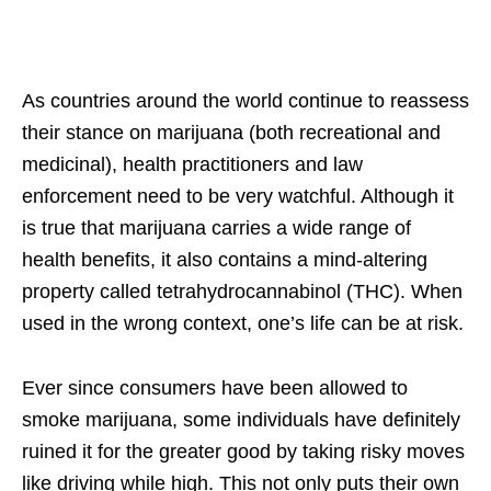
As countries around the world continue to reassess
their stance on marijuana (both recreational and
medicinal), health practitioners and law
enforcement need to be very watchful. Although it
is true that marijuana carries a wide range of
health benefits, it also contains a mind-altering
property called tetrahydrocannabinol (THC). When
used in the wrong context, one’s life can be at risk.
Ever since consumers have been allowed to
smoke marijuana, some individuals have definitely
ruined it for the greater good by taking risky moves
like driving while high. This not only puts their own