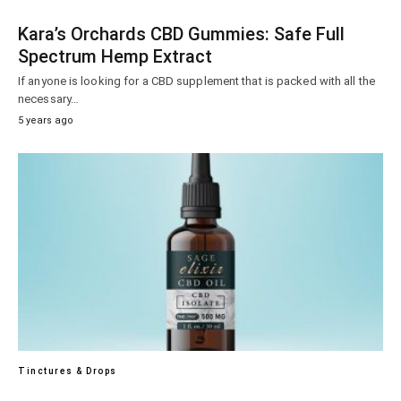
Kara’s Orchards CBD Gummies: Safe Full
Spectrum Hemp Extract
If anyone is looking for a CBD supplement that is packed with all the
necessary…
5 years ago
Tinctures & Drops