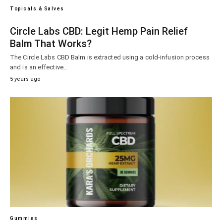
Topicals & Salves
Circle Labs CBD: Legit Hemp Pain Relief
Balm That Works?
The Circle Labs CBD Balm is extracted using a cold-infusion process
and is an effective…
5 years ago
Gummies