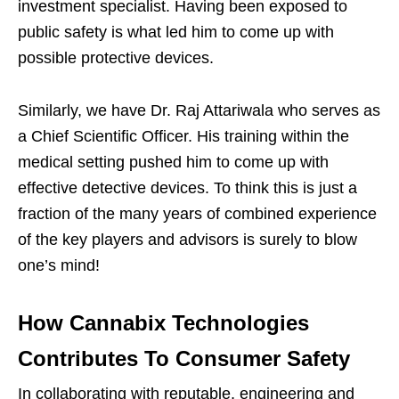
investment specialist. Having been exposed to
public safety is what led him to come up with
possible protective devices.
Similarly, we have Dr. Raj Attariwala who serves as
a Chief Scientific Officer. His training within the
medical setting pushed him to come up with
effective detective devices. To think this is just a
fraction of the many years of combined experience
of the key players and advisors is surely to blow
one’s mind!
How Cannabix Technologies
Contributes To Consumer Safety
In collaborating with reputable, engineering and