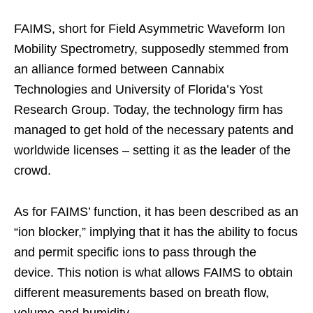
FAIMS, short for Field Asymmetric Waveform Ion
Mobility Spectrometry, supposedly stemmed from
an alliance formed between Cannabix
Technologies and University of Florida’s Yost
Research Group. Today, the technology firm has
managed to get hold of the necessary patents and
worldwide licenses – setting it as the leader of the
crowd.
As for FAIMS’ function, it has been described as an
“ion blocker,” implying that it has the ability to focus
and permit specific ions to pass through the
device. This notion is what allows FAIMS to obtain
different measurements based on breath flow,