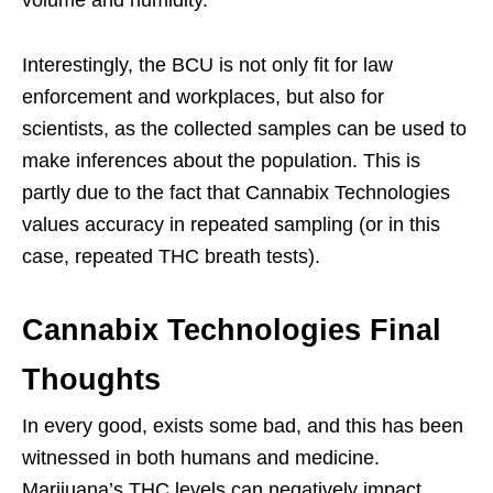
volume and humidity.
Interestingly, the BCU is not only fit for law
enforcement and workplaces, but also for
scientists, as the collected samples can be used to
make inferences about the population. This is
partly due to the fact that Cannabix Technologies
values accuracy in repeated sampling (or in this
case, repeated THC breath tests).
Cannabix Technologies Final
Thoughts
In every good, exists some bad, and this has been
witnessed in both humans and medicine.
Marijuana’s THC levels can negatively impact