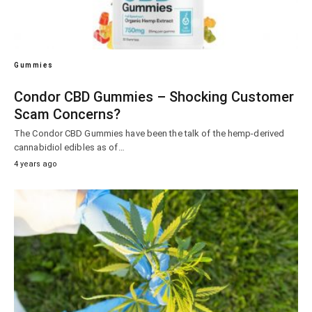
Gummies
Condor CBD Gummies – Shocking Customer
Scam Concerns?
The Condor CBD Gummies have been the talk of the hemp-derived
cannabidiol edibles as of…
4 years ago