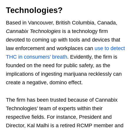
Technologies?
Based in Vancouver, British Columbia, Canada,
Cannabix Technologies
is a technology firm
devoted to coming up with tools and devices that
law enforcement and workplaces can
use to detect
THC in consumers’ breath
. Evidently, the firm is
founded on the need for public safety, as the
implications of ingesting marijuana recklessly can
create a negative, domino effect.
The firm has been trusted because of Cannabix
Technologies’ team of experts within their
respective fields. For instance, President and
Director, Kal Malhi is a retired RCMP member and