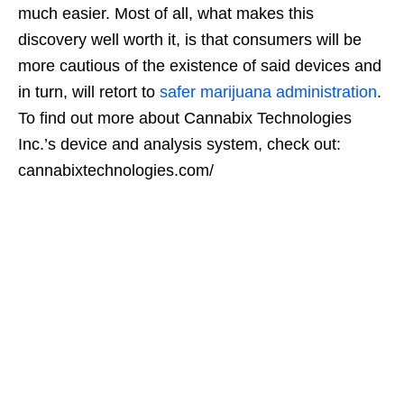
much easier. Most of all, what makes this
discovery well worth it, is that consumers will be
more cautious of the existence of said devices and
in turn, will retort to
safer marijuana administration
.
To find out more about Cannabix Technologies
Inc.’s device and analysis system, check out:
cannabixtechnologies.com/