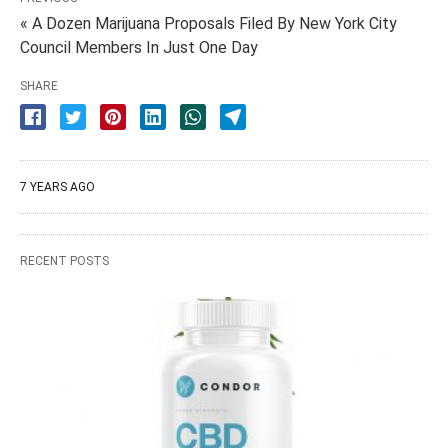
« A Dozen Marijuana Proposals Filed By New York City
Council Members In Just One Day
SHARE
7 YEARS AGO
RECENT POSTS