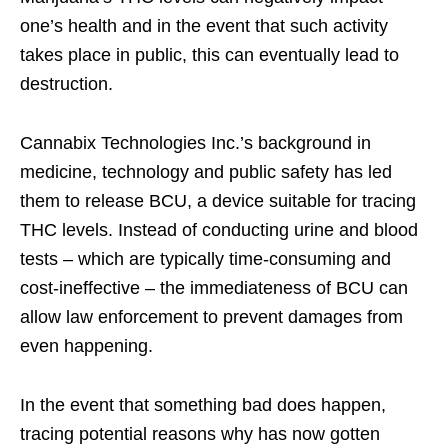
one’s health and in the event that such activity
takes place in public, this can eventually lead to
destruction.
Cannabix Technologies Inc.’s background in
medicine, technology and public safety has led
them to release BCU, a device suitable for tracing
THC levels. Instead of conducting urine and blood
tests – which are typically time-consuming and
cost-ineffective – the immediateness of BCU can
allow law enforcement to prevent damages from
even happening.
In the event that something bad does happen,
tracing potential reasons why has now gotten