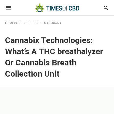
HOMEPAGE
GUIDES
MARIJUANA
Cannabix Technologies:
What’s A THC breathalyzer
Or Cannabis Breath
Collection Unit