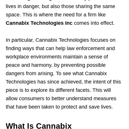
lives in danger, but also those sharing the same
space. This is where the need for a firm like
Cannabix Technologies Inc
comes into effect.
In particular, Cannabix Technologies focuses on
finding ways that can help law enforcement and
workplace environments maintain a sense of
peace and harmony, by preventing possible
dangers from arising. To see what Cannabix
Technologies has since achieved, the intent of this
piece is to explore its different facets. This will
allow consumers to better understand measures
that have been taken to protect and save lives.
What Is Cannabix