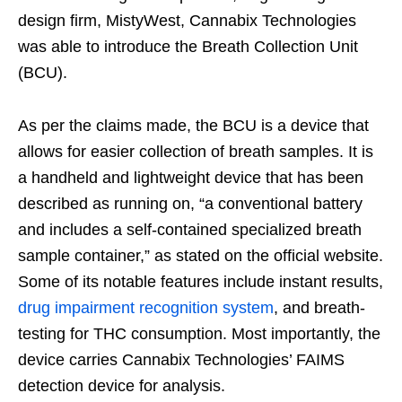
design firm, MistyWest, Cannabix Technologies
was able to introduce the Breath Collection Unit
(BCU).
As per the claims made, the BCU is a device that
allows for easier collection of breath samples. It is
a handheld and lightweight device that has been
described as running on, “a conventional battery
and includes a self-contained specialized breath
sample container,” as stated on the official website.
Some of its notable features include instant results,
drug impairment recognition system
, and breath-
testing for THC consumption. Most importantly, the
device carries Cannabix Technologies’ FAIMS
detection device for analysis.