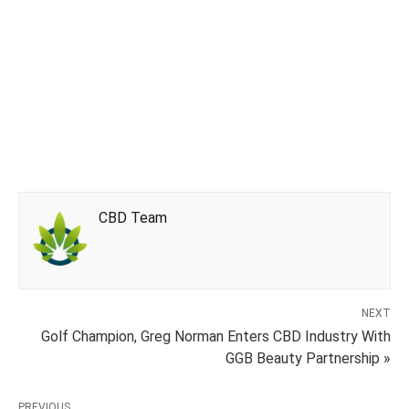
CBD Team
NEXT
Golf Champion, Greg Norman Enters CBD Industry With
GGB Beauty Partnership »
PREVIOUS