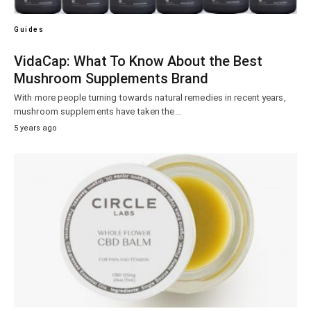
Guides
VidaCap: What To Know About the Best
Mushroom Supplements Brand
With more people turning towards natural remedies in recent years,
mushroom supplements have taken the…
5 years ago