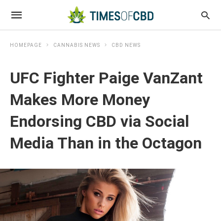
HOMEPAGE
CANNABIS NEWS
CBD NEWS
UFC Fighter Paige VanZant
Makes More Money
Endorsing CBD via Social
Media Than in the Octagon