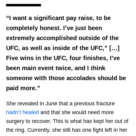
“I want a significant pay raise, to be
completely honest. I’ve just been
extremely accomplished outside of the
UFC, as well as inside of the UFC,” […]
Five wins in the UFC, four finishes, I've
been main event twice, and I think
someone with those accolades should be
paid more.”
She revealed in June that a previous fracture
hadn’t healed
and that she would need more
surgery to recover. This is what has kept her out of
the ring. Currently, she still has one fight left in her