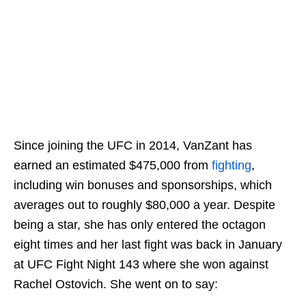
Since joining the UFC in 2014, VanZant has
earned an estimated $475,000 from
fighting
,
including win bonuses and sponsorships, which
averages out to roughly $80,000 a year. Despite
being a star, she has only entered the octagon
eight times and her last fight was back in January
at UFC Fight Night 143 where she won against
Rachel Ostovich. She went on to say: