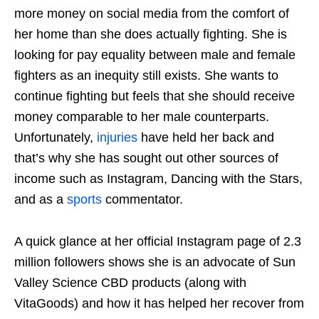
more money on social media from the comfort of
her home than she does actually fighting. She is
looking for pay equality between male and female
fighters as an inequity still exists. She wants to
continue fighting but feels that she should receive
money comparable to her male counterparts.
Unfortunately,
injuries
have held her back and
that’s why she has sought out other sources of
income such as Instagram, Dancing with the Stars,
and as a
sports
commentator.
A quick glance at her official Instagram page of 2.3
million followers shows she is an advocate of Sun
Valley Science CBD products (along with
VitaGoods) and how it has helped her recover from