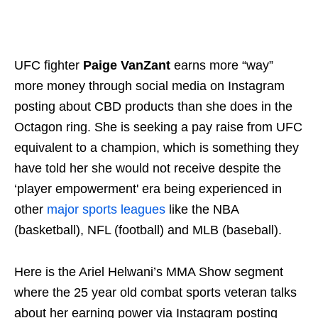
UFC fighter
Paige VanZant
earns more “way”
more money through social media on Instagram
posting about CBD products than she does in the
Octagon ring. She is seeking a pay raise from UFC
equivalent to a champion, which is something they
have told her she would not receive despite the
‘player empowerment' era being experienced in
other
major sports leagues
like the NBA
(basketball), NFL (football) and MLB (baseball).
Here is the Ariel Helwani’s MMA Show segment
where the 25 year old combat sports veteran talks
about her earning power via Instagram posting