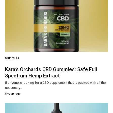
Gummies
Kara’s Orchards CBD Gummies: Safe Full
Spectrum Hemp Extract
If anyone is looking for a CBD supplement that is packed with all the
necessary…
5 years ago