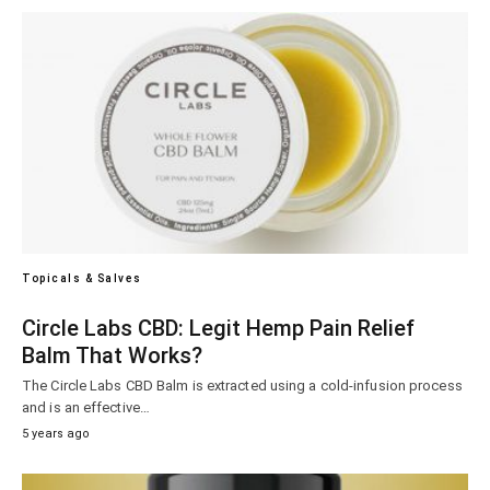
Topicals & Salves
Circle Labs CBD: Legit Hemp Pain Relief
Balm That Works?
The Circle Labs CBD Balm is extracted using a cold-infusion process
and is an effective…
5 years ago