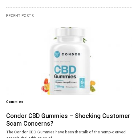
RECENT POSTS
Gummies
Condor CBD Gummies – Shocking Customer
Scam Concerns?
The Condor CBD Gummies have been the talk of the hemp-derived