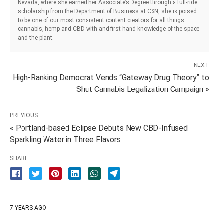
Nevada, where she earned her Associate’s Degree through a full-ride
scholarship from the Department of Business at CSN, she is poised
to be one of our most consistent content creators for all things
cannabis, hemp and CBD with and first-hand knowledge of the space
and the plant.
NEXT
High-Ranking Democrat Vends “Gateway Drug Theory” to
Shut Cannabis Legalization Campaign »
PREVIOUS
« Portland-based Eclipse Debuts New CBD-Infused
Sparkling Water in Three Flavors
SHARE
7 YEARS AGO