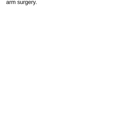
arm surgery.