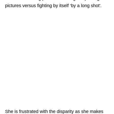
pictures versus fighting by itself ‘by a long shot'.
She is frustrated with the disparity as she makes