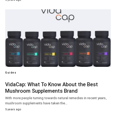
Guides
VidaCap: What To Know About the Best
Mushroom Supplements Brand
With more people turning towards natural remedies in recent years,
mushroom supplements have taken the…
5 years ago