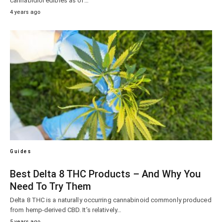
cannabidiol edibles as of…
4 years ago
Guides
Best Delta 8 THC Products – And Why You
Need To Try Them
Delta 8 THC is a naturally occurring cannabinoid commonly produced
from hemp-derived CBD. It’s relatively…
5 years ago