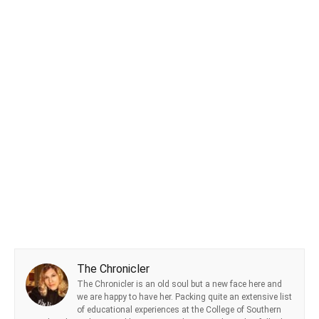
The Chronicler
The Chronicler is an old soul but a new face here and
we are happy to have her. Packing quite an extensive list
of educational experiences at the College of Southern