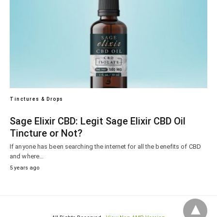
Tinctures & Drops
Sage Elixir CBD: Legit Sage Elixir CBD Oil
Tincture or Not?
If anyone has been searching the internet for all the benefits of CBD
and where…
5 years ago