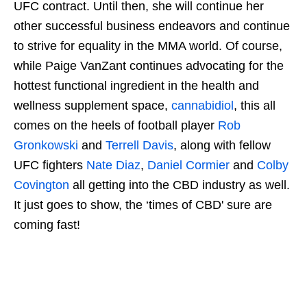
UFC contract. Until then, she will continue her
other successful business endeavors and continue
to strive for equality in the MMA world. Of course,
while Paige VanZant continues advocating for the
hottest functional ingredient in the health and
wellness supplement space,
cannabidiol
, this all
comes on the heels of football player
Rob
Gronkowski
and
Terrell Davis
, along with fellow
UFC fighters
Nate Diaz
,
Daniel Cormier
and
Colby
Covington
all getting into the CBD industry as well.
It just goes to show, the ‘times of CBD' sure are
coming fast!