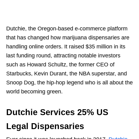
Dutchie, the Oregon-based e-commerce platform
that has changed how marijuana dispensaries are
handling online orders. It raised $35 million in its
last funding round, attracting notable investors
such as Howard Schultz, the former CEO of
Starbucks, Kevin Durant, the NBA superstar, and
Snoop Dog, the hip-hop legend who is all about the
world becoming green.
Dutchie Services 25% US
Legal Dispensaries