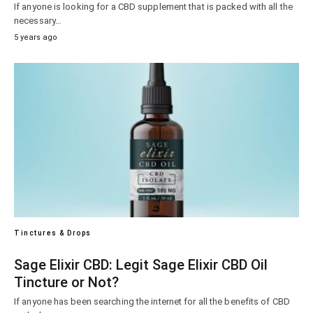
If anyone is looking for a CBD supplement that is packed with all the
necessary…
5 years ago
Tinctures & Drops
Sage Elixir CBD: Legit Sage Elixir CBD Oil
Tincture or Not?
If anyone has been searching the internet for all the benefits of CBD