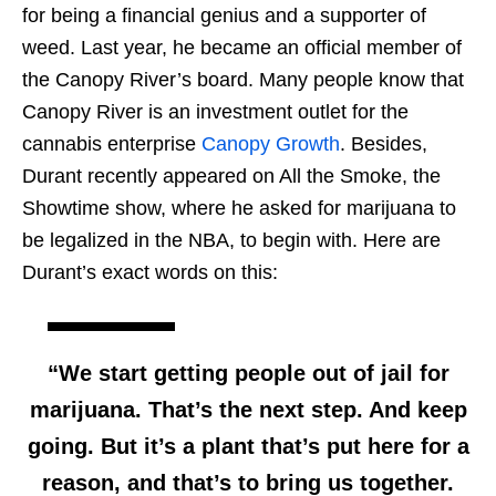
for being a financial genius and a supporter of
weed. Last year, he became an official member of
the Canopy River’s board. Many people know that
Canopy River is an investment outlet for the
cannabis enterprise
Canopy Growth
. Besides,
Durant recently appeared on All the Smoke, the
Showtime show, where he asked for marijuana to
be legalized in the NBA, to begin with. Here are
Durant’s exact words on this:
“We start getting people out of jail for
marijuana. That’s the next step. And keep
going. But it’s a plant that’s put here for a
reason, and that’s to bring us together.