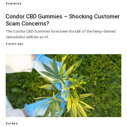
Gummies
Condor CBD Gummies – Shocking Customer
Scam Concerns?
The Condor CBD Gummies have been the talk of the hemp-derived
cannabidiol edibles as of…
4 years ago
Guides