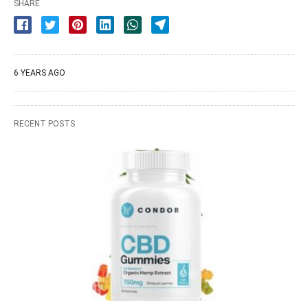
SHARE
6 YEARS AGO
RECENT POSTS