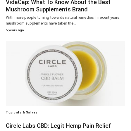
VidaCap: What To Know About the Best
Mushroom Supplements Brand
With more people turning towards natural remedies in recent years,
mushroom supplements have taken the…
5 years ago
Topicals & Salves
Circle Labs CBD: Legit Hemp Pain Relief