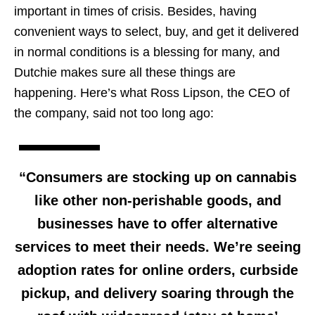
important in times of crisis. Besides, having
convenient ways to select, buy, and get it delivered
in normal conditions is a blessing for many, and
Dutchie makes sure all these things are
happening. Here’s what Ross Lipson, the CEO of
the company, said not too long ago:
“Consumers are stocking up on cannabis
like other non-perishable goods, and
businesses have to offer alternative
services to meet their needs. We’re seeing
adoption rates for online orders, curbside
pickup, and delivery soaring through the