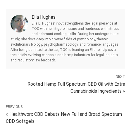
Ella Hughes
Ella D. Hughes’ input strengthens the legal presence at
TOC with her litigator nature and fondness with fitness
and adamant cooking skills. During her undergraduate
study, she dove deep into diverse fields of psychology, theater,
evolutionary biology, psychopharmacology, and romance languages.
After being admitted to the bar, TOC is leaning on Ella to help cover
the rapidly evolving cannabis and hemp industries for legal insights
and regulatory law feedback.
NEXT
Rooted Hemp Full Spectrum CBD Oil with Extra
Cannabinoids Ingredients »
PREVIOUS
« Healthworx CBD Debuts New Full and Broad Spectrum
CBD Softgels