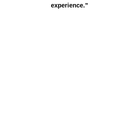
experience.”