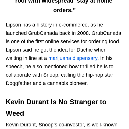
roof with widespread ‘stay at home’
orders.”
Lipson has a history in e-commerce, as he
launched GrubCanada back in 2008. GrubCanada
is one of the first online services for ordering food.
Lipson said he got the idea for Duchie when
waiting in line at a
marijuana dispensary
. In his
speech, he also mentioned how thrilled he is to
collaborate with Snoop, calling the hip-hop star
Doggfather and a cannabis pioneer.
Kevin Durant Is No Stranger to
Weed
Kevin Durant, Snoop’s co-investor, is well-known