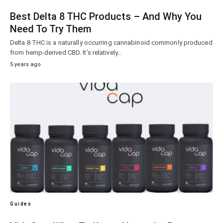
Best Delta 8 THC Products – And Why You
Need To Try Them
Delta 8 THC is a naturally occurring cannabinoid commonly produced
from hemp-derived CBD. It’s relatively…
5 years ago
Guides