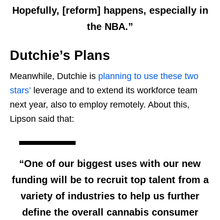
Hopefully, [reform] happens, especially in
the NBA.”
Dutchie’s Plans
Meanwhile, Dutchie is
planning to use these two
stars’
leverage and to extend its workforce team
next year, also to employ remotely. About this,
Lipson said that:
“One of our biggest uses with our new
funding will be to recruit top talent from a
variety of industries to help us further
define the overall cannabis consumer