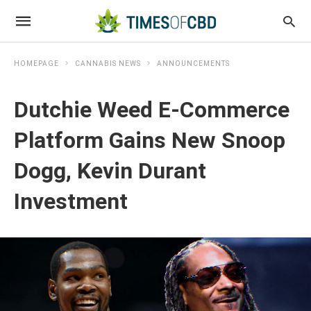
HOMEPAGE
CANNABIS NEWS
ANNOUNCEMENTS
Dutchie Weed E-Commerce
Platform Gains New Snoop
Dogg, Kevin Durant
Investment