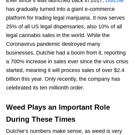
Ever since it was launched back in 2017,
Dutchie
has gradually turned into a giant e-commerce
platform for trading legal marijuana. It now serves
25% of all US legal dispensaries, also 10% of all
legal cannabis sales in the world. While the
Coronavirus pandemic destroyed many
businesses, Dutchie had a boom from it, reporting
a 700% increase in sales ever since the virus crisis
started, meaning it will process sales of over $2.4
billion this year. Only recently, the company has
celebrated its ten millionth order.
Weed Plays an Important Role
During These Times
Dutchie’s numbers make sense, as weed is very