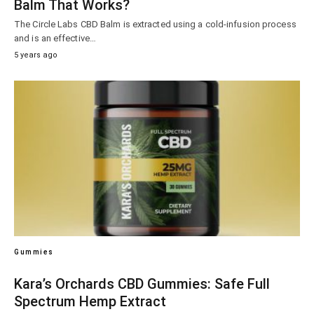
Balm That Works?
The Circle Labs CBD Balm is extracted using a cold-infusion process
and is an effective…
5 years ago
Gummies
Kara’s Orchards CBD Gummies: Safe Full
Spectrum Hemp Extract