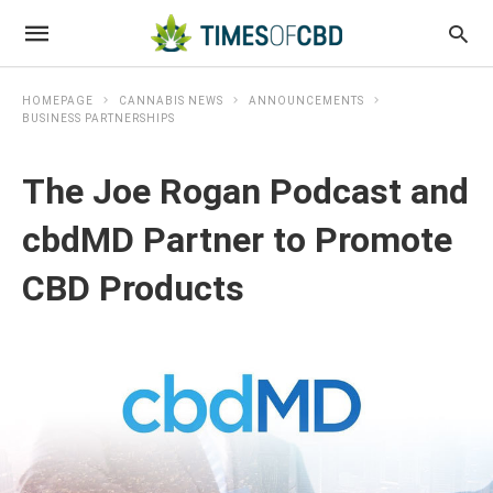
HOMEPAGE
CANNABIS NEWS
ANNOUNCEMENTS
BUSINESS PARTNERSHIPS
The Joe Rogan Podcast and
cbdMD Partner to Promote
CBD Products