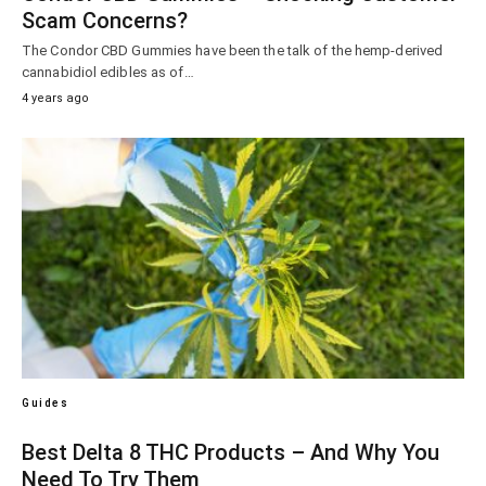
Scam Concerns?
The Condor CBD Gummies have been the talk of the hemp-derived
cannabidiol edibles as of…
4 years ago
Guides
Best Delta 8 THC Products – And Why You
Need To Try Them