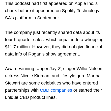
This podcast had first appeared on Apple Inc.’s
charts before it appeared on Spotify Technology
SA’s platform in September.
The company just recently shared data about its
fourth-quarter sales, which equaled to a whopping
$11.7 million. However, they did not give financial
data info of Rogan’s show agreement.
Award-winning rapper Jay-Z, singer Willie Nelson,
actress Nicole Kidman, and lifestyle guru Martha
Stewart are some celebrities who have entered
partnerships with
CBD companies
or started their
unique CBD product lines.