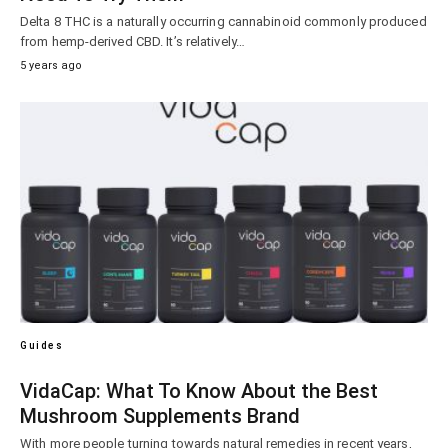
Delta 8 THC is a naturally occurring cannabinoid commonly produced
from hemp-derived CBD. It’s relatively…
5 years ago
Guides
VidaCap: What To Know About the Best
Mushroom Supplements Brand
With more people turning towards natural remedies in recent years,