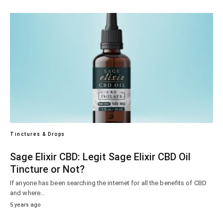
Tinctures & Drops
Sage Elixir CBD: Legit Sage Elixir CBD Oil
Tincture or Not?
If anyone has been searching the internet for all the benefits of CBD
and where…
5 years ago