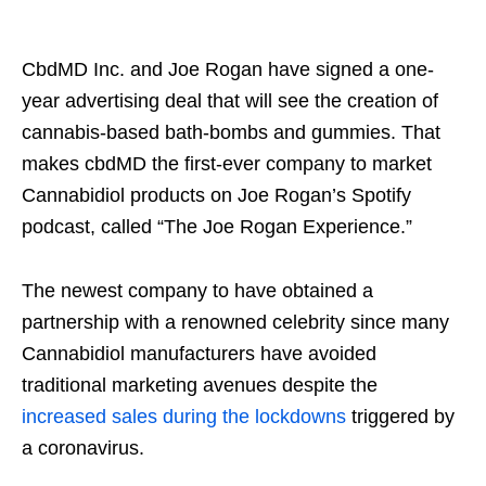
CbdMD Inc. and Joe Rogan have signed a one-
year advertising deal that will see the creation of
cannabis-based bath-bombs and gummies. That
makes cbdMD the first-ever company to market
Cannabidiol products on Joe Rogan’s Spotify
podcast, called “The Joe Rogan Experience.”
The newest company to have obtained a
partnership with a renowned celebrity since many
Cannabidiol manufacturers have avoided
traditional marketing avenues despite the
increased sales during the lockdowns
triggered by
a coronavirus.