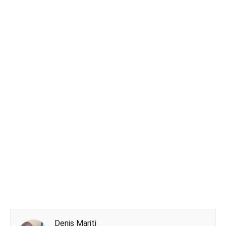
Denis Mariti