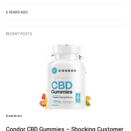
6 YEARS AGO
RECENT POSTS
Gummies
Condor CBD Gummies – Shocking Customer