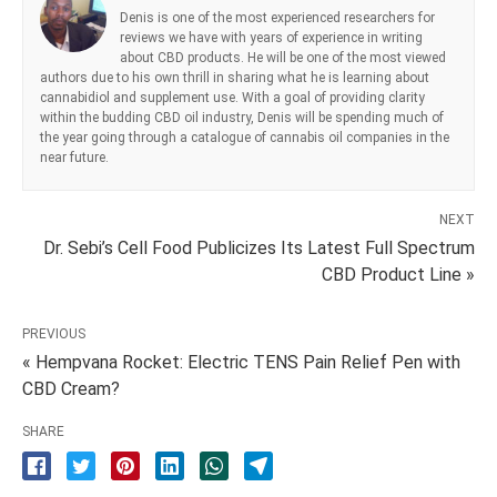
Denis is one of the most experienced researchers for
reviews we have with years of experience in writing
about CBD products. He will be one of the most viewed
authors due to his own thrill in sharing what he is learning about
cannabidiol and supplement use. With a goal of providing clarity
within the budding CBD oil industry, Denis will be spending much of
the year going through a catalogue of cannabis oil companies in the
near future.
NEXT
Dr. Sebi’s Cell Food Publicizes Its Latest Full Spectrum
CBD Product Line »
PREVIOUS
« Hempvana Rocket: Electric TENS Pain Relief Pen with
CBD Cream?
SHARE