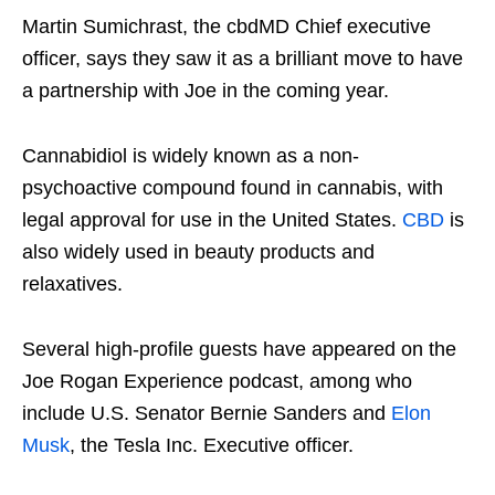
Martin Sumichrast, the cbdMD Chief executive
officer, says they saw it as a brilliant move to have
a partnership with Joe in the coming year.
Cannabidiol is widely known as a non-
psychoactive compound found in cannabis, with
legal approval for use in the United States.
CBD
is
also widely used in beauty products and
relaxatives.
Several high-profile guests have appeared on the
Joe Rogan Experience podcast, among who
include U.S. Senator Bernie Sanders and
Elon
Musk
, the Tesla Inc. Executive officer.