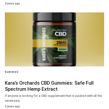
5 years ago
Gummies
Kara’s Orchards CBD Gummies: Safe Full
Spectrum Hemp Extract
If anyone is looking for a CBD supplement that is packed with all the
necessary…
5 years ago