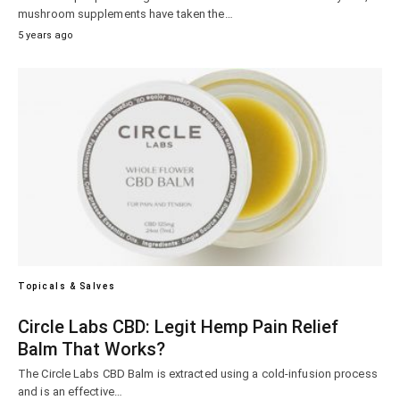
mushroom supplements have taken the…
5 years ago
Topicals & Salves
Circle Labs CBD: Legit Hemp Pain Relief
Balm That Works?
The Circle Labs CBD Balm is extracted using a cold-infusion process
and is an effective…