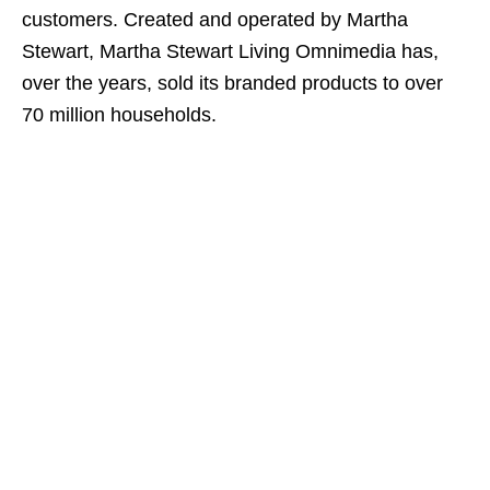
customers. Created and operated by Martha
Stewart, Martha Stewart Living Omnimedia has,
over the years, sold its branded products to over
70 million households.