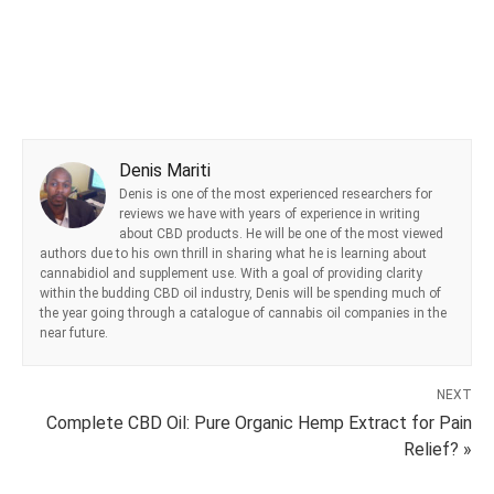
Denis Mariti
Denis is one of the most experienced researchers for
reviews we have with years of experience in writing
about CBD products. He will be one of the most viewed
authors due to his own thrill in sharing what he is learning about
cannabidiol and supplement use. With a goal of providing clarity
within the budding CBD oil industry, Denis will be spending much of
the year going through a catalogue of cannabis oil companies in the
near future.
NEXT
Complete CBD Oil: Pure Organic Hemp Extract for Pain
Relief? »