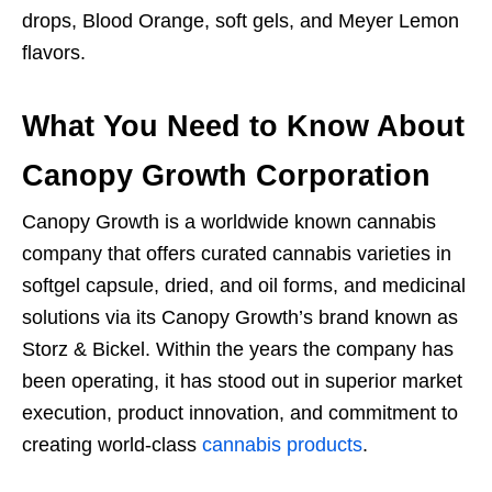
drops, Blood Orange, soft gels, and Meyer Lemon
flavors.
What You Need to Know About
Canopy Growth Corporation
Canopy Growth is a worldwide known cannabis
company that offers curated cannabis varieties in
softgel capsule, dried, and oil forms, and medicinal
solutions via its Canopy Growth’s brand known as
Storz & Bickel. Within the years the company has
been operating, it has stood out in superior market
execution, product innovation, and commitment to
creating world-class
cannabis products
.