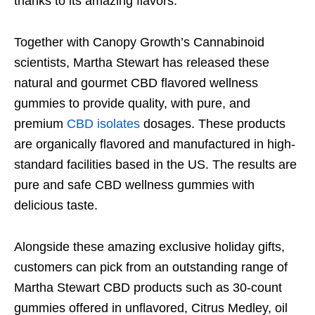
thanks to its amazing flavors.
Together with Canopy Growth’s Cannabinoid
scientists, Martha Stewart has released these
natural and gourmet CBD flavored wellness
gummies to provide quality, with pure, and
premium
CBD isolates
dosages. These products
are organically flavored and manufactured in high-
standard facilities based in the US. The results are
pure and safe CBD wellness gummies with
delicious taste.
Alongside these amazing exclusive holiday gifts,
customers can pick from an outstanding range of
Martha Stewart CBD products such as 30-count
gummies offered in unflavored, Citrus Medley, oil