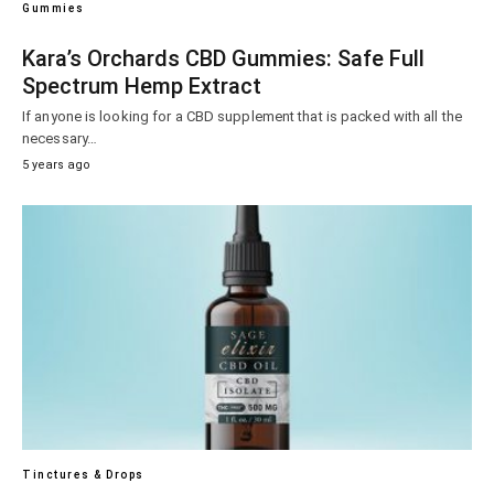
Gummies
Kara’s Orchards CBD Gummies: Safe Full
Spectrum Hemp Extract
If anyone is looking for a CBD supplement that is packed with all the
necessary…
5 years ago
Tinctures & Drops