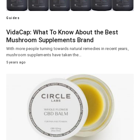
Guides
VidaCap: What To Know About the Best
Mushroom Supplements Brand
With more people turning towards natural remedies in recent years,
mushroom supplements have taken the…
5 years ago