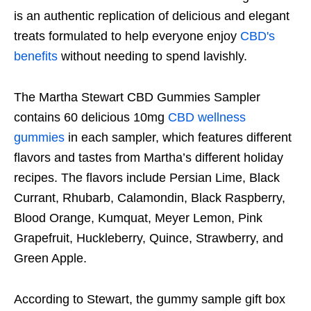
is an authentic replication of delicious and elegant
treats formulated to help everyone enjoy
CBD's
benefits
without needing to spend lavishly.
The Martha Stewart CBD Gummies Sampler
contains 60 delicious 10mg
CBD wellness
gummies
in each sampler, which features different
flavors and tastes from Martha’s different holiday
recipes. The flavors include Persian Lime, Black
Currant, Rhubarb, Calamondin, Black Raspberry,
Blood Orange, Kumquat, Meyer Lemon, Pink
Grapefruit, Huckleberry, Quince, Strawberry, and
Green Apple.
According to Stewart, the gummy sample gift box