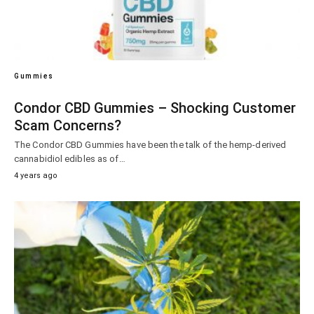
Gummies
Condor CBD Gummies – Shocking Customer
Scam Concerns?
The Condor CBD Gummies have been the talk of the hemp-derived
cannabidiol edibles as of…
4 years ago