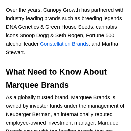
Over the years, Canopy Growth has partnered with
industry-leading brands such as breeding legends
DNA Genetics & Green House Seeds, cannabis
icons Snoop Dogg & Seth Rogen, Fortune 500
alcohol leader
Constellation Brands
, and Martha
Stewart.
What Need to Know About
Marquee Brands
As a globally trusted brand, Marquee Brands is
owned by investor funds under the management of
Neuberger Berman, an internationally reputed
employee-owned investment manager. Marquee