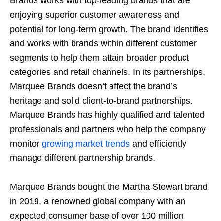
Brands works with top-leading brands that are
enjoying superior customer awareness and
potential for long-term growth. The brand identifies
and works with brands within different customer
segments to help them attain broader product
categories and retail channels. In its partnerships,
Marquee Brands doesn’t affect the brand’s
heritage and solid client-to-brand partnerships.
Marquee Brands has highly qualified and talented
professionals and partners who help the company
monitor
growing market trends
and efficiently
manage different partnership brands.
Marquee Brands bought the Martha Stewart brand
in 2019, a renowned global company with an
expected consumer base of over 100 million