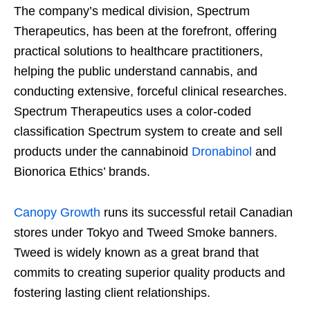
The company’s medical division, Spectrum
Therapeutics, has been at the forefront, offering
practical solutions to healthcare practitioners,
helping the public understand cannabis, and
conducting extensive, forceful clinical researches.
Spectrum Therapeutics uses a color-coded
classification Spectrum system to create and sell
products under the cannabinoid
Dronabinol
and
Bionorica Ethics’ brands.
Canopy Growth
runs its successful retail Canadian
stores under Tokyo and Tweed Smoke banners.
Tweed is widely known as a great brand that
commits to creating superior quality products and
fostering lasting client relationships.