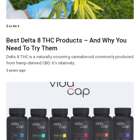
Guides
Best Delta 8 THC Products – And Why You
Need To Try Them
Delta 8 THC is a naturally occurring cannabinoid commonly produced
from hemp-derived CBD. It’s relatively…
5 years ago