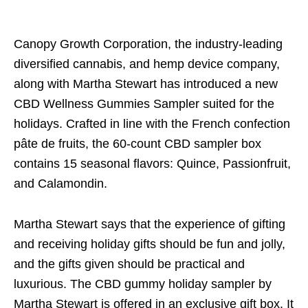
Canopy Growth Corporation, the industry-leading
diversified cannabis, and hemp device company,
along with Martha Stewart has introduced a new
CBD Wellness Gummies Sampler suited for the
holidays. Crafted in line with the French confection
pâte de fruits, the 60-count CBD sampler box
contains 15 seasonal flavors: Quince, Passionfruit,
and Calamondin.
Martha Stewart says that the experience of gifting
and receiving holiday gifts should be fun and jolly,
and the gifts given should be practical and
luxurious. The CBD gummy holiday sampler by
Martha Stewart is offered in an exclusive gift box. It