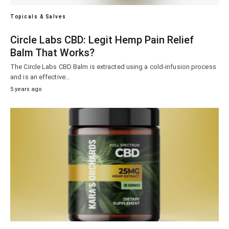
Topicals & Salves
Circle Labs CBD: Legit Hemp Pain Relief
Balm That Works?
The Circle Labs CBD Balm is extracted using a cold-infusion process
and is an effective…
5 years ago