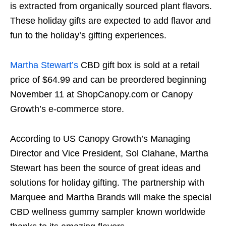
is extracted from organically sourced plant flavors.
These holiday gifts are expected to add flavor and
fun to the holiday’s gifting experiences.
Martha Stewart’s
CBD gift box is sold at a retail
price of $64.99 and can be preordered beginning
November 11 at ShopCanopy.com or Canopy
Growth’s e-commerce store.
According to US Canopy Growth’s Managing
Director and Vice President, Sol Clahane, Martha
Stewart has been the source of great ideas and
solutions for holiday gifting. The partnership with
Marquee and Martha Brands will make the special
CBD wellness gummy sampler known worldwide