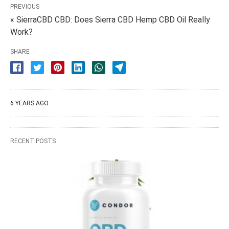
PREVIOUS
« SierraCBD CBD: Does Sierra CBD Hemp CBD Oil Really
Work?
SHARE
6 YEARS AGO
RECENT POSTS