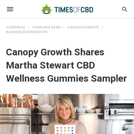
HOMEPAGE
CANNABIS NEWS
ANNOUNCEMENTS
BUSINESS PARTNERSHIPS
Canopy Growth Shares
Martha Stewart CBD
Wellness Gummies Sampler