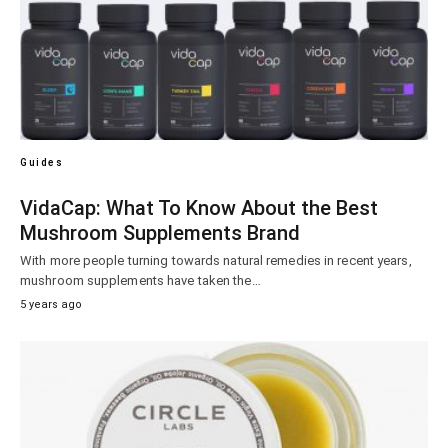
Guides
VidaCap: What To Know About the Best
Mushroom Supplements Brand
With more people turning towards natural remedies in recent years,
mushroom supplements have taken the…
5 years ago