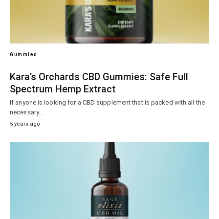
Gummies
Kara’s Orchards CBD Gummies: Safe Full
Spectrum Hemp Extract
If anyone is looking for a CBD supplement that is packed with all the
necessary…
5 years ago