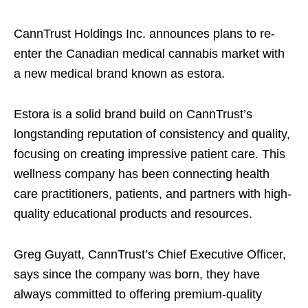
CannTrust Holdings Inc. announces plans to re-
enter the Canadian medical cannabis market with
a new medical brand known as estora.
Estora is a solid brand build on CannTrust’s
longstanding reputation of consistency and quality,
focusing on creating impressive patient care. This
wellness company has been connecting health
care practitioners, patients, and partners with high-
quality educational products and resources.
Greg Guyatt, CannTrust’s Chief Executive Officer,
says since the company was born, they have
always committed to offering premium-quality