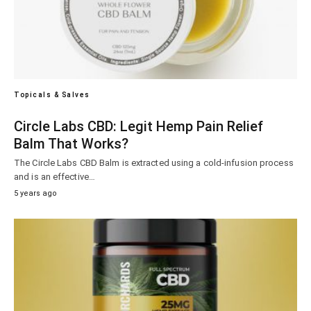
Topicals & Salves
Circle Labs CBD: Legit Hemp Pain Relief
Balm That Works?
The Circle Labs CBD Balm is extracted using a cold-infusion process
and is an effective…
5 years ago