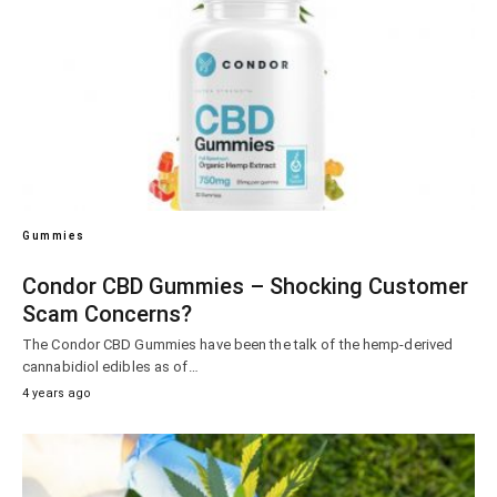
Gummies
Condor CBD Gummies – Shocking Customer
Scam Concerns?
The Condor CBD Gummies have been the talk of the hemp-derived
cannabidiol edibles as of…
4 years ago