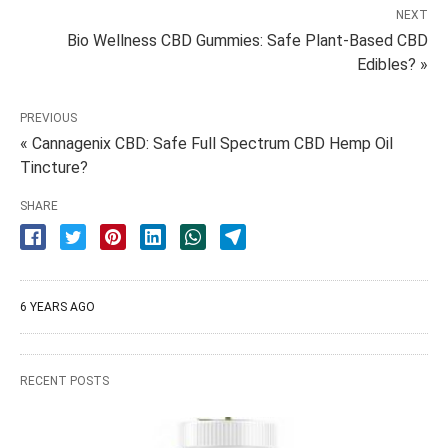
NEXT
Bio Wellness CBD Gummies: Safe Plant-Based CBD
Edibles? »
PREVIOUS
« Cannagenix CBD: Safe Full Spectrum CBD Hemp Oil
Tincture?
SHARE
6 YEARS AGO
RECENT POSTS