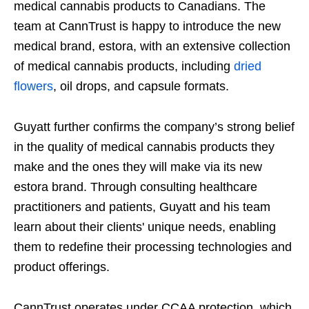
medical cannabis products to Canadians. The
team at CannTrust is happy to introduce the new
medical brand, estora, with an extensive collection
of medical cannabis products, including
dried
flowers
, oil drops, and capsule formats.
Guyatt further confirms the company’s strong belief
in the quality of medical cannabis products they
make and the ones they will make via its new
estora brand. Through consulting healthcare
practitioners and patients, Guyatt and his team
learn about their clients' unique needs, enabling
them to redefine their processing technologies and
product offerings.
CannTrust operates under CCAA protection, which