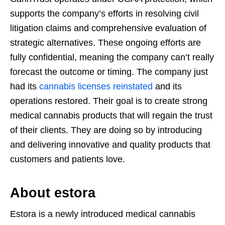
supports the company’s efforts in resolving civil
litigation claims and comprehensive evaluation of
strategic alternatives. These ongoing efforts are
fully confidential, meaning the company can’t really
forecast the outcome or timing. The company just
had its
cannabis licenses reinstated
and its
operations restored. Their goal is to create strong
medical cannabis products that will regain the trust
of their clients. They are doing so by introducing
and delivering innovative and quality products that
customers and patients love.
About estora
Estora is a newly introduced medical cannabis