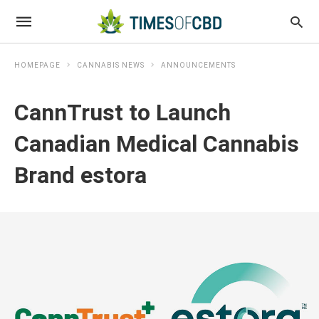
HOMEPAGE
CANNABIS NEWS
ANNOUNCEMENTS
CannTrust to Launch
Canadian Medical Cannabis
Brand estora