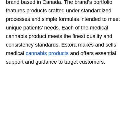
brand based in Canada. The brand’s portfolio
features products crafted under standardized
processes and simple formulas intended to meet
unique patients’ needs. Each of the medical
cannabis product meets the finest quality and
consistency standards. Estora makes and sells
medical
cannabis products
and offers essential
support and guidance to target customers.