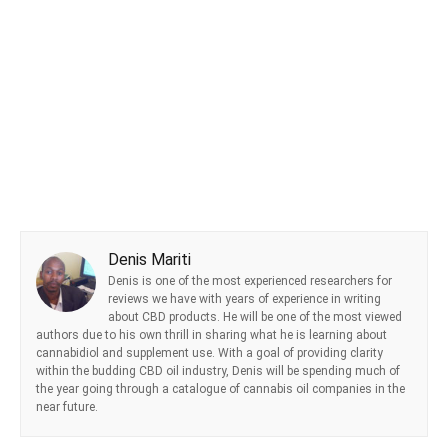
Denis Mariti
Denis is one of the most experienced researchers for
reviews we have with years of experience in writing
about CBD products. He will be one of the most viewed
authors due to his own thrill in sharing what he is learning about
cannabidiol and supplement use. With a goal of providing clarity
within the budding CBD oil industry, Denis will be spending much of
the year going through a catalogue of cannabis oil companies in the
near future.