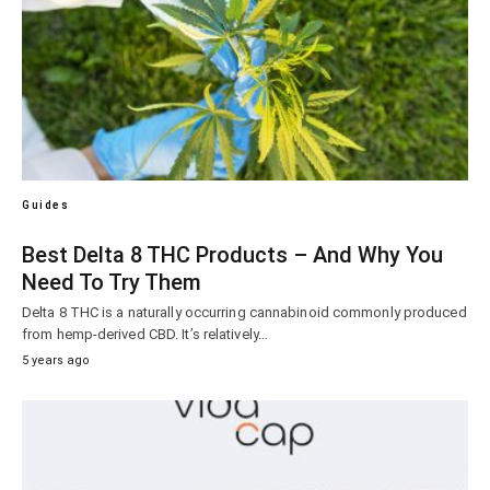
Guides
Best Delta 8 THC Products – And Why You
Need To Try Them
Delta 8 THC is a naturally occurring cannabinoid commonly produced
from hemp-derived CBD. It’s relatively…
5 years ago