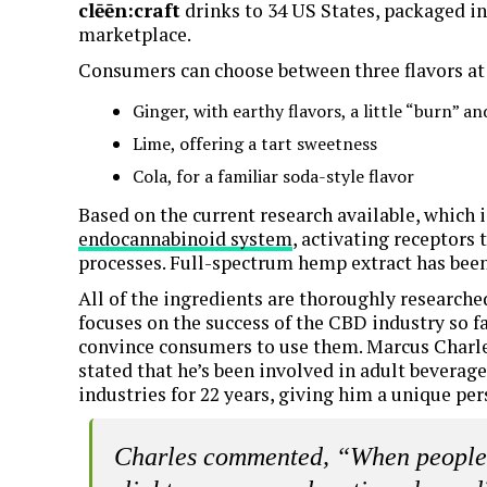
clēēn:craft
drinks to 34 US States, packaged in
marketplace.
Consumers can choose between three flavors at
Ginger, with earthy flavors, a little “burn” 
Lime, offering a tart sweetness
Cola, for a familiar soda-style flavor
Based on the current research available, which i
endocannabinoid system
, activating receptors
processes. Full-spectrum hemp extract has been
All of the ingredients are thoroughly research
focuses on the success of the CBD industry so fa
convince consumers to use them. Marcus Charles
stated that he’s been involved in adult beverage
industries for 22 years, giving him a unique pe
Charles commented, “When people e