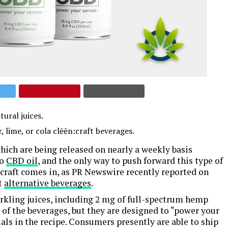
ural juices.
lime, or cola clēēn:craft beverages.
hich are being released on nearly a weekly basis
to
CBD oil
, and the only way to push forward this type of
:craft comes in, as PR Newswire recently reported on
t
alternative beverages
.
parkling juices, including 2 mg of full-spectrum hemp
 of the beverages, but they are designed to “power your
ls in the recipe. Consumers presently are able to ship