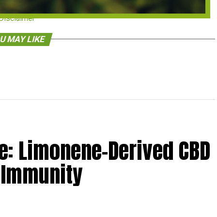
Disclaimer
U MAY LIKE
: Limonene-Derived CBD
 Immunity