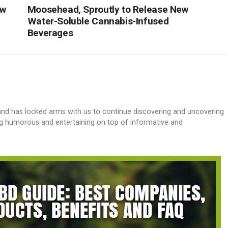
ew
Moosehead, Sproutly to Release New
Water-Soluble Cannabis-Infused
Beverages
and has locked arms with us to continue discovering and uncovering
g humorous and entertaining on top of informative and