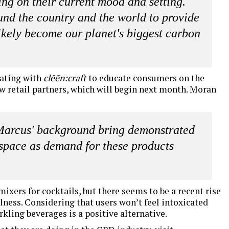
ing on their current mood and setting.
und the country and the world to provide
ikely become our planet's biggest carbon
rating with
clēēn:craft
to educate consumers on the
w retail partners, which will begin next month. Moran
 Marcus' background bring demonstrated
space as demand for these products
mixers for cocktails, but there seems to be a recent rise
lness. Considering that users won’t feel intoxicated
rkling beverages is a positive alternative.