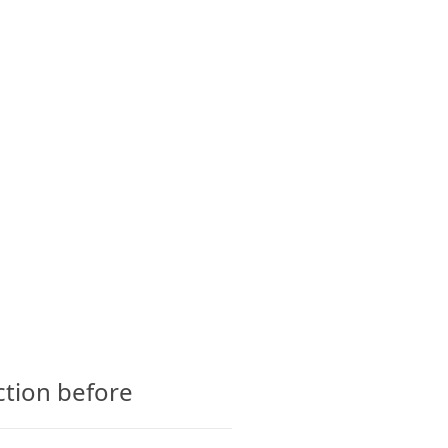
CTS
GLOSSARY
CONTACT
ction before