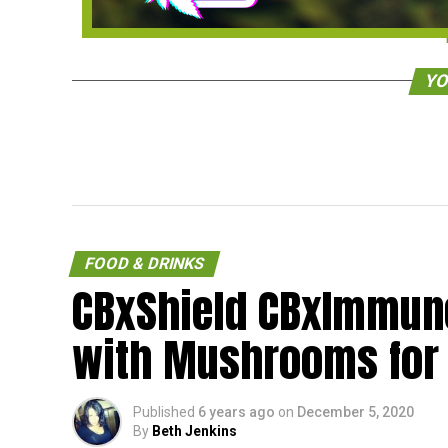
YO
FOOD & DRINKS
CBxShield CBxImmune
with Mushrooms for
Published
6 years ago
on
December 5, 2020
By
Beth Jenkins