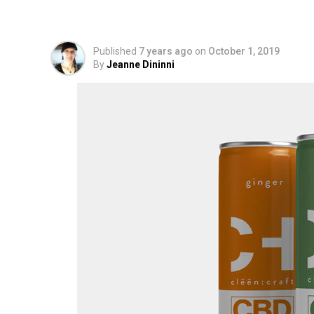
Carbonated Beverag
Published
7 years ago
on
October 1, 2019
By
Jeanne Dininni