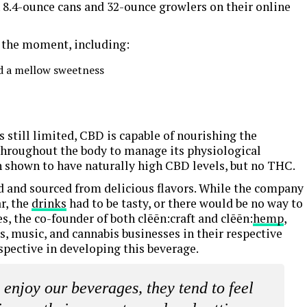
 8.4-ounce cans and 32-ounce growlers on their online
 the moment, including:
and a mellow sweetness
s still limited, CBD is capable of nourishing the
 throughout the body to manage its physiological
 shown to have naturally high CBD levels, but no THC.
ed and sourced from delicious flavors. While the company
r, the
drinks
had to be tasty, or there would be no way to
, the co-founder of both clēēn:craft and clēēn:
hemp
,
s, music, and cannabis businesses in their respective
rspective in developing this beverage.
njoy our beverages, they tend to feel