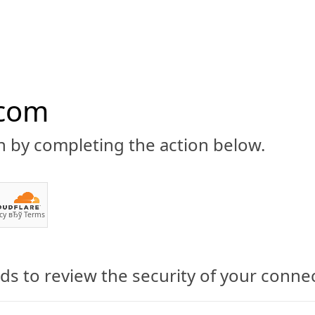
.com
n by completing the action below.
ABOUT
CBD 101
CANNABIS NEWS
GUIDES
PRODU
cy
вЂў
Terms
s to review the security of your conne
CBD with clēēn:craft