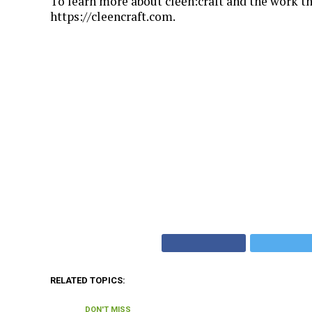
To learn more about clēēn:craft and the work th
https://cleencraft.com.
RELATED TOPICS:
DON'T MISS