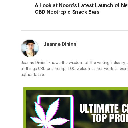
A Look at Nooro’s Latest Launch of N
CBD Nootropic Snack Bars
Jeanne Dininni
Jeanne Dininni knows the wisdom of the writing industry 
all things CBD and hemp. TOC welcomes her work as bein
authoritative.