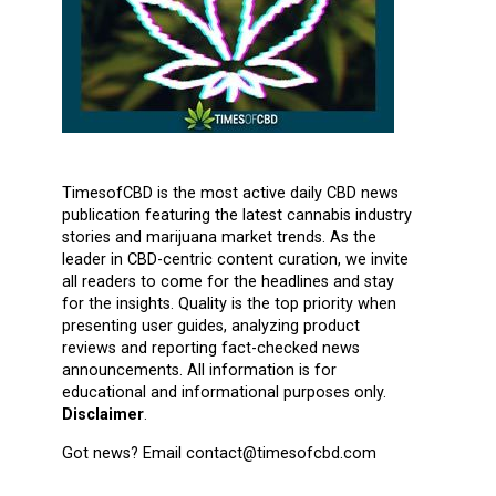
TimesofCBD is the most active daily CBD news
publication featuring the latest cannabis industry
stories and marijuana market trends. As the
leader in CBD-centric content curation, we invite
all readers to come for the headlines and stay
for the insights. Quality is the top priority when
presenting user guides, analyzing product
reviews and reporting fact-checked news
announcements. All information is for
educational and informational purposes only.
Disclaimer
.
Got news? Email contact@timesofcbd.com