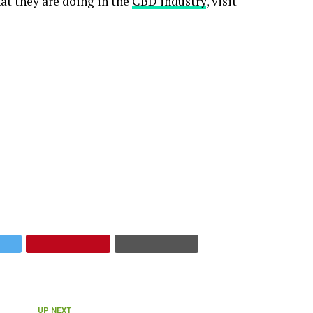
at they are doing in the
CBD industry
, visit
UP NEXT