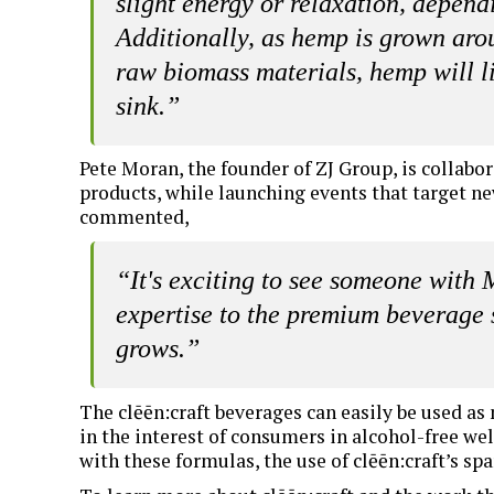
slight energy or relaxation, depend
Additionally, as hemp is grown aro
raw biomass materials, hemp will l
sink.”
Pete Moran, the founder of ZJ Group, is collabo
products, while launching events that target ne
commented,
“It's exciting to see someone with
expertise to the premium beverage 
grows.”
The clēēn:craft beverages can easily be used as 
in the interest of consumers in alcohol-free wel
with these formulas, the use of clēēn:craft’s spa