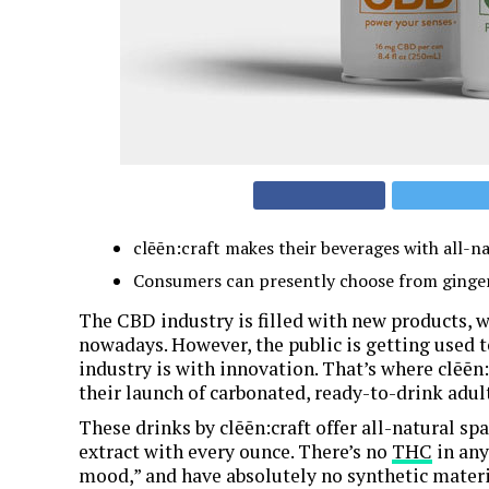
clēēn:craft makes their beverages with all-nat
Consumers can presently choose from ginger, 
The CBD industry is filled with new products, w
nowadays. However, the public is getting used 
industry is with innovation. That’s where clēēn
their launch of carbonated, ready-to-drink adul
These drinks by clēēn:craft offer all-natural s
extract with every ounce. There’s no
THC
in any
mood,” and have absolutely no synthetic materia