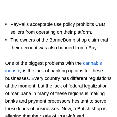
PayPal’s acceptable use policy prohibits CBD
sellers from operating on their platform.
The owners of the BonneBomb shop claim that
their account was also banned from eBay.
One of the biggest problems with the
cannabis
industry
is the lack of banking options for these
businesses. Every country has different regulations
at the moment, but the lack of federal legalization
of marijuana in many of these regions is making
banks and payment processors hesitant to serve
these kinds of businesses. Now, a British shop is
alleging that their sale of CBD-infused