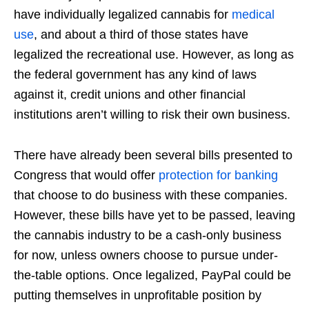
have individually legalized cannabis for
medical
use
, and about a third of those states have
legalized the recreational use. However, as long as
the federal government has any kind of laws
against it, credit unions and other financial
institutions aren’t willing to risk their own business.
There have already been several bills presented to
Congress that would offer
protection for banking
that choose to do business with these companies.
However, these bills have yet to be passed, leaving
the cannabis industry to be a cash-only business
for now, unless owners choose to pursue under-
the-table options. Once legalized, PayPal could be
putting themselves in unprofitable position by