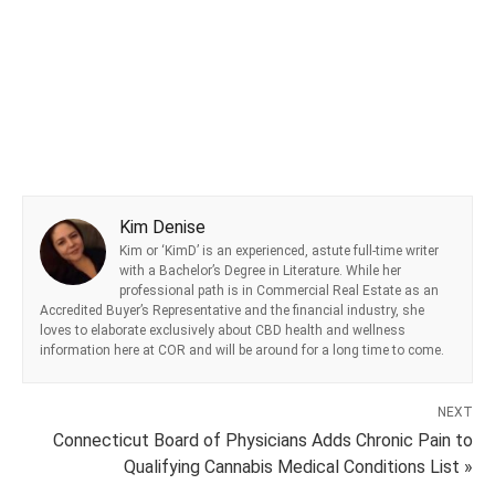
Kim Denise
Kim or ‘KimD’ is an experienced, astute full-time writer
with a Bachelor’s Degree in Literature. While her
professional path is in Commercial Real Estate as an
Accredited Buyer’s Representative and the financial industry, she
loves to elaborate exclusively about CBD health and wellness
information here at COR and will be around for a long time to come.
NEXT
Connecticut Board of Physicians Adds Chronic Pain to
Qualifying Cannabis Medical Conditions List »