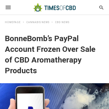
HOMEPAGE
CANNABIS NEWS
CBD NEWS
BonneBomb’s PayPal
Account Frozen Over Sale
of CBD Aromatherapy
Products