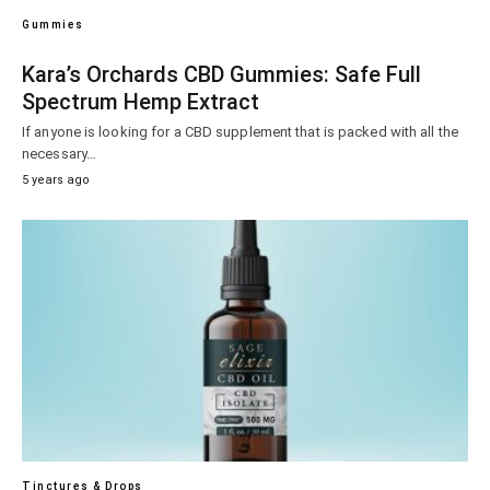
Gummies
Kara’s Orchards CBD Gummies: Safe Full
Spectrum Hemp Extract
If anyone is looking for a CBD supplement that is packed with all the
necessary…
5 years ago
Tinctures & Drops