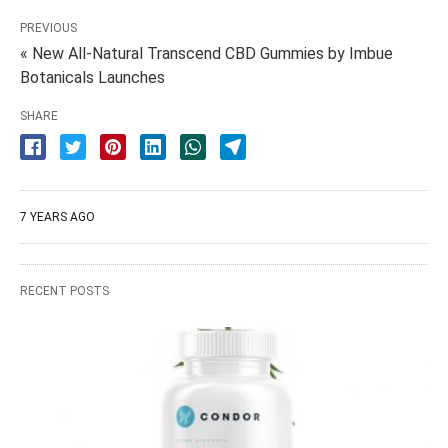
PREVIOUS
« New All-Natural Transcend CBD Gummies by Imbue
Botanicals Launches
SHARE
7 YEARS AGO
RECENT POSTS