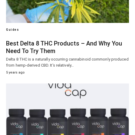
Guides
Best Delta 8 THC Products – And Why You
Need To Try Them
Delta 8 THC is a naturally occurring cannabinoid commonly produced
from hemp-derived CBD. It’s relatively…
5 years ago