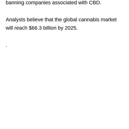
banning companies associated with CBD.
Analysts believe that the global cannabis market
will reach $66.3 billion by 2025.
.