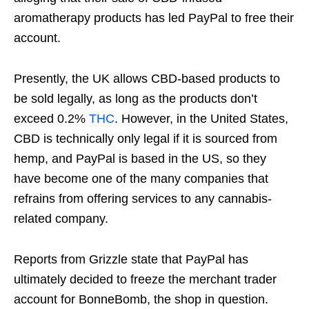
aromatherapy products has led PayPal to free their
account.
Presently, the UK allows CBD-based products to
be sold legally, as long as the products don’t
exceed 0.2%
THC
. However, in the United States,
CBD is technically only legal if it is sourced from
hemp, and PayPal is based in the US, so they
have become one of the many companies that
refrains from offering services to any cannabis-
related company.
Reports from Grizzle state that PayPal has
ultimately decided to freeze the merchant trader
account for BonneBomb, the shop in question.