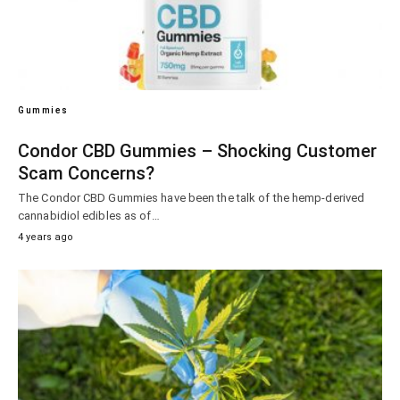
Gummies
Condor CBD Gummies – Shocking Customer
Scam Concerns?
The Condor CBD Gummies have been the talk of the hemp-derived
cannabidiol edibles as of…
4 years ago