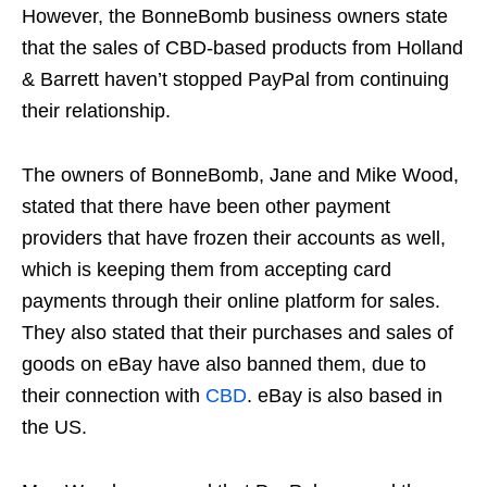
However, the BonneBomb business owners state
that the sales of CBD-based products from Holland
& Barrett haven’t stopped PayPal from continuing
their relationship.
The owners of BonneBomb, Jane and Mike Wood,
stated that there have been other payment
providers that have frozen their accounts as well,
which is keeping them from accepting card
payments through their online platform for sales.
They also stated that their purchases and sales of
goods on eBay have also banned them, due to
their connection with
CBD
. eBay is also based in
the US.