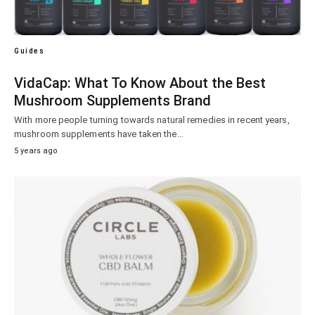
Guides
VidaCap: What To Know About the Best
Mushroom Supplements Brand
With more people turning towards natural remedies in recent years,
mushroom supplements have taken the…
5 years ago