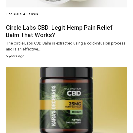
Topicals & Salves
Circle Labs CBD: Legit Hemp Pain Relief
Balm That Works?
The Circle Labs CBD Balm is extracted using a cold-infusion process
and is an effective…
5 years ago