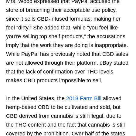
Mrs. Wood expressed that PayPal accused the
store of breaching their acceptable use policy,
since it sells CBD-infused formulas, making her
feel “dirty.” She added that, while “you feel like
you’re selling top shelf products,” the accusations
imply that the work they are doing is inappropriate.
While PayPal has previously noted that CBD sales
are not allowed through their platform, eBay stated
that the lack of confirmation over THC levels
makes CBD products impossible to sell.
In the United States, the
2018 Farm Bill
allowed
hemp-based CBD to be cultivated and sold, but
CBD derived from cannabis is still illegal, due to
the THC content and the fact that cannabis is still
covered by the prohibition. Over half of the states