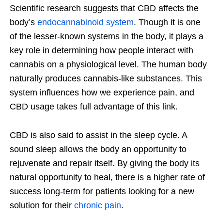
Scientific research suggests that CBD affects the
body’s
endocannabinoid system
. Though it is one
of the lesser-known systems in the body, it plays a
key role in determining how people interact with
cannabis on a physiological level. The human body
naturally produces cannabis-like substances. This
system influences how we experience pain, and
CBD usage takes full advantage of this link.
CBD is also said to assist in the sleep cycle. A
sound sleep allows the body an opportunity to
rejuvenate and repair itself. By giving the body its
natural opportunity to heal, there is a higher rate of
success long-term for patients looking for a new
solution for their
chronic pain
.