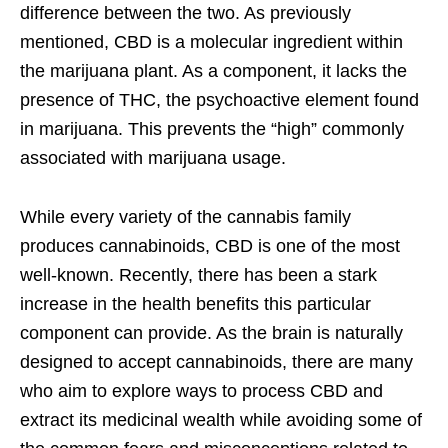
difference between the two. As previously
mentioned, CBD is a molecular ingredient within
the marijuana plant. As a component, it lacks the
presence of THC, the psychoactive element found
in marijuana. This prevents the “high” commonly
associated with marijuana usage.
While every variety of the cannabis family
produces cannabinoids, CBD is one of the most
well-known. Recently, there has been a stark
increase in the health benefits this particular
component can provide. As the brain is naturally
designed to accept cannabinoids, there are many
who aim to explore ways to process CBD and
extract its medicinal wealth while avoiding some of