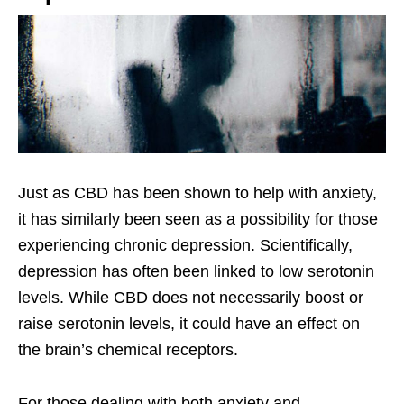
Just as CBD has been shown to help with anxiety,
it has similarly been seen as a possibility for those
experiencing chronic depression. Scientifically,
depression has often been linked to low serotonin
levels. While CBD does not necessarily boost or
raise serotonin levels, it could have an effect on
the brain’s chemical receptors.
For those dealing with both anxiety and