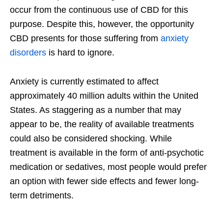
occur from the continuous use of CBD for this
purpose. Despite this, however, the opportunity
CBD presents for those suffering from
anxiety
disorders
is hard to ignore.
Anxiety is currently estimated to affect
approximately 40 million adults within the United
States. As staggering as a number that may
appear to be, the reality of available treatments
could also be considered shocking. While
treatment is available in the form of anti-psychotic
medication or sedatives, most people would prefer
an option with fewer side effects and fewer long-
term detriments.