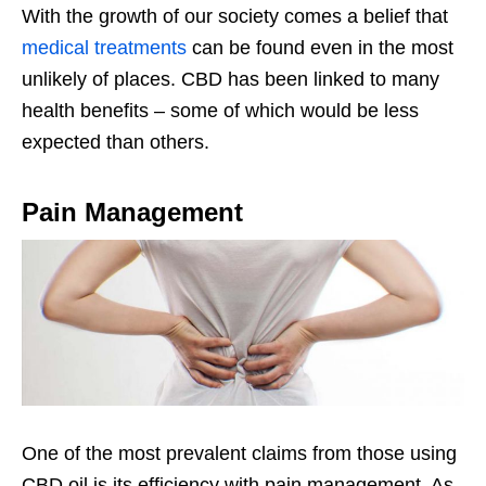
With the growth of our society comes a belief that
medical treatments
can be found even in the most
unlikely of places. CBD has been linked to many
health benefits – some of which would be less
expected than others.
Pain Management
One of the most prevalent claims from those using
CBD oil is its efficiency with pain management. As