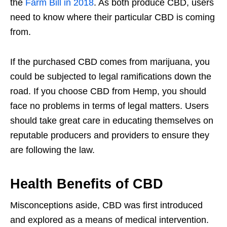
the
Farm Bill in 2018
. As both produce CBD, users
need to know where their particular CBD is coming
from.
If the purchased CBD comes from marijuana, you
could be subjected to legal ramifications down the
road. If you choose CBD from Hemp, you should
face no problems in terms of legal matters. Users
should take great care in educating themselves on
reputable producers and providers to ensure they
are following the law.
Health Benefits of CBD
Misconceptions aside, CBD was first introduced
and explored as a means of medical intervention.