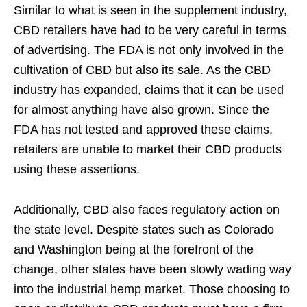
Similar to what is seen in the supplement industry,
CBD retailers have had to be very careful in terms
of advertising. The FDA is not only involved in the
cultivation of CBD but also its sale. As the CBD
industry has expanded, claims that it can be used
for almost anything have also grown. Since the
FDA has not tested and approved these claims,
retailers are unable to market their CBD products
using these assertions.
Additionally, CBD also faces regulatory action on
the state level. Despite states such as Colorado
and Washington being at the forefront of the
change, other states have been slowly wading way
into the industrial hemp market. Those choosing to