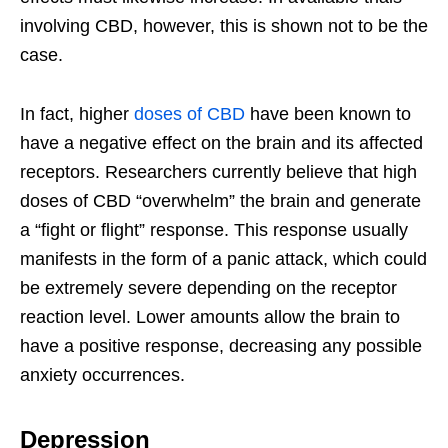
involving CBD, however, this is shown not to be the
case.
In fact, higher
doses of CBD
have been known to
have a negative effect on the brain and its affected
receptors. Researchers currently believe that high
doses of CBD “overwhelm” the brain and generate
a “fight or flight” response. This response usually
manifests in the form of a panic attack, which could
be extremely severe depending on the receptor
reaction level. Lower amounts allow the brain to
have a positive response, decreasing any possible
anxiety occurrences.
Depression