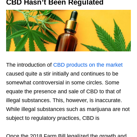
CBD Hasn’t Been Regulated
The introduction of
CBD products on the market
caused quite a stir initially and continues to be
somewhat controversial in some circles. Some
equate the presence and sale of CBD to that of
illegal substances. This, however, is inaccurate.
While illegal substances such as marijuana are not
subject to regulatory practices, CBD is
Once the 2018 Farm Bill legalized the growth and