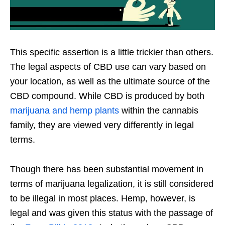
This specific assertion is a little trickier than others.
The legal aspects of CBD use can vary based on
your location, as well as the ultimate source of the
CBD compound. While CBD is produced by both
marijuana and hemp plants
within the cannabis
family, they are viewed very differently in legal
terms.
Though there has been substantial movement in
terms of marijuana legalization, it is still considered
to be illegal in most places. Hemp, however, is
legal and was given this status with the passage of