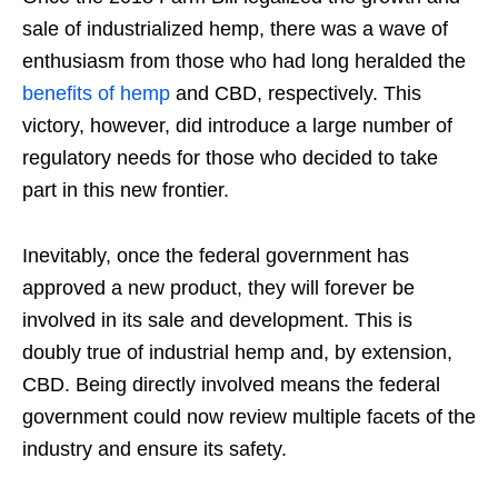
sale of industrialized hemp, there was a wave of
enthusiasm from those who had long heralded the
benefits of hemp
and CBD, respectively. This
victory, however, did introduce a large number of
regulatory needs for those who decided to take
part in this new frontier.
Inevitably, once the federal government has
approved a new product, they will forever be
involved in its sale and development. This is
doubly true of industrial hemp and, by extension,
CBD. Being directly involved means the federal
government could now review multiple facets of the
industry and ensure its safety.