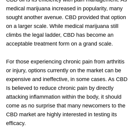
medical marijuana increased in popularity, many
sought another avenue. CBD provided that option
on a larger scale. While medical marijuana still
climbs the legal ladder, CBD has become an
acceptable treatment form on a grand scale.
For those experiencing chronic pain from arthritis
or injury, options currently on the market can be
expensive and ineffective, in some cases. As CBD
Is believed to reduce chronic pain by directly
attacking inflammation within the body, it should
come as no surprise that many newcomers to the
CBD market are highly interested in testing its
efficacy.