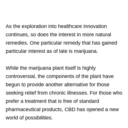
As the exploration into healthcare innovation
continues, so does the interest in more natural
remedies. One particular remedy that has gained
particular interest as of late is marijuana.
While the marijuana plant itself is highly
controversial, the components of the plant have
begun to provide another alternative for those
seeking relief from chronic illnesses. For those who
prefer a treatment that is free of standard
pharmaceutical products, CBD has opened a new
world of possibilities.