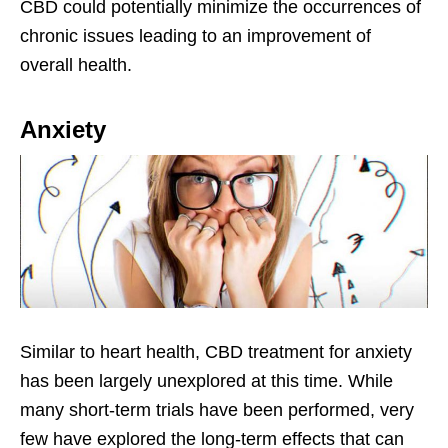
CBD could potentially minimize the occurrences of
chronic issues leading to an improvement of
overall health.
Anxiety
Similar to heart health, CBD treatment for anxiety
has been largely unexplored at this time. While
many short-term trials have been performed, very
few have explored the long-term effects that can