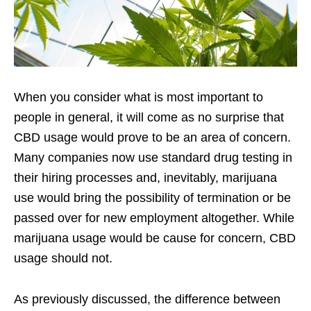
When you consider what is most important to
people in general, it will come as no surprise that
CBD usage would prove to be an area of concern.
Many companies now use standard drug testing in
their hiring processes and, inevitably, marijuana
use would bring the possibility of termination or be
passed over for new employment altogether. While
marijuana usage would be cause for concern, CBD
usage should not.
As previously discussed, the difference between