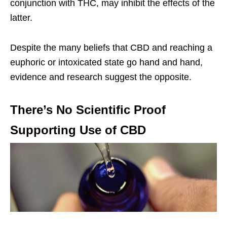
conjunction with THC, may inhibit the effects of the
latter.
Despite the many beliefs that CBD and reaching a
euphoric or intoxicated state go hand and hand,
evidence and research suggest the opposite.
There’s No Scientific Proof
Supporting Use of CBD