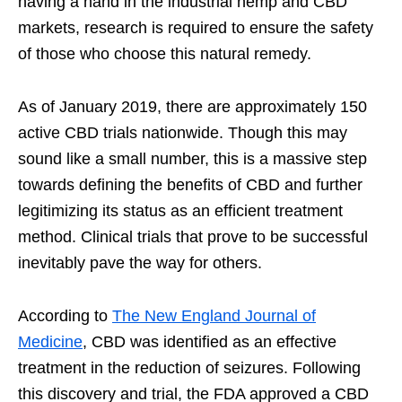
having a hand in the industrial hemp and CBD
markets, research is required to ensure the safety
of those who choose this natural remedy.
As of January 2019, there are approximately 150
active CBD trials nationwide. Though this may
sound like a small number, this is a massive step
towards defining the benefits of CBD and further
legitimizing its status as an efficient treatment
method. Clinical trials that prove to be successful
inevitably pave the way for others.
According to
The New England Journal of
Medicine
, CBD was identified as an effective
treatment in the reduction of seizures. Following
this discovery and trial, the FDA approved a CBD