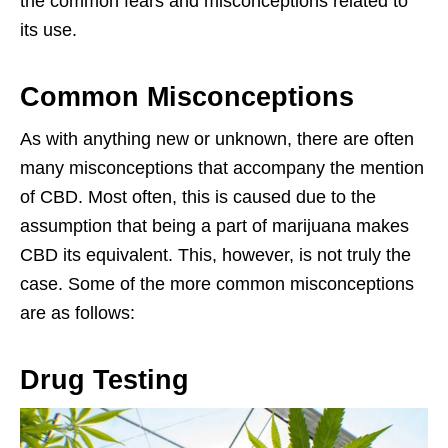
the common fears and misconceptions related to
its use.
Common Misconceptions
As with anything new or unknown, there are often
many misconceptions that accompany the mention
of CBD. Most often, this is caused due to the
assumption that being a part of marijuana makes
CBD its equivalent. This, however, is not truly the
case. Some of the more common misconceptions
are as follows:
Drug Testing