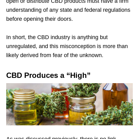
open or distribute CBD products must have a firm
understanding of any state and federal regulations
before opening their doors.
In short, the CBD industry is anything but
unregulated, and this misconception is more than
likely derived from fear of the unknown.
CBD Produces a “High”