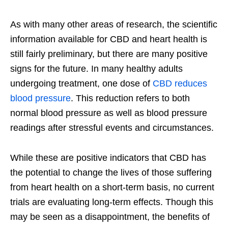
As with many other areas of research, the scientific
information available for CBD and heart health is
still fairly preliminary, but there are many positive
signs for the future. In many healthy adults
undergoing treatment, one dose of
CBD reduces
blood pressure
. This reduction refers to both
normal blood pressure as well as blood pressure
readings after stressful events and circumstances.
While these are positive indicators that CBD has
the potential to change the lives of those suffering
from heart health on a short-term basis, no current
trials are evaluating long-term effects. Though this
may be seen as a disappointment, the benefits of