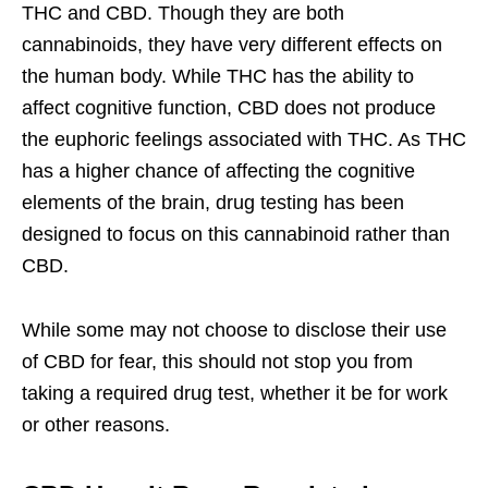
THC and CBD. Though they are both
cannabinoids, they have very different effects on
the human body. While THC has the ability to
affect cognitive function, CBD does not produce
the euphoric feelings associated with THC. As THC
has a higher chance of affecting the cognitive
elements of the brain, drug testing has been
designed to focus on this cannabinoid rather than
CBD.
While some may not choose to disclose their use
of CBD for fear, this should not stop you from
taking a required drug test, whether it be for work
or other reasons.