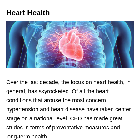
Heart Health
Over the last decade, the focus on heart health, in
general, has skyrocketed. Of all the heart
conditions that arouse the most concern,
hypertension and heart disease have taken center
stage on a national level. CBD has made great
strides in terms of preventative measures and
long-term health.