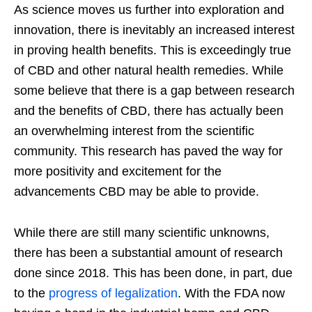
As science moves us further into exploration and
innovation, there is inevitably an increased interest
in proving health benefits. This is exceedingly true
of CBD and other natural health remedies. While
some believe that there is a gap between research
and the benefits of CBD, there has actually been
an overwhelming interest from the scientific
community. This research has paved the way for
more positivity and excitement for the
advancements CBD may be able to provide.
While there are still many scientific unknowns,
there has been a substantial amount of research
done since 2018. This has been done, in part, due
to the
progress of legalization
. With the FDA now