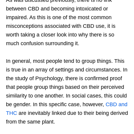
As was discussed previously, there is no link
between CBD and becoming intoxicated or
impaired. As this is one of the most common
misconceptions associated with CBD use, it is
worth taking a closer look into why there is so
much confusion surrounding it.
In general, most people tend to group things. This
is true in an array of settings and circumstances. In
the study of Psychology, there is confirmed proof
that people group things based on their perceived
similarity to one another. In social cases, this could
be gender. In this specific case, however,
CBD and
THC
are inevitably linked due to their being derived
from the same plant.