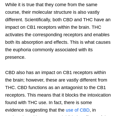
While it is true that they come from the same
course, their molecular structure is also vastly
different. Scientifically, both CBD and THC have an
impact on CB1 receptors within the brain. THC
activates the corresponding receptors and enables
both its absorption and effects. This is what causes
the euphoria commonly associated with its
presence.
CBD also has an impact on CB1 receptors within
the brain; however, these are vastly different from
THC. CBD functions as an antagonist to the CB1
receptors. This means that it blocks the intoxication
found with THC use. In fact, there is some
evidence suggesting that the
use of CBD
, in