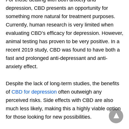
depression, CBD presents an opportunity for
something more natural for treatment purposes.
Currently, human research is very limited when
evaluating CBD’s efficacy for depression. However,
animal testing has proven to be very positive. In a
recent 2019 study, CBD was found to have both a
fast and prolonged anti-depressant and anti-
anxiety effect.
Despite the lack of long-term studies, the benefits
of
CBD for depression
often outweigh any
perceived risks. Side effects with CBD are also
much less likely, making this a highly viable option
for those looking for new possibilities.