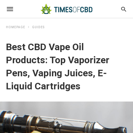
HOMEPAGE
GUIDES
Best CBD Vape Oil
Products: Top Vaporizer
Pens, Vaping Juices, E-
Liquid Cartridges