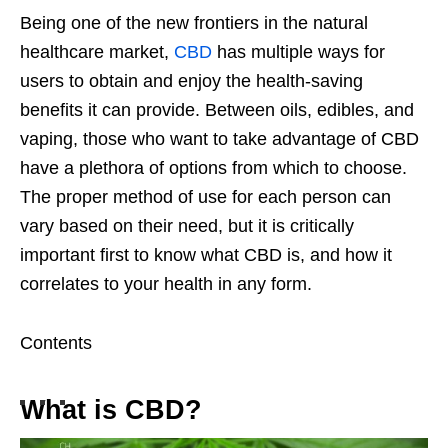
Being one of the new frontiers in the natural
healthcare market,
CBD
has multiple ways for
users to obtain and enjoy the health-saving
benefits it can provide. Between oils, edibles, and
vaping, those who want to take advantage of CBD
have a plethora of options from which to choose.
The proper method of use for each person can
vary based on their need, but it is critically
important first to know what CBD is, and how it
correlates to your health in any form.
Contents
What is CBD?