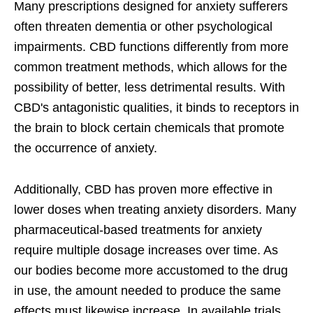
Many prescriptions designed for anxiety sufferers
often threaten dementia or other psychological
impairments. CBD functions differently from more
common treatment methods, which allows for the
possibility of better, less detrimental results. With
CBD's antagonistic qualities, it binds to receptors in
the brain to block certain chemicals that promote
the occurrence of anxiety.
Additionally, CBD has proven more effective in
lower doses when treating anxiety disorders. Many
pharmaceutical-based treatments for anxiety
require multiple dosage increases over time. As
our bodies become more accustomed to the drug
in use, the amount needed to produce the same
effects must likewise increase. In available trials