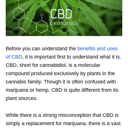
Before you can understand the
benefits and uses
of CBD
, it is important first to understand what it is.
CBD, short for cannabidiol, is a molecular
compound produced exclusively by plants in the
cannabis family. Though it is often confused with
marijuana or hemp, CBD is quite different from its
plant sources.
While there is a strong misconception that CBD is
simply a replacement for marijuana, there is a vast