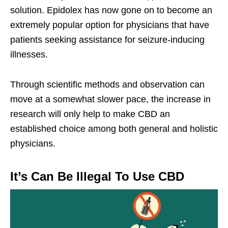
solution. Epidolex has now gone on to become an
extremely popular option for physicians that have
patients seeking assistance for seizure-inducing
illnesses.
Through scientific methods and observation can
move at a somewhat slower pace, the increase in
research will only help to make CBD an
established choice among both general and holistic
physicians.
It’s Can Be Illegal To Use CBD