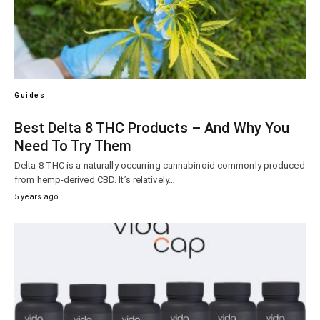
Guides
Best Delta 8 THC Products – And Why You
Need To Try Them
Delta 8 THC is a naturally occurring cannabinoid commonly produced
from hemp-derived CBD. It’s relatively…
5 years ago