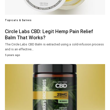
Topicals & Salves
Circle Labs CBD: Legit Hemp Pain Relief
Balm That Works?
The Circle Labs CBD Balm is extracted using a cold-infusion process
and is an effective…
5 years ago