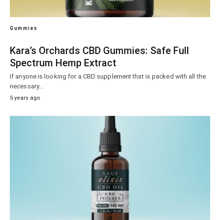
Gummies
Kara’s Orchards CBD Gummies: Safe Full
Spectrum Hemp Extract
If anyone is looking for a CBD supplement that is packed with all the
necessary…
5 years ago