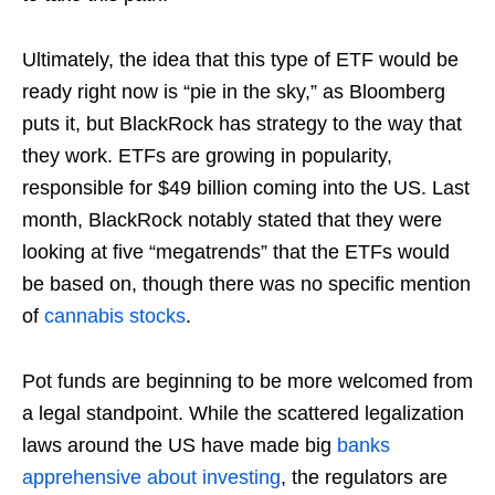
Ultimately, the idea that this type of ETF would be
ready right now is “pie in the sky,” as Bloomberg
puts it, but BlackRock has strategy to the way that
they work. ETFs are growing in popularity,
responsible for $49 billion coming into the US. Last
month, BlackRock notably stated that they were
looking at five “megatrends” that the ETFs would
be based on, though there was no specific mention
of
cannabis stocks
.
Pot funds are beginning to be more welcomed from
a legal standpoint. While the scattered legalization
laws around the US have made big
banks
apprehensive about investing
, the regulators are