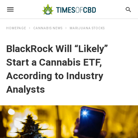
HOMEPAGE
CANNABIS NEWS
MARIJUANA STOCKS
BlackRock Will “Likely”
Start a Cannabis ETF,
According to Industry
Analysts