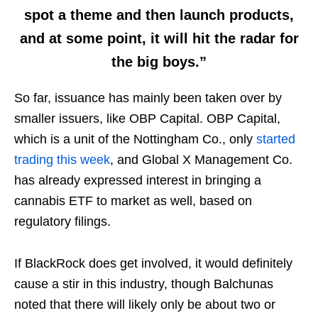
spot a theme and then launch products,
and at some point, it will hit the radar for
the big boys.”
So far, issuance has mainly been taken over by
smaller issuers, like OBP Capital. OBP Capital,
which is a unit of the Nottingham Co., only
started
trading this week
, and Global X Management Co.
has already expressed interest in bringing a
cannabis ETF to market as well, based on
regulatory filings.
If BlackRock does get involved, it would definitely
cause a stir in this industry, though Balchunas
noted that there will likely only be about two or