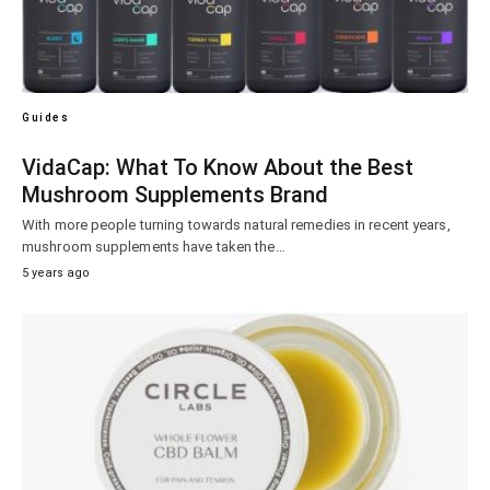
Guides
VidaCap: What To Know About the Best
Mushroom Supplements Brand
With more people turning towards natural remedies in recent years,
mushroom supplements have taken the…
5 years ago