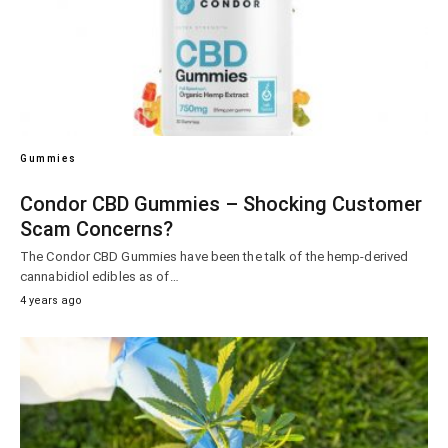
Gummies
Condor CBD Gummies – Shocking Customer
Scam Concerns?
The Condor CBD Gummies have been the talk of the hemp-derived
cannabidiol edibles as of…
4 years ago