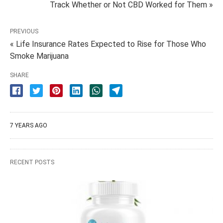
Track Whether or Not CBD Worked for Them »
PREVIOUS
« Life Insurance Rates Expected to Rise for Those Who
Smoke Marijuana
SHARE
7 YEARS AGO
RECENT POSTS