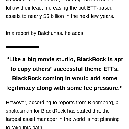
follow their lead, increasing the pot ETF-based
assets to nearly $5 billion in the next few years.
In a report by Balchunas, he adds,
“Like a big movie studio, BlackRock is apt
to copy others’ successful theme ETFs.
BlackRock coming in would add some
legitimacy along with some fee pressure.”
However, according to reports from Bloomberg, a
spokesman for BlackRock has stated that the
largest asset manager in the world is not planning
to take this path.