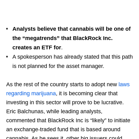
Analysts believe that cannabis will be one of
the “megatrends” that BlackRock Inc.
creates an ETF for
.
A spokesperson has already stated that this path
is not planned for the asset manager.
As the rest of the country starts to adopt new
laws
regarding marijuana
, it is becoming clear that
investing in this sector will prove to be lucrative.
Eric Balchunas, while leading analysts,
commented that BlackRock Inc is “likely” to initiate
an exchange-traded fund that is based around
cannabis. As he sees it, other big issuers could