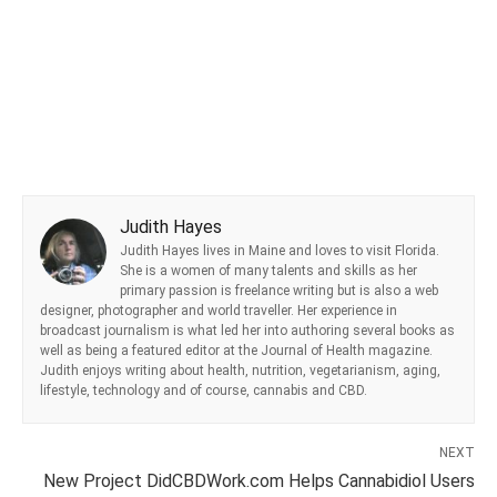
Judith Hayes
Judith Hayes lives in Maine and loves to visit Florida.
She is a women of many talents and skills as her
primary passion is freelance writing but is also a web
designer, photographer and world traveller. Her experience in
broadcast journalism is what led her into authoring several books as
well as being a featured editor at the Journal of Health magazine.
Judith enjoys writing about health, nutrition, vegetarianism, aging,
lifestyle, technology and of course, cannabis and CBD.
NEXT
New Project DidCBDWork.com Helps Cannabidiol Users