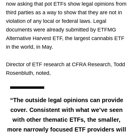
now asking that pot ETFs show legal opinions from
third parties as a way to show that they are not in
violation of any local or federal laws. Legal
documents were already submitted by ETFMG
Alternative Harvest ETF, the largest cannabis ETF
in the world, in May.
Director of ETF research at CFRA Research, Todd
Rosenbluth, noted,
“The outside legal opinions can provide
cover. Consistent with what we’ve seen
with other thematic ETFs, the smaller,
more narrowly focused ETF providers will