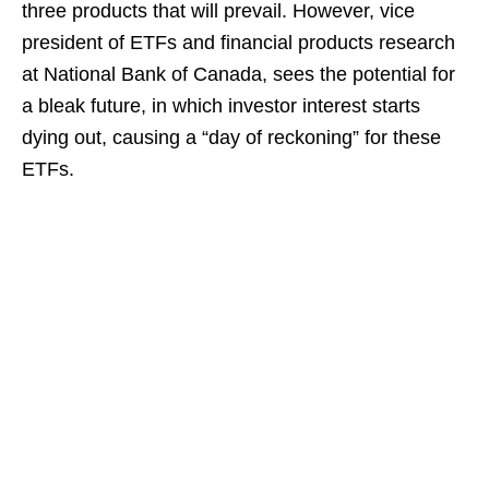
three products that will prevail. However, vice
president of ETFs and financial products research
at National Bank of Canada, sees the potential for
a bleak future, in which investor interest starts
dying out, causing a “day of reckoning” for these
ETFs.