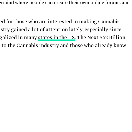
ermind where people can create their own online forums and
ted for those who are interested in making Cannabis
try gained a lot of attention lately, especially since
egalized in many
states in the US
. The Next $52 Billion
w to the Cannabis industry and those who already know