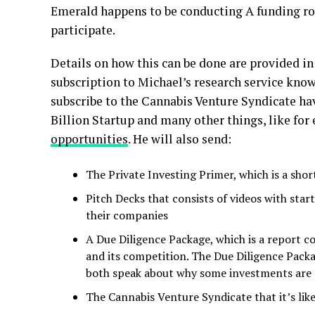
Emerald happens to be conducting A funding rou
participate.
Details on how this can be done are provided in
subscription to Michael’s research service kno
subscribe to the Cannabis Venture Syndicate hav
Billion Startup and many other things, like for
opportunities
. He will also send:
The Private Investing Primer, which is a sho
Pitch Decks that consists of videos with sta
their companies
A Due Diligence Package, which is a report c
and its competition. The Due Diligence Pack
both speak about why some investments are
The Cannabis Venture Syndicate that it’s lik