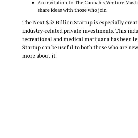
An invitation to The Cannabis Venture Mast
share ideas with those who join
The Next $52 Billion Startup is especially crea
industry-related private investments. This indus
recreational and medical marijuana has been l
Startup can be useful to both those who are ne
more about it.