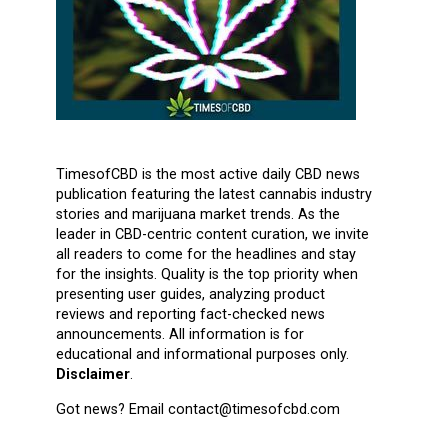
TimesofCBD is the most active daily CBD news
publication featuring the latest cannabis industry
stories and marijuana market trends. As the
leader in CBD-centric content curation, we invite
all readers to come for the headlines and stay
for the insights. Quality is the top priority when
presenting user guides, analyzing product
reviews and reporting fact-checked news
announcements. All information is for
educational and informational purposes only.
Disclaimer
.
Got news? Email contact@timesofcbd.com