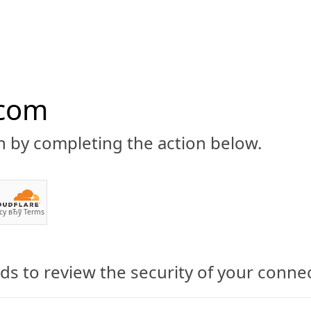
.com
n by completing the action below.
ABOUT
CBD 101
CANNABIS NEWS
GUIDES
PRODU
cy
вЂў
Terms
s to review the security of your conne
dicate: Michael A.