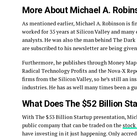
More About Michael A. Robin
As mentioned earlier, Michael A. Robinson is fir
worked for 35 years at Silicon Valley and many c
analysts. He was also the man behind The Dark
are subscribed to his newsletter are being given 
Furthermore, he publishes through Money Map Pr
Radical Technology Profits and the Nova-X Repo
firms from the Silicon Valley, so he’s still an 
industries. He has as well many times been a g
What Does The $52 Billion Sta
With The $53 Billion Startup presentation, Mich
public company that can be traded on the
stock
have investing in it just happening. Only accredi