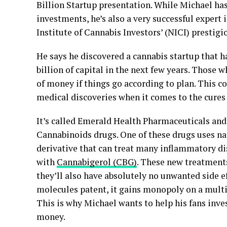
Billion Startup presentation. While Michael ha
investments, he’s also a very successful expert 
Institute of Cannabis Investors’ (NICI) prestig
He says he discovered a cannabis startup that 
billion of capital in the next few years. Those w
of money if things go according to plan. This 
medical discoveries when it comes to the cures
It’s called Emerald Health Pharmaceuticals and
Cannabinoids drugs. One of these drugs uses nat
derivative that can treat many inflammatory di
with
Cannabigerol (CBG)
. These new treatments
they’ll also have absolutely no unwanted side ef
molecules patent, it gains monopoly on a multi
This is why Michael wants to help his fans inv
money.