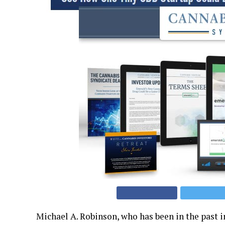
Michael A. Robinson, who has been in the past 