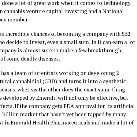
s done a lot of great work when it comes to technology
in cannabis venture capital investing and a National
ious member.
has incredible chances of becoming a company with $52
ho decide to invest, even a small sum, in it can earn a lot
company is almost sure to make a few breakthrough
 of some deadly diseases.
 has a team of scientists working on developing 2
ural cannabidiol (CBD) and turns it into a synthetic
seases, whereas the other does the exact same thing
 developed by Emerald will not only be effective, but
fects. If the company gets FDA approval for its artificial
-billion market that hasn’t yet been tapped by many.
est in Emerald Health Pharmaceuticals and make a lot of