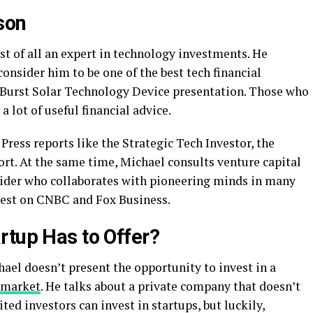
son
st of all an expert in technology investments. He
onsider him to be one of the best tech financial
 Burst Solar Technology Device presentation. Those who
a lot of useful financial advice.
ess reports like the Strategic Tech Investor, the
rt. At the same time, Michael consults venture capital
insider who collaborates with pioneering minds in many
uest on CNBC and Fox Business.
rtup Has to Offer?
ael doesn’t present the opportunity to invest in a
 market
. He talks about a private company that doesn’t
ted investors can invest in startups, but luckily,