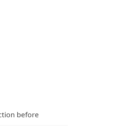
CTS
GLOSSARY
CONTACT
ction before