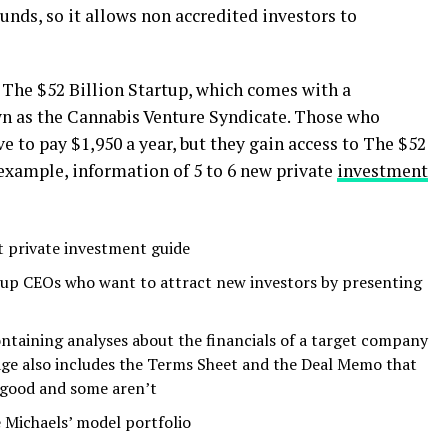
nds, so it allows non accredited investors to
 The $52 Billion Startup, which comes with a
wn as the Cannabis Venture Syndicate. Those who
e to pay $1,950 a year, but they gain access to The $52
 example, information of 5 to 6 new private
investment
rt private investment guide
rtup CEOs who want to attract new investors by presenting
ontaining analyses about the financials of a target company
age also includes the Terms Sheet and the Deal Memo that
 good and some aren’t
e Michaels’ model portfolio