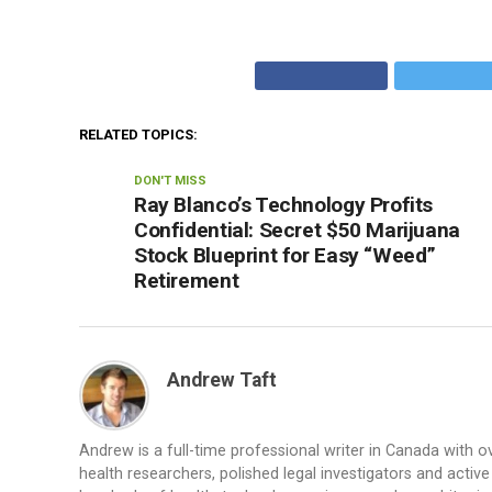
RELATED TOPICS:
DON'T MISS
Ray Blanco’s Technology Profits
Confidential: Secret $50 Marijuana
Stock Blueprint for Easy “Weed”
Retirement
Andrew Taft
Andrew is a full-time professional writer in Canada with 
health researchers, polished legal investigators and acti