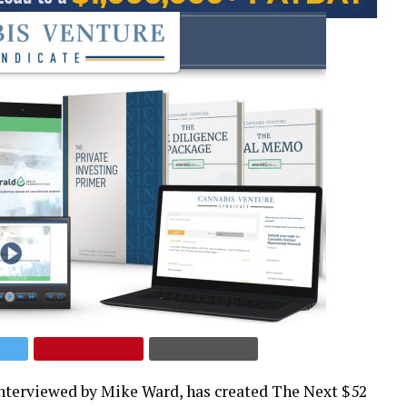
interviewed by Mike Ward, has created The Next $52