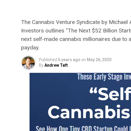
Robinson’s Next $52 
The Cannabis Venture Syndicate by Michael A.
Investors outlines “The Next $52 Billion Star
next self-made cannabis millionaires due to 
payday.
Published
6 years ago
on
May 26, 2020
By
Andrew Taft