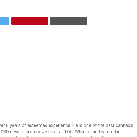
over 8 years of esteemed experience. He is one of the best cannabis
ve CBD news reporters we have at TOC. While being featured in