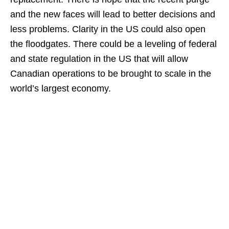
and the new faces will lead to better decisions and
less problems. Clarity in the US could also open
the floodgates. There could be a leveling of federal
and state regulation in the US that will allow
Canadian operations to be brought to scale in the
world’s largest economy.