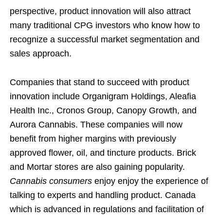
perspective, product innovation will also attract
many traditional CPG investors who know how to
recognize a successful market segmentation and
sales approach.
Companies that stand to succeed with product
innovation include Organigram Holdings, Aleafia
Health Inc., Cronos Group, Canopy Growth, and
Aurora Cannabis. These companies will now
benefit from higher margins with previously
approved flower, oil, and tincture products. Brick
and Mortar stores are also gaining popularity.
Cannabis consumers
enjoy enjoy the experience of
talking to experts and handling product. Canada
which is advanced in regulations and facilitation of