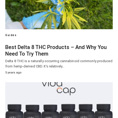
Guides
Best Delta 8 THC Products – And Why You
Need To Try Them
Delta 8 THC is a naturally occurring cannabinoid commonly produced
from hemp-derived CBD. It’s relatively…
5 years ago