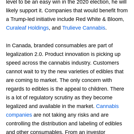
level to be an easy win in the 2020 election, he will
likely support it. Companies that would benefit from
a Trump-led initiative include Red White & Bloom,
Curaleaf Holdings
, and
Trulieve Cannabis
.
In Canada, branded consumables are part of
legalization 2.0. Product innovation is picking up
speed across the cannabis industry. Customers
cannot wait to try the new varieties of edibles that
are coming to market. The only concern with
regards to edibles is the appeal to children. There
is a lot of regulatory scrutiny as they become
legalized and available in the market.
Cannabis
companies
are not taking any risks and are
controlling the distribution and labeling of edibles
and other consumables. From an investor