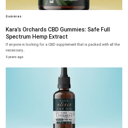
Gummies
Kara’s Orchards CBD Gummies: Safe Full
Spectrum Hemp Extract
If anyone is looking for a CBD supplement that is packed with all the
necessary…
5 years ago