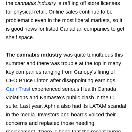
the
cannabis industry
is raffling off store licenses
for physical retail. Online sales continue to be
problematic even in the most liberal markets, so it
is good news for listed Canadian companies to get
shelf space.
The
cannabis industry
was quite tumultuous this
summer and there was trouble at the top in many
key companies ranging from Canopy’s firing of
CEO Bruce Linton after disappointing earnings.
CannTrust
experienced serious Health Canada
violations and Namaste’s public clash in the C-
suite. Last year, Aphria also had its LATAM scandal
in the media. Investors and boards voiced their
concerns and replaced those needing
replacement. There is hope that the recent purge