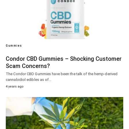
Gummies
Condor CBD Gummies – Shocking Customer
Scam Concerns?
The Condor CBD Gummies have been the talk of the hemp-derived
cannabidiol edibles as of…
4 years ago