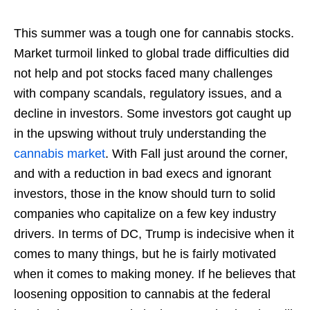
This summer was a tough one for cannabis stocks.
Market turmoil linked to global trade difficulties did
not help and pot stocks faced many challenges
with company scandals, regulatory issues, and a
decline in investors. Some investors got caught up
in the upswing without truly understanding the
cannabis market
. With Fall just around the corner,
and with a reduction in bad execs and ignorant
investors, those in the know should turn to solid
companies who capitalize on a few key industry
drivers. In terms of DC, Trump is indecisive when it
comes to many things, but he is fairly motivated
when it comes to making money. If he believes that
loosening opposition to cannabis at the federal