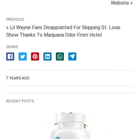
Website »
PREVIOUS
« Lil Wayne Fans Disappointed For Skipping St. Louis
Show Thanks To Marijuana Odor From Hotel
SHARE
7 YEARS AGO
RECENT POSTS