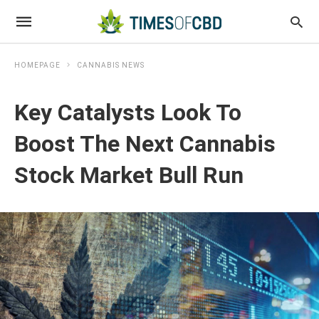
HOMEPAGE
CANNABIS NEWS
Key Catalysts Look To
Boost The Next Cannabis
Stock Market Bull Run