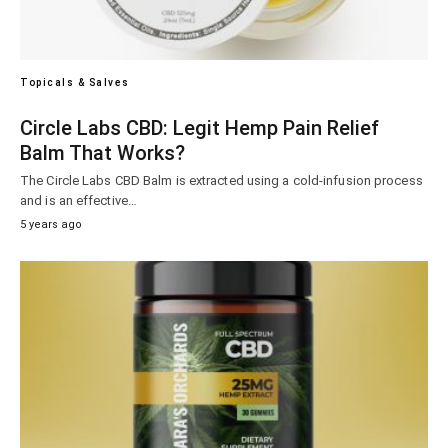
Topicals & Salves
Circle Labs CBD: Legit Hemp Pain Relief
Balm That Works?
The Circle Labs CBD Balm is extracted using a cold-infusion process
and is an effective…
5 years ago