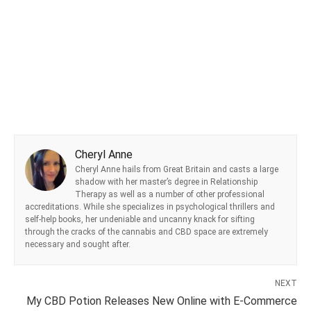
Cheryl Anne
Cheryl Anne hails from Great Britain and casts a large
shadow with her master’s degree in Relationship
Therapy as well as a number of other professional
accreditations. While she specializes in psychological thrillers and
self-help books, her undeniable and uncanny knack for sifting
through the cracks of the cannabis and CBD space are extremely
necessary and sought after.
NEXT
My CBD Potion Releases New Online with E-Commerce