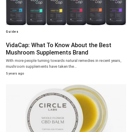
Guides
VidaCap: What To Know About the Best
Mushroom Supplements Brand
With more people turning towards natural remedies in recent years,
mushroom supplements have taken the…
5 years ago