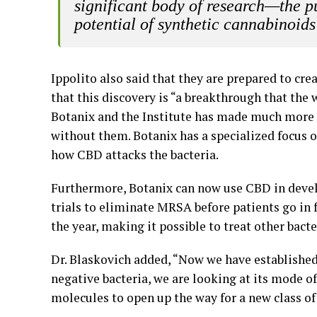
significant body of research—the pu
potential of synthetic cannabinoids
Ippolito also said that they are prepared to cr
that this discovery is “a breakthrough that th
Botanix and the Institute has made much more 
without them. Botanix has a specialized focus 
how CBD attacks the bacteria.
Furthermore, Botanix can now use CBD in develo
trials to eliminate MRSA before patients go in f
the year, making it possible to treat other bacte
Dr. Blaskovich added, “Now we have established 
negative bacteria, we are looking at its mode of
molecules to open up the way for a new class of 