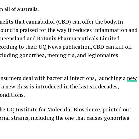
all of Australia.
efits that cannabidiol (CBD) can offer the body. In
ound is praised for the way it reduces inflammation and
 Queensland and Botanix Pharmaceuticals Limited
cording to their UQ News publication, CBD can kill off
ncluding gonorrhea, meningitis, and legionnaires
nsumers deal with bacterial infections, launching a
new
 a new class is introduced in the last six decades,
conditions.
the UQ Institute for Molecular Bioscience, pointed out
ial strains, including the one that causes gonorrhea.