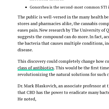
Gonorrhea is the second-most common STI in 
The public is well-versed in the many health ben
stores and pharmacies alike, the cannabis comp
eases pain. New research by The University of
suggests the compound can do more. In fact, ac
the bacteria that causes multiple conditions, i
disease.
This discovery could completely change how co
class of antibiotics
. This would be the first time
revolutionizing the natural solutions for such 
Dr. Mark Blaskovich, an associate professor at 
that CBD has the power to eradicate many bacter
He noted,