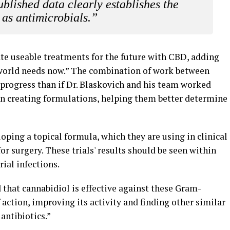
blished data clearly establishes the
 as antimicrobials.”
eate useable treatments for the future with CBD, adding
e world needs now.” The combination of work between
progress than if Dr. Blaskovich and his team worked
on creating formulations, helping them better determine
ping a topical formula, which they are using in clinical
or surgery. These trials' results should be seen within
rial infections.
that cannabidiol is effective against these Gram-
 action, improving its activity and finding other similar
antibiotics.”