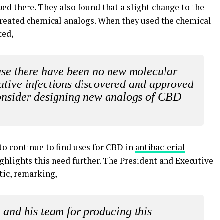
pped there. They also found that a slight change to the
created chemical analogs. When they used the chemical
ted,
ause there have been no new molecular
gative infections discovered and approved
onsider designing new analogs of CBD
 to continue to find uses for CBD in
antibacterial
ghlights this need further. The President and Executive
tic, remarking,
 and his team for producing this