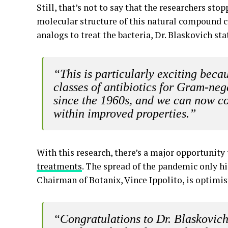
Still, that’s not to say that the researchers sto
molecular structure of this natural compound 
analogs to treat the bacteria, Dr. Blaskovich sta
“This is particularly exciting bec
classes of antibiotics for Gram-ne
since the 1960s, and we can now c
within improved properties.”
With this research, there’s a major opportunity
treatments
. The spread of the pandemic only hi
Chairman of Botanix, Vince Ippolito, is optimis
“Congratulations to Dr. Blaskovich