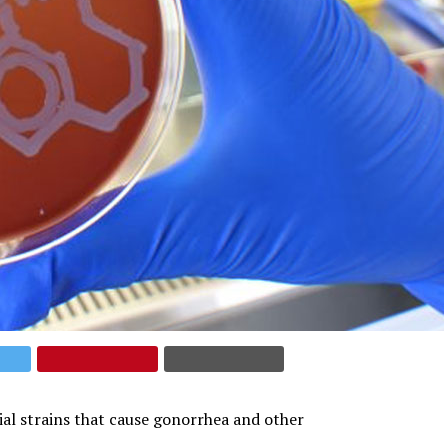
ial strains that cause gonorrhea and other