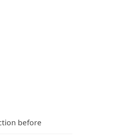
CTS
GLOSSARY
CONTACT
ction before