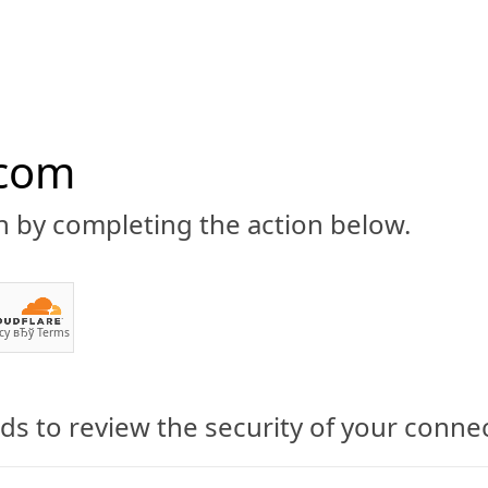
.com
n by completing the action below.
ABOUT
CBD 101
CANNABIS NEWS
GUIDES
PRODU
cy
вЂў
Terms
s to review the security of your conne
annabis Be Used As An