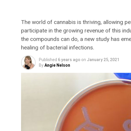
Antibiotic? New Rese
The world of cannabis is thriving, allowing pe
participate in the growing revenue of this in
the compounds can do, a new study has emerg
healing of bacterial infections.
Published
6 years ago
on
January 25, 2021
By
Angie Nelson