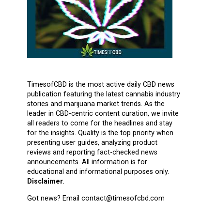
TimesofCBD is the most active daily CBD news
publication featuring the latest cannabis industry
stories and marijuana market trends. As the
leader in CBD-centric content curation, we invite
all readers to come for the headlines and stay
for the insights. Quality is the top priority when
presenting user guides, analyzing product
reviews and reporting fact-checked news
announcements. All information is for
educational and informational purposes only.
Disclaimer
.
Got news? Email contact@timesofcbd.com