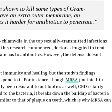
n shown to kill some types of Gram-
have an extra outer membrane, an
s it harder for antibiotics to penetrate.”
o chlamydia in the top sexually-transmitted infections
re this research commenced, doctors struggled to treat
ain has to antibiotics. However, the defense doesn’t
rt immunity and healing, but the study’s findings
spond to it. For instance, though
MRSA
(methicillin-
y been resistant to antibiotics as well, CBD is fairly
d to the bacteria, it breaks down the buildup of bacteria
 similar to that of plaque on teeth, which is why MRSA can