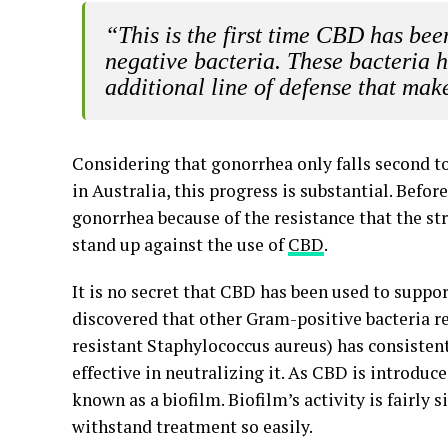
“This is the first time CBD has bee
negative bacteria. These bacteria 
additional line of defense that make
Considering that gonorrhea only falls second t
in Australia, this progress is substantial. Befo
gonorrhea because of the resistance that the str
stand up against the use of
CBD
.
It is no secret that CBD has been used to suppo
discovered that other Gram-positive bacteria re
resistant Staphylococcus aureus) has consistentl
effective in neutralizing it. As CBD is introduce
known as a biofilm. Biofilm’s activity is fairly
withstand treatment so easily.