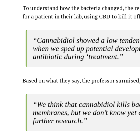
To understand how the bacteria changed, the re
for a patient in their lab, using CBD to kill it 
“Cannabidiol showed a low tendency
when we sped up potential developm
antibiotic during ‘treatment.”
Based on what they say, the professor surmised
“We think that cannabidiol kills bac
membranes, but we don’t know yet e
further research.”