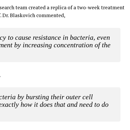
search team created a replica of a two-week treatment
off. Dr. Blaskovich commented,
 to cause resistance in bacteria, even
ent by increasing concentration of the
,
teria by bursting their outer cell
xactly how it does that and need to do