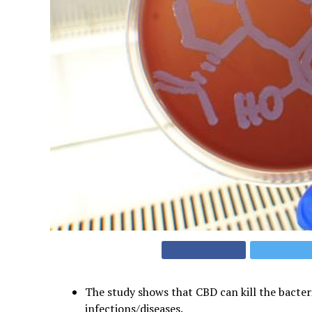
The study shows that CBD can kill the bacter
infections/diseases.