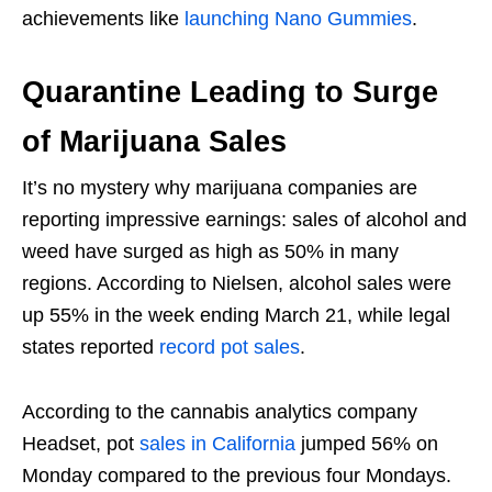
achievements like
launching Nano Gummies
.
Quarantine Leading to Surge
of Marijuana Sales
It’s no mystery why marijuana companies are
reporting impressive earnings: sales of alcohol and
weed have surged as high as 50% in many
regions. According to Nielsen, alcohol sales were
up 55% in the week ending March 21, while legal
states reported
record pot sales
.
According to the cannabis analytics company
Headset, pot
sales in California
jumped 56% on
Monday compared to the previous four Mondays.