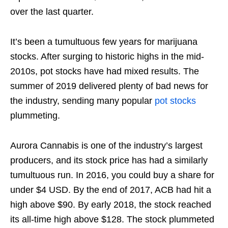
over the last quarter.
It’s been a tumultuous few years for marijuana
stocks. After surging to historic highs in the mid-
2010s, pot stocks have had mixed results. The
summer of 2019 delivered plenty of bad news for
the industry, sending many popular
pot stocks
plummeting.
Aurora Cannabis is one of the industry’s largest
producers, and its stock price has had a similarly
tumultuous run. In 2016, you could buy a share for
under $4 USD. By the end of 2017, ACB had hit a
high above $90. By early 2018, the stock reached
its all-time high above $128. The stock plummeted