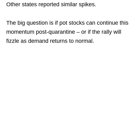
Other states reported similar spikes.
The big question is if pot stocks can continue this
momentum post-quarantine – or if the rally will
fizzle as demand returns to normal.