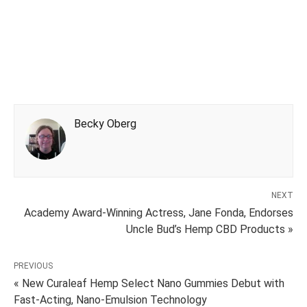
Becky Oberg
NEXT
Academy Award-Winning Actress, Jane Fonda, Endorses
Uncle Bud’s Hemp CBD Products »
PREVIOUS
« New Curaleaf Hemp Select Nano Gummies Debut with
Fast-Acting, Nano-Emulsion Technology