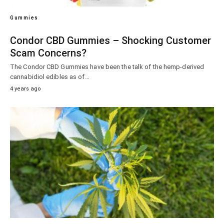
Gummies
Condor CBD Gummies – Shocking Customer
Scam Concerns?
The Condor CBD Gummies have been the talk of the hemp-derived
cannabidiol edibles as of…
4 years ago