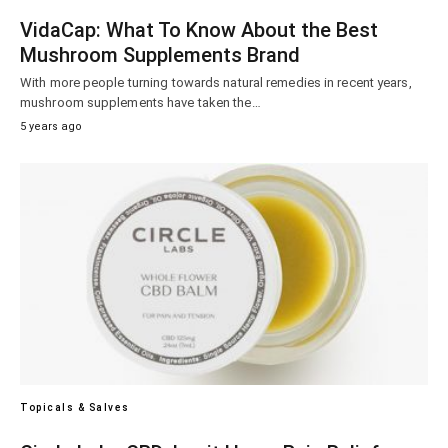
VidaCap: What To Know About the Best
Mushroom Supplements Brand
With more people turning towards natural remedies in recent years,
mushroom supplements have taken the…
5 years ago
Topicals & Salves