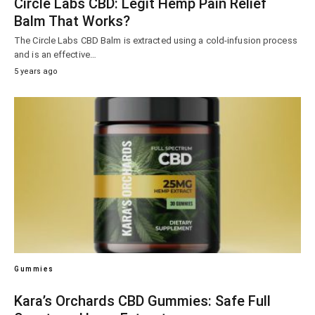
Circle Labs CBD: Legit Hemp Pain Relief
Balm That Works?
The Circle Labs CBD Balm is extracted using a cold-infusion process
and is an effective…
5 years ago
Gummies
Kara’s Orchards CBD Gummies: Safe Full