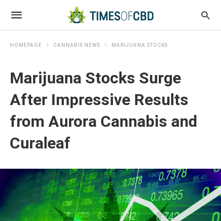
HOMEPAGE
CANNABIS NEWS
MARIJUANA STOCKS
Marijuana Stocks Surge
After Impressive Results
from Aurora Cannabis and
Curaleaf