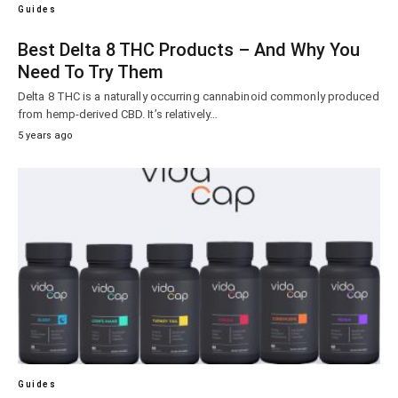
Guides
Best Delta 8 THC Products – And Why You
Need To Try Them
Delta 8 THC is a naturally occurring cannabinoid commonly produced
from hemp-derived CBD. It’s relatively…
5 years ago
Guides