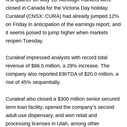
closed in Canada for the Victoria Day holiday,
Curaleaf (CNSX: CURA) had already jumped 12%
on Friday in anticipation of the earnings report, and
it seems poised to jump higher when markets
reopen Tuesday.
Curaleaf impressed analysts with record total
revenue of $96.5 million, a 28% increase. The
company also reported EBITDA of $20.0 million, a
rise of 45% sequentially.
Curaleaf also closed a $300 million senior secured
term loan facility, opened the company’s second
adult-use dispensary, and won retail and
processing licenses in Utah, among other