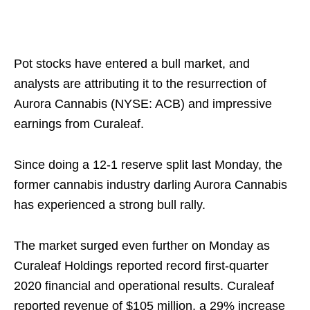
Pot stocks have entered a bull market, and
analysts are attributing it to the resurrection of
Aurora Cannabis (NYSE: ACB) and impressive
earnings from Curaleaf.
Since doing a 12-1 reserve split last Monday, the
former cannabis industry darling Aurora Cannabis
has experienced a strong bull rally.
The market surged even further on Monday as
Curaleaf Holdings reported record first-quarter
2020 financial and operational results. Curaleaf
reported revenue of $105 million, a 29% increase