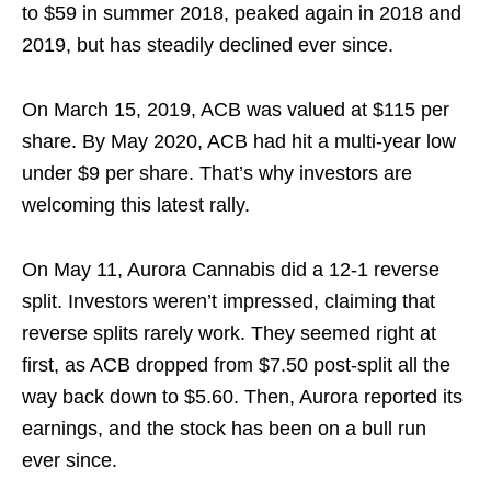
to $59 in summer 2018, peaked again in 2018 and
2019, but has steadily declined ever since.
On March 15, 2019, ACB was valued at $115 per
share. By May 2020, ACB had hit a multi-year low
under $9 per share. That’s why investors are
welcoming this latest rally.
On May 11, Aurora Cannabis did a 12-1 reverse
split. Investors weren’t impressed, claiming that
reverse splits rarely work. They seemed right at
first, as ACB dropped from $7.50 post-split all the
way back down to $5.60. Then, Aurora reported its
earnings, and the stock has been on a bull run
ever since.