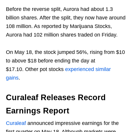
Before the reverse split, Aurora had about 1.3
billion shares. After the split, they now have around
108 million. As reported by Marijuana Stocks,
Aurora had 102 million shares traded on Friday.
On May 18, the stock jumped 56%, rising from $10
to above $18 before ending the day at
$17.10. Other pot stocks
experienced similar
gains
.
Curaleaf Releases Record
Earnings Report
Curaleaf
announced impressive earnings for the
first quarter on May 18. Although markets were