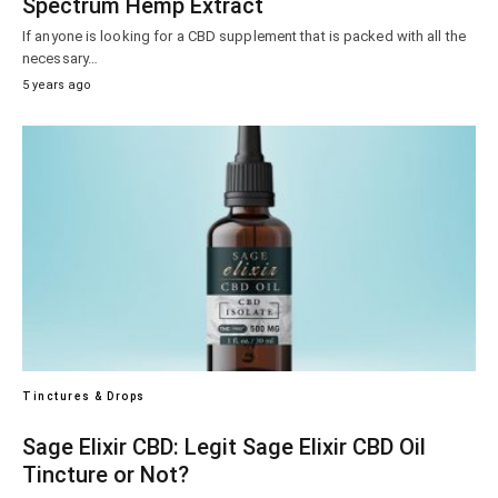
Spectrum Hemp Extract
If anyone is looking for a CBD supplement that is packed with all the
necessary…
5 years ago
Tinctures & Drops
Sage Elixir CBD: Legit Sage Elixir CBD Oil
Tincture or Not?