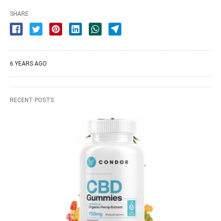
SHARE
6 YEARS AGO
RECENT POSTS