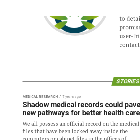
The Tim
themsel
to detai
promis
user-fr
contac
STORIES 
MEDICAL RESEARCH
7 years ago
Shadow medical records could pav
new pathways for better health care
We all possess an official record on the medical
files that have been locked away inside the
computers or cabinet files in the offices of