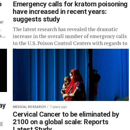
o
Emergency calls for kratom poisoning
have increased in recent years:
suggests study
he
,
The latest research has revealed the dramatic
...
increase in the overall number of emergency calls
to the U.S. Poison Control Centers with regards to
Kratom, an...
ay
MEDICAL RESEARCH
7 years ago
Cervical Cancer to be eliminated by
2100 on a global scale: Reports
ng
Latest Study
.