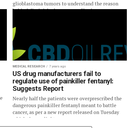
glioblastoma tumors to understand the reason
behind diminished response of brain cancer to...
MEDICAL RESEARCH
7 years ago
US drug manufacturers fail to
regulate use of painkiller fentanyl:
Suggests Report
be
Nearly half the patients were overprescribed the
dangerous painkiller fentanyl meant to battle
cancer, as per a new report released on Tuesday
which throws light on...