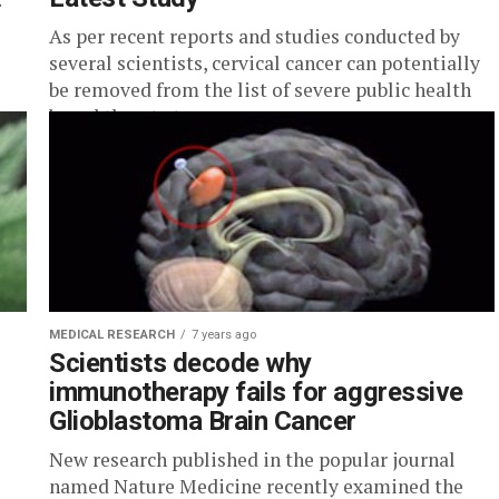
As per recent reports and studies conducted by
several scientists, cervical cancer can potentially
be removed from the list of severe public health
based threat at...
MEDICAL RESEARCH
7 years ago
o
Scientists decode why
immunotherapy fails for aggressive
Glioblastoma Brain Cancer
New research published in the popular journal
named Nature Medicine recently examined the