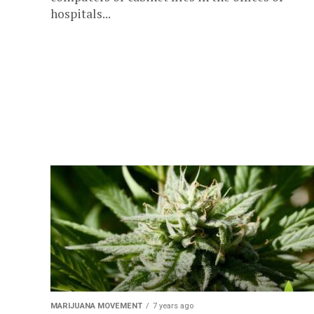
hospitals...
MARIJUANA MOVEMENT
7 years ago