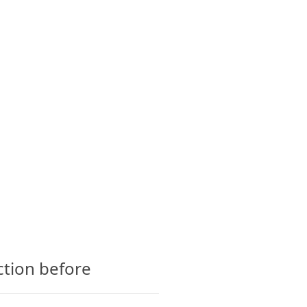
CTS
GLOSSARY
CONTACT
ction before