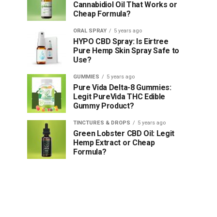
Cannabidiol Oil That Works or
Cheap Formula?
ORAL SPRAY
5 years ago
HYPO CBD Spray: Is Eirtree
Pure Hemp Skin Spray Safe to
Use?
GUMMIES
5 years ago
Pure Vida Delta-8 Gummies:
Legit PureVida THC Edible
Gummy Product?
TINCTURES & DROPS
5 years ago
Green Lobster CBD Oil: Legit
Hemp Extract or Cheap
Formula?