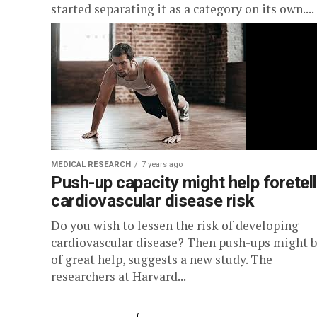
started separating it as a category on its own....
MEDICAL RESEARCH
7 years ago
Push-up capacity might help foretell
cardiovascular disease risk
Do you wish to lessen the risk of developing
cardiovascular disease? Then push-ups might 
of great help, suggests a new study. The
researchers at Harvard...