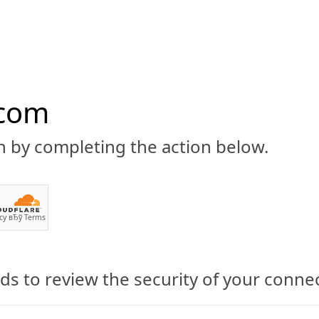
.com
n by completing the action below.
ABOUT
CBD 101
CANNABIS NEWS
GUIDES
PRODU
cy
вЂў
Terms
mes of CBD
s to review the security of your conne