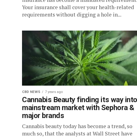
Your insurance shall cover your health-related
requirements without digging a hole in...
CBD NEWS
7 years ago
Cannabis Beauty finding its way int
mainstream market with Sephora &
major brands
Cannabis beauty today has become a trend, so
much so, that the analysts at Wall Street have