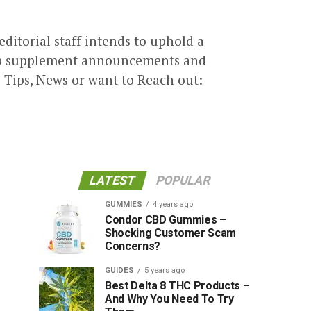
alented group who prides
ly in researching with an attention
 editorial staff intends to uphold a
emp supplement announcements and
 Tips, News or want to Reach out:
LATEST
POPULAR
GUMMIES
4 years ago
Condor CBD Gummies –
Shocking Customer Scam
Concerns?
GUIDES
5 years ago
Best Delta 8 THC Products –
And Why You Need To Try