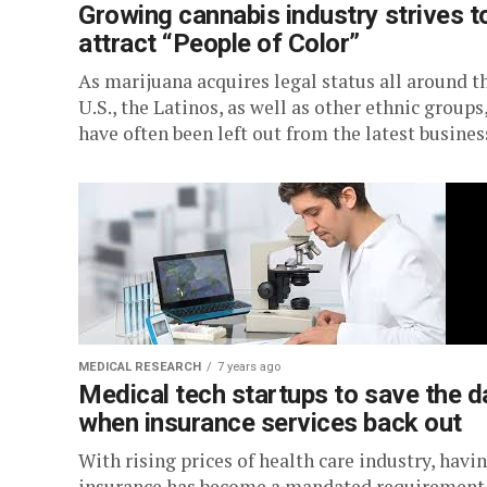
Growing cannabis industry strives t
attract “People of Color”
As marijuana acquires legal status all around t
U.S., the Latinos, as well as other ethnic groups
have often been left out from the latest business
MEDICAL RESEARCH
7 years ago
Medical tech startups to save the d
when insurance services back out
With rising prices of health care industry, havi
insurance has become a mandated requirement