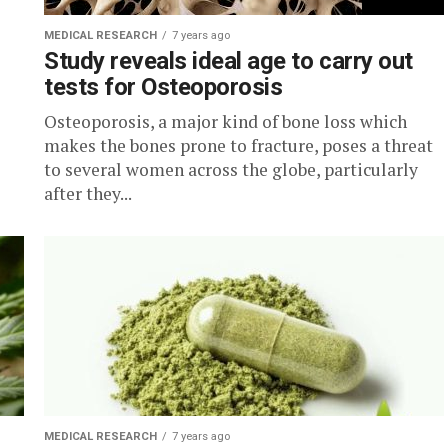
MEDICAL RESEARCH
7 years ago
Study reveals ideal age to carry out
tests for Osteoporosis
Osteoporosis, a major kind of bone loss which
makes the bones prone to fracture, poses a threat
to several women across the globe, particularly
after they...
MEDICAL RESEARCH
7 years ago