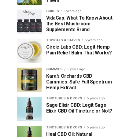
Them
GUIDES
5 years ago
VidaCap: What To Know About
the Best Mushroom
Supplements Brand
TOPICALS & SALVES
5 years ago
Circle Labs CBD: Legit Hemp
Pain Relief Balm That Works?
GUMMIES
5 years ago
Kara’s Orchards CBD
Gummies: Safe Full Spectrum
Hemp Extract
TINCTURES & DROPS
5 years ago
Sage Elixir CBD: Legit Sage
Elixir CBD Oil Tincture or Not?
TINCTURES & DROPS
5 years ago
Heal CBD Oil: Natural