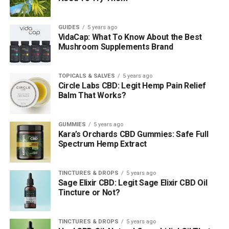
GUIDES
5 years ago
VidaCap: What To Know About the Best
Mushroom Supplements Brand
TOPICALS & SALVES
5 years ago
Circle Labs CBD: Legit Hemp Pain Relief
Balm That Works?
GUMMIES
5 years ago
Kara’s Orchards CBD Gummies: Safe Full
Spectrum Hemp Extract
TINCTURES & DROPS
5 years ago
Sage Elixir CBD: Legit Sage Elixir CBD Oil
Tincture or Not?
TINCTURES & DROPS
5 years ago