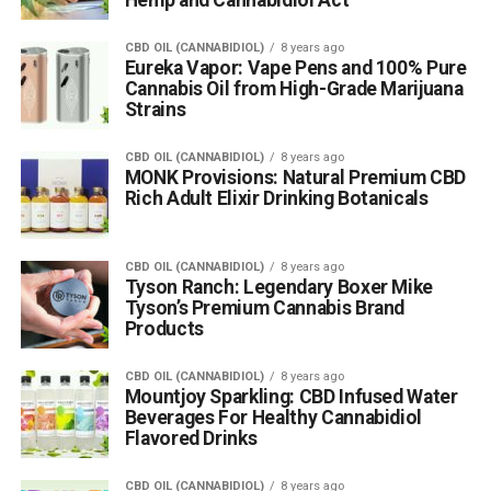
CBD OIL (CANNABIDIOL)
8 years ago
Eureka Vapor: Vape Pens and 100% Pure
Cannabis Oil from High-Grade Marijuana
Strains
CBD OIL (CANNABIDIOL)
8 years ago
MONK Provisions: Natural Premium CBD
Rich Adult Elixir Drinking Botanicals
CBD OIL (CANNABIDIOL)
8 years ago
Tyson Ranch: Legendary Boxer Mike
Tyson’s Premium Cannabis Brand
Products
CBD OIL (CANNABIDIOL)
8 years ago
Mountjoy Sparkling: CBD Infused Water
Beverages For Healthy Cannabidiol
Flavored Drinks
CBD OIL (CANNABIDIOL)
8 years ago