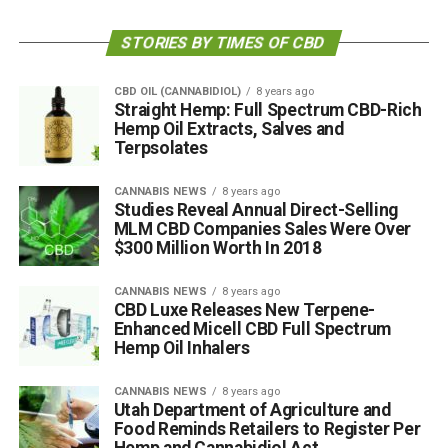
STORIES BY TIMES OF CBD
CBD OIL (CANNABIDIOL)
8 years ago
Straight Hemp: Full Spectrum CBD-Rich
Hemp Oil Extracts, Salves and
Terpsolates
CANNABIS NEWS
8 years ago
Studies Reveal Annual Direct-Selling
MLM CBD Companies Sales Were Over
$300 Million Worth In 2018
CANNABIS NEWS
8 years ago
CBD Luxe Releases New Terpene-
Enhanced Micell CBD Full Spectrum
Hemp Oil Inhalers
CANNABIS NEWS
8 years ago
Utah Department of Agriculture and
Food Reminds Retailers to Register Per
Hemp and Cannabidiol Act