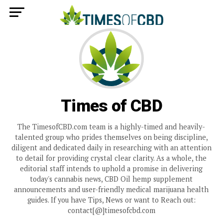
Times of CBD
The TimesofCBD.com team is a highly-timed and heavily-
talented group who prides themselves on being discipline,
diligent and dedicated daily in researching with an attention
to detail for providing crystal clear clarity. As a whole, the
editorial staff intends to uphold a promise in delivering
today's cannabis news, CBD Oil hemp supplement
announcements and user-friendly medical marijuana health
guides. If you have Tips, News or want to Reach out:
contact[@]timesofcbd.com