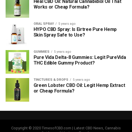
Heal CBD Oil: Natural Cannabidiol Oil That
Works or Cheap Formula?
ORAL SPRAY
5 years ago
HYPO CBD Spray: Is Eirtree Pure Hemp
Skin Spray Safe to Use?
GUMMIES
5 years ago
Pure Vida Delta-8 Gummies: Legit PureVida
THC Edible Gummy Product?
TINCTURES & DROPS
5 years ago
Green Lobster CBD Oil: Legit Hemp Extract
or Cheap Formula?
Copyright © 2020 TimesofCBD.com | Latest CBD News, Cannabis