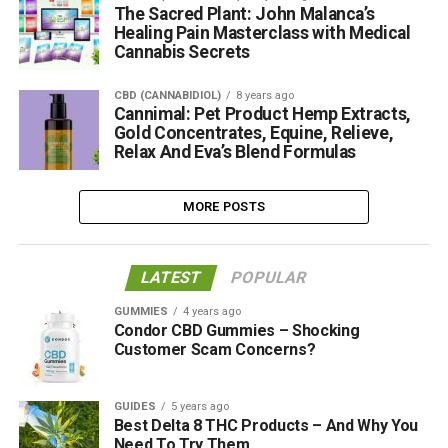
The Sacred Plant: John Malanca’s
Healing Pain Masterclass with Medical
Cannabis Secrets
CBD (CANNABIDIOL)
8 years ago
Cannimal: Pet Product Hemp Extracts,
Gold Concentrates, Equine, Relieve,
Relax And Eva’s Blend Formulas
MORE POSTS
LATEST
POPULAR
GUMMIES
4 years ago
Condor CBD Gummies – Shocking
Customer Scam Concerns?
GUIDES
5 years ago
Best Delta 8 THC Products – And Why You
Need To Try Them