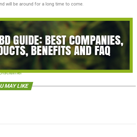
d will be around for a long time to come.
Disclaimer
U MAY LIKE