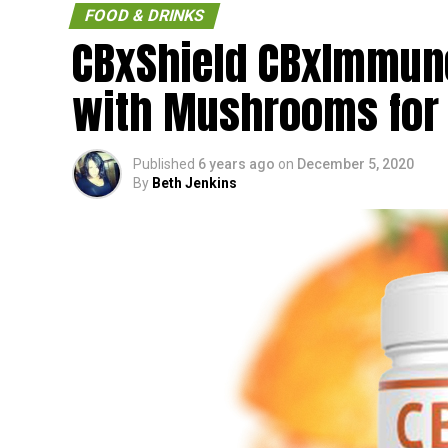
FOOD & DRINKS
CBxShield CBxImmune
with Mushrooms for
Published
6 years ago
on
December 5, 2020
By
Beth Jenkins