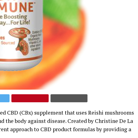
ived CBD (CBx) supplement that uses Reishi mushrooms
d the body against disease. Created by Christine De La
erent approach to CBD product formulas by providing a