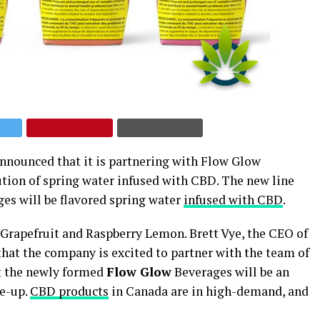
nnounced that it is partnering with Flow Glow
ution of spring water infused with CBD. The new line
ges will be flavored spring water
infused with CBD
.
 + Grapefruit and Raspberry Lemon. Brett Vye, the CEO of
 that the company is excited to partner with the team of
at the newly formed
Flow Glow
Beverages will be an
ne-up.
CBD products
in Canada are in high-demand, and