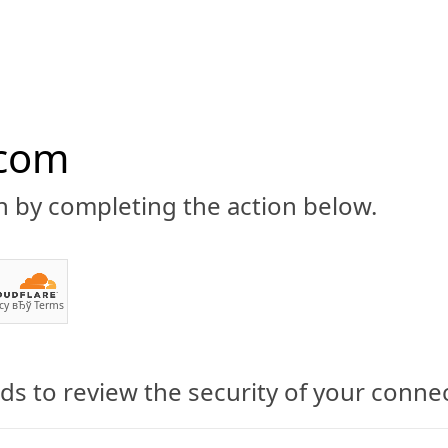
.com
n by completing the action below.
ABOUT
CBD 101
CANNABIS NEWS
GUIDES
PRODU
cy
вЂў
Terms
s to review the security of your conne
ases Flow Glow CBD-