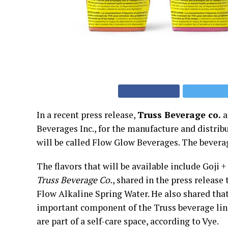
In a recent press release,
Truss Beverage co.
a
Beverages Inc., for the manufacture and distrib
will be called Flow Glow Beverages. The bevera
The flavors that will be available include Goji
Truss Beverage Co.
, shared in the press release
Flow Alkaline Spring Water. He also shared th
important component of the Truss beverage li
are part of a self-care space, according to Vye.