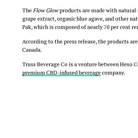
The
Flow Glow
products are made with natural 
grape extract, organic blue agave, and other na
Pak, which is composed of nearly 70 per cent re
According to the press release, the products ar
Canada.
Truss Beverage Co is a venture between Hexo Co
premium CBD-infused beverage
company.