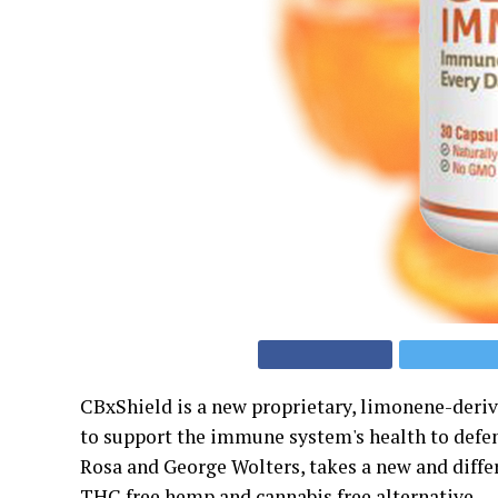
CBxShield is a new proprietary, limonene-der
to support the immune system's health to defen
Rosa and George Wolters, takes a new and diff
THC free hemp and cannabis free alternative.