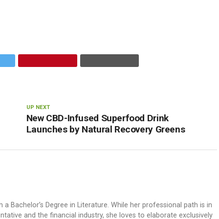
UP NEXT
New CBD-Infused Superfood Drink
Launches by Natural Recovery Greens
h a Bachelor’s Degree in Literature. While her professional path is in
ative and the financial industry, she loves to elaborate exclusively