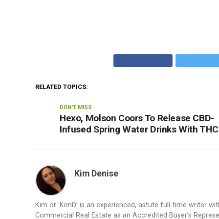
RELATED TOPICS:
DON'T MISS
Hexo, Molson Coors To Release CBD-
Infused Spring Water Drinks With THC
Kim Denise
Kim or ‘KimD’ is an experienced, astute full-time writer wit
Commercial Real Estate as an Accredited Buyer’s Represent