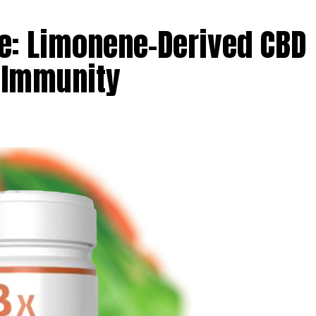
: Limonene-Derived CBD
 Immunity