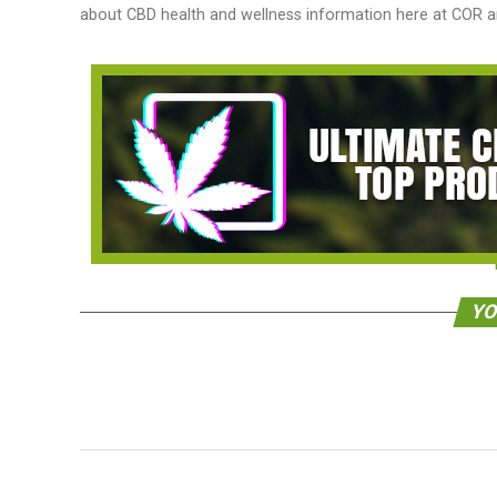
about CBD health and wellness information here at COR an
YO