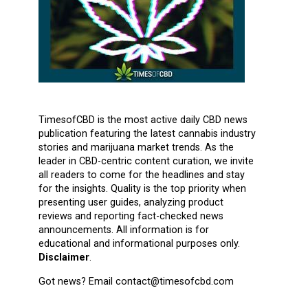
TimesofCBD is the most active daily CBD news
publication featuring the latest cannabis industry
stories and marijuana market trends. As the
leader in CBD-centric content curation, we invite
all readers to come for the headlines and stay
for the insights. Quality is the top priority when
presenting user guides, analyzing product
reviews and reporting fact-checked news
announcements. All information is for
educational and informational purposes only.
Disclaimer
.
Got news? Email contact@timesofcbd.com