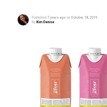
Infused Spring Water
Published
7 years ago
on
October 18, 2019
By
Kim Denise