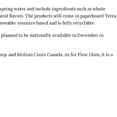
spring water and include ingredients such as whole
tural flavors. The products will come in paperboard Tetra
newable-resource based and is fully recyclable.
e planned to be nationally available in December in
rp. and Molson Coors Canada. As for Flow Glow, it is a