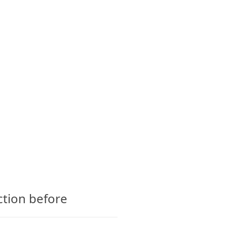
CTS
GLOSSARY
CONTACT
ction before